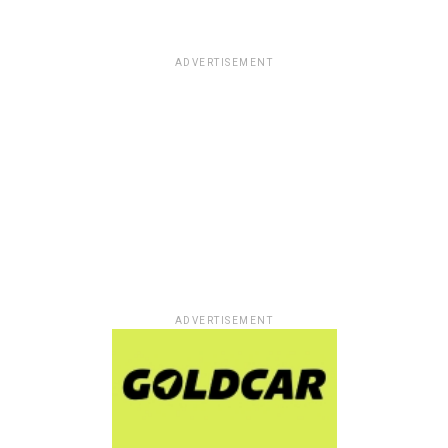
ADVERTISEMENT
ADVERTISEMENT