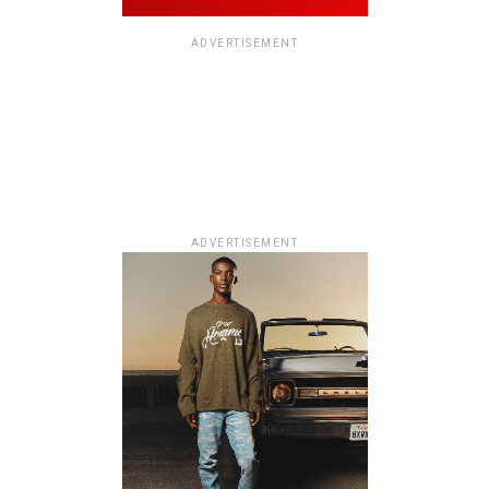
ADVERTISEMENT
ADVERTISEMENT