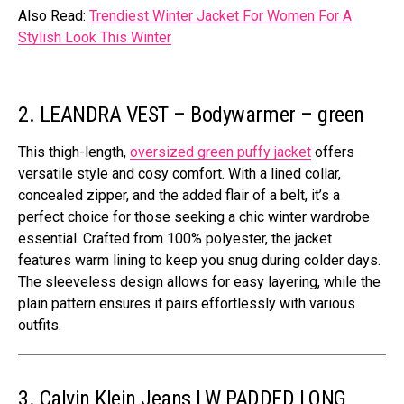
Also Read:
Trendiest Winter Jacket For Women For A
Stylish Look This Winter
2. LEANDRA VEST – Bodywarmer – green
This thigh-length,
oversized green puffy jacket
offers
versatile style and cosy comfort. With a lined collar,
concealed zipper, and the added flair of a belt, it’s a
perfect choice for those seeking a chic winter wardrobe
essential. Crafted from 100% polyester, the jacket
features warm lining to keep you snug during colder days.
The sleeveless design allows for easy layering, while the
plain pattern ensures it pairs effortlessly with various
outfits.
3. Calvin Klein Jeans LW PADDED LONG