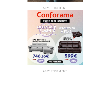
ADVERTISEMENT
ADVERTISEMENT