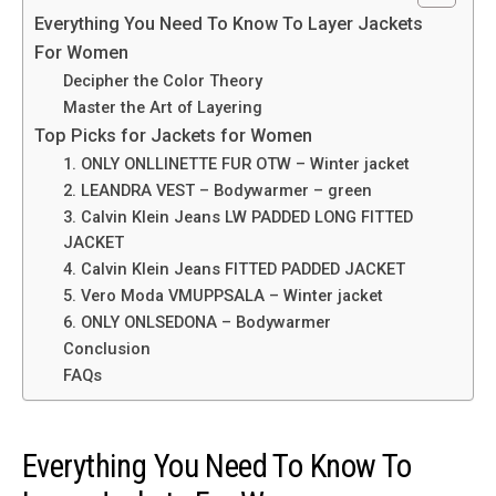
Everything You Need To Know To Layer Jackets
For Women
Decipher the Color Theory
Master the Art of Layering
Top Picks for Jackets for Women
1. ONLY ONLLINETTE FUR OTW – Winter jacket
2. LEANDRA VEST – Bodywarmer – green
3. Calvin Klein Jeans LW PADDED LONG FITTED
JACKET
4. Calvin Klein Jeans FITTED PADDED JACKET
5. Vero Moda VMUPPSALA – Winter jacket
6. ONLY ONLSEDONA – Bodywarmer
Conclusion
FAQs
Everything You Need To Know To