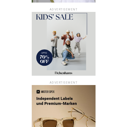
ADVERTISEMENT
ADVERTISEMENT