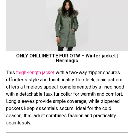
ONLY ONLLINETTE FUR OTW – Winter jacket |
Hermagic
This
thigh-length jacket
with a two-way zipper ensures
effortless style and functionality. Its sleek, plain pattern
offers a timeless appeal, complemented by a lined hood
with a detachable faux fur collar for warmth and comfort.
Long sleeves provide ample coverage, while zippered
pockets keep essentials secure. Ideal for the cold
season, this jacket combines fashion and practicality
seamlessly.