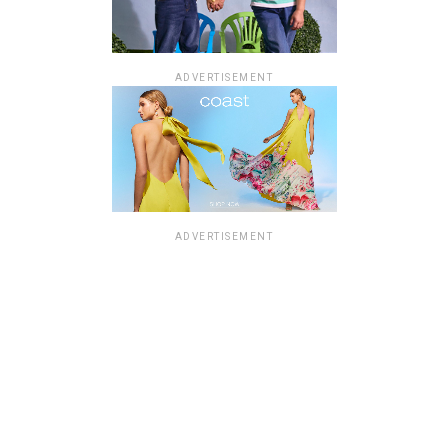
ADVERTISEMENT
ADVERTISEMENT