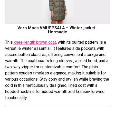
Vero Moda VMUPPSALA – Winter jacket |
Hermagic
This
knee-length brown coat
, with its quilted pattern, is a
versatile winter essential. It features side pockets with
secure button closures, offering convenient storage and
warmth. The coat boasts long sleeves, a lined hood, and a
two-way zipper for customizable comfort. The plain
pattern exudes timeless elegance, making it suitable for
various occasions. Stay cosy and stylish while braving the
cold in this meticulously designed, lined coat with a
hooded neckline for added warmth and fashion-forward
functionality.