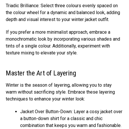
Triadic Brilliance: Select three colours evenly spaced on
the colour wheel for a dynamic and balanced look, adding
depth and visual interest to your winter jacket outfit.
If you prefer a more minimalist approach, embrace a
monochromatic look by incorporating various shades and
tints of a single colour. Additionally, experiment with
texture mixing to elevate your style.
Master the Art of Layering
Winter is the season of layering, allowing you to stay
warm without sacrificing style. Embrace these layering
techniques to enhance your winter look:
Jacket Over Button-Down: Layer a cosy jacket over
a button-down shirt for a classic and chic
combination that keeps you warm and fashionable.