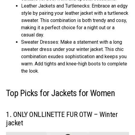
Leather Jackets and Turtlenecks: Embrace an edgy
style by pairing your leather jacket with a turtleneck
sweater. This combination is both trendy and cosy,
making it a perfect choice for a night out or a
casual day.
Sweater Dresses: Make a statement with a long
sweater dress under your winter jacket. This chic
combination exudes sophistication and keeps you
warm. Add tights and knee-high boots to complete
the look.
Top Picks for Jackets for Women
1. ONLY ONLLINETTE FUR OTW – Winter
jacket