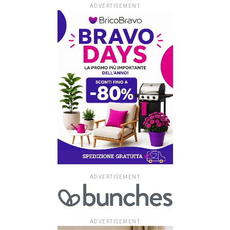
ADVERTISEMENT
ADVERTISEMENT
ADVERTISEMENT