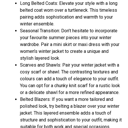
Long Belted Coats: Elevate your style with a long
belted coat worn over a turtleneck. This timeless
pairing adds sophistication and warmth to your
winter ensemble.
Seasonal Transition: Don’t hesitate to incorporate
your favourite summer pieces into your winter
wardrobe. Pair a mini skirt or maxi dress with your
women’s winter jacket to create a unique and
stylish layered look.
Scarves and Shawls: Pair your winter jacket with a
cosy scarf or shawl. The contrasting textures and
colours can add a touch of elegance to your outfit.
You can opt for a chunky knit scarf for a rustic look
or a delicate shawl for a more refined appearance.
Belted Blazers: If you want a more tailored and
polished look, try belting a blazer over your winter
jacket. This layered ensemble adds a touch of
structure and sophistication to your outfit, making it
suitable for both work and special occasions.