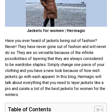
Jackets for women | Hermagic
Have you ever heard of jackets being out of fashion?
Never! They have never gone out of fashion and will never
do so. They are so versatile because of the infinite
possibilities of layering that they are always considered
to be wardrobe staples. Simply change one piece of your
clothing and you have a new look because of how well
jackets go with each apparel. In this blog, Hermagic will
talk about everything that you need to layer jackets like a
pro and curate a list of the best jackets for women for the
winters.
Table of Contents