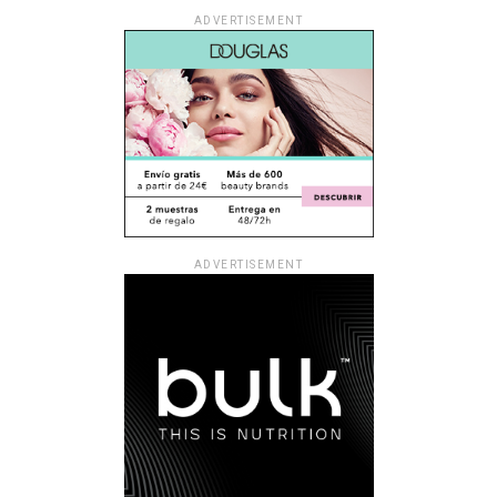
ADVERTISEMENT
ADVERTISEMENT