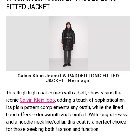
FITTED JACKET
Calvin Klein Jeans LW PADDED LONG FITTED
JACKET | Hermagic
This thigh high coat comes with a belt, showcasing the
iconic
Calvin Klein logo
, adding a touch of sophistication.
Its plain pattern complements any outfit, while the lined
hood offers extra warmth and comfort. With long sleeves
and a hoodie neckline/collar, this coat is a perfect choice
for those seeking both fashion and function.