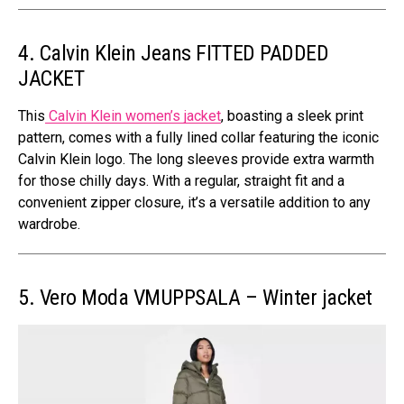
4. Calvin Klein Jeans FITTED PADDED
JACKET
This
Calvin Klein women’s jacket
, boasting a sleek print
pattern, comes with a fully lined collar featuring the iconic
Calvin Klein logo. The long sleeves provide extra warmth
for those chilly days. With a regular, straight fit and a
convenient zipper closure, it’s a versatile addition to any
wardrobe.
5. Vero Moda VMUPPSALA – Winter jacket