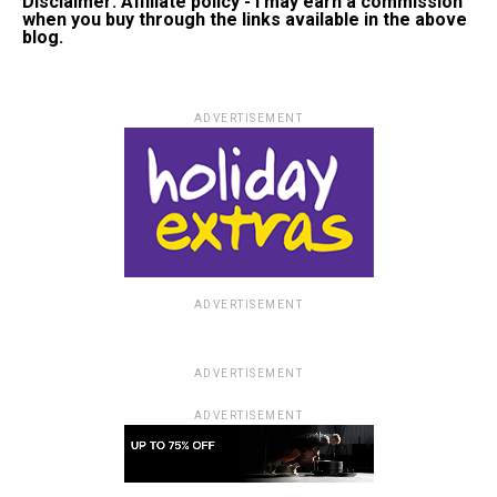
Disclaimer: Affiliate policy - I may earn a commission
when you buy through the links available in the above
blog.
ADVERTISEMENT
ADVERTISEMENT
ADVERTISEMENT
ADVERTISEMENT