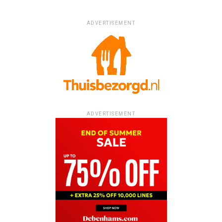
ADVERTISEMENT
ADVERTISEMENT