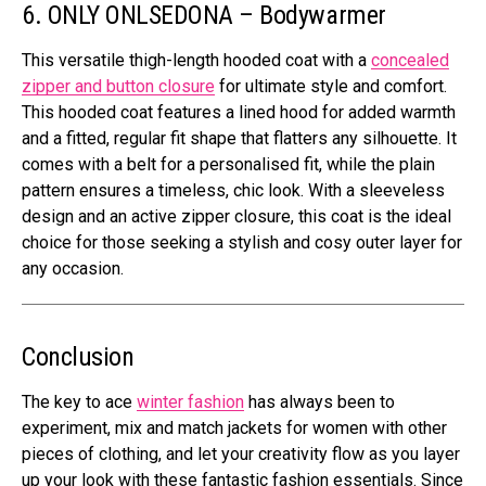
6. ONLY ONLSEDONA – Bodywarmer
This versatile thigh-length hooded coat with a
concealed
zipper and button closure
for ultimate style and comfort.
This hooded coat features a lined hood for added warmth
and a fitted, regular fit shape that flatters any silhouette. It
comes with a belt for a personalised fit, while the plain
pattern ensures a timeless, chic look. With a sleeveless
design and an active zipper closure, this coat is the ideal
choice for those seeking a stylish and cosy outer layer for
any occasion.
Conclusion
The key to ace
winter fashion
has always been to
experiment, mix and match jackets for women with other
pieces of clothing, and let your creativity flow as you layer
up your look with these fantastic fashion essentials. Since