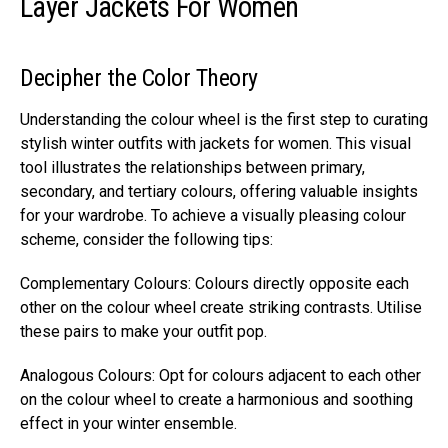
Layer Jackets For Women
Decipher the Color Theory
Understanding the colour wheel is the first step to curating
stylish winter outfits with jackets for women. This visual
tool illustrates the relationships between primary,
secondary, and tertiary colours, offering valuable insights
for your wardrobe. To achieve a visually pleasing colour
scheme, consider the following tips:
Complementary Colours: Colours directly opposite each
other on the colour wheel create striking contrasts. Utilise
these pairs to make your outfit pop.
Analogous Colours: Opt for colours adjacent to each other
on the colour wheel to create a harmonious and soothing
effect in your winter ensemble.