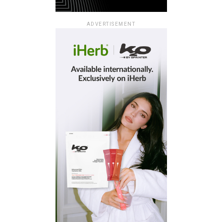
ADVERTISEMENT