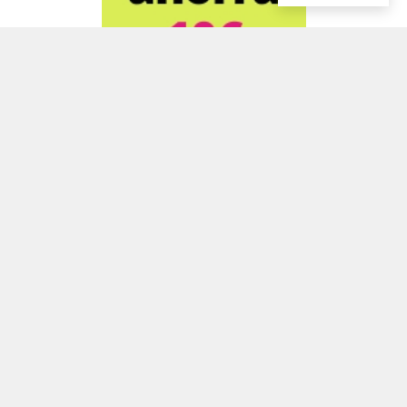
ADVERTISEMENT
ADVERTISEMENT
ADVERTISEMENT