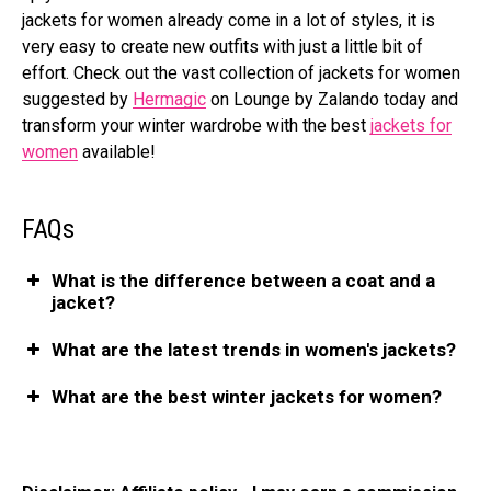
jackets for women already come in a lot of styles, it is
very easy to create new outfits with just a little bit of
effort. Check out the vast collection of jackets for women
suggested by
Hermagic
on Lounge by Zalando today and
transform your winter wardrobe with the best
jackets for
women
available!
FAQs
What is the difference between a coat and a
jacket?
What are the latest trends in women's jackets?
What are the best winter jackets for women?