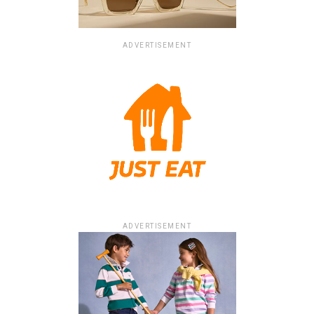
ADVERTISEMENT
ADVERTISEMENT