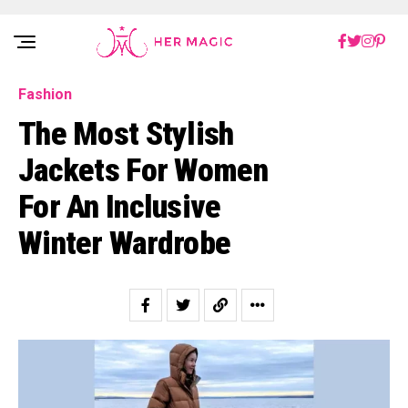
Rakuten Marketing UK
Fashion
The Most Stylish
Jackets For Women
For An Inclusive
Winter Wardrobe