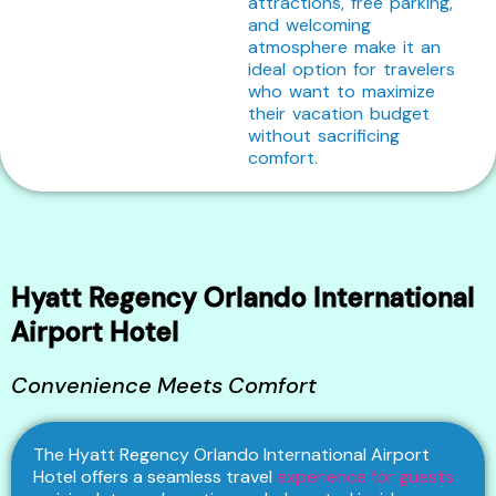
attractions, free parking,
and welcoming
atmosphere make it an
ideal option for travelers
who want to maximize
their vacation budget
without sacrificing
comfort.
Hyatt Regency Orlando International
Airport Hotel
Convenience Meets Comfort
The Hyatt Regency Orlando International Airport
Hotel offers a seamless travel
experience for guests