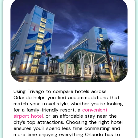
Using Trivago to compare hotels across
Orlando helps you find accommodations that
match your travel style, whether you’re looking
for a family-friendly resort, a
convenient
airport hotel
, or an affordable stay near the
city’s top attractions. Choosing the right hotel
ensures you’ll spend less time commuting and
more time enjoying everything Orlando has to