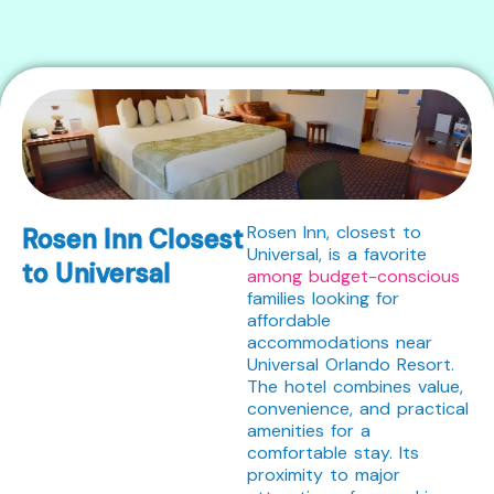
Rosen Inn, closest to
Rosen Inn Closest
Universal, is a favorite
to Universal
among budget-conscious
families looking for
affordable
accommodations near
Universal Orlando Resort.
The hotel combines value,
convenience, and practical
amenities for a
comfortable stay. Its
proximity to major