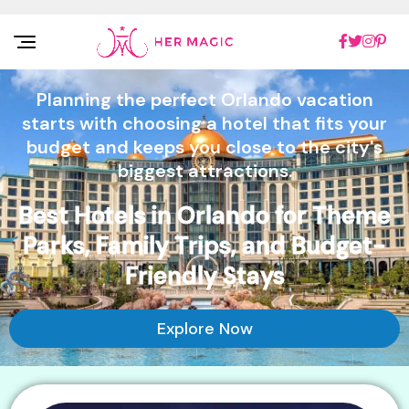
Rakuten Marketing UK
Planning the perfect Orlando vacation
starts with choosing a hotel that fits your
budget and keeps you close to the city's
biggest attractions.
Best Hotels in Orlando for Theme
Parks, Family Trips, and Budget-
Friendly Stays
Explore Now