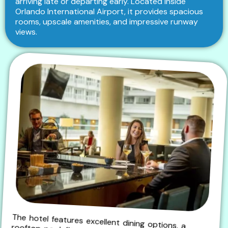
arriving late or departing early. Located inside
Orlando International Airport, it provides spacious
rooms, upscale amenities, and impressive runway
views.
The hotel features excellent dining options, a