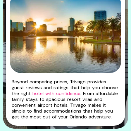
Beyond comparing prices, Trivago provides
guest reviews and ratings that help you choose
the right
hotel with confidence
. From affordable
family stays to spacious resort villas and
convenient airport hotels, Trivago makes it
simple to find accommodations that help you
get the most out of your Orlando adventure.