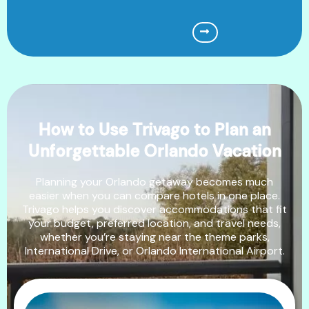
How to Use Trivago to Plan an
Unforgettable Orlando Vacation
Planning your Orlando getaway becomes much
easier when you can compare hotels in one place.
Trivago helps you discover accommodations that fit
your budget, preferred location, and travel needs,
whether you’re staying near the theme parks,
International Drive, or Orlando International Airport.