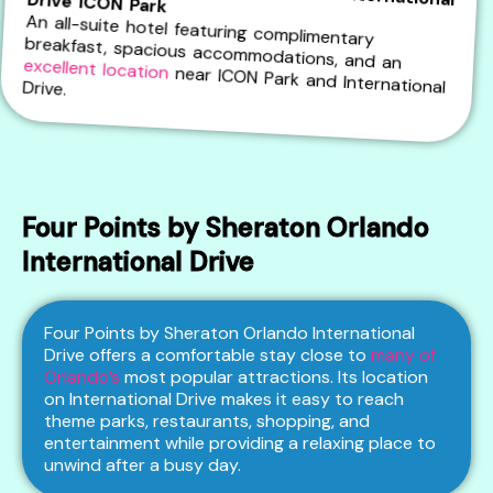
Embassy Suites by Hilton Orlando International Drive ICON Park
An all-suite hotel featuring complimentary
breakfast, spacious accommodations, and an
excellent location
near ICON Park and International Drive.
Four Points by Sheraton Orlando
International Drive
Four Points by Sheraton Orlando International
Drive offers a comfortable stay close to
many of
Orlando’s
most popular attractions. Its location
on International Drive makes it easy to reach
theme parks, restaurants, shopping, and
entertainment while providing a relaxing place to
unwind after a busy day.