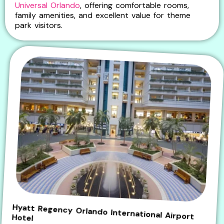
Universal Orlando
, offering comfortable rooms,
family amenities, and excellent value for theme
park visitors.
Hyatt Regency Orlando International Airport Hotel