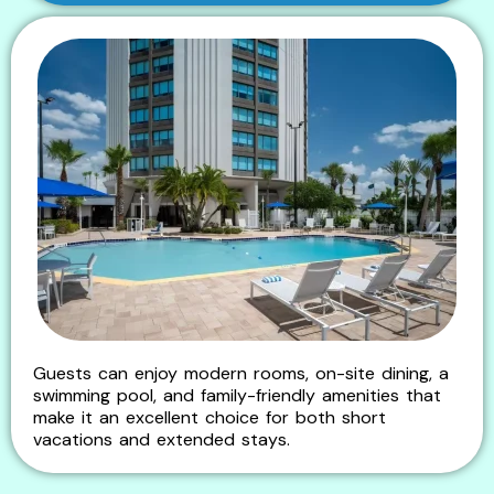
Guests can enjoy modern rooms, on-site dining, a
swimming pool, and family-friendly amenities that
make it an excellent choice for both short
vacations and extended stays.