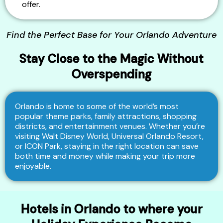
offer.
Find the Perfect Base for Your Orlando Adventure
Stay Close to the Magic Without
Overspending
Orlando is home to some of the world’s most
popular theme parks, family attractions, shopping
districts, and entertainment venues. Whether you’re
visiting Walt Disney World, Universal Orlando Resort,
or ICON Park, staying in the right location can save
both time and money while making your trip more
enjoyable.
Hotels in Orlando to where your