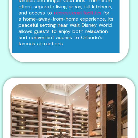
families and longer vacations. The resort
offers separate living areas, full kitchens,
and access to
recreational facilities
for
a home-away-from-home experience. Its
peaceful setting near Walt Disney World
allows guests to enjoy both relaxation
and convenient access to Orlando’s
famous attractions.