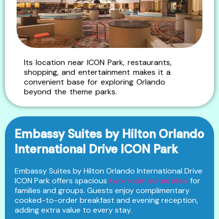
Its location near ICON Park, restaurants,
shopping, and entertainment makes it a
convenient base for exploring Orlando
beyond the theme parks.
Embassy Suites by Hilton Orlando
International Drive ICON Park
Embassy Suites by Hilton Orlando International Drive
ICON Park offers spacious
two-room suites ideal
for
families and groups. Guests enjoy complimentary
cooked-to-order breakfast and evening reception,
adding extra value to every stay.