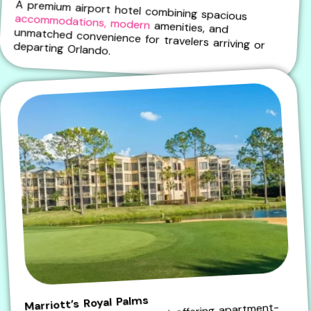
A premium airport hotel combining spacious
accommodations, modern
amenities, and
unmatched convenience for travelers arriving or departing Orlando.
Marriott’s Royal Palms