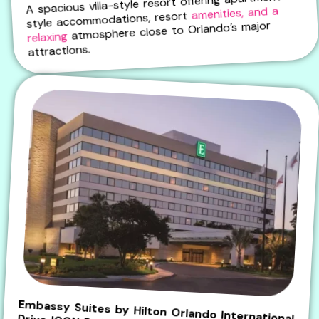
A spacious villa-style resort offering apartment-
amenities, and a
style accommodations, resort
atmosphere close to Orlando’s major
relaxing
attractions.