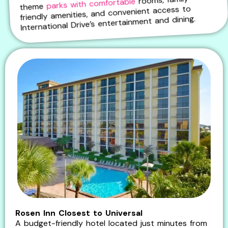
parks with comfortable
theme
friendly amenities, and convenient access to
International Drive’s entertainment and dining.
Rosen Inn Closest to Universal
A budget-friendly hotel located just minutes from