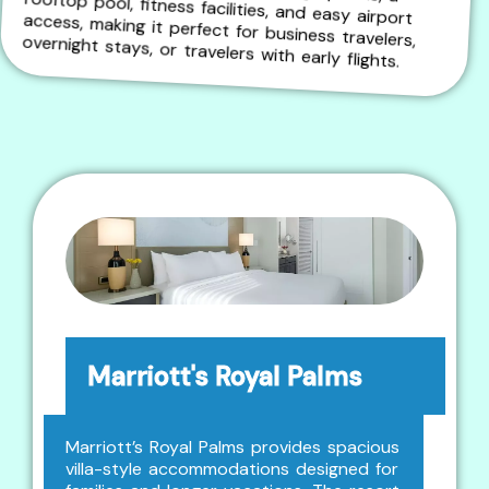
rooftop pool, fitness facilities, and easy airport access, making it perfect for business travelers, overnight stays, or travelers with early flights.
Marriott's Royal Palms
Marriott’s Royal Palms provides spacious
villa-style accommodations designed for