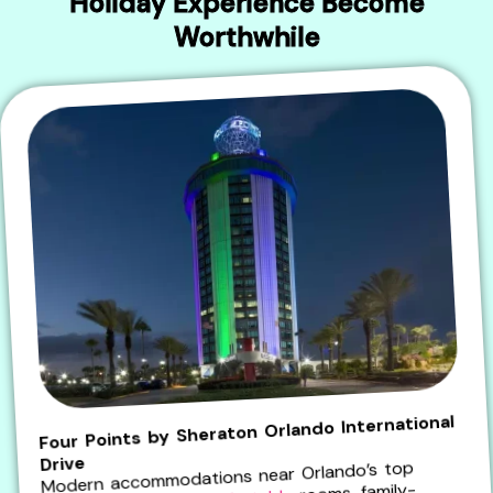
Holiday Experience Become
Worthwhile
Four Points by Sheraton Orlando International
Drive
Modern accommodations near Orlando’s top
rooms, family-