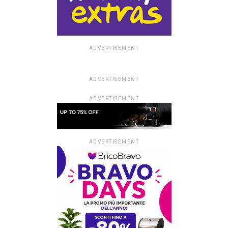
ADVERTISEMENT
ADVERTISEMENT
ADVERTISEMENT
ADVERTISEMENT