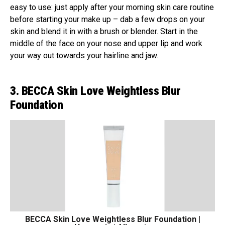
easy to use: just apply after your morning skin care routine
before starting your make up – dab a few drops on your
skin and blend it in with a brush or blender. Start in the
middle of the face on your nose and upper lip and work
your way out towards your hairline and jaw.
3. BECCA Skin Love Weightless Blur
Foundation
BECCA Skin Love Weightless Blur Foundation |