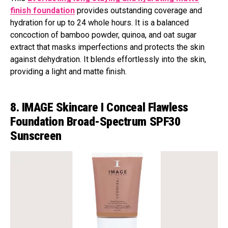
finish foundation
provides outstanding coverage and
hydration for up to 24 whole hours. It is a balanced
concoction of bamboo powder, quinoa, and oat sugar
extract that masks imperfections and protects the skin
against dehydration. It blends effortlessly into the skin,
providing a light and matte finish.
8. IMAGE Skincare I Conceal Flawless
Foundation Broad-Spectrum SPF30
Sunscreen