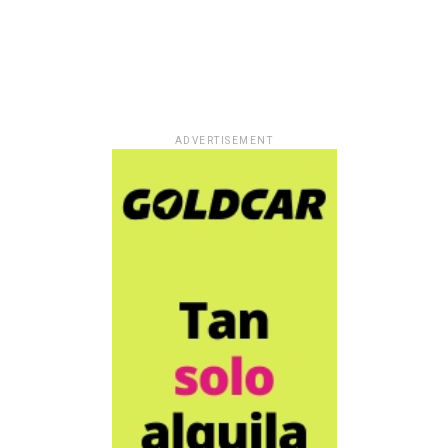
ADVERTISEMENT