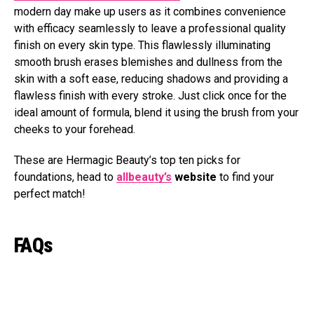
modern day make up users as it combines convenience
with efficacy seamlessly to leave a professional quality
finish on every skin type. This flawlessly illuminating
smooth brush erases blemishes and dullness from the
skin with a soft ease, reducing shadows and providing a
flawless finish with every stroke. Just click once for the
ideal amount of formula, blend it using the brush from your
cheeks to your forehead.
These are Hermagic Beauty’s top ten picks for
foundations, head to
allbeauty’s
website
to find your
perfect match!
FAQs