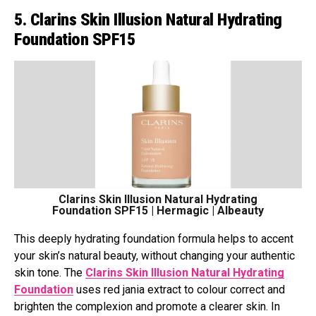
5. Clarins Skin Illusion Natural Hydrating
Foundation SPF15
Clarins Skin Illusion Natural Hydrating
Foundation SPF15 | Hermagic | Albeauty
This deeply hydrating foundation formula helps to accent
your skin’s natural beauty, without changing your authentic
skin tone. The
Clarins Skin Illusion Natural Hydrating
Foundation
uses red jania extract to colour correct and
brighten the complexion and promote a clearer skin. In