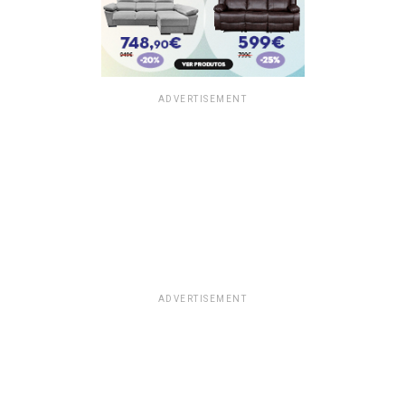
ADVERTISEMENT
ADVERTISEMENT