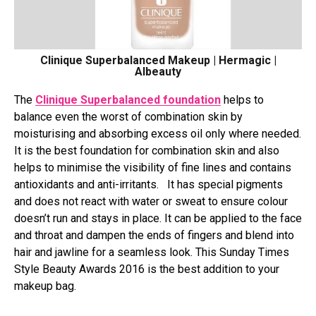
Clinique Superbalanced Makeup | Hermagic |
Albeauty
The
Clinique Superbalanced foundation
helps to
balance even the worst of combination skin by
moisturising and absorbing excess oil only where needed.
It is the best foundation for combination skin and also
helps to minimise the visibility of fine lines and contains
antioxidants and anti-irritants. It has special pigments
and does not react with water or sweat to ensure colour
doesn’t run and stays in place. It can be applied to the face
and throat and dampen the ends of fingers and blend into
hair and jawline for a seamless look. This Sunday Times
Style Beauty Awards 2016 is the best addition to your
makeup bag.