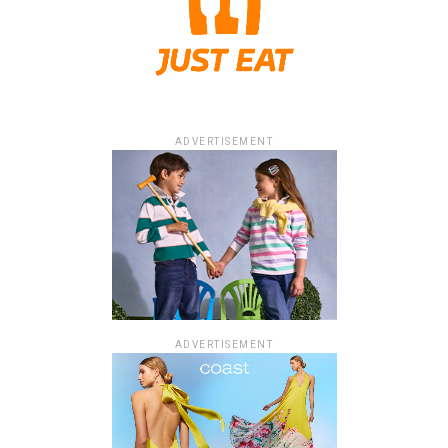
ADVERTISEMENT
ADVERTISEMENT