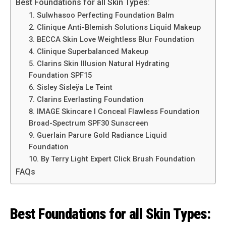
Best Foundations for all Skin Types:
1. Sulwhasoo Perfecting Foundation Balm
2. Clinique Anti-Blemish Solutions Liquid Makeup
3. BECCA Skin Love Weightless Blur Foundation
4. Clinique Superbalanced Makeup
5. Clarins Skin Illusion Natural Hydrating
Foundation SPF15
6. Sisley Sisleÿa Le Teint
7. Clarins Everlasting Foundation
8. IMAGE Skincare I Conceal Flawless Foundation
Broad-Spectrum SPF30 Sunscreen
9. Guerlain Parure Gold Radiance Liquid
Foundation
10. By Terry Light Expert Click Brush Foundation
FAQs
Best Foundations for all Skin Types: