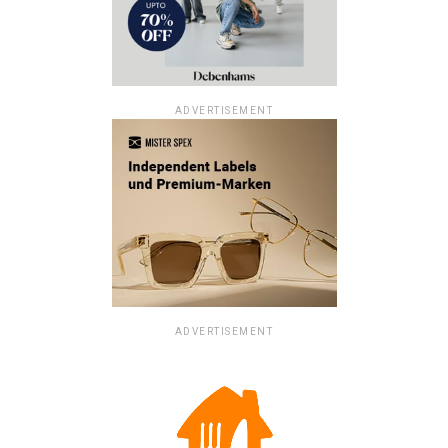
ADVERTISEMENT
ADVERTISEMENT