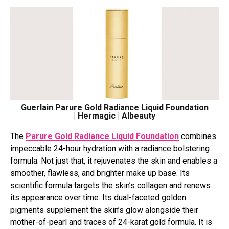
Guerlain Parure Gold Radiance Liquid Foundation
| Hermagic | Albeauty
The
Parure Gold Radiance Liquid Foundation
combines
impeccable 24-hour hydration with a radiance bolstering
formula. Not just that, it rejuvenates the skin and enables a
smoother, flawless, and brighter make up base. Its
scientific formula targets the skin’s collagen and renews
its appearance over time. Its dual-faceted golden
pigments supplement the skin’s glow alongside their
mother-of-pearl and traces of 24-karat gold formula. It is