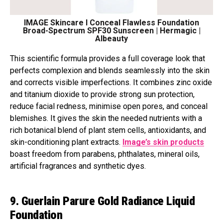
IMAGE Skincare I Conceal Flawless Foundation
Broad-Spectrum SPF30 Sunscreen | Hermagic |
Albeauty
This scientific formula provides a full coverage look that
perfects complexion and blends seamlessly into the skin
and corrects visible imperfections. It combines zinc oxide
and titanium dioxide to provide strong sun protection,
reduce facial redness, minimise open pores, and conceal
blemishes. It gives the skin the needed nutrients with a
rich botanical blend of plant stem cells, antioxidants, and
skin-conditioning plant extracts.
Image’s skin products
boast freedom from parabens, phthalates, mineral oils,
artificial fragrances and synthetic dyes.
9. Guerlain Parure Gold Radiance Liquid
Foundation