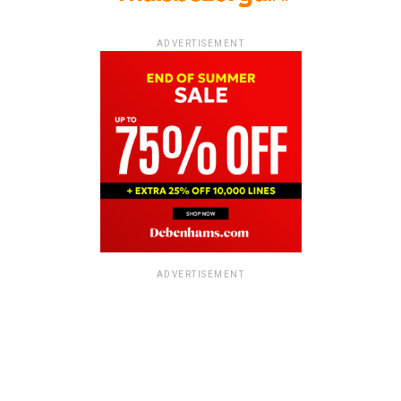
ADVERTISEMENT
ADVERTISEMENT