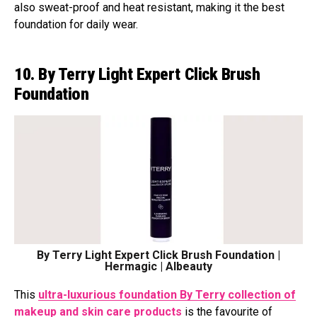
also sweat-proof and heat resistant, making it the best
foundation for daily wear.
10. By Terry Light Expert Click Brush
Foundation
By Terry Light Expert Click Brush Foundation |
Hermagic | Albeauty
This
ultra-luxurious foundation By Terry collection of
makeup and skin care products
is the favourite of