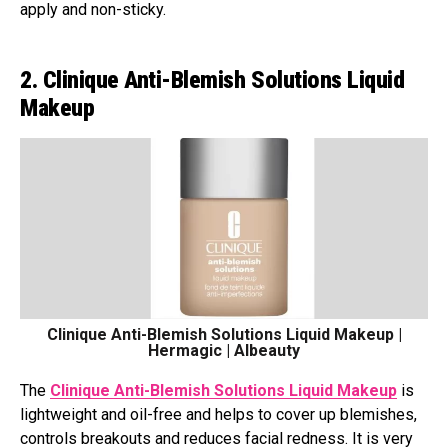
apply and non-sticky.
2. Clinique Anti-Blemish Solutions Liquid
Makeup
Clinique Anti-Blemish Solutions Liquid Makeup |
Hermagic | Albeauty
The
Clinique Anti-Blemish Solutions Liquid Makeup
is
lightweight and oil-free and helps to cover up blemishes,
controls breakouts and reduces facial redness. It is very