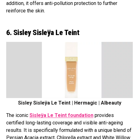
addition, it offers anti-pollution protection to further
reinforce the skin.
6. Sisley Sisleÿa Le Teint
Sisley Sisleÿa Le Teint | Hermagic | Albeauty
The iconic
Sisleÿa Le Teint foundation
provides
certified long-lasting coverage and visible anti-ageing
results. It is specifically formulated with a unique blend of
Persian Acacia extract, Chlorella extract and White Willow