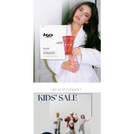
ADVERTISEMENT