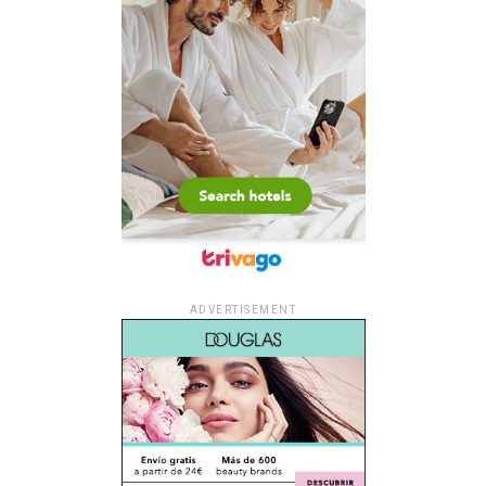
ADVERTISEMENT