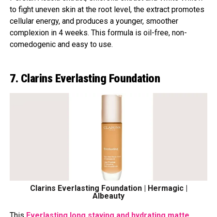
to fight uneven skin at the root level, the extract promotes
cellular energy, and produces a younger, smoother
complexion in 4 weeks. This formula is oil-free, non-
comedogenic and easy to use.
7. Clarins Everlasting Foundation
Clarins Everlasting Foundation | Hermagic |
Albeauty
This
Everlasting long staying and hydrating matte