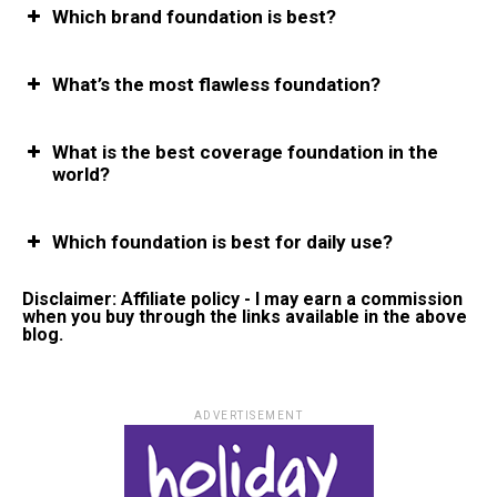
Which brand foundation is best?
What’s the most flawless foundation?
What is the best coverage foundation in the
world?
Which foundation is best for daily use?
Disclaimer: Affiliate policy - I may earn a commission
when you buy through the links available in the above
blog.
ADVERTISEMENT