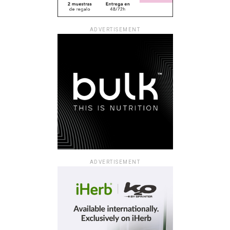
ADVERTISEMENT
ADVERTISEMENT