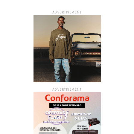
ADVERTISEMENT
ADVERTISEMENT