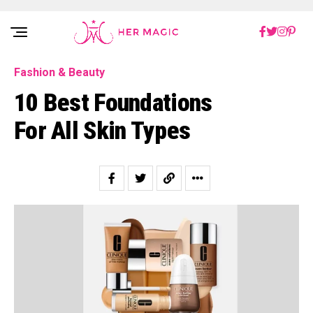
Rakuten Marketing UK
Fashion & Beauty
10 Best Foundations
For All Skin Types