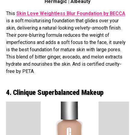
Hermagic | Albeauty
This
Skin Love Weightless Blur Foundation by BECCA
is a soft moisturising foundation that glides over your
skin, delivering a natural-looking velvety-smooth finish.
Their pore-blurring formula reduces the weight of
imperfections and adds a soft focus to the face, it surely
is the best foundation for mature skin with large pores.
This blend of bitter ginger, avocado, and melon extracts
hydrate and nourishes the skin. And is certified cruelty-
free by PETA.
4. Clinique Superbalanced Makeup