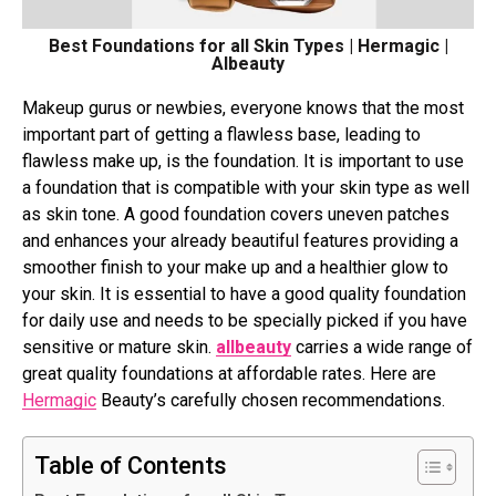
Best Foundations for all Skin Types | Hermagic |
Albeauty
Makeup gurus or newbies, everyone knows that the most
important part of getting a flawless base, leading to
flawless make up, is the foundation. It is important to use
a foundation that is compatible with your skin type as well
as skin tone. A good foundation covers uneven patches
and enhances your already beautiful features providing a
smoother finish to your make up and a healthier glow to
your skin. It is essential to have a good quality foundation
for daily use and needs to be specially picked if you have
sensitive or mature skin.
allbeauty
carries a wide range of
great quality foundations at affordable rates. Here are
Hermagic
Beauty’s carefully chosen recommendations.
Table of Contents