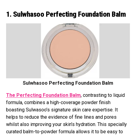
1. Sulwhasoo Perfecting Foundation Balm
Sulwhasoo Perfecting Foundation Balm
The Perfecting Foundation Balm
, contrasting to liquid
formula, combines a high-coverage powder finish
boasting Sulwasoo’s signature skin care expertise. It
helps to reduce the evidence of fine lines and pores
whilst also improving your skin’s hydration. This specially
curated balm-to-powder formula allows it to be easy to