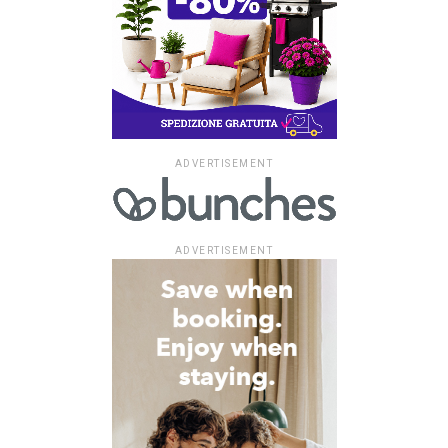
ADVERTISEMENT
ADVERTISEMENT