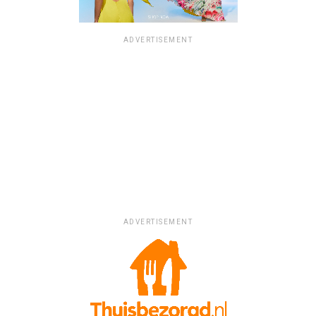
ADVERTISEMENT
ADVERTISEMENT