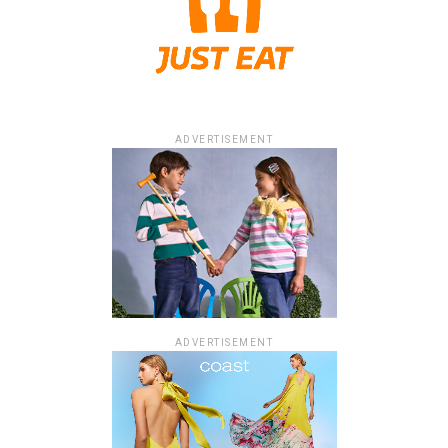
ADVERTISEMENT
ADVERTISEMENT