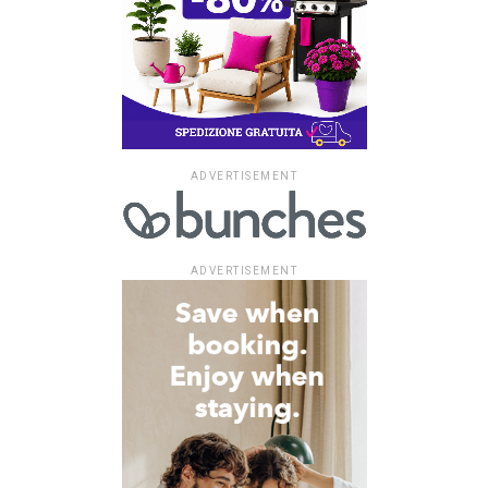
ADVERTISEMENT
ADVERTISEMENT