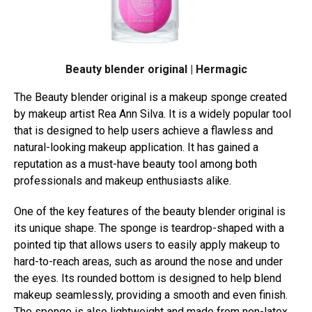
Beauty blender original | Hermagic
The Beauty blender original is a makeup sponge created
by makeup artist Rea Ann Silva. It is a widely popular tool
that is designed to help users achieve a flawless and
natural-looking makeup application. It has gained a
reputation as a must-have beauty tool among both
professionals and makeup enthusiasts alike.
One of the key features of the beauty blender original is
its unique shape. The sponge is teardrop-shaped with a
pointed tip that allows users to easily apply makeup to
hard-to-reach areas, such as around the nose and under
the eyes. Its rounded bottom is designed to help blend
makeup seamlessly, providing a smooth and even finish.
The sponge is also lightweight and made from non-latex