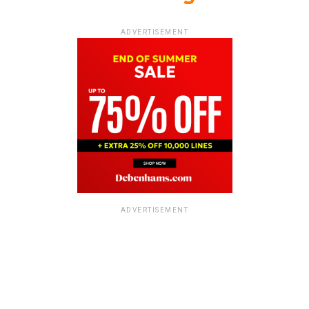
ADVERTISEMENT
ADVERTISEMENT