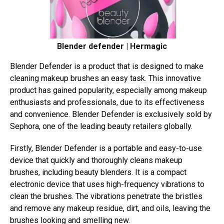
Blender defender | Hermagic
Blender Defender is a product that is designed to make
cleaning makeup brushes an easy task. This innovative
product has gained popularity, especially among makeup
enthusiasts and professionals, due to its effectiveness
and convenience. Blender Defender is exclusively sold by
Sephora, one of the leading beauty retailers globally.
Firstly, Blender Defender is a portable and easy-to-use
device that quickly and thoroughly cleans makeup
brushes, including beauty blenders. It is a compact
electronic device that uses high-frequency vibrations to
clean the brushes. The vibrations penetrate the bristles
and remove any makeup residue, dirt, and oils, leaving the
brushes looking and smelling new.