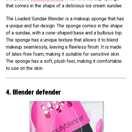
that comes in the shape of a delicious ice cream sundae.
The Loaded Sundae Blender is a makeup sponge that has
a unique and fun design. The sponge comes in the shape
of a sundae, with a cone-shaped base and a bulbous top.
The sponge has a unique texture that allows it to blend
makeup seamlessly, leaving a flawless finish. It is made
of latex-free foam, making it suitable for sensitive skin.
The sponge has a soft, plush feel, making it comfortable
to use on the skin.
4. Blender defender