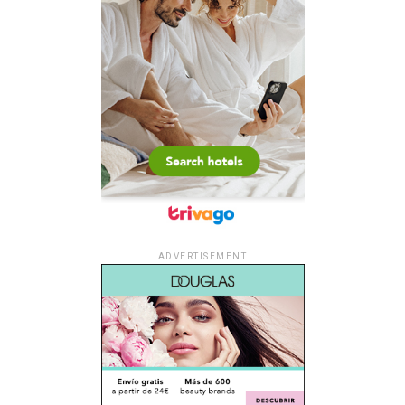
ADVERTISEMENT