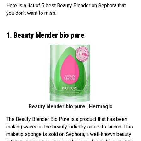
Here is a list of 5 best Beauty Blender on Sephora that
you don’t want to miss:
1. Beauty blender bio pure
Beauty blender bio pure | Hermagic
The Beauty Blender Bio Pure is a product that has been
making waves in the beauty industry since its launch. This
makeup sponge is sold on Sephora, a well-known beauty