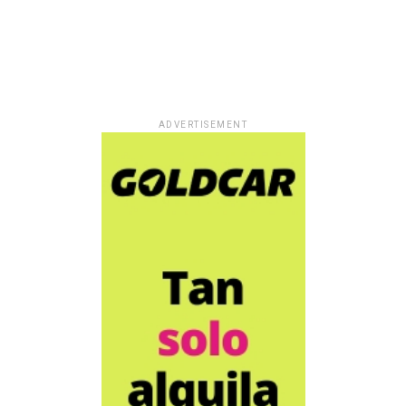
ADVERTISEMENT