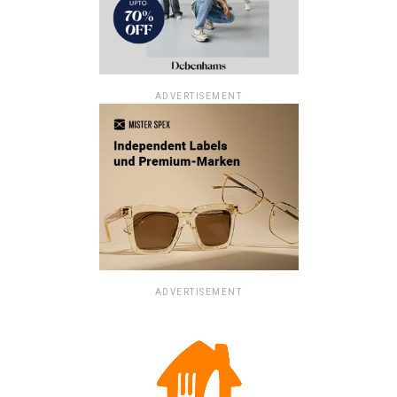
ADVERTISEMENT
ADVERTISEMENT