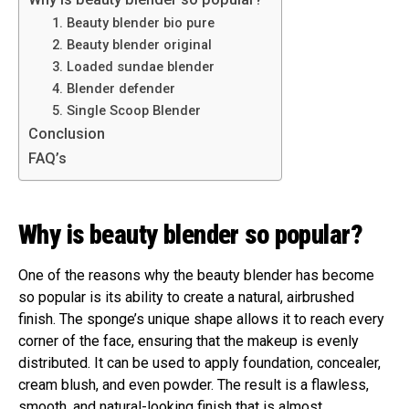
1. Beauty blender bio pure
2. Beauty blender original
3. Loaded sundae blender
4. Blender defender
5. Single Scoop Blender
Conclusion
FAQ’s
Why is beauty blender so popular?
One of the reasons why the beauty blender has become
so popular is its ability to create a natural, airbrushed
finish. The sponge’s unique shape allows it to reach every
corner of the face, ensuring that the makeup is evenly
distributed. It can be used to apply foundation, concealer,
cream blush, and even powder. The result is a flawless,
smooth, and natural-looking finish that is almost