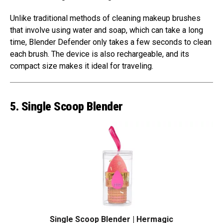
Unlike traditional methods of cleaning makeup brushes
that involve using water and soap, which can take a long
time, Blender Defender only takes a few seconds to clean
each brush. The device is also rechargeable, and its
compact size makes it ideal for traveling.
5. Single Scoop Blender
Single Scoop Blender | Hermagic