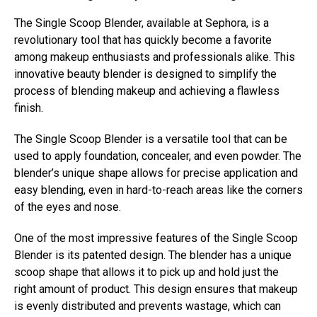
The Single Scoop Blender, available at Sephora, is a
revolutionary tool that has quickly become a favorite
among makeup enthusiasts and professionals alike. This
innovative beauty blender is designed to simplify the
process of blending makeup and achieving a flawless
finish.
The Single Scoop Blender is a versatile tool that can be
used to apply foundation, concealer, and even powder. The
blender’s unique shape allows for precise application and
easy blending, even in hard-to-reach areas like the corners
of the eyes and nose.
One of the most impressive features of the Single Scoop
Blender is its patented design. The blender has a unique
scoop shape that allows it to pick up and hold just the
right amount of product. This design ensures that makeup
is evenly distributed and prevents wastage, which can