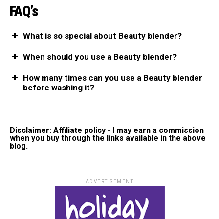
FAQ’s
What is so special about Beauty blender?
When should you use a Beauty blender?
How many times can you use a Beauty blender
before washing it?
Disclaimer: Affiliate policy - I may earn a commission
when you buy through the links available in the above
blog.
ADVERTISEMENT