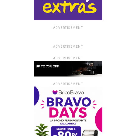
ADVERTISEMENT
ADVERTISEMENT
ADVERTISEMENT
ADVERTISEMENT