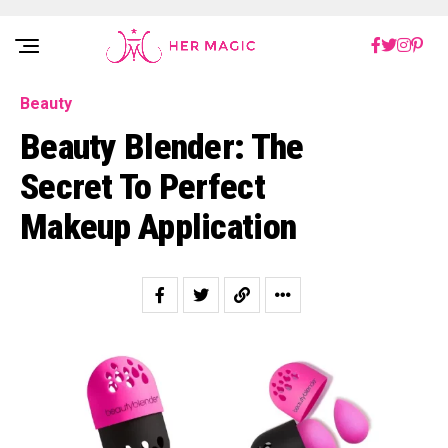
Rakuten Marketing UK
Beauty
Beauty Blender: The
Secret To Perfect
Makeup Application