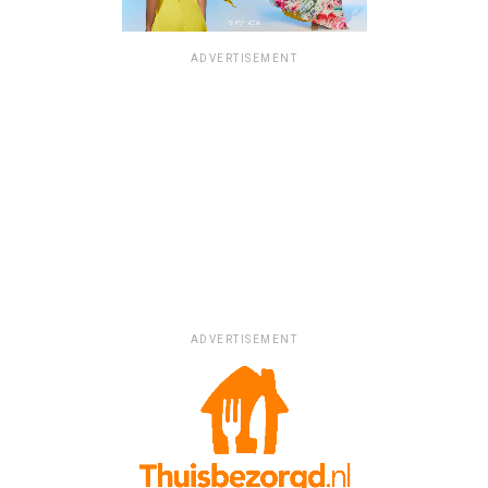
ADVERTISEMENT
ADVERTISEMENT