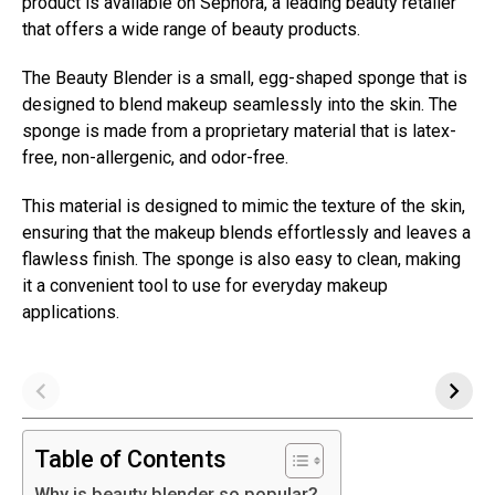
product is available on Sephora, a leading beauty retailer
that offers a wide range of beauty products.
The Beauty Blender is a small, egg-shaped sponge that is
designed to blend makeup seamlessly into the skin. The
sponge is made from a proprietary material that is latex-
free, non-allergenic, and odor-free.
This material is designed to mimic the texture of the skin,
ensuring that the makeup blends effortlessly and leaves a
flawless finish. The sponge is also easy to clean, making
it a convenient tool to use for everyday makeup
applications.
Table of Contents
Why is beauty blender so popular?