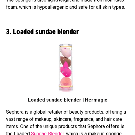
foam, which is hypoallergenic and safe for all skin types.
3. Loaded sundae blender
Loaded sundae blender | Hermagic
Sephora is a global retailer of beauty products, offering a
vast range of makeup, skincare, fragrance, and hair care
items. One of the unique products that Sephora offers is
the Loaded
Sundae Blender
, which is a makeup sponge