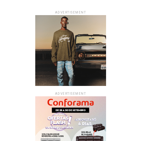
ADVERTISEMENT
ADVERTISEMENT