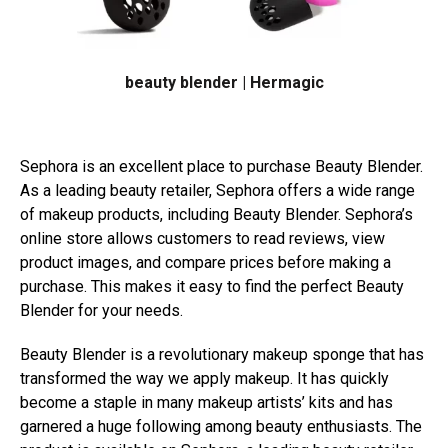
beauty blender | Hermagic
Sephora is an excellent place to purchase Beauty Blender.
As a leading beauty retailer, Sephora offers a wide range
of makeup products, including Beauty Blender. Sephora’s
online store allows customers to read reviews, view
product images, and compare prices before making a
purchase. This makes it easy to find the perfect Beauty
Blender for your needs.
Beauty Blender is a revolutionary makeup sponge that has
transformed the way we apply makeup. It has quickly
become a staple in many makeup artists’ kits and has
garnered a huge following among beauty enthusiasts. The