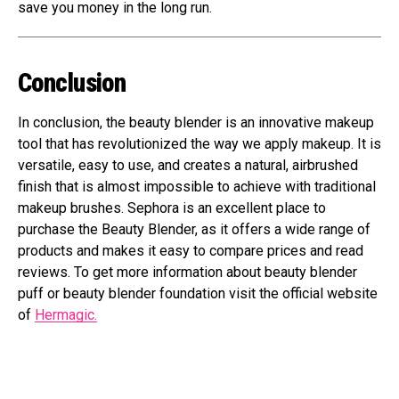
save you money in the long run.
Conclusion
In conclusion, the beauty blender is an innovative makeup
tool that has revolutionized the way we apply makeup. It is
versatile, easy to use, and creates a natural, airbrushed
finish that is almost impossible to achieve with traditional
makeup brushes. Sephora is an excellent place to
purchase the Beauty Blender, as it offers a wide range of
products and makes it easy to compare prices and read
reviews. To get more information about beauty blender
puff or beauty blender foundation visit the official website
of
Hermagic.