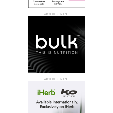
ADVERTISEMENT
ADVERTISEMENT