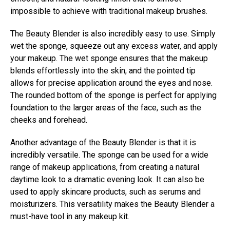
impossible to achieve with traditional makeup brushes.
The Beauty Blender is also incredibly easy to use. Simply
wet the sponge, squeeze out any excess water, and apply
your makeup. The wet sponge ensures that the makeup
blends effortlessly into the skin, and the pointed tip
allows for precise application around the eyes and nose.
The rounded bottom of the sponge is perfect for applying
foundation to the larger areas of the face, such as the
cheeks and forehead.
Another advantage of the Beauty Blender is that it is
incredibly versatile. The sponge can be used for a wide
range of makeup applications, from creating a natural
daytime look to a dramatic evening look. It can also be
used to apply skincare products, such as serums and
moisturizers. This versatility makes the Beauty Blender a
must-have tool in any makeup kit.