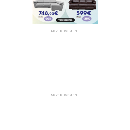
ADVERTISEMENT
ADVERTISEMENT