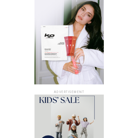
ADVERTISEMENT