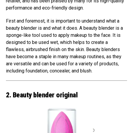
retailer, and has been praised by many for its high-quality
performance and eco-friendly design.
First and foremost, it is important to understand what a
beauty blender is and what it does. A beauty blender is a
sponge-like tool used to apply makeup to the face. It is
designed to be used wet, which helps to create a
flawless, airbrushed finish on the skin. Beauty blenders
have become a staple in many makeup routines, as they
are versatile and can be used for a variety of products,
including foundation, concealer, and blush.
2. Beauty blender original