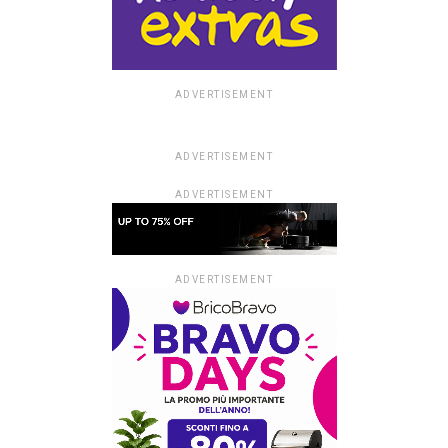
ADVERTISEMENT
ADVERTISEMENT
ADVERTISEMENT
ADVERTISEMENT