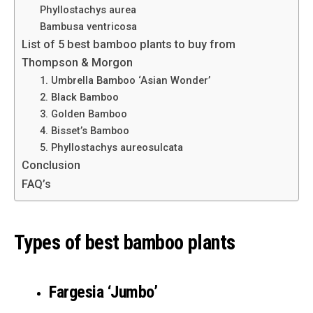
Phyllostachys aurea
Bambusa ventricosa
List of 5 best bamboo plants to buy from
Thompson & Morgon
1. Umbrella Bamboo ‘Asian Wonder’
2. Black Bamboo
3. Golden Bamboo
4. Bisset’s Bamboo
5. Phyllostachys aureosulcata
Conclusion
FAQ’s
Types of best bamboo plants
Fargesia ‘Jumbo’