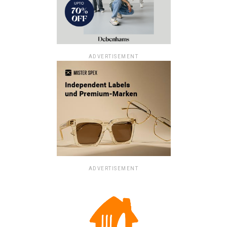
ADVERTISEMENT
ADVERTISEMENT