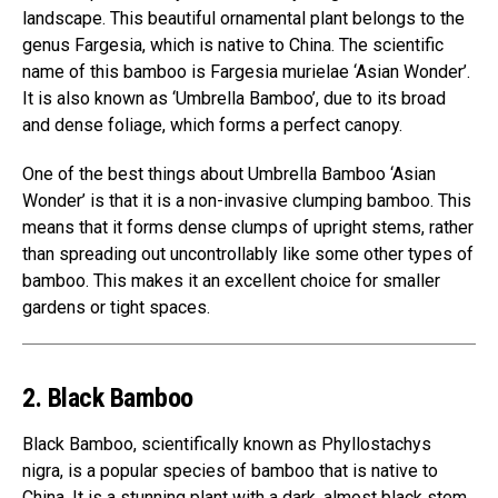
landscape. This beautiful ornamental plant belongs to the
genus Fargesia, which is native to China. The scientific
name of this bamboo is Fargesia murielae ‘Asian Wonder’.
It is also known as ‘Umbrella Bamboo’, due to its broad
and dense foliage, which forms a perfect canopy.
One of the best things about Umbrella Bamboo ‘Asian
Wonder’ is that it is a non-invasive clumping bamboo. This
means that it forms dense clumps of upright stems, rather
than spreading out uncontrollably like some other types of
bamboo. This makes it an excellent choice for smaller
gardens or tight spaces.
2. Black Bamboo
Black Bamboo, scientifically known as Phyllostachys
nigra, is a popular species of bamboo that is native to
China. It is a stunning plant with a dark, almost black stem