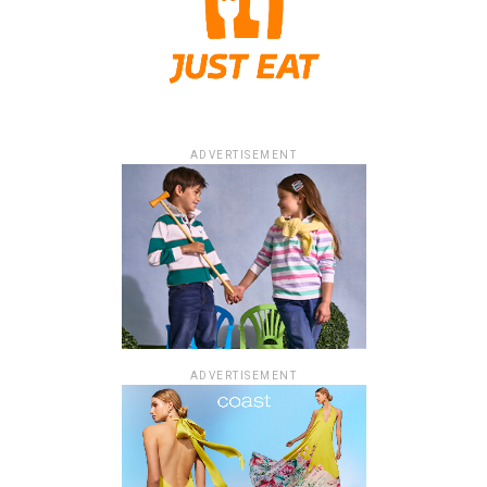
ADVERTISEMENT
ADVERTISEMENT