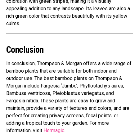
coloration with green stripes, making it a visually
appealing addition to any landscape. Its leaves are also a
rich green color that contrasts beautifully with its yellow
culms.
Conclusion
In conclusion, Thompson & Morgan offers a wide range of
bamboo plants that are suitable for both indoor and
outdoor use. The best bamboo plants on Thompson &
Morgan include Fargesia ‘Jumbo’, Phyllostachys aurea,
Bambusa ventricosa, Pleioblastus variegatus, and
Fargesia nitida. These plants are easy to grow and
maintain, provide a variety of textures and colors, and are
perfect for creating privacy screens, focal points, or
adding a tropical touch to your garden. For more
information, visit
Hermagic
.