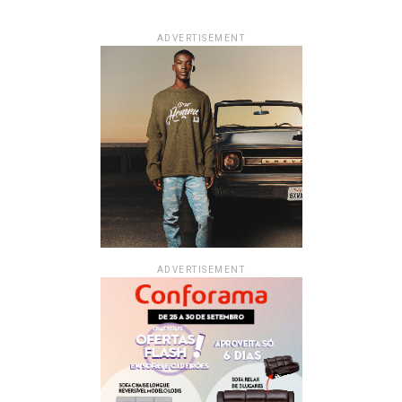
ADVERTISEMENT
ADVERTISEMENT