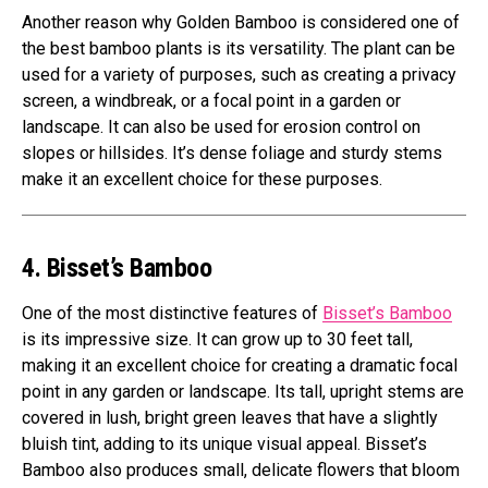
Another reason why Golden Bamboo is considered one of
the best bamboo plants is its versatility. The plant can be
used for a variety of purposes, such as creating a privacy
screen, a windbreak, or a focal point in a garden or
landscape. It can also be used for erosion control on
slopes or hillsides. It’s dense foliage and sturdy stems
make it an excellent choice for these purposes.
4. Bisset’s Bamboo
One of the most distinctive features of
Bisset’s Bamboo
is its impressive size. It can grow up to 30 feet tall,
making it an excellent choice for creating a dramatic focal
point in any garden or landscape. Its tall, upright stems are
covered in lush, bright green leaves that have a slightly
bluish tint, adding to its unique visual appeal. Bisset’s
Bamboo also produces small, delicate flowers that bloom