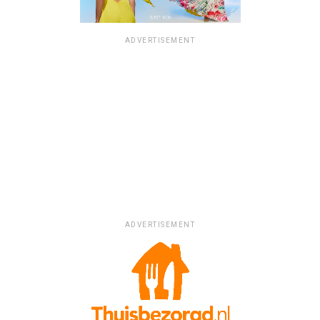
ADVERTISEMENT
ADVERTISEMENT