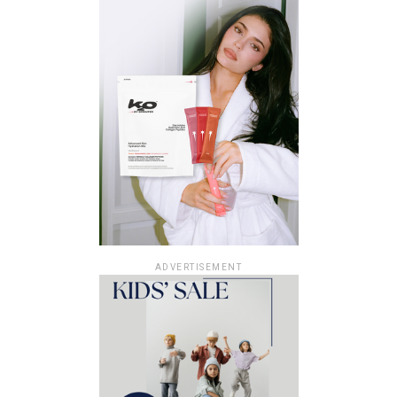
ADVERTISEMENT