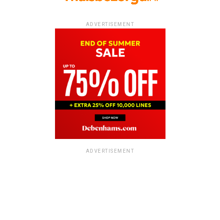
ADVERTISEMENT
ADVERTISEMENT