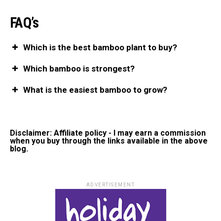
FAQ’s
Which is the best bamboo plant to buy?
Which bamboo is strongest?
What is the easiest bamboo to grow?
Disclaimer: Affiliate policy - I may earn a commission
when you buy through the links available in the above
blog.
ADVERTISEMENT