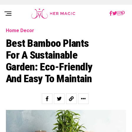
Rakuten Marketing UK
Home Decor
Best Bamboo Plants
For A Sustainable
Garden: Eco-Friendly
And Easy To Maintain