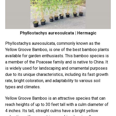
Phyllostachys aureosulcata | Hermagic
Phyllostachys aureosulcata, commonly known as the
Yellow Groove Bamboo, is one of the best bamboo plants
available for garden enthusiasts. This bamboo species is
a member of the Poaceae family and is native to China. It
is widely used for landscaping and ornamental purposes
due to its unique characteristics, including its fast growth
rate, bright coloration, and adaptability to various soil
types and climates.
Yellow Groove Bamboo is an attractive species that can
reach heights of up to 30 feet tall with a culm diameter of
4 inches. Its tall, straight culms have a bright yellow