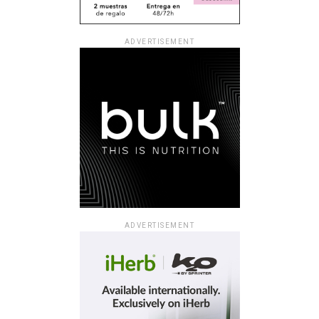
ADVERTISEMENT
ADVERTISEMENT