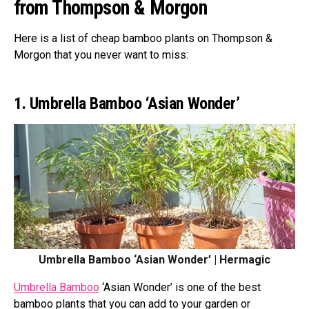
from Thompson & Morgon
Here is a list of cheap bamboo plants on Thompson &
Morgon that you never want to miss:
1. Umbrella Bamboo ‘Asian Wonder’
Umbrella Bamboo ‘Asian Wonder’ | Hermagic
Umbrella Bamboo
‘Asian Wonder’ is one of the best
bamboo plants that you can add to your garden or