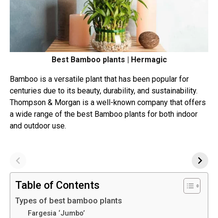
Best Bamboo plants | Hermagic
Bamboo is a versatile plant that has been popular for
centuries due to its beauty, durability, and sustainability.
Thompson & Morgan is a well-known company that offers
a wide range of the best Bamboo plants for both indoor
and outdoor use.
Table of Contents
Types of best bamboo plants
Fargesia ‘Jumbo’