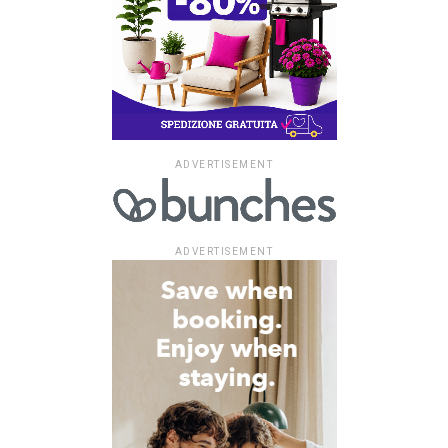
ADVERTISEMENT
ADVERTISEMENT