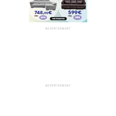
ADVERTISEMENT
ADVERTISEMENT