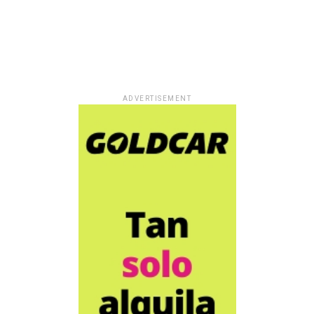
ADVERTISEMENT