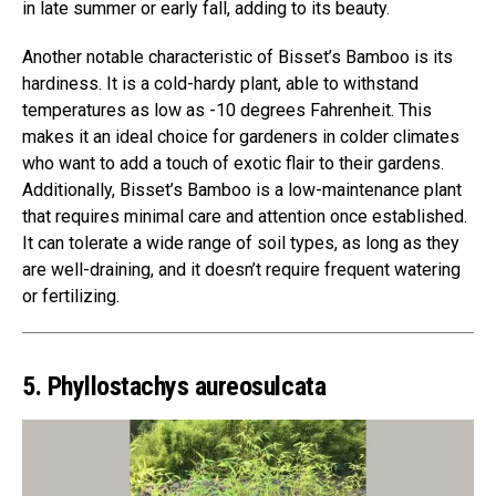
in late summer or early fall, adding to its beauty.
Another notable characteristic of Bisset’s Bamboo is its
hardiness. It is a cold-hardy plant, able to withstand
temperatures as low as -10 degrees Fahrenheit. This
makes it an ideal choice for gardeners in colder climates
who want to add a touch of exotic flair to their gardens.
Additionally, Bisset’s Bamboo is a low-maintenance plant
that requires minimal care and attention once established.
It can tolerate a wide range of soil types, as long as they
are well-draining, and it doesn’t require frequent watering
or fertilizing.
5. Phyllostachys aureosulcata