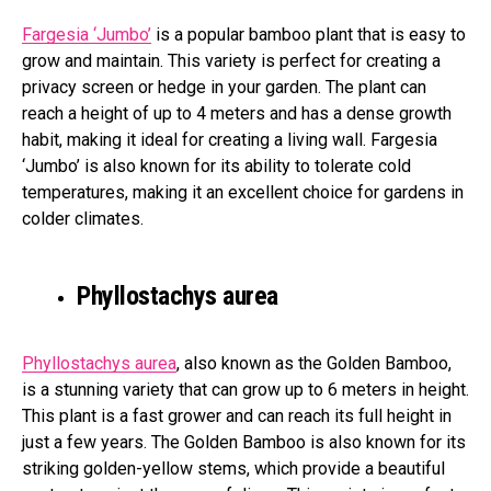
Fargesia ‘Jumbo’
is a popular bamboo plant that is easy to
grow and maintain. This variety is perfect for creating a
privacy screen or hedge in your garden. The plant can
reach a height of up to 4 meters and has a dense growth
habit, making it ideal for creating a living wall. Fargesia
‘Jumbo’ is also known for its ability to tolerate cold
temperatures, making it an excellent choice for gardens in
colder climates.
Phyllostachys aurea
Phyllostachys aurea
, also known as the Golden Bamboo,
is a stunning variety that can grow up to 6 meters in height.
This plant is a fast grower and can reach its full height in
just a few years. The Golden Bamboo is also known for its
striking golden-yellow stems, which provide a beautiful