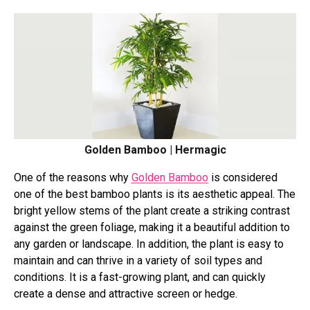
Golden Bamboo | Hermagic
One of the reasons why
Golden Bamboo
is considered
one of the best bamboo plants is its aesthetic appeal. The
bright yellow stems of the plant create a striking contrast
against the green foliage, making it a beautiful addition to
any garden or landscape. In addition, the plant is easy to
maintain and can thrive in a variety of soil types and
conditions. It is a fast-growing plant, and can quickly
create a dense and attractive screen or hedge.