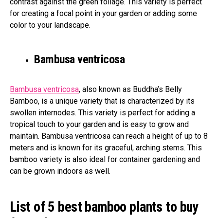
contrast against the green foliage. This variety is perfect
for creating a focal point in your garden or adding some
color to your landscape.
Bambusa ventricosa
Bambusa ventricosa
, also known as Buddha’s Belly
Bamboo, is a unique variety that is characterized by its
swollen internodes. This variety is perfect for adding a
tropical touch to your garden and is easy to grow and
maintain. Bambusa ventricosa can reach a height of up to 8
meters and is known for its graceful, arching stems. This
bamboo variety is also ideal for container gardening and
can be grown indoors as well.
List of 5 best bamboo plants to buy