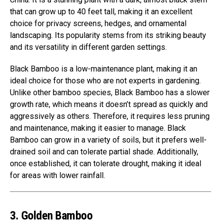
that can grow up to 40 feet tall, making it an excellent
choice for privacy screens, hedges, and ornamental
landscaping. Its popularity stems from its striking beauty
and its versatility in different garden settings.
Black Bamboo is a low-maintenance plant, making it an
ideal choice for those who are not experts in gardening.
Unlike other bamboo species, Black Bamboo has a slower
growth rate, which means it doesn’t spread as quickly and
aggressively as others. Therefore, it requires less pruning
and maintenance, making it easier to manage. Black
Bamboo can grow in a variety of soils, but it prefers well-
drained soil and can tolerate partial shade. Additionally,
once established, it can tolerate drought, making it ideal
for areas with lower rainfall.
3. Golden Bamboo