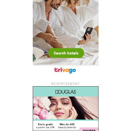
ADVERTISEMENT