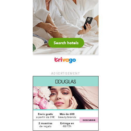
ADVERTISEMENT