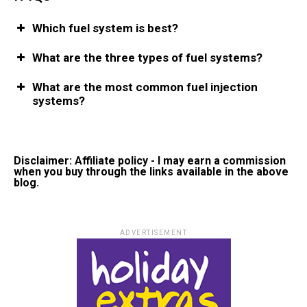
Which fuel system is best?
What are the three types of fuel systems?
What are the most common fuel injection
systems?
Disclaimer: Affiliate policy - I may earn a commission
when you buy through the links available in the above
blog.
ADVERTISEMENT