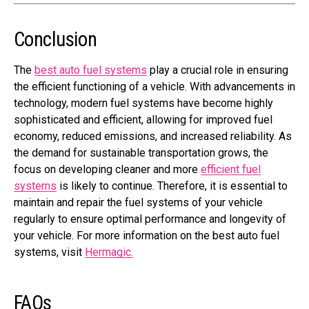
Conclusion
The
best auto fuel systems
play a crucial role in ensuring
the efficient functioning of a vehicle. With advancements in
technology, modern fuel systems have become highly
sophisticated and efficient, allowing for improved fuel
economy, reduced emissions, and increased reliability. As
the demand for sustainable transportation grows, the
focus on developing cleaner and more
efficient fuel
systems
is likely to continue. Therefore, it is essential to
maintain and repair the fuel systems of your vehicle
regularly to ensure optimal performance and longevity of
your vehicle. For more information on the best auto fuel
systems, visit
Hermagic.
FAQs