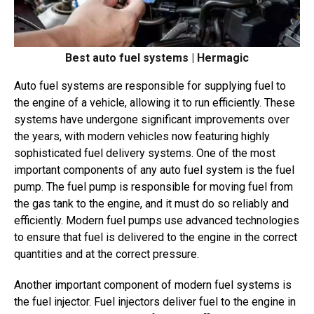
Best auto fuel systems | Hermagic
Auto fuel systems are responsible for supplying fuel to
the engine of a vehicle, allowing it to run efficiently. These
systems have undergone significant improvements over
the years, with modern vehicles now featuring highly
sophisticated fuel delivery systems. One of the most
important components of any auto fuel system is the fuel
pump. The fuel pump is responsible for moving fuel from
the gas tank to the engine, and it must do so reliably and
efficiently. Modern fuel pumps use advanced technologies
to ensure that fuel is delivered to the engine in the correct
quantities and at the correct pressure.
Another important component of modern fuel systems is
the fuel injector. Fuel injectors deliver fuel to the engine in