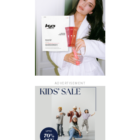
ADVERTISEMENT