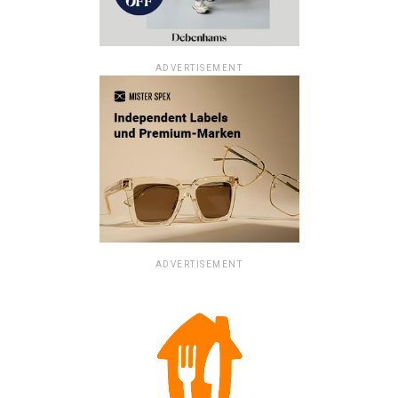
ADVERTISEMENT
ADVERTISEMENT