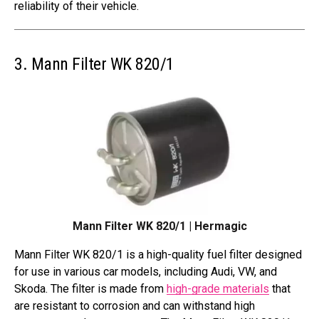
reliability of their vehicle.
3. Mann Filter WK 820/1
Mann Filter WK 820/1 | Hermagic
Mann Filter WK 820/1 is a high-quality fuel filter designed
for use in various car models, including Audi, VW, and
Skoda. The filter is made from
high-grade materials
that
are resistant to corrosion and can withstand high