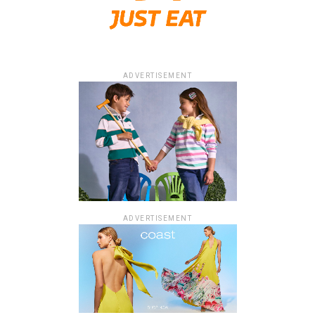
ADVERTISEMENT
ADVERTISEMENT