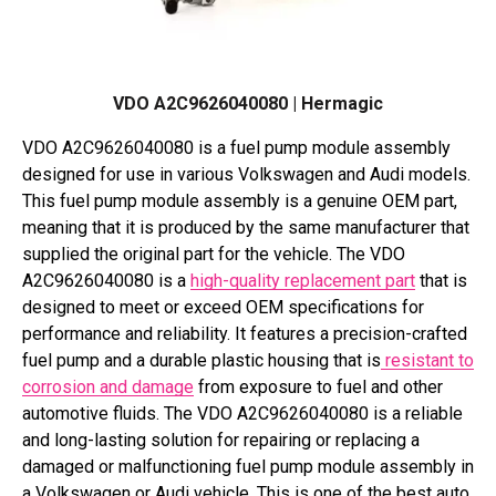
VDO A2C9626040080 | Hermagic
VDO A2C9626040080 is a fuel pump module assembly
designed for use in various Volkswagen and Audi models.
This fuel pump module assembly is a genuine OEM part,
meaning that it is produced by the same manufacturer that
supplied the original part for the vehicle. The VDO
A2C9626040080 is a
high-quality replacement part
that is
designed to meet or exceed OEM specifications for
performance and reliability. It features a precision-crafted
fuel pump and a durable plastic housing that is
resistant to
corrosion and damage
from exposure to fuel and other
automotive fluids. The VDO A2C9626040080 is a reliable
and long-lasting solution for repairing or replacing a
damaged or malfunctioning fuel pump module assembly in
a Volkswagen or Audi vehicle. This is one of the best auto