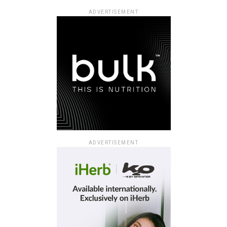
ADVERTISEMENT
ADVERTISEMENT