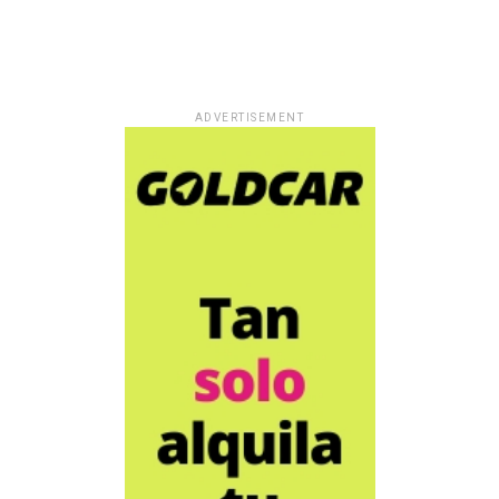
ADVERTISEMENT