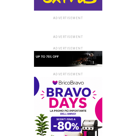
ADVERTISEMENT
ADVERTISEMENT
ADVERTISEMENT
ADVERTISEMENT