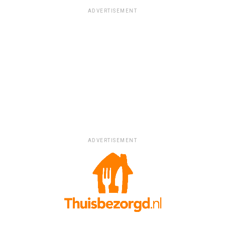
ADVERTISEMENT
ADVERTISEMENT