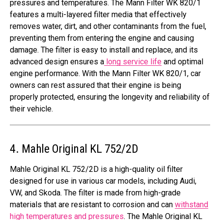
pressures and temperatures. The Mann Filter WK 820/1
features a multi-layered filter media that effectively
removes water, dirt, and other contaminants from the fuel,
preventing them from entering the engine and causing
damage. The filter is easy to install and replace, and its
advanced design ensures a
long service life
and optimal
engine performance. With the Mann Filter WK 820/1, car
owners can rest assured that their engine is being
properly protected, ensuring the longevity and reliability of
their vehicle.
4. Mahle Original KL 752/2D
Mahle Original KL 752/2D is a high-quality oil filter
designed for use in various car models, including Audi,
VW, and Skoda. The filter is made from high-grade
materials that are resistant to corrosion and can
withstand
high temperatures and pressures
. The Mahle Original KL