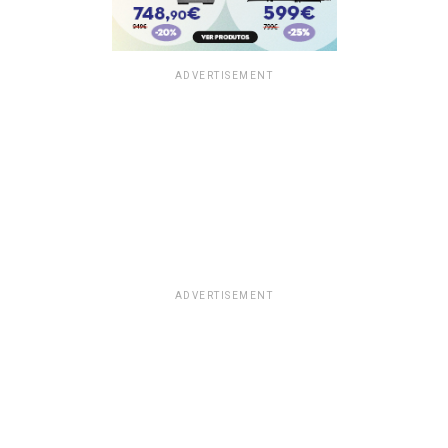
ADVERTISEMENT
ADVERTISEMENT