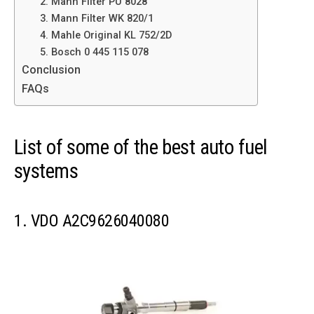
2. Mann Filter PU 8028
3. Mann Filter WK 820/1
4. Mahle Original KL 752/2D
5. Bosch 0 445 115 078
Conclusion
FAQs
List of some of the best auto fuel
systems
1. VDO A2C9626040080