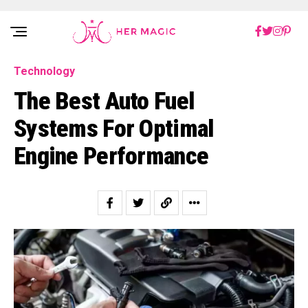
Rakuten Marketing UK
Technology
The Best Auto Fuel
Systems For Optimal
Engine Performance