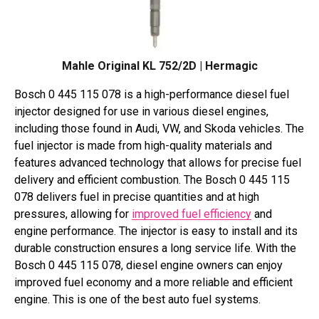
Mahle Original KL 752/2D | Hermagic
Bosch 0 445 115 078 is a high-performance diesel fuel
injector designed for use in various diesel engines,
including those found in Audi, VW, and Skoda vehicles. The
fuel injector is made from high-quality materials and
features advanced technology that allows for precise fuel
delivery and efficient combustion. The Bosch 0 445 115
078 delivers fuel in precise quantities and at high
pressures, allowing for
improved fuel efficiency
and
engine performance. The injector is easy to install and its
durable construction ensures a long service life. With the
Bosch 0 445 115 078, diesel engine owners can enjoy
improved fuel economy and a more reliable and efficient
engine. This is one of the best auto fuel systems.