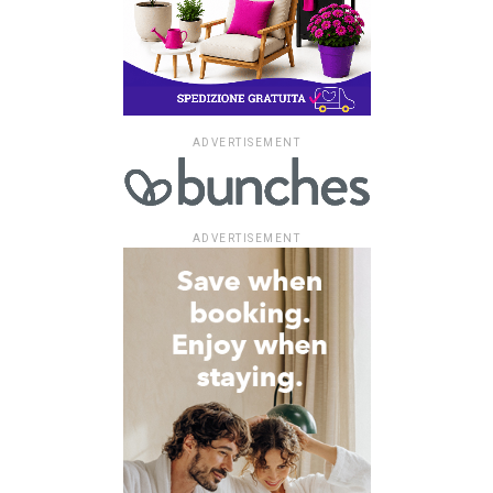
ADVERTISEMENT
ADVERTISEMENT