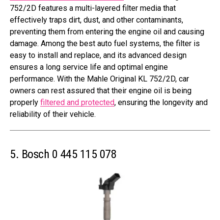
752/2D features a multi-layered filter media that
effectively traps dirt, dust, and other contaminants,
preventing them from entering the engine oil and causing
damage. Among the best auto fuel systems, the filter is
easy to install and replace, and its advanced design
ensures a long service life and optimal engine
performance. With the Mahle Original KL 752/2D, car
owners can rest assured that their engine oil is being
properly
filtered and protected
, ensuring the longevity and
reliability of their vehicle.
5. Bosch 0 445 115 078