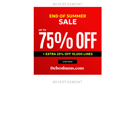
ADVERTISEMENT
ADVERTISEMENT