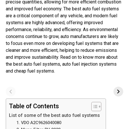
precise quantities, allowing for more efficient combustion
and improved fuel economy. The best auto fuel systems
are a critical component of any vehicle, and modern fuel
systems are highly advanced, offering improved
performance, reliability, and efficiency. As environmental
concerns continue to grow, auto manufacturers are likely
to focus even more on developing fuel systems that are
cleaner and more efficient, helping to reduce emissions
and improve sustainability. Read on to know more about
the best auto fuel systems, auto fuel injection systems
and cheap fuel systems.
Table of Contents
List of some of the best auto fuel systems
1. VDO A2C9626040080