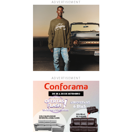
ADVERTISEMENT
ADVERTISEMENT