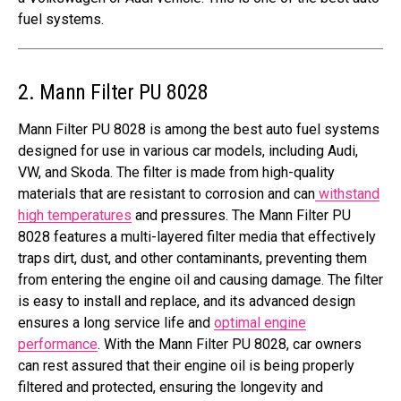
fuel systems.
2. Mann Filter PU 8028
Mann Filter PU 8028 is among the best auto fuel systems
designed for use in various car models, including Audi,
VW, and Skoda. The filter is made from high-quality
materials that are resistant to corrosion and can
withstand
high temperatures
and pressures. The Mann Filter PU
8028 features a multi-layered filter media that effectively
traps dirt, dust, and other contaminants, preventing them
from entering the engine oil and causing damage. The filter
is easy to install and replace, and its advanced design
ensures a long service life and
optimal engine
performance
. With the Mann Filter PU 8028, car owners
can rest assured that their engine oil is being properly
filtered and protected, ensuring the longevity and