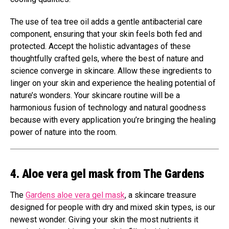
The use of tea tree oil adds a gentle antibacterial care
component, ensuring that your skin feels both fed and
protected. Accept the holistic advantages of these
thoughtfully crafted gels, where the best of nature and
science converge in skincare. Allow these ingredients to
linger on your skin and experience the healing potential of
nature’s wonders. Your skincare routine will be a
harmonious fusion of technology and natural goodness
because with every application you’re bringing the healing
power of nature into the room.
4. Aloe vera gel mask from The Gardens
The
Gardens aloe vera gel mask
, a skincare treasure
designed for people with dry and mixed skin types, is our
newest wonder. Giving your skin the most nutrients it