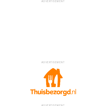
ADVERTISEMENT
ADVERTISEMENT
ADVERTISEMENT