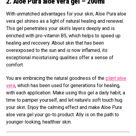
2. Aloe Pura aloe vera gel – 200ml
With unmatched advantages for your skin, Aloe Pura aloe
vera gel shines as a light of natural healing and renewal.
This gel penetrates your skin’s layers deeply and is
enriched with pro-vitamin B5, which helps to speed up
healing and recovery. About skin that has been
overexposed to the sun and is now inflamed, its
exceptional moisturising qualities offer a sense of
comfort.
You are embracing the natural goodness of the
plant aloe
vera
, which has been used for generations for healing,
with each application. Make using this gel a daily habit, a
time to pamper yourself, and let nature’s soft touch hug
your skin. Enjoy the calming effect and make Aloe Pura
aloe vera gel your go-to product. Ally is on the path to
younger-looking, healthier skin.