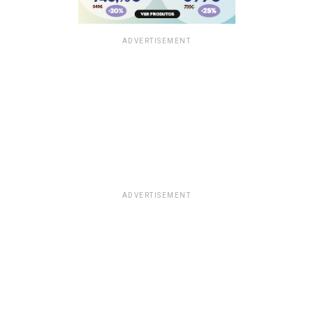
ADVERTISEMENT
ADVERTISEMENT