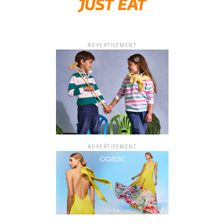
ADVERTISEMENT
ADVERTISEMENT