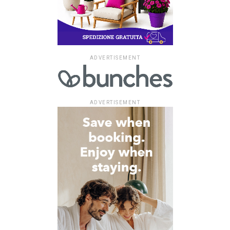
ADVERTISEMENT
ADVERTISEMENT