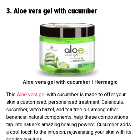
3. Aloe vera gel with cucumber
Aloe vera gel with cucumber | Hermagic
This
Aloe vera gel
with cucumber is made to offer your
skin a customised, personalised treatment. Calendula,
cucumber, witch hazel, and tea tree oil, among other
beneficial natural components, help these compositions
tap into nature’s amazing healing powers. Cucumber adds
a cool touch to the infusion, rejuvenating your skin with its
cooling qualities.