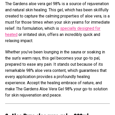
The Gardens aloe vera gel 98% is a source of rejuvenation
and natural skin healing. This gel, which has been skillfully
created to capture the calming properties of aloe vera, is a
must for those times when your skin yearns for immediate
relief. Its formulation, which is
specially designed for
heated
or irritated skin, offers an incredibly quick and
relaxing impact.
Whether you’ve been lounging in the sauna or soaking in
the sun’s warm rays, this gel becomes your go-to pal,
prepared to ease any pain. It stands out because of its
remarkable 98% aloe vera content, which guarantees that
every application provides a profoundly healing
experience. Accept the healing embrace of nature, and
make The Gardens Aloe Vera Gel 98% your go-to solution
for skin rejuvenation and peace.