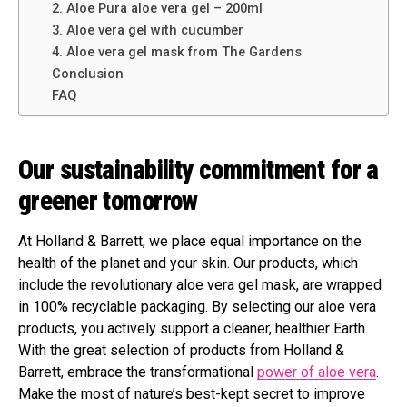
2. Aloe Pura aloe vera gel – 200ml
3. Aloe vera gel with cucumber
4. Aloe vera gel mask from The Gardens
Conclusion
FAQ
Our sustainability commitment for a
greener tomorrow
At Holland & Barrett, we place equal importance on the
health of the planet and your skin. Our products, which
include the revolutionary aloe vera gel mask, are wrapped
in 100% recyclable packaging. By selecting our aloe vera
products, you actively support a cleaner, healthier Earth.
With the great selection of products from Holland &
Barrett, embrace the transformational
power of aloe vera
.
Make the most of nature’s best-kept secret to improve