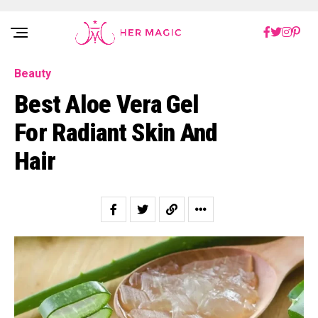
Rakuten Marketing UK
Beauty
Best Aloe Vera Gel
For Radiant Skin And
Hair