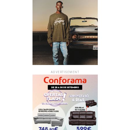
ADVERTISEMENT