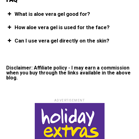
What is aloe vera gel good for?
How aloe vera gel is used for the face?
Can I use vera gel directly on the skin?
Disclaimer: Affiliate policy - I may earn a commission
when you buy through the links available in the above
blog.
ADVERTISEMENT