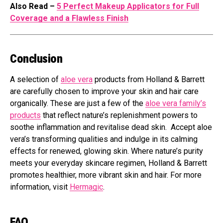
Also Read –
5 Perfect Makeup Applicators for Full
Coverage and a Flawless Finish
Conclusion
A selection of
aloe vera
products from Holland & Barrett
are carefully chosen to improve your skin and hair care
organically. These are just a few of the
aloe vera family’s
products
that reflect nature’s replenishment powers to
soothe inflammation and revitalise dead skin. Accept aloe
vera’s transforming qualities and indulge in its calming
effects for renewed, glowing skin. Where nature’s purity
meets your everyday skincare regimen, Holland & Barrett
promotes healthier, more vibrant skin and hair. For more
information, visit
Hermagic
.
FAQ