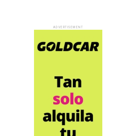
ADVERTISEMENT