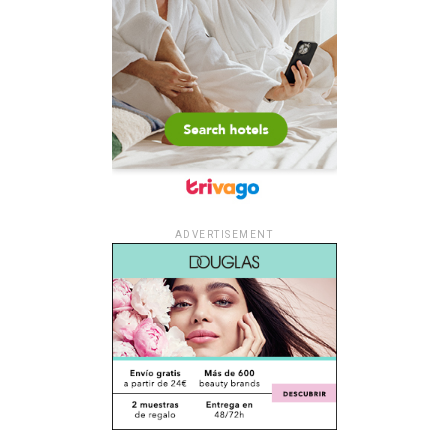
ADVERTISEMENT