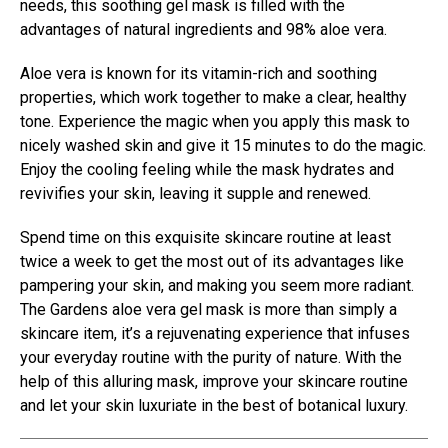
needs, this soothing gel mask is filled with the
advantages of natural ingredients and 98% aloe vera.
Aloe vera is known for its vitamin-rich and soothing
properties, which work together to make a clear, healthy
tone. Experience the magic when you apply this mask to
nicely washed skin and give it 15 minutes to do the magic.
Enjoy the cooling feeling while the mask hydrates and
revivifies your skin, leaving it supple and renewed.
Spend time on this exquisite skincare routine at least
twice a week to get the most out of its advantages like
pampering your skin, and making you seem more radiant.
The Gardens aloe vera gel mask is more than simply a
skincare item, it’s a rejuvenating experience that infuses
your everyday routine with the purity of nature. With the
help of this alluring mask, improve your skincare routine
and let your skin luxuriate in the best of botanical luxury.