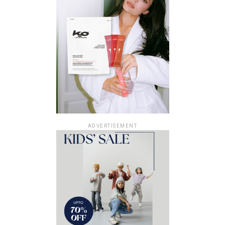
ADVERTISEMENT