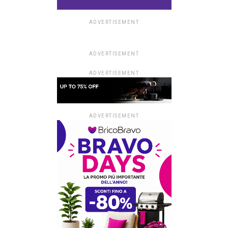
ADVERTISEMENT
ADVERTISEMENT
ADVERTISEMENT
ADVERTISEMENT