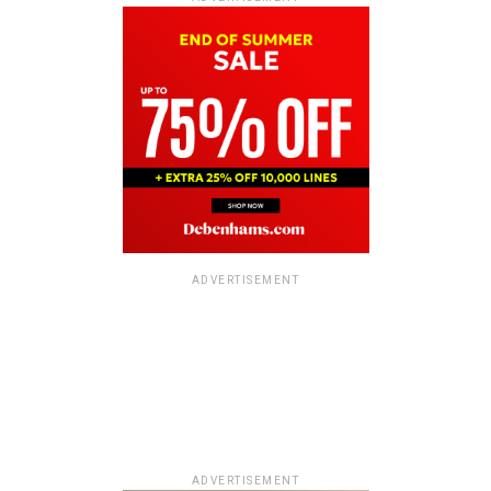
ADVERTISEMENT
ADVERTISEMENT