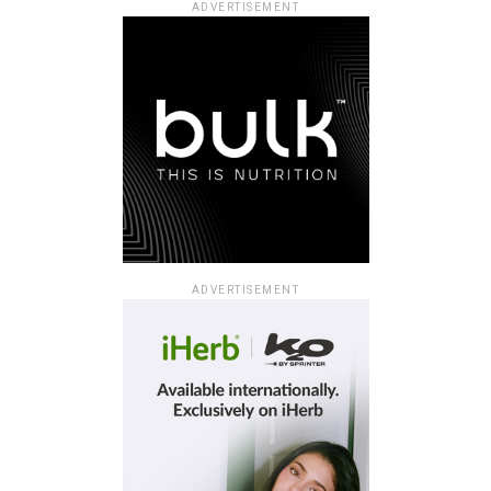
ADVERTISEMENT
ADVERTISEMENT