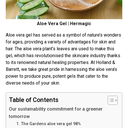
Aloe Vera Gel | Hermagic
Aloe vera gel has served as a symbol of nature’s wonders
for ages, providing a variety of advantages for skin and
hair. The aloe vera plant’s leaves are used to make this
gel, which has revolutionised the skincare industry thanks
to its renowned natural healing properties. At Holland &
Barrett, we take great pride in harnessing the aloe vera’s
power to produce pure, potent gels that cater to the
diverse needs of your skin.
Table of Contents
Our sustainability commitment for a greener
tomorrow
1. The Gardens aloe vera gel 98%