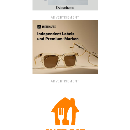
ADVERTISEMENT
ADVERTISEMENT