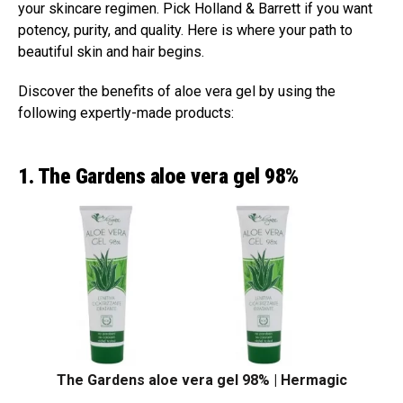
your skincare regimen. Pick Holland & Barrett if you want
potency, purity, and quality. Here is where your path to
beautiful skin and hair begins.
Discover the benefits of aloe vera gel by using the
following expertly-made products:
1. The Gardens aloe vera gel 98%
The Gardens aloe vera gel 98% | Hermagic