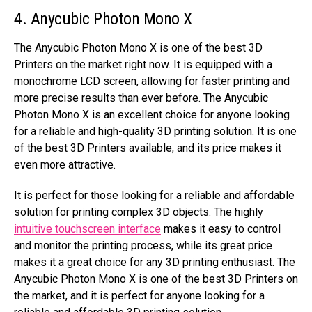
4. Anycubic Photon Mono X
The Anycubic Photon Mono X is one of the best 3D
Printers on the market right now. It is equipped with a
monochrome LCD screen, allowing for faster printing and
more precise results than ever before. The Anycubic
Photon Mono X is an excellent choice for anyone looking
for a reliable and high-quality 3D printing solution. It is one
of the best 3D Printers available, and its price makes it
even more attractive.
It is perfect for those looking for a reliable and affordable
solution for printing complex 3D objects. The highly
intuitive touchscreen interface
makes it easy to control
and monitor the printing process, while its great price
makes it a great choice for any 3D printing enthusiast. The
Anycubic Photon Mono X is one of the best 3D Printers on
the market, and it is perfect for anyone looking for a