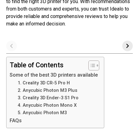
to find the right 3D printer for you. With recommendations
from both customers and experts, you can trust Idealo to
provide reliable and comprehensive reviews to help you
make an informed decision.
Table of Contents
Some of the best 3D printers available
1. Creality 3D CR-5 Pro H
2. Anycubic Photon M3 Plus
3. Creality 3D Ender-3 S1 Pro
4. Anycubic Photon Mono X
5. Anycubic Photon M3
FAQs