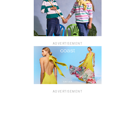
ADVERTISEMENT
ADVERTISEMENT