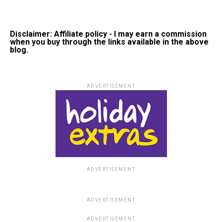
Disclaimer: Affiliate policy - I may earn a commission
when you buy through the links available in the above
blog.
ADVERTISEMENT
ADVERTISEMENT
ADVERTISEMENT
ADVERTISEMENT