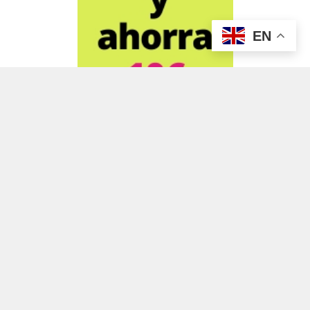
EN
ADVERTISEMENT
ADVERTISEMENT