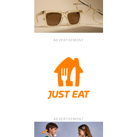
ADVERTISEMENT
ADVERTISEMENT