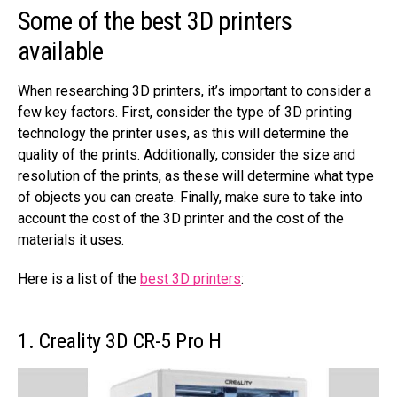
Some of the best 3D printers
available
When researching 3D printers, it’s important to consider a
few key factors. First, consider the type of 3D printing
technology the printer uses, as this will determine the
quality of the prints. Additionally, consider the size and
resolution of the prints, as these will determine what type
of objects you can create. Finally, make sure to take into
account the cost of the 3D printer and the cost of the
materials it uses.
Here is a list of the
best 3D printers
:
1. Creality 3D CR-5 Pro H