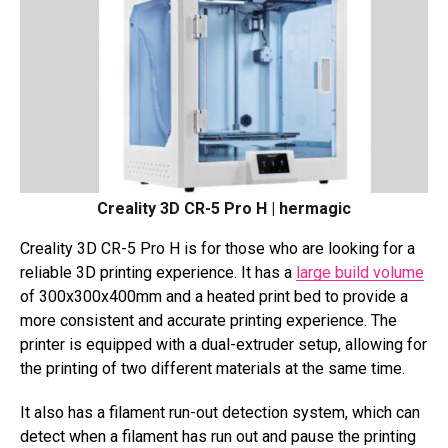
Creality 3D CR-5 Pro H | hermagic
Creality 3D CR-5 Pro H is for those who are looking for a
reliable 3D printing experience. It has a
large build volume
of 300x300x400mm and a heated print bed to provide a
more consistent and accurate printing experience. The
printer is equipped with a dual-extruder setup, allowing for
the printing of two different materials at the same time.
It also has a filament run-out detection system, which can
detect when a filament has run out and pause the printing