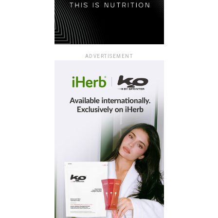
ADVERTISEMENT