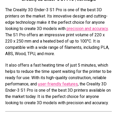
The Creality 3D Ender-3 S1 Pro is one of the best 3D
printers on the market. Its innovative design and cutting-
edge technology make it the perfect choice for anyone
looking to create 3D models with
precision and accuracy
.
The S1 Pro offers an impressive print volume of 220 x
220 x 250 mm and a heated bed of up to 100°C. It is
compatible with a wide range of filaments, including PLA,
ABS, Wood, TPU, and more.
It also offers a fast heating time of just 5 minutes, which
helps to reduce the time spent waiting for the printer to be
ready for use. With its high-quality construction, reliable
performance, and
user-friendly features
, the Creality 3D
Ender-3 S1 Pro is one of the best 3D printers available on
the market today. It is the perfect choice for anyone
looking to create 3D models with precision and accuracy.