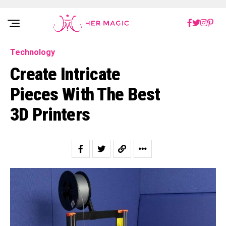
Rakuten Marketing UK
Technology
Create Intricate
Pieces With The Best
3D Printers