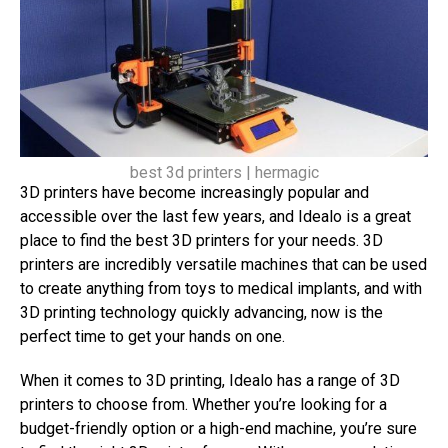
best 3d printers | hermagic
3D printers have become increasingly popular and
accessible over the last few years, and Idealo is a great
place to find the best 3D printers for your needs. 3D
printers are incredibly versatile machines that can be used
to create anything from toys to medical implants, and with
3D printing technology quickly advancing, now is the
perfect time to get your hands on one.
When it comes to 3D printing, Idealo has a range of 3D
printers to choose from. Whether you’re looking for a
budget-friendly option or a high-end machine, you’re sure