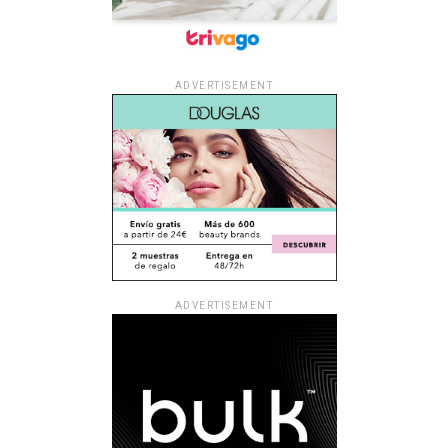
ADVERTISEMENT
ADVERTISEMENT