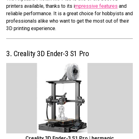
printers available, thanks to its i
mpressive features
and
reliable performance. It is a great choice for hobbyists and
professionals alike who want to get the most out of their
3D printing experience.
3. Creality 3D Ender-3 S1 Pro
Creality 3D Ender-3 S1 Pro | hermagic