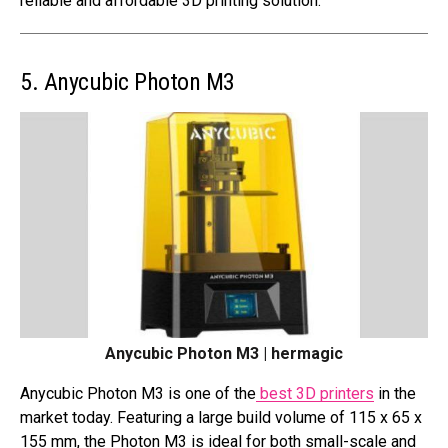
reliable and affordable 3D printing solution.
5. Anycubic Photon M3
Anycubic Photon M3 | hermagic
Anycubic Photon M3 is one of the
best 3D printers
in the
market today. Featuring a large build volume of 115 x 65 x
155 mm, the Photon M3 is ideal for both small-scale and