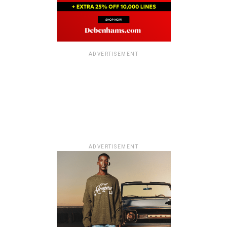
ADVERTISEMENT
ADVERTISEMENT