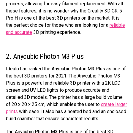
process, allowing for easy filament replacement. With all
these features, it is no wonder why the Creality 3D CR-5
Pro H is one of the best 3D printers on the market. It is
the perfect choice for those who are looking for a
reliable
and accurate
3D printing experience.
2. Anycubic Photon M3 Plus
Idealo has ranked the Anycubic Photon M3 Plus as one of
the best 3D printers for 2021. The Anycubic Photon M3
Plus is a powerful and reliable 3D printer with a 2K LCD
screen and UV LED lights to produce accurate and
detailed 3D models. The printer has a large build volume
of 20 x 20 x 25 cm, which enables the user to
create larger
prints
with ease. It also has a heated bed and an enclosed
build chamber that ensure consistent results.
The Anycubic Photon M3 Plus is one of the best 3D