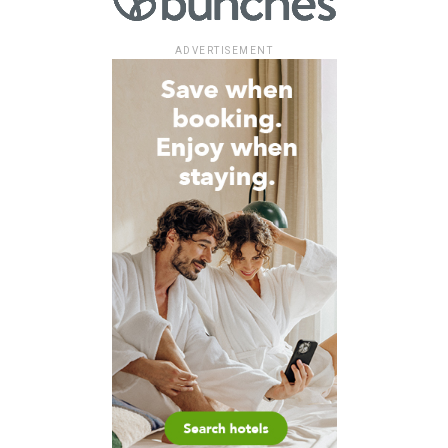
ADVERTISEMENT