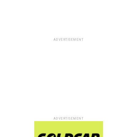
ADVERTISEMENT
ADVERTISEMENT