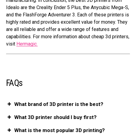
manufacturing. In conclusion, the best 3D printers from
Idealo are the Creality Ender 5 Plus, the Anycubic Mega-S,
and the FlashForge Adventurer 3. Each of these printers is
highly rated and provides excellent value for money. They
are all reliable and offer a wide range of features and
capabilities. For more information about cheap 3d printers,
visit
Hermagic.
FAQs
What brand of 3D printer is the best?
What 3D printer should I buy first?
What is the most popular 3D printing?