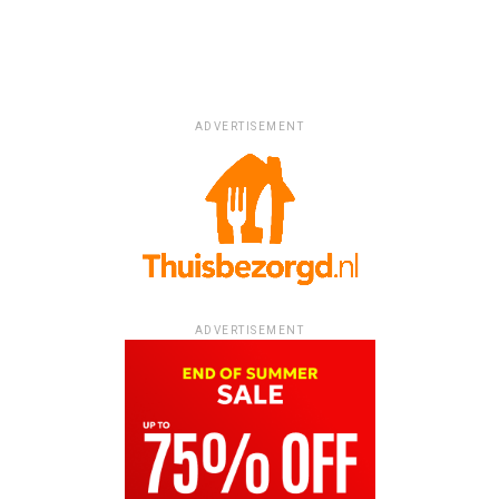
ADVERTISEMENT
ADVERTISEMENT