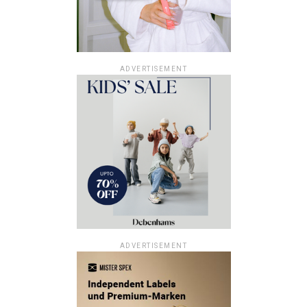
ADVERTISEMENT
ADVERTISEMENT