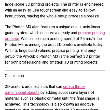
large-scale 3D printing projects. The printer is engineered
with an easy-to-use touchscreen and easy-to-follow
instructions, making the whole setup process a breeze.
The Photon M3 also features a unique dual z-axis linear
guide system which ensures a steady and
precise printing
process
. With a maximum printing speed of 25mm/h, the
Photon M3 is among the best 3D printers available today.
With its large build volume, precise printing, and easy
setup, the Anycubic Photon M3 is the perfect 3D printer
for both professional and amateur 3D printing projects.
Conclusion
3D printers are machines that can
create three-
dimensional objects
by adding successive layers of
material, such as plastic or metal until the final shape is
achieved. This technology is also known as additive