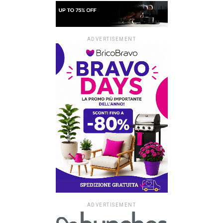
ADVERTISEMENT
ADVERTISEMENT