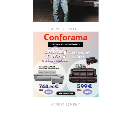
ADVERTISEMENT
ADVERTISEMENT