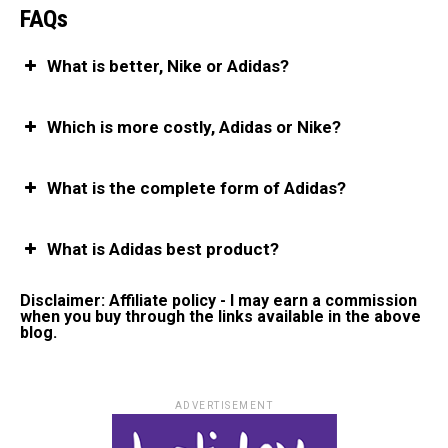
FAQs
What is better, Nike or Adidas?
Which is more costly, Adidas or Nike?
What is the complete form of Adidas?
What is Adidas best product?
Disclaimer: Affiliate policy - I may earn a commission
when you buy through the links available in the above
blog.
ADVERTISEMENT