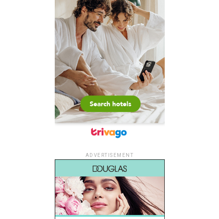
ADVERTISEMENT