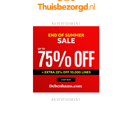
ADVERTISEMENT
ADVERTISEMENT