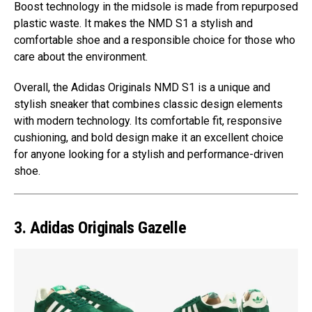
Boost technology in the midsole is made from repurposed
plastic waste. It makes the NMD S1 a stylish and
comfortable shoe and a responsible choice for those who
care about the environment.
Overall, the Adidas Originals NMD S1 is a unique and
stylish sneaker that combines classic design elements
with modern technology. Its comfortable fit, responsive
cushioning, and bold design make it an excellent choice
for anyone looking for a stylish and performance-driven
shoe.
3. Adidas Originals Gazelle