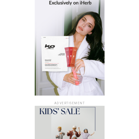
ADVERTISEMENT