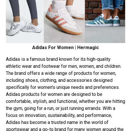
Adidas For Women | Hermagic
Adidas is a famous brand known for its high-quality
athletic wear and footwear for men, women, and children.
The brand offers a wide range of products for women,
including shoes, clothing, and accessories designed
specifically for women’s unique needs and preferences.
Adidas products for women are designed to be
comfortable, stylish, and functional, whether you are hitting
the gym, going for a run, or just running errands. With a
focus on innovation, sustainability, and performance,
Adidas has become a trusted name in the world of
sportswear and a go-to brand for many women around the