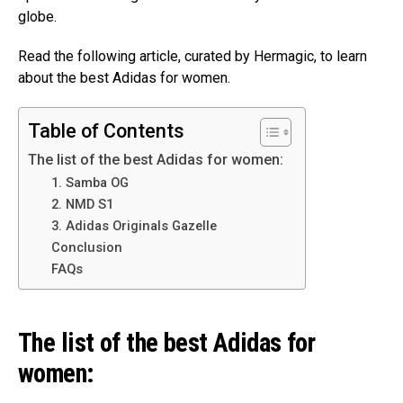
globe.
Read the following article, curated by Hermagic, to learn
about the best Adidas for women.
Table of Contents
The list of the best Adidas for women:
1. Samba OG
2. NMD S1
3. Adidas Originals Gazelle
Conclusion
FAQs
The list of the best Adidas for
women: