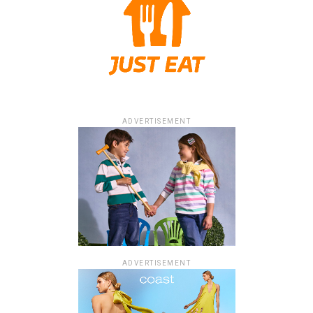
ADVERTISEMENT
ADVERTISEMENT