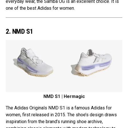
everyday wear, the Samba OG is an excellent choice. It is
one of the best Adidas for women.
2. NMD S1
NMD S1 | Hermagic
The Adidas Originals NMD S1 is a famous Adidas for
women, first released in 2015. The shoe’s design draws
inspiration from the brand’s running shoe archive,