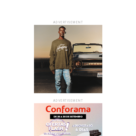
ADVERTISEMENT
ADVERTISEMENT