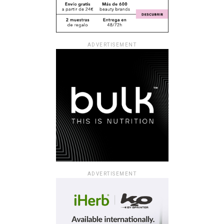
ADVERTISEMENT
ADVERTISEMENT