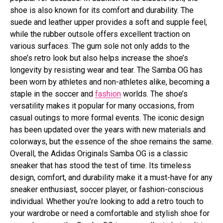
shoe is also known for its comfort and durability. The
suede and leather upper provides a soft and supple feel,
while the rubber outsole offers excellent traction on
various surfaces. The gum sole not only adds to the
shoe’s retro look but also helps increase the shoe’s
longevity by resisting wear and tear. The Samba OG has
been worn by athletes and non-athletes alike, becoming a
staple in the soccer and
fashion
worlds. The shoe’s
versatility makes it popular for many occasions, from
casual outings to more formal events. The iconic design
has been updated over the years with new materials and
colorways, but the essence of the shoe remains the same.
Overall, the Adidas Originals Samba OG is a classic
sneaker that has stood the test of time. Its timeless
design, comfort, and durability make it a must-have for any
sneaker enthusiast, soccer player, or fashion-conscious
individual. Whether you’re looking to add a retro touch to
your wardrobe or need a comfortable and stylish shoe for