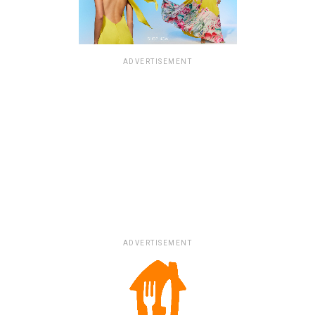
ADVERTISEMENT
ADVERTISEMENT