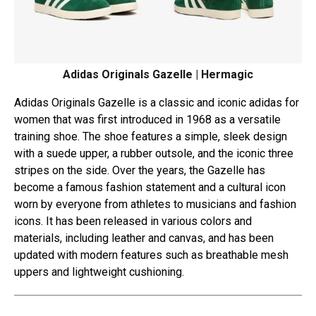
Adidas Originals Gazelle | Hermagic
Adidas Originals Gazelle is a classic and iconic adidas for
women that was first introduced in 1968 as a versatile
training shoe. The shoe features a simple, sleek design
with a suede upper, a rubber outsole, and the iconic three
stripes on the side. Over the years, the Gazelle has
become a famous fashion statement and a cultural icon
worn by everyone from athletes to musicians and fashion
icons. It has been released in various colors and
materials, including leather and canvas, and has been
updated with modern features such as breathable mesh
uppers and lightweight cushioning.