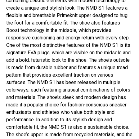
combining classic elements with modern technology to
create a unique and stylish look. The NMD S1 features a
flexible and breathable Primeknit upper designed to hug
the foot for a comfortable fit. The shoe also features
Boost technology in the midsole, which provides
responsive cushioning and energy return with every step.
One of the most distinctive features of the NMD S1 is its
signature EVA plugs, which are visible on the midsole and
add a bold, futuristic look to the shoe. The shoe’s outsole
is made from durable rubber and features a unique tread
pattern that provides excellent traction on various
surfaces. The NMD S1 has been released in multiple
colorways, each featuring unusual combinations of colors
and materials. The shoe’s sleek and modern design has
made it a popular choice for fashion-conscious sneaker
enthusiasts and athletes who value both style and
performance. In addition to its stylish design and
comfortable fit, the NMD S1 is also a sustainable choice.
The shoe’s upper is made from recycled materials, and the