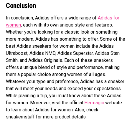
Conclusion
In conclusion, Adidas offers a wide range of
Adidas for
women
, each with its own unique style and features.
Whether you’re looking for a classic look or something
more modern, Adidas has something to offer. Some of the
best Adidas sneakers for women include the Adidas
Ultraboost, Adidas NMD, Adidas Superstar, Adidas Stan
Smith, and Adidas Originals. Each of these sneakers
offers a unique blend of style and performance, making
them a popular choice among women of all ages.
Whatever your type and preference, Adidas has a sneaker
that will meet your needs and exceed your expectations.
While planning a trip, you must know about these Adidas
for women. Moreover, visit the official
Hermagic
website
to learn about Adidas for women. Also, check
sneakernstuff for more product details.