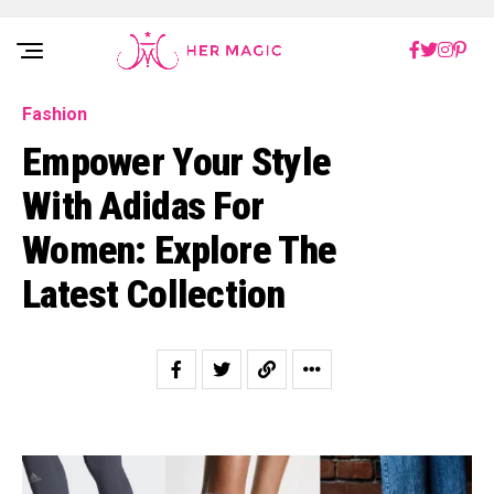
Rakuten Marketing UK
Fashion
Empower Your Style
With Adidas For
Women: Explore The
Latest Collection