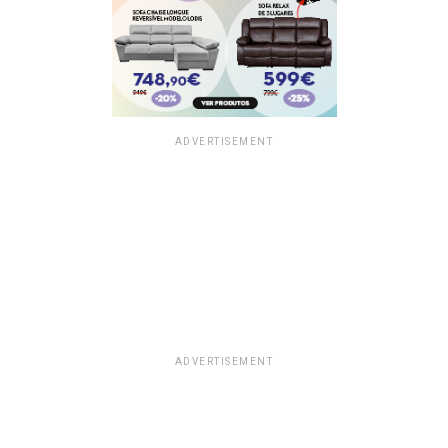
ADVERTISEMENT
ADVERTISEMENT