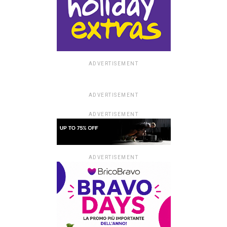
ADVERTISEMENT
ADVERTISEMENT
ADVERTISEMENT
ADVERTISEMENT