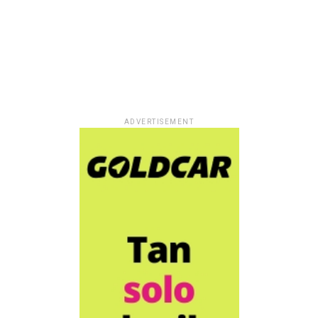
ADVERTISEMENT