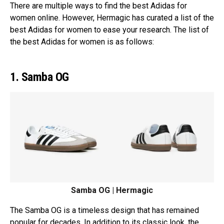
There are multiple ways to find the best Adidas for
women online. However, Hermagic has curated a list of the
best Adidas for women to ease your research. The list of
the best Adidas for women is as follows:
1. Samba OG
Samba OG | Hermagic
The Samba OG is a timeless design that has remained
popular for decades. In addition to its classic look, the