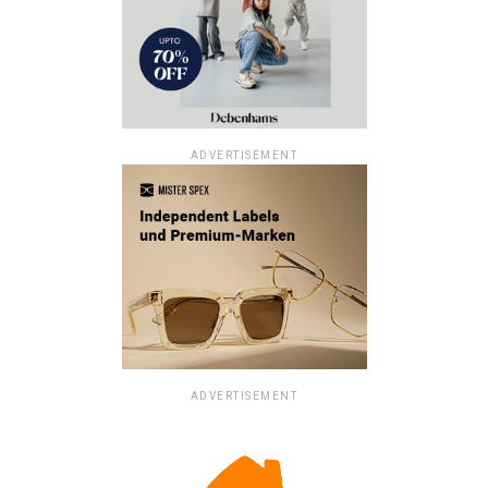
ADVERTISEMENT
ADVERTISEMENT