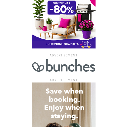
ADVERTISEMENT
ADVERTISEMENT