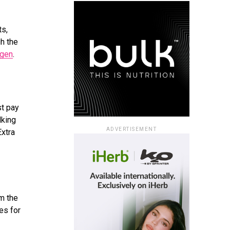
ts,
h the
agen
.
st pay
lking
ADVERTISEMENT
Extra
om the
ies for