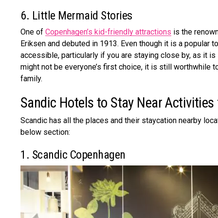
6. Little Mermaid Stories
One of
Copenhagen’s kid-friendly attractions
is the renow
Eriksen and debuted in 1913. Even though it is a popular to
accessible, particularly if you are staying close by, as it is
might not be everyone’s first choice, it is still worthwhile 
family.
Sandic Hotels to Stay Near Activities
Scandic has all the places and their staycation nearby loca
below section:
1. Scandic Copenhagen