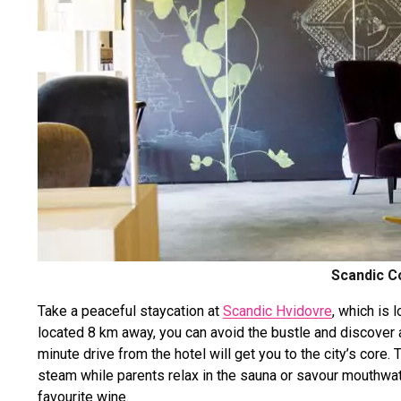
Scandic C
Take a peaceful staycation at
Scandic Hvidovre
, which is 
located 8 km away, you can avoid the bustle and discover a
minute drive from the hotel will get you to the city’s core. T
steam while parents relax in the sauna or savour mouthwate
favourite wine.