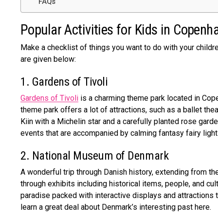
FAQs
Popular Activities for Kids in Copen
Make a checklist of things you want to do with your childr
are given below:
1. Gardens of Tivoli
Gardens of Tivoli
is a charming theme park located in Cope
theme park offers a lot of attractions, such as a ballet thea
Kiin with a Michelin star and a carefully planted rose garde
events that are accompanied by calming fantasy fairy ligh
2. National Museum of Denmark
A wonderful trip through Danish history, extending from t
through exhibits including historical items, people, and cu
paradise packed with interactive displays and attractions 
learn a great deal about Denmark’s interesting past here.