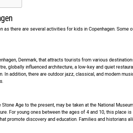
hagen
en as there are several activities for kids in Copenhagen. Some 
nhagen, Denmark, that attracts tourists from various destination
tre, globally influenced architecture, a low-key and quiet restaura
n. In addition, there are outdoor jazz, classical, and modern musi
ts.
he Stone Age to the present, may be taken at the National Museu
lture. For young ones between the ages of 4 and 10, this place is
that promote discovery and education. Families and historians al