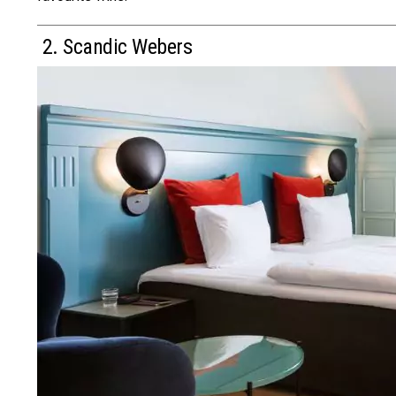
2. Scandic Webers