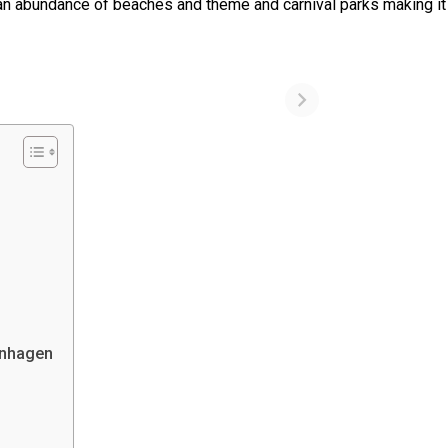
as an abundance of beaches and theme and carnival parks making it
penhagen