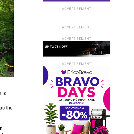
ADVERTISEMENT
ADVERTISEMENT
ADVERTISEMENT
ADVERTISEMENT
h is
 as the
an