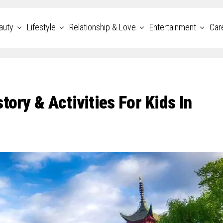
auty
Lifestyle
Relationship & Love
Entertainment
Car
tory & Activities For Kids In