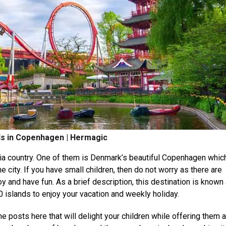
ids in Copenhagen | Hermagic
avia country. One of them is Denmark’s beautiful Copenhagen whic
e city. If you have small children, then do not worry as there are
oy and have fun. As a brief description, this destination is known
 islands to enjoy your vacation and weekly holiday.
e posts here that will delight your children while offering them 