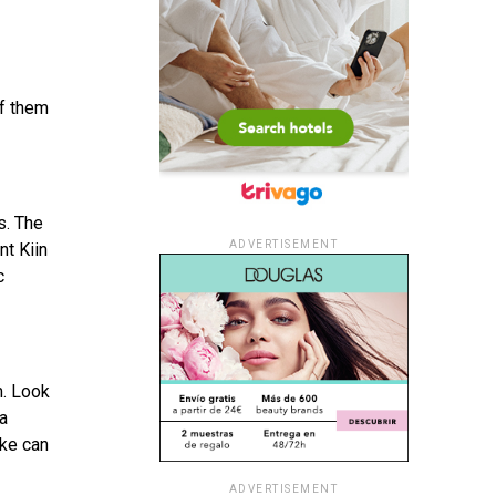
of them
s. The
ADVERTISEMENT
nt Kiin
c
m. Look
 a
ike can
ADVERTISEMENT