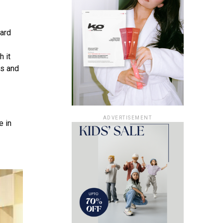
ard
h it
ds and
ADVERTISEMENT
e in