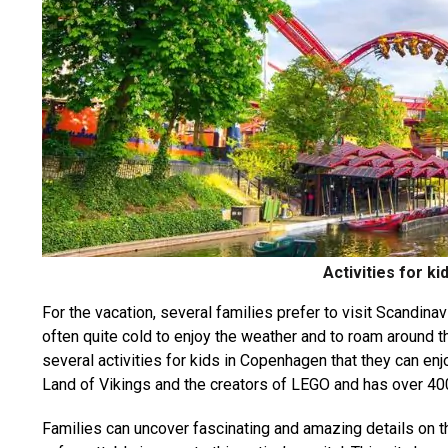
Activities for k
For the vacation, several families prefer to visit Scandin
often quite cold to enjoy the weather and to roam around th
several activities for kids in Copenhagen that they can enj
Land of Vikings and the creators of LEGO and has over 400
Families can uncover fascinating and amazing details on th