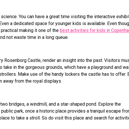
cience. You can have a great time visiting the interactive exhibi
Even a dedicated space for younger kids is available. Even thoug
 practical making it one of the
best
activities for kids in Copenh
nd not waste time in a long queue.
ry Rosenborg Castle, render an insight into the past. Visitors mu
e to take in the gorgeous grounds, which have a playground and wa
strollers. Make use of the handy lockers the castle has to offer. 
em away from the royal displays.
 two bridges, a windmill, and a star-shaped pond. Explore the
public park, once a historic place provides a tranquil escape fr
lace to take a stroll. So do visit this place and search for activit