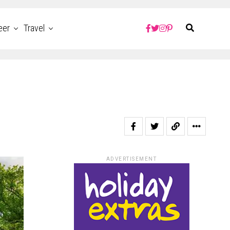
eer
Travel
ADVERTISEMENT