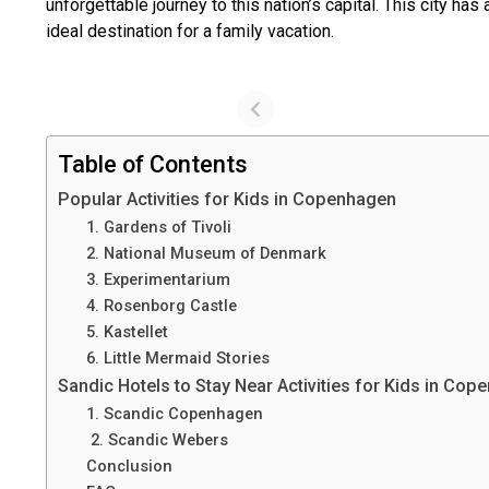
unforgettable journey to this nation’s capital. This city h
ideal destination for a family vacation.
Table of Contents
Popular Activities for Kids in Copenhagen
1. Gardens of Tivoli
2. National Museum of Denmark
3. Experimentarium
4. Rosenborg Castle
5. Kastellet
6. Little Mermaid Stories
Sandic Hotels to Stay Near Activities for Kids in Co
1. Scandic Copenhagen
2. Scandic Webers
Conclusion