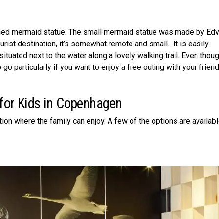
ned mermaid statue. The small mermaid statue was made by Edv
urist destination, it’s somewhat remote and small. It is easily
 situated next to the water along a lovely walking trail. Even thoug
to go particularly if you want to enjoy a free outing with your frien
 for Kids in Copenhagen
tion where the family can enjoy. A few of the options are availabl