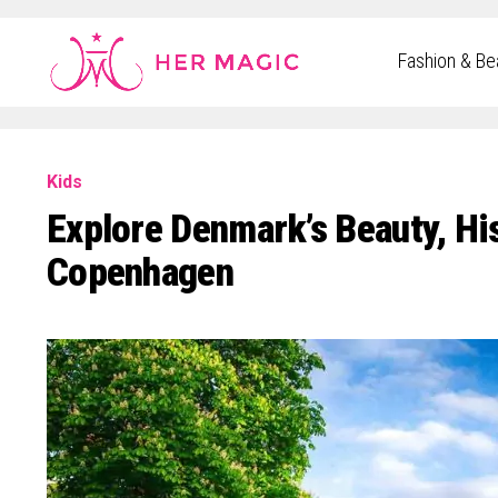
Rakuten Marketing UK
Fashion & Be
Kids
Explore Denmark’s Beauty, His
Copenhagen