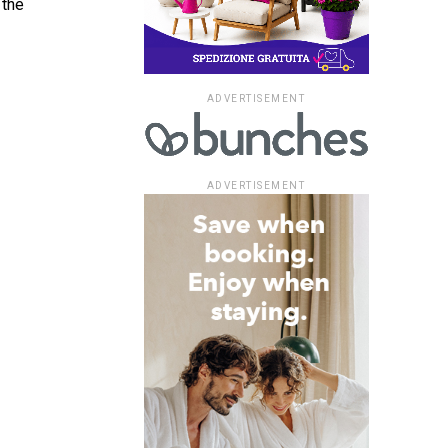
 the
ADVERTISEMENT
ADVERTISEMENT