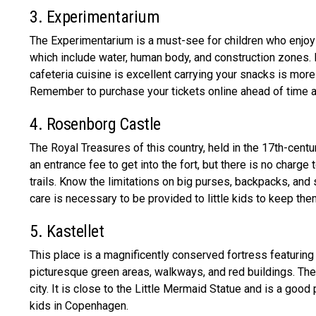
3. Experimentarium
The Experimentarium is a must-see for children who enjoy s
which include water, human body, and construction zones. 
cafeteria cuisine is excellent carrying your snacks is more
Remember to purchase your tickets online ahead of time a
4. Rosenborg Castle
The Royal Treasures of this country, held in the 17th-centu
an entrance fee to get into the fort, but there is no charg
trails. Know the limitations on big purses, backpacks, and 
care is necessary to be provided to little kids to keep th
5. Kastellet
This place is a magnificently conserved fortress featuring
picturesque green areas, walkways, and red buildings. The 
city. It is close to the Little Mermaid Statue and is a good p
kids in Copenhagen.