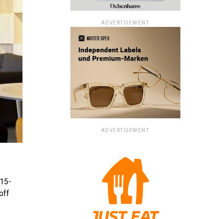
ADVERTISEMENT
ADVERTISEMENT
 15-
off