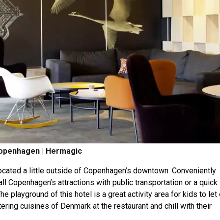
openhagen | Hermagic
located a little outside of Copenhagen’s downtown. Conveniently
ll Copenhagen’s attractions with public transportation or a quick
he playground of this hotel is a great activity area for kids to let 
ring cuisines of Denmark at the restaurant and chill with their