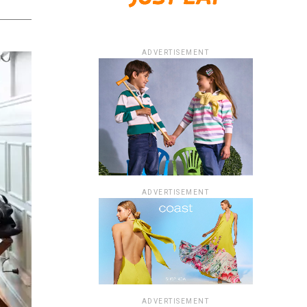
ADVERTISEMENT
ADVERTISEMENT
ADVERTISEMENT