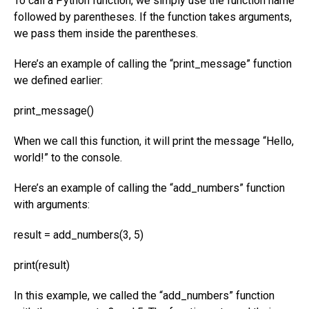
To call a Python function, we simply use the function name
followed by parentheses. If the function takes arguments,
we pass them inside the parentheses.
Here’s an example of calling the “print_message” function
we defined earlier:
print_message()
When we call this function, it will print the message “Hello,
world!” to the console.
Here’s an example of calling the “add_numbers” function
with arguments:
result = add_numbers(3, 5)
print(result)
In this example, we called the “add_numbers” function