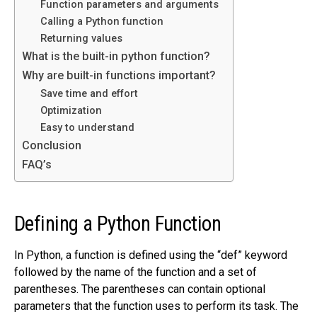
Function parameters and arguments
Calling a Python function
Returning values
What is the built-in python function?
Why are built-in functions important?
Save time and effort
Optimization
Easy to understand
Conclusion
FAQ’s
Defining a Python Function
In Python, a function is defined using the “def” keyword
followed by the name of the function and a set of
parentheses. The parentheses can contain optional
parameters that the function uses to perform its task. The