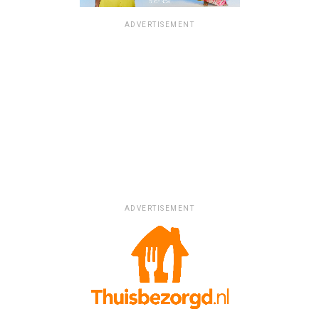
ADVERTISEMENT
ADVERTISEMENT