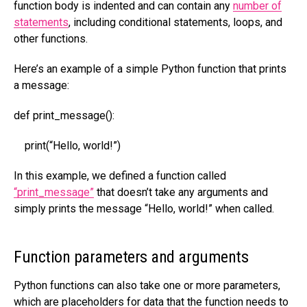
function body is indented and can contain any
number of
statements
, including conditional statements, loops, and
other functions.
Here’s an example of a simple Python function that prints
a message:
def print_message():
print(“Hello, world!”)
In this example, we defined a function called
“print_message”
that doesn’t take any arguments and
simply prints the message “Hello, world!” when called.
Function parameters and arguments
Python functions can also take one or more parameters,
which are placeholders for data that the function needs to