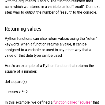
with the arguments 3 and 5. The function returned their
sum, which we stored in a variable called “result”. Our next
step was to output the number of “result” to the console.
Returning values
Python functions can also return values using the “return”
keyword. When a function returns a value, it can be
assigned to a variable or used in any other way that a
value of that data type can be used.
Here’s an example of a Python function that returns the
square of a number:
def square(x):
return x ** 2
In this example, we defined a
function called “square”
that