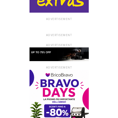
ADVERTISEMENT
ADVERTISEMENT
ADVERTISEMENT
ADVERTISEMENT