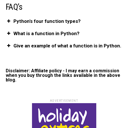
FAQ’
s
Python's four function types?
What is a function in Python?
Give an example of what a function is in Python.
Disclaimer: Affiliate policy - I may earn a commission
when you buy through the links available in the above
blog.
ADVERTISEMENT