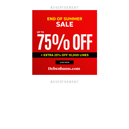
ADVERTISEMENT
ADVERTISEMENT