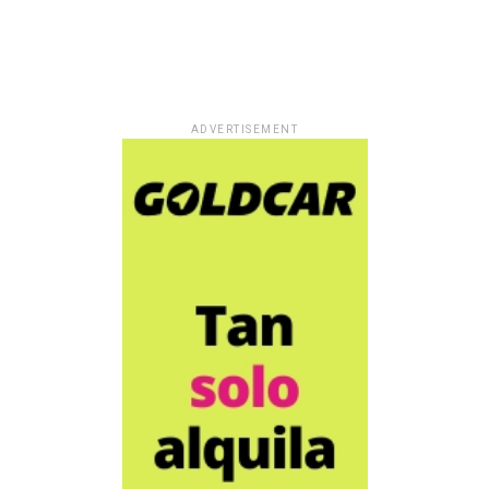
ADVERTISEMENT