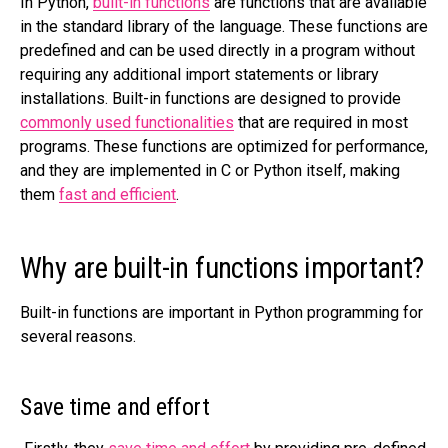
In Python,
built-in functions
are functions that are available
in the standard library of the language. These functions are
predefined and can be used directly in a program without
requiring any additional import statements or library
installations. Built-in functions are designed to provide
commonly used functionalities
that are required in most
programs. These functions are optimized for performance,
and they are implemented in C or Python itself, making
them
fast and efficient
.
Why are built-in functions important?
Built-in functions are important in Python programming for
several reasons.
Save time and effort