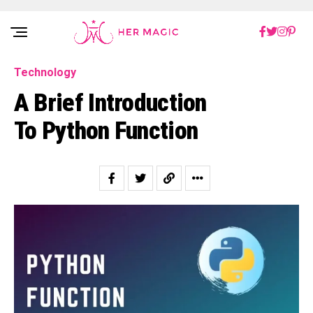
Rakuten Marketing UK
Technology
A Brief Introduction
To Python Function