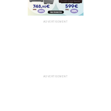
ADVERTISEMENT
ADVERTISEMENT