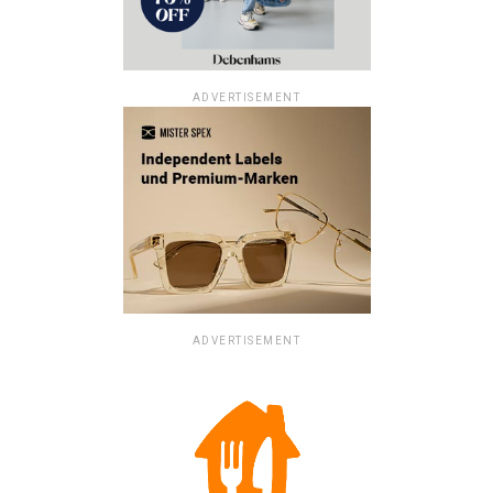
ADVERTISEMENT
ADVERTISEMENT