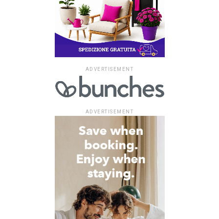
ADVERTISEMENT
ADVERTISEMENT