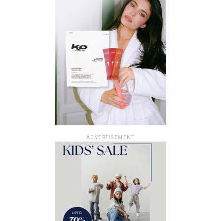
ADVERTISEMENT