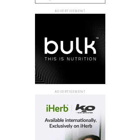
ADVERTISEMENT
ADVERTISEMENT