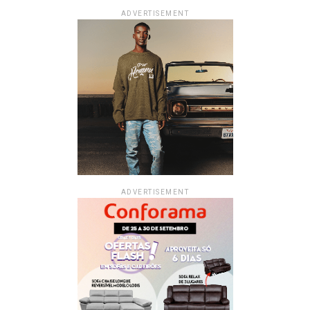
ADVERTISEMENT
ADVERTISEMENT