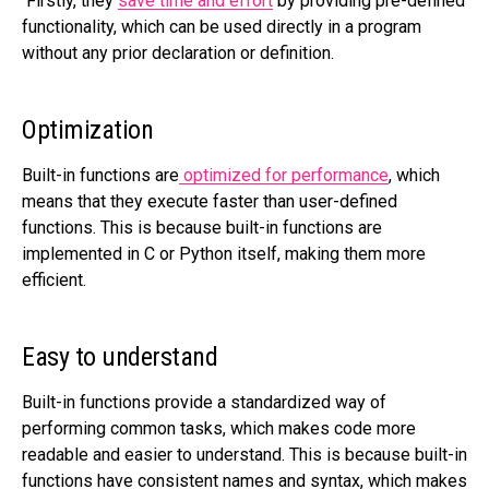
Firstly, they
save time and effort
by providing pre-defined
functionality, which can be used directly in a program
without any prior declaration or definition.
Optimization
Built-in functions are
optimized for performance
, which
means that they execute faster than user-defined
functions. This is because built-in functions are
implemented in C or Python itself, making them more
efficient.
Easy to understand
Built-in functions provide a standardized way of
performing common tasks, which makes code more
readable and easier to understand. This is because built-in
functions have consistent names and syntax, which makes