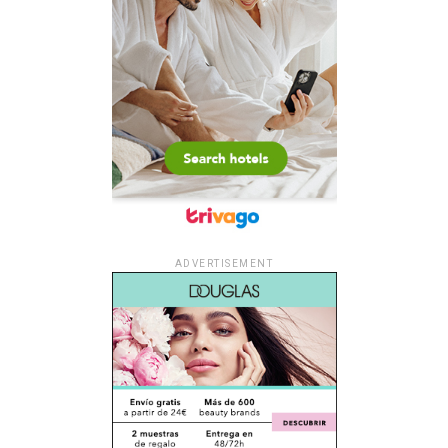
ADVERTISEMENT