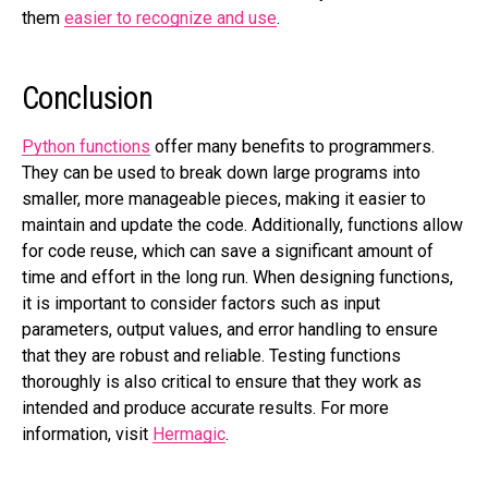
them
easier to recognize and use
.
Conclusion
Python functions
offer many benefits to programmers.
They can be used to break down large programs into
smaller, more manageable pieces, making it easier to
maintain and update the code. Additionally, functions allow
for code reuse, which can save a significant amount of
time and effort in the long run. When designing functions,
it is important to consider factors such as input
parameters, output values, and error handling to ensure
that they are robust and reliable. Testing functions
thoroughly is also critical to ensure that they work as
intended and produce accurate results. For more
information, visit
Hermagic
.