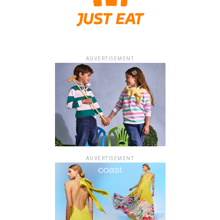
ADVERTISEMENT
ADVERTISEMENT