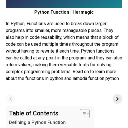
Python Function | Hermagic
In Python, Functions are used to break down larger
programs into smaller, more manageable pieces. They
also help in code reusability, which means that a block of
code can be used multiple times throughout the program
without having to rewrite it each time. Python functions
can be called at any point in the program, and they can also
return values, making them versatile tools for solving
complex programming problems. Read on to learn more
about the functions in python and lambda function python.
Table of Contents
Defining a Python Function