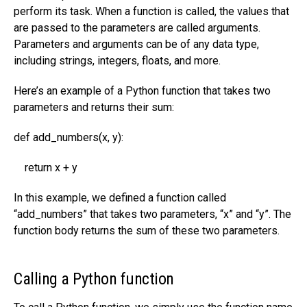
perform its task. When a function is called, the values that
are passed to the parameters are called arguments.
Parameters and arguments can be of any data type,
including strings, integers, floats, and more.
Here’s an example of a Python function that takes two
parameters and returns their sum:
def add_numbers(x, y):
return x + y
In this example, we defined a function called
“add_numbers” that takes two parameters, “x” and “y”. The
function body returns the sum of these two parameters.
Calling a Python function