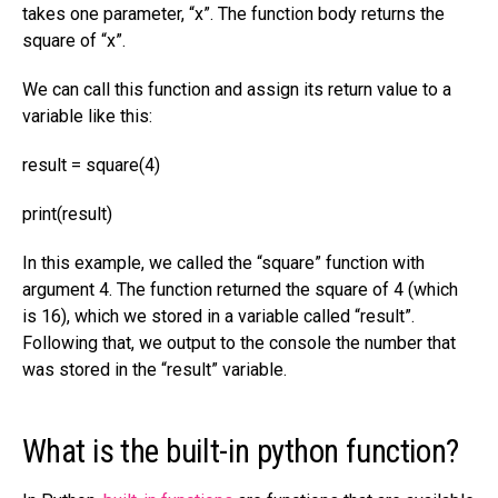
takes one parameter, “x”. The function body returns the
square of “x”.
We can call this function and assign its return value to a
variable like this:
result = square(4)
print(result)
In this example, we called the “square” function with
argument 4. The function returned the square of 4 (which
is 16), which we stored in a variable called “result”.
Following that, we output to the console the number that
was stored in the “result” variable.
What is the built-in python function?