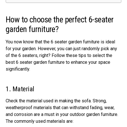
How to choose the perfect 6-seater
garden furniture?
You now know that the 6 seater garden furniture is ideal
for your garden. However, you can just randomly pick any
of the 6 seaters, right? Follow these tips to select the
best 6 seater garden furniture to enhance your space
significantly.
1. Material
Check the material used in making the sofa. Strong,
weatherproof materials that can withstand fading, wear,
and corrosion are a must in your outdoor garden furniture.
The commonly used materials are: