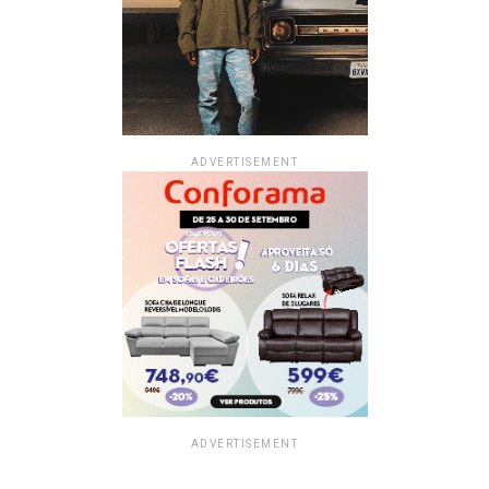
ADVERTISEMENT
ADVERTISEMENT