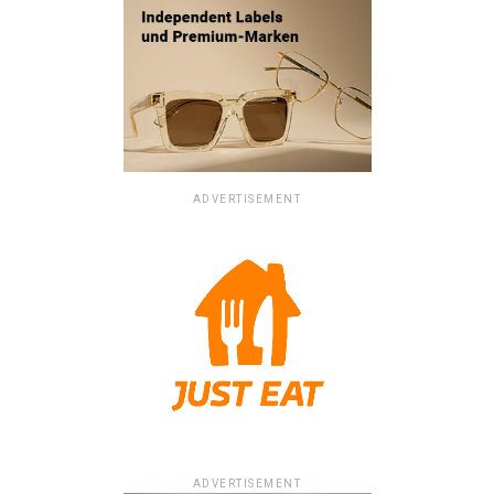
ADVERTISEMENT
ADVERTISEMENT