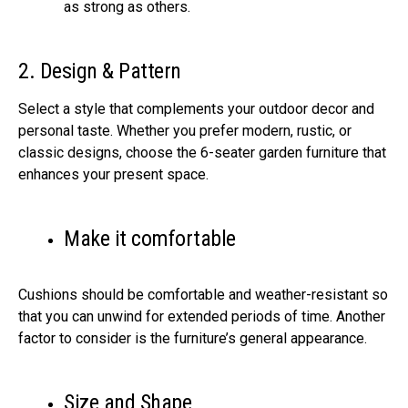
as strong as others.
2. Design & Pattern
Select a style that complements your outdoor decor and
personal taste. Whether you prefer modern, rustic, or
classic designs, choose the 6-seater garden furniture that
enhances your present space.
Make it comfortable
Cushions should be comfortable and weather-resistant so
that you can unwind for extended periods of time. Another
factor to consider is the furniture’s general appearance.
Size and Shape