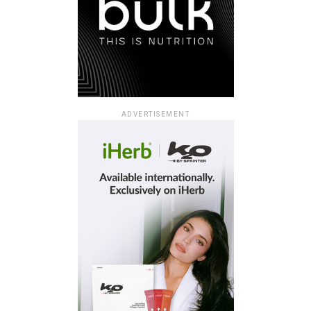
ADVERTISEMENT