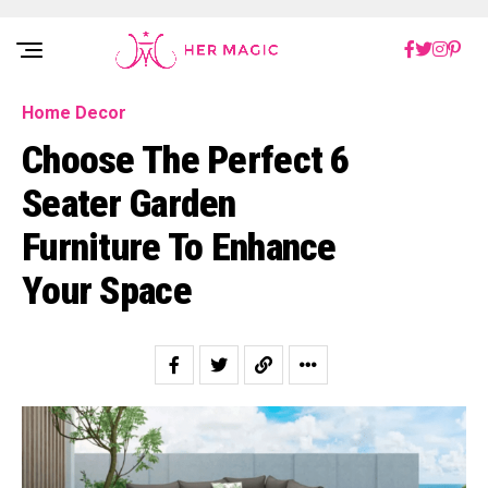
Rakuten Marketing UK
Home Decor
Choose The Perfect 6
Seater Garden
Furniture To Enhance
Your Space