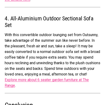
4. All-Aluminium Outdoor Sectional Sofa
Set
With this convertible outdoor lounging set from Outsunny,
take advantage of the summer sun like never before. In
the pleasant, fresh air and sun, take a sleep! It may be
easily converted to a normal outdoor sofa set with a broad
coffee table if you require extra seats. You may spend
hours reclining and unwinding thanks to the plush cushions
on the seats and backs. Spend time outdoors with your
loved ones, enjoying a meal, afternoon tea, or chat!
Explore more about 6 seater garden furniture at The
Range
.