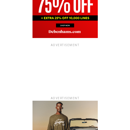
ADVERTISEMENT
ADVERTISEMENT