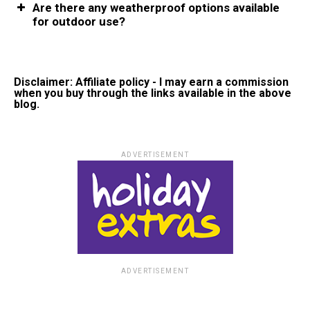
Are there any weatherproof options available
for outdoor use?
Disclaimer: Affiliate policy - I may earn a commission
when you buy through the links available in the above
blog.
ADVERTISEMENT
ADVERTISEMENT