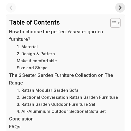
Table of Contents
How to choose the perfect 6-seater garden
furniture?
1. Material
2. Design & Pattern
Make it comfortable
Size and Shape
The 6 Seater Garden Furniture Collection on The
Range
1. Rattan Modular Garden Sofa
2. Sectional Conversation Rattan Garden Furniture
3. Rattan Garden Outdoor Furniture Set
4. All-Aluminium Outdoor Sectional Sofa Set
Conclusion
FAQs