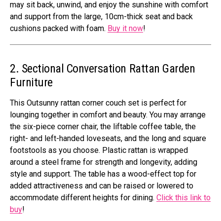
may sit back, unwind, and enjoy the sunshine with comfort
and support from the large, 10cm-thick seat and back
cushions packed with foam.
Buy it now
!
2. Sectional Conversation Rattan Garden
Furniture
This Outsunny rattan corner couch set is perfect for
lounging together in comfort and beauty. You may arrange
the six-piece corner chair, the liftable coffee table, the
right- and left-handed loveseats, and the long and square
footstools as you choose. Plastic rattan is wrapped
around a steel frame for strength and longevity, adding
style and support. The table has a wood-effect top for
added attractiveness and can be raised or lowered to
accommodate different heights for dining.
Click this link to
buy
!