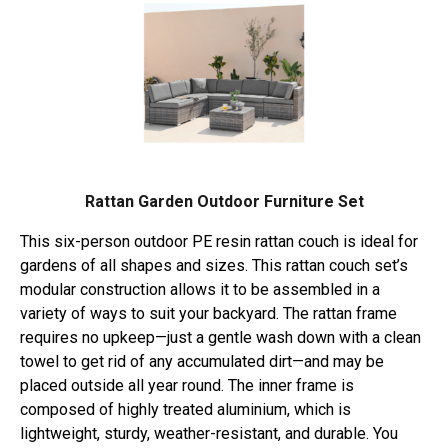
Rattan Garden Outdoor Furniture Set
This six-person outdoor PE resin rattan couch is ideal for
gardens of all shapes and sizes. This rattan couch set’s
modular construction allows it to be assembled in a
variety of ways to suit your backyard. The rattan frame
requires no upkeep—just a gentle wash down with a clean
towel to get rid of any accumulated dirt—and may be
placed outside all year round. The inner frame is
composed of highly treated aluminium, which is
lightweight, sturdy, weather-resistant, and durable. You