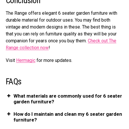
Conclusion
The Range offers elegant 6 seater garden furniture with
durable material for outdoor uses. You may find both
vintage and modern designs in these. The best thing is
that you can rely on furniture quality as they will be your
companion for years once you buy them.
Check out The
Range collection now
!
Visit
Hermagic
for more updates.
FAQs
What materials are commonly used for 6 seater
garden furniture?
How do I maintain and clean my 6 seater garden
furniture?