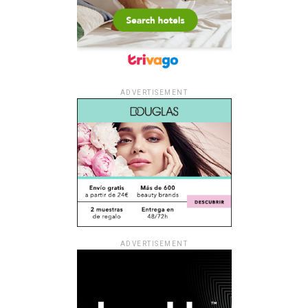
ADVERTISEMENT
ADVERTISEMENT