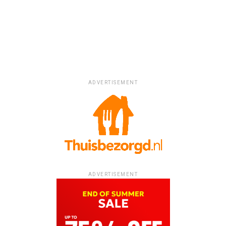
ADVERTISEMENT
ADVERTISEMENT