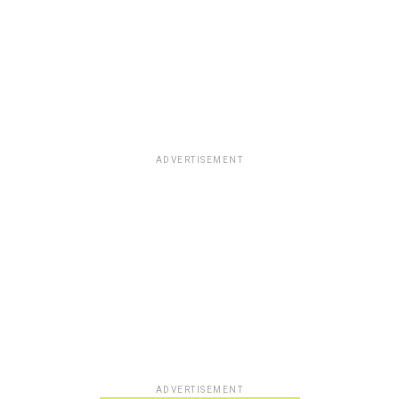
ADVERTISEMENT
ADVERTISEMENT