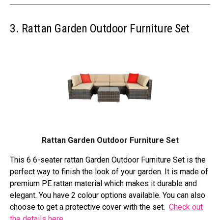
3. Rattan Garden Outdoor Furniture Set
Rattan Garden Outdoor Furniture Set
This 6 6-seater rattan Garden Outdoor Furniture Set is the
perfect way to finish the look of your garden. It is made of
premium PE rattan material which makes it durable and
elegant. You have 2 colour options available. You can also
choose to get a protective cover with the set.
Check out
the details here
.