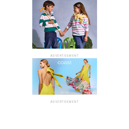
ADVERTISEMENT
ADVERTISEMENT