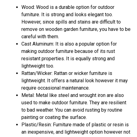
Wood: Wood is a durable option for outdoor
furniture. It is strong and looks elegant too.
However, since spills and stains are difficult to
remove on wooden garden furniture, you have to be
careful with them.
Cast Aluminum: It is also a popular option for
making outdoor furniture because of its rust
resistant properties. It is equally strong and
lightweight too.
Rattan/Wicker: Rattan or wicker furniture is
lightweight. It offers a natural look however it may
require occasional maintenance.
Metal: Metal like steel and wrought iron are also
used to make outdoor furniture. They are resilient
to bad weather. You can avoid rusting by routine
painting or coating the surface.
Plastic/Resin: Furniture made of plastic or resin is
an inexpensive, and lightweight option however not