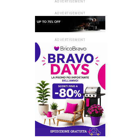
ADVERTISEMENT
ADVERTISEMENT
ADVERTISEMENT