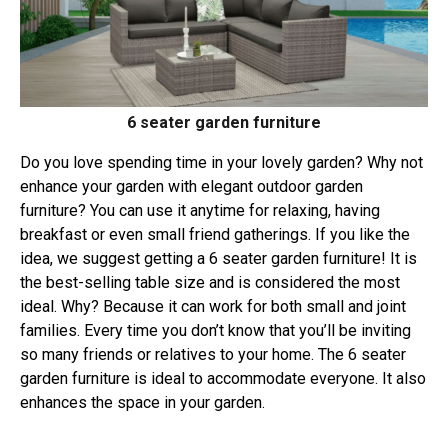
6 seater garden furniture
Do you love spending time in your lovely garden? Why not
enhance your garden with elegant outdoor garden
furniture? You can use it anytime for relaxing, having
breakfast or even small friend gatherings. If you like the
idea, we suggest getting a 6 seater garden furniture! It is
the best-selling table size and is considered the most
ideal. Why? Because it can work for both small and joint
families. Every time you don’t know that you’ll be inviting
so many friends or relatives to your home. The 6 seater
garden furniture is ideal to accommodate everyone. It also
enhances the space in your garden.