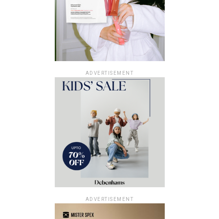
ADVERTISEMENT
ADVERTISEMENT