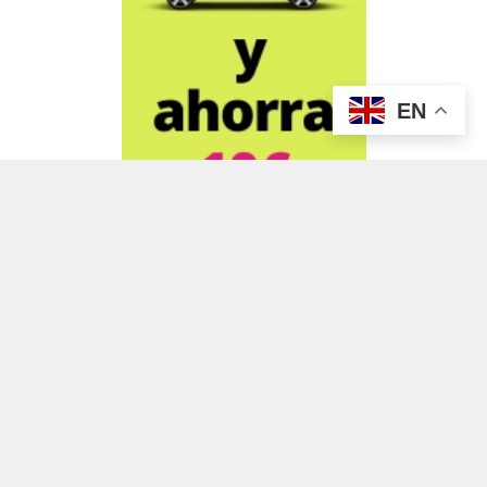
EN
ADVERTISEMENT