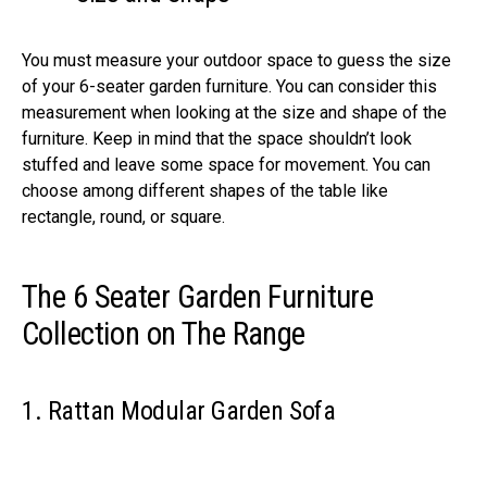
You must measure your outdoor space to guess the size
of your 6-seater garden furniture. You can consider this
measurement when looking at the size and shape of the
furniture. Keep in mind that the space shouldn’t look
stuffed and leave some space for movement. You can
choose among different shapes of the table like
rectangle, round, or square.
The 6 Seater Garden Furniture
Collection on The Range
1. Rattan Modular Garden Sofa