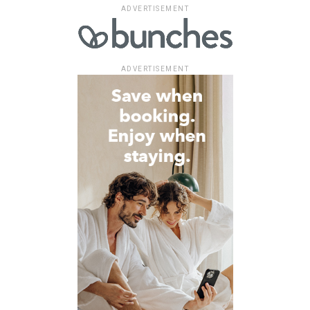
ADVERTISEMENT
ADVERTISEMENT