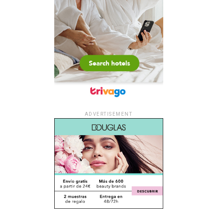
ADVERTISEMENT