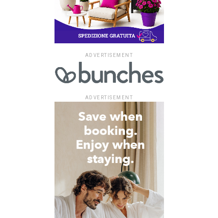
ADVERTISEMENT
ADVERTISEMENT