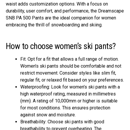
waist adds customization options. With a focus on
durability, user comfort, and performance, the Dreamscape
SNB PA 500 Pants are the ideal companion for women
embracing the thrill of snowboarding and skiing.
How to choose women’s ski pants?
Fit: Opt for a fit that allows a full range of motion.
Women’s ski pants should be comfortable and not
restrict movement. Consider styles like slim fit,
regular fit, or relaxed fit based on your preferences.
Waterproofing: Look for women’s ski pants with a
high waterproof rating, measured in millimetres
(mm). A rating of 10,000mm or higher is suitable
for most conditions. This ensures protection
against snow and moisture.
Breathability: Choose ski pants with good
breathability to prevent overheating. The