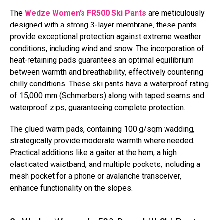
The
Wedze Women’s FR500 Ski Pants
are meticulously
designed with a strong 3-layer membrane, these pants
provide exceptional protection against extreme weather
conditions, including wind and snow. The incorporation of
heat-retaining pads guarantees an optimal equilibrium
between warmth and breathability, effectively countering
chilly conditions. These ski pants have a waterproof rating
of 15,000 mm (Schmerbers) along with taped seams and
waterproof zips, guaranteeing complete protection.
The glued warm pads, containing 100 g/sqm wadding,
strategically provide moderate warmth where needed.
Practical additions like a gaiter at the hem, a high
elasticated waistband, and multiple pockets, including a
mesh pocket for a phone or avalanche transceiver,
enhance functionality on the slopes.