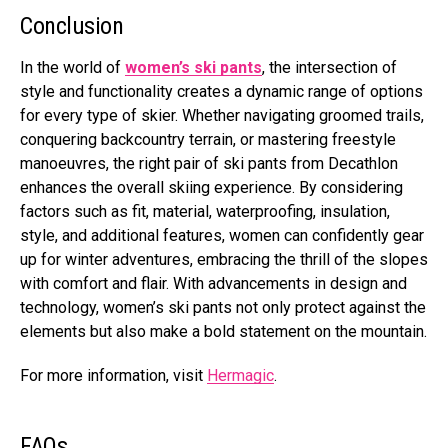
Conclusion
In the world of
women’s ski pants
, the intersection of
style and functionality creates a dynamic range of options
for every type of skier. Whether navigating groomed trails,
conquering backcountry terrain, or mastering freestyle
manoeuvres, the right pair of ski pants from Decathlon
enhances the overall skiing experience. By considering
factors such as fit, material, waterproofing, insulation,
style, and additional features, women can confidently gear
up for winter adventures, embracing the thrill of the slopes
with comfort and flair. With advancements in design and
technology, women’s ski pants not only protect against the
elements but also make a bold statement on the mountain.
For more information, visit
Hermagic
.
FAQs