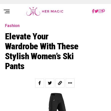
Rakuten Marketing UK
Fashion
Elevate Your
Wardrobe With These
Stylish Women’s Ski
Pants