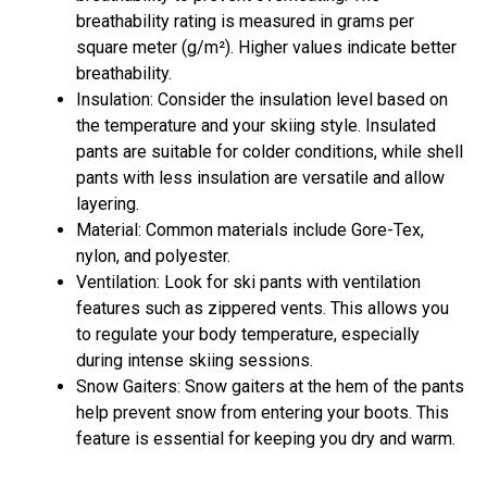
breathability rating is measured in grams per
square meter (g/m²). Higher values indicate better
breathability.
Insulation: Consider the insulation level based on
the temperature and your skiing style. Insulated
pants are suitable for colder conditions, while shell
pants with less insulation are versatile and allow
layering.
Material: Common materials include Gore-Tex,
nylon, and polyester.
Ventilation: Look for ski pants with ventilation
features such as zippered vents. This allows you
to regulate your body temperature, especially
during intense skiing sessions.
Snow Gaiters: Snow gaiters at the hem of the pants
help prevent snow from entering your boots. This
feature is essential for keeping you dry and warm.