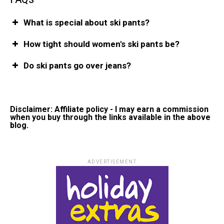
What is special about ski pants?
How tight should women's ski pants be?
Do ski pants go over jeans?
Disclaimer: Affiliate policy - I may earn a commission
when you buy through the links available in the above
blog.
ADVERTISEMENT