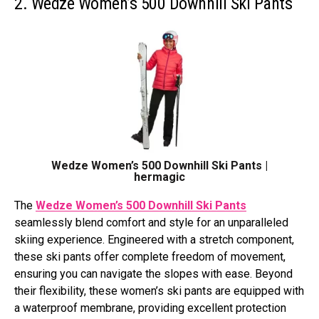
2. Wedze Women’s 500 Downhill Ski Pants
Wedze Women’s 500 Downhill Ski Pants |
hermagic
The
Wedze Women’s 500 Downhill Ski Pants
seamlessly blend comfort and style for an unparalleled
skiing experience. Engineered with a stretch component,
these ski pants offer complete freedom of movement,
ensuring you can navigate the slopes with ease. Beyond
their flexibility, these women’s ski pants are equipped with
a waterproof membrane, providing excellent protection