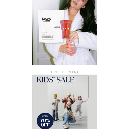
ADVERTISEMENT