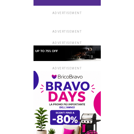
ADVERTISEMENT
ADVERTISEMENT
ADVERTISEMENT
ADVERTISEMENT