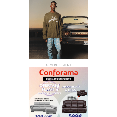
ADVERTISEMENT