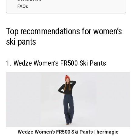
FAQs
Top recommendations for women’s
ski pants
1. Wedze Women’s FR500 Ski Pants
Wedze Women’s FR500 Ski Pants | hermagic