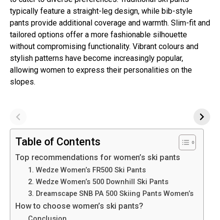
typically feature a straight-leg design, while bib-style
pants provide additional coverage and warmth. Slim-fit and
tailored options offer a more fashionable silhouette
without compromising functionality. Vibrant colours and
stylish patterns have become increasingly popular,
allowing women to express their personalities on the
slopes.
Table of Contents
Top recommendations for women’s ski pants
1. Wedze Women’s FR500 Ski Pants
2. Wedze Women’s 500 Downhill Ski Pants
3. Dreamscape SNB PA 500 Skiing Pants Women’s
How to choose women’s ski pants?
Conclusion