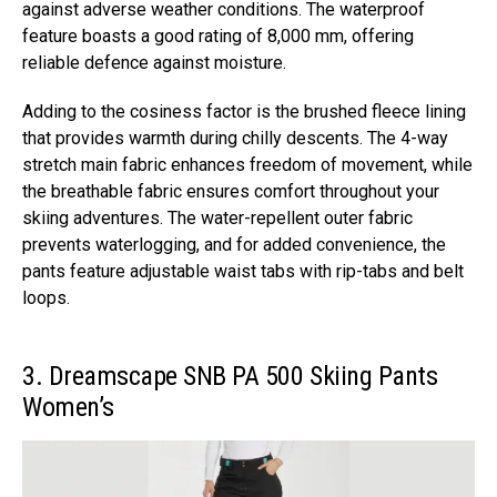
against adverse weather conditions. The waterproof
feature boasts a good rating of 8,000 mm, offering
reliable defence against moisture.
Adding to the cosiness factor is the brushed fleece lining
that provides warmth during chilly descents. The 4-way
stretch main fabric enhances freedom of movement, while
the breathable fabric ensures comfort throughout your
skiing adventures. The water-repellent outer fabric
prevents waterlogging, and for added convenience, the
pants feature adjustable waist tabs with rip-tabs and belt
loops.
3. Dreamscape SNB PA 500 Skiing Pants
Women’s