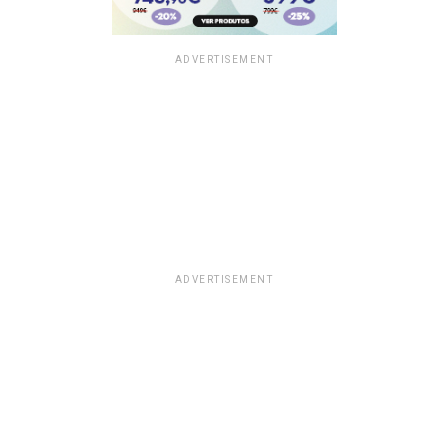
ADVERTISEMENT
ADVERTISEMENT