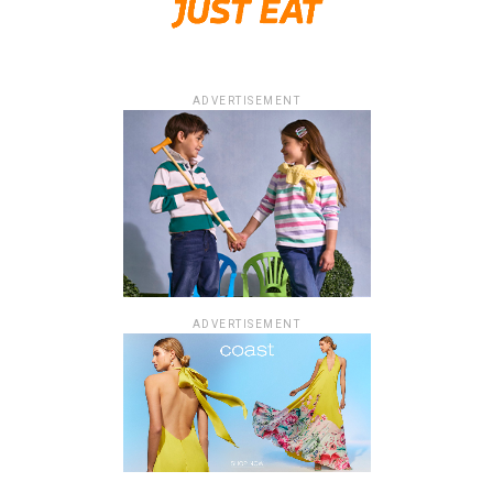
ADVERTISEMENT
ADVERTISEMENT