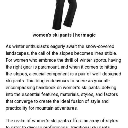
women’s ski pants | hermagic
As winter enthusiasts eagerly await the snow-covered
landscapes, the call of the slopes becomes irresistible.
For women who embrace the thrill of winter sports, having
the right gear is paramount, and when it comes to hitting
the slopes, a crucial component is a pair of well-designed
ski pants. This blog endeavours to serve as your all-
encompassing handbook on women’s ski pants, delving
into the essential features, materials, styles, and factors
that converge to create the ideal fusion of style and
practicality for mountain adventures.
The realm of women’s ski pants offers an array of styles
to cater to diverse preferences. Traditional ski pants