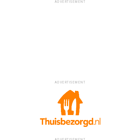
ADVERTISEMENT
ADVERTISEMENT
ADVERTISEMENT