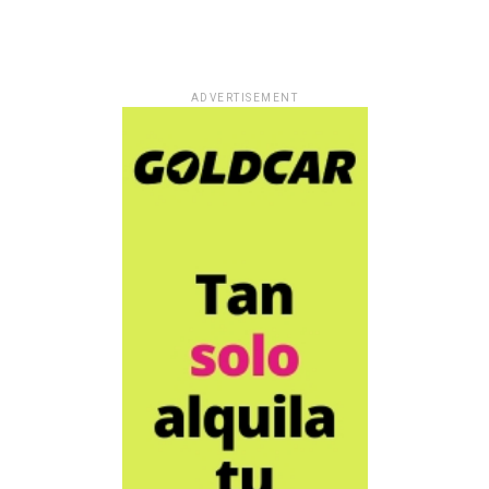
ADVERTISEMENT