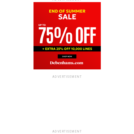
ADVERTISEMENT
ADVERTISEMENT