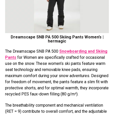
Dreamscape SNB PA 500 Skiing Pants Women’s |
hermagic
The Dreamscape SNB PA 500
Snowboarding and Skiing
Pants
for Women are specifically crafted for occasional
use on the snow. These women’s ski pants feature warm
seat technology and removable knee pads, ensuring
maximum comfort during your snow adventures. Designed
for freedom of movement, the pants feature a slim fit with
protective shorts, and for optimal warmth, they incorporate
recycled PES faux-down filling (80 g/m²).
The breathability component and mechanical ventilation
(RET = 9) contribute to overall comfort, and the adjustable