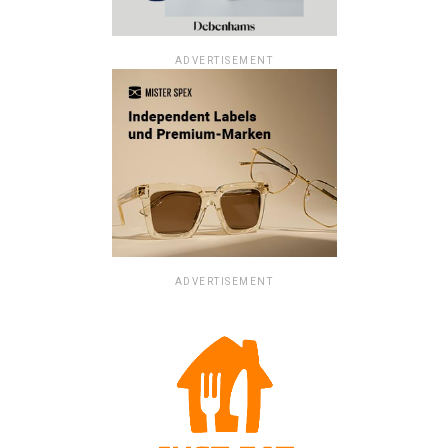
ADVERTISEMENT
ADVERTISEMENT