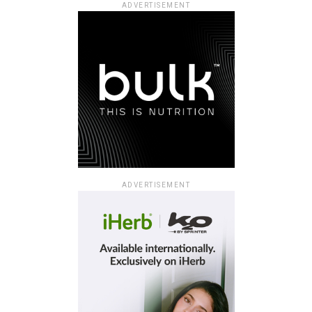
ADVERTISEMENT
ADVERTISEMENT