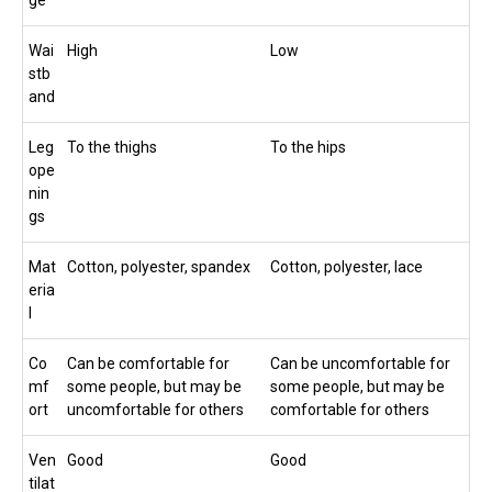
Wai
High
Low
stb
and
Leg
To the thighs
To the hips
ope
nin
gs
Mat
Cotton, polyester, spandex
Cotton, polyester, lace
eria
l
Co
Can be comfortable for
Can be uncomfortable for
mf
some people, but may be
some people, but may be
ort
uncomfortable for others
comfortable for others
Ven
Good
Good
tilat