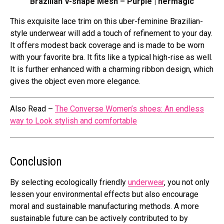
Brazilian V-shape Mesh – Purple | hermagic
This exquisite lace trim on this uber-feminine Brazilian-
style underwear will add a touch of refinement to your day.
It offers modest back coverage and is made to be worn
with your favorite bra. It fits like a typical high-rise as well.
It is further enhanced with a charming ribbon design, which
gives the object even more elegance.
Also Read –
The Converse Women’s shoes: An endless
way to Look stylish and comfortable
Conclusion
By selecting ecologically friendly
underwear
, you not only
lessen your environmental effects but also encourage
moral and sustainable manufacturing methods. A more
sustainable future can be actively contributed to by