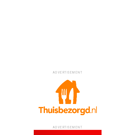
ADVERTISEMENT
ADVERTISEMENT