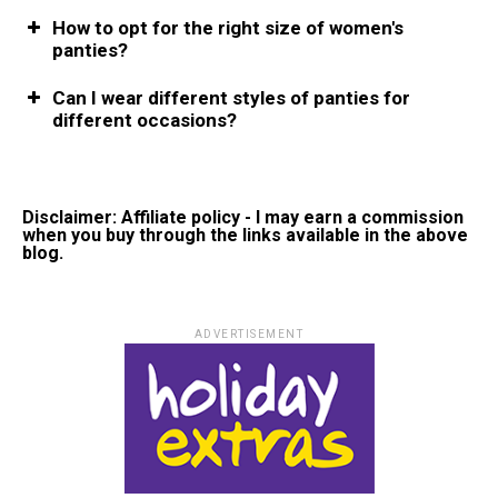
How to opt for the right size of women's
panties?
Can I wear different styles of panties for
different occasions?
Disclaimer: Affiliate policy - I may earn a commission
when you buy through the links available in the above
blog.
ADVERTISEMENT