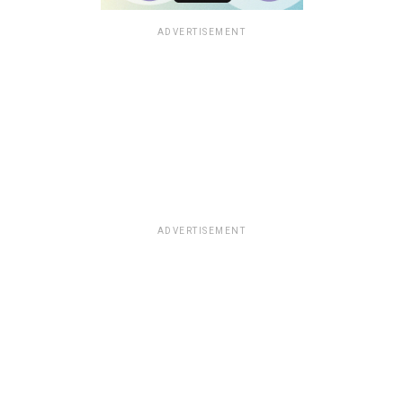
ADVERTISEMENT
ADVERTISEMENT