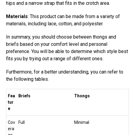
hips and a narrow strap that fits in the crotch area.
Materials
: This product can be made from a variety of
materials, including lace, cotton, and polyester.
In summary, you should choose between thongs and
briefs based on your comfort level and personal
preference. You will be able to determine which style best
fits you by trying out a range of different ones.
Furthermore, for a better understanding, you can refer to
the following tables.
Fea
Briefs
Thongs
tur
e
Cov
Full
Minimal
era
ge