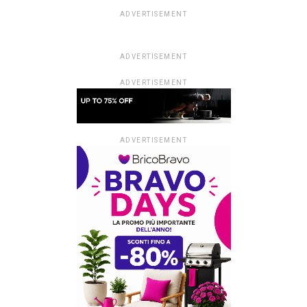
ADVERTISEMENT
ADVERTISEMENT
ADVERTISEMENT
ADVERTISEMENT