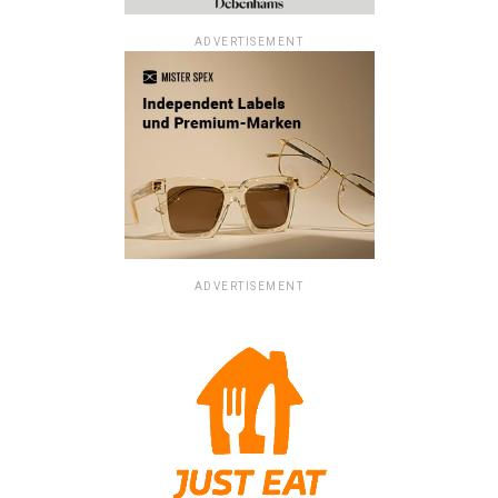
ADVERTISEMENT
ADVERTISEMENT