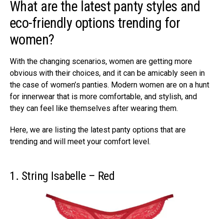
What are the latest panty styles and
eco-friendly options trending for
women?
With the changing scenarios, women are getting more
obvious with their choices, and it can be amicably seen in
the case of women’s panties. Modern women are on a hunt
for innerwear that is more comfortable, and stylish, and
they can feel like themselves after wearing them.
Here, we are listing the latest panty options that are
trending and will meet your comfort level.
1. String Isabelle – Red