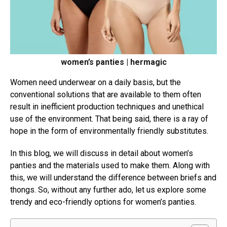
women’s panties | hermagic
Women need underwear on a daily basis, but the
conventional solutions that are available to them often
result in inefficient production techniques and unethical
use of the environment. That being said, there is a ray of
hope in the form of environmentally friendly substitutes.
In this blog, we will discuss in detail about women’s
panties and the materials used to make them. Along with
this, we will understand the difference between briefs and
thongs. So, without any further ado, let us explore some
trendy and eco-friendly options for women’s panties.