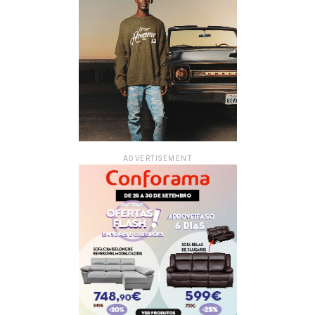
ADVERTISEMENT