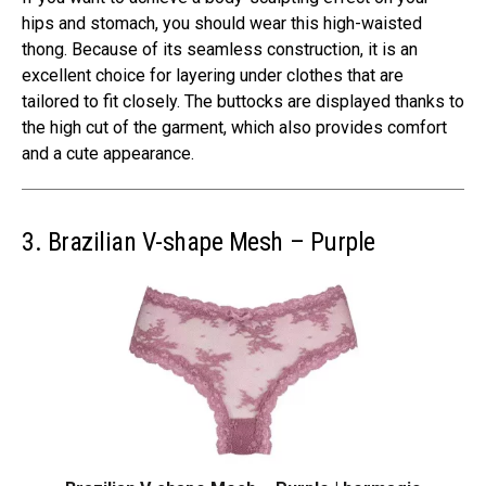
hips and stomach, you should wear this high-waisted
thong. Because of its seamless construction, it is an
excellent choice for layering under clothes that are
tailored to fit closely. The buttocks are displayed thanks to
the high cut of the garment, which also provides comfort
and a cute appearance.
3. Brazilian V-shape Mesh – Purple