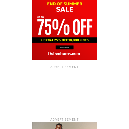
ADVERTISEMENT
ADVERTISEMENT