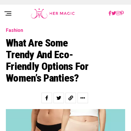
Rakuten Marketing UK
Fashion
What Are Some
Trendy And Eco-
Friendly Options For
Women’s Panties?