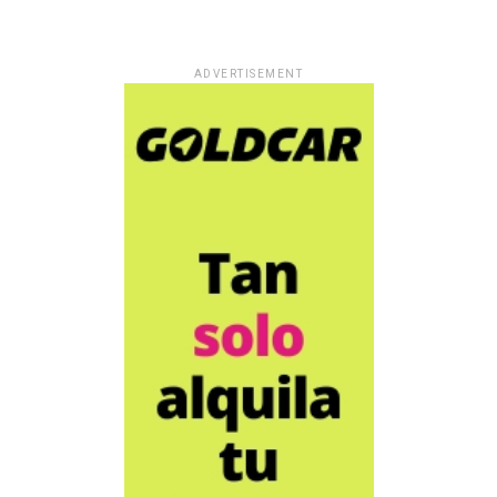
ADVERTISEMENT