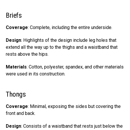
Briefs
Coverage
: Complete, including the entire underside.
Design
: Highlights of the design include leg holes that
extend all the way up to the thighs and a waistband that
rests above the hips.
Materials
: Cotton, polyester, spandex, and other materials
were used in its construction.
Thongs
Coverage
: Minimal, exposing the sides but covering the
front and back.
Design
: Consists of a waistband that rests just below the