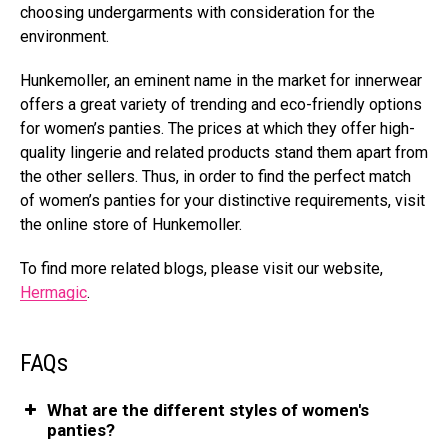
choosing undergarments with consideration for the
environment.
Hunkemoller, an eminent name in the market for innerwear
offers a great variety of trending and eco-friendly options
for women’s panties. The prices at which they offer high-
quality lingerie and related products stand them apart from
the other sellers. Thus, in order to find the perfect match
of women’s panties for your distinctive requirements, visit
the online store of Hunkemoller.
To find more related blogs, please visit our website,
Hermagic
.
FAQs
What are the different styles of women's
panties?