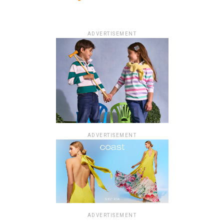
ADVERTISEMENT
ADVERTISEMENT
ADVERTISEMENT