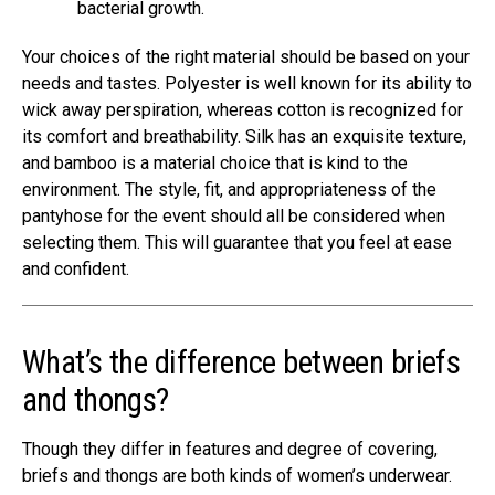
bacterial growth.
Your choices of the right material should be based on your
needs and tastes. Polyester is well known for its ability to
wick away perspiration, whereas cotton is recognized for
its comfort and breathability. Silk has an exquisite texture,
and bamboo is a material choice that is kind to the
environment. The style, fit, and appropriateness of the
pantyhose for the event should all be considered when
selecting them. This will guarantee that you feel at ease
and confident.
What’s the difference between briefs
and thongs?
Though they differ in features and degree of covering,
briefs and thongs are both kinds of women’s underwear.