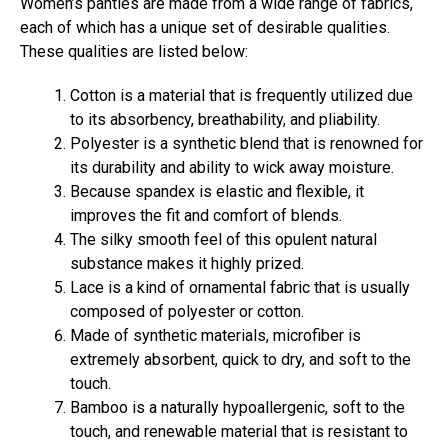
Women’s panties are made from a wide range of fabrics,
each of which has a unique set of desirable qualities.
These qualities are listed below:
Cotton is a material that is frequently utilized due
to its absorbency, breathability, and pliability.
Polyester is a synthetic blend that is renowned for
its durability and ability to wick away moisture.
Because spandex is elastic and flexible, it
improves the fit and comfort of blends.
The silky smooth feel of this opulent natural
substance makes it highly prized.
Lace is a kind of ornamental fabric that is usually
composed of polyester or cotton.
Made of synthetic materials, microfiber is
extremely absorbent, quick to dry, and soft to the
touch.
Bamboo is a naturally hypoallergenic, soft to the
touch, and renewable material that is resistant to