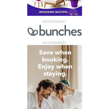
ADVERTISEMENT
ADVERTISEMENT