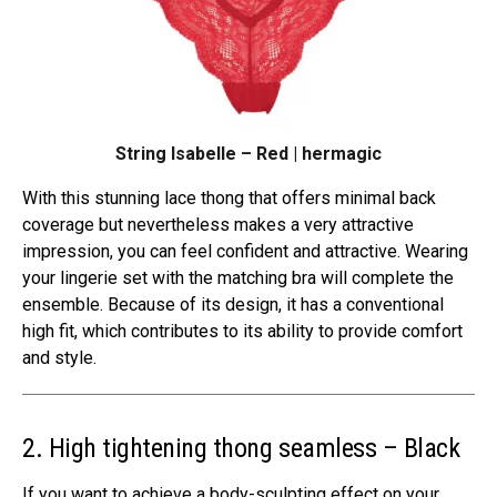
String Isabelle – Red | hermagic
With this stunning lace thong that offers minimal back
coverage but nevertheless makes a very attractive
impression, you can feel confident and attractive. Wearing
your lingerie set with the matching bra will complete the
ensemble. Because of its design, it has a conventional
high fit, which contributes to its ability to provide comfort
and style.
2. High tightening thong seamless – Black
If you want to achieve a body-sculpting effect on your