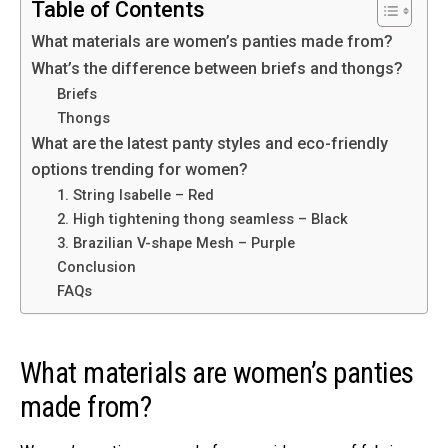
Table of Contents
What materials are women’s panties made from?
What’s the difference between briefs and thongs?
Briefs
Thongs
What are the latest panty styles and eco-friendly
options trending for women?
1. String Isabelle – Red
2. High tightening thong seamless – Black
3. Brazilian V-shape Mesh – Purple
Conclusion
FAQs
What materials are women’s panties
made from?