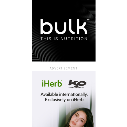
ADVERTISEMENT