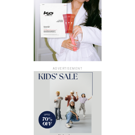
ADVERTISEMENT