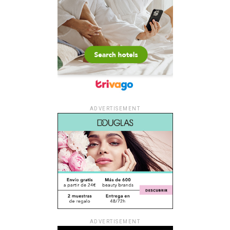
ADVERTISEMENT
ADVERTISEMENT