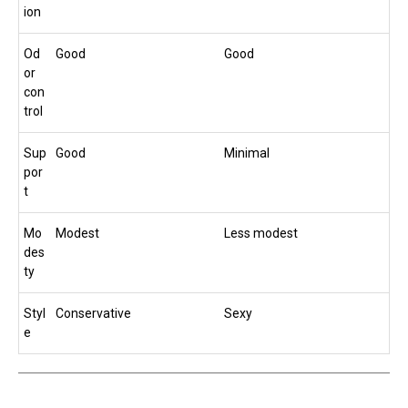
ion
Od
Good
Good
or
con
trol
Sup
Good
Minimal
por
t
Mo
Modest
Less modest
des
ty
Styl
Conservative
Sexy
e