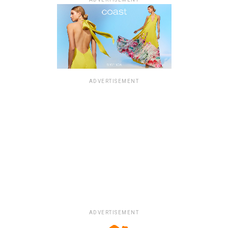
ADVERTISEMENT
ADVERTISEMENT