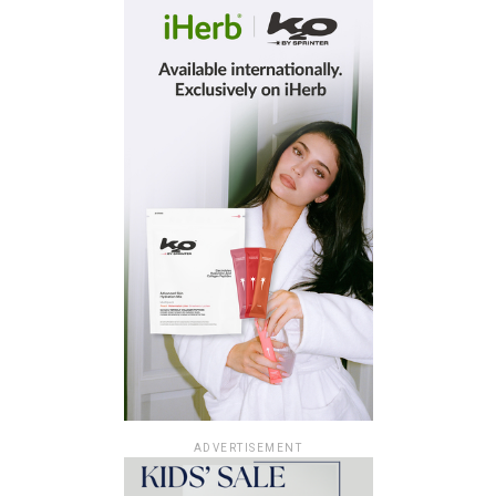
ADVERTISEMENT