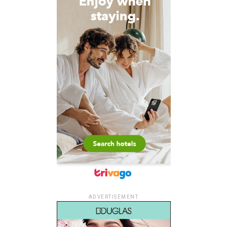
ADVERTISEMENT