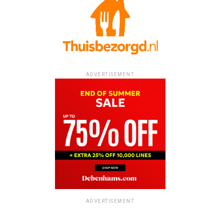
ADVERTISEMENT
ADVERTISEMENT