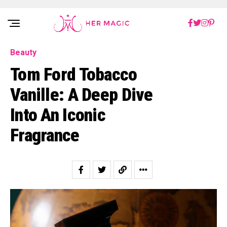
Rakuten Marketing UK
Beauty
Tom Ford Tobacco
Vanille: A Deep Dive
Into An Iconic
Fragrance