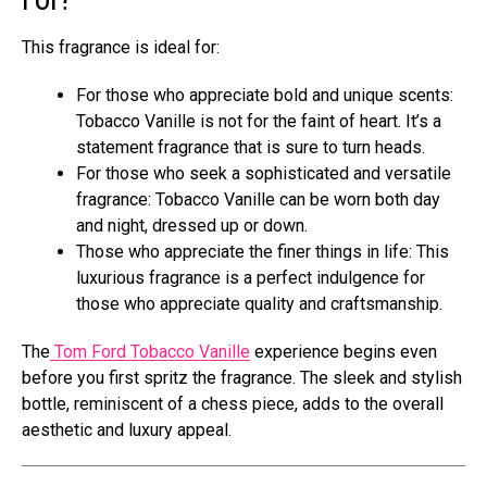
This fragrance is ideal for:
For those who appreciate bold and unique scents:
Tobacco Vanille is not for the faint of heart. It’s a
statement fragrance that is sure to turn heads.
For those who seek a sophisticated and versatile
fragrance: Tobacco Vanille can be worn both day
and night, dressed up or down.
Those who appreciate the finer things in life: This
luxurious fragrance is a perfect indulgence for
those who appreciate quality and craftsmanship.
The
Tom Ford Tobacco Vanille
experience begins even
before you first spritz the fragrance. The sleek and stylish
bottle, reminiscent of a chess piece, adds to the overall
aesthetic and luxury appeal.