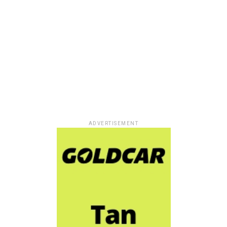
ADVERTISEMENT