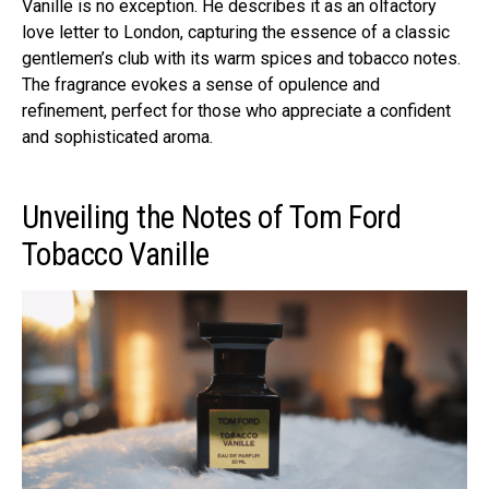
Vanille is no exception. He describes it as an olfactory
love letter to London, capturing the essence of a classic
gentlemen’s club with its warm spices and tobacco notes.
The fragrance evokes a sense of opulence and
refinement, perfect for those who appreciate a confident
and sophisticated aroma.
Unveiling the Notes of Tom Ford
Tobacco Vanille