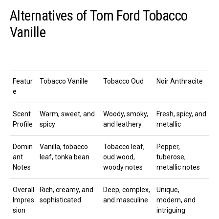
Alternatives of Tom Ford Tobacco
Vanille
Featur
Tobacco Vanille
Tobacco Oud
Noir Anthracite
e
Scent
Warm, sweet, and
Woody, smoky,
Fresh, spicy, and
Profile
spicy
and leathery
metallic
Domin
Vanilla, tobacco
Tobacco leaf,
Pepper,
ant
leaf, tonka bean
oud wood,
tuberose,
Notes
woody notes
metallic notes
Overall
Rich, creamy, and
Deep, complex,
Unique,
Impres
sophisticated
and masculine
modern, and
sion
intriguing