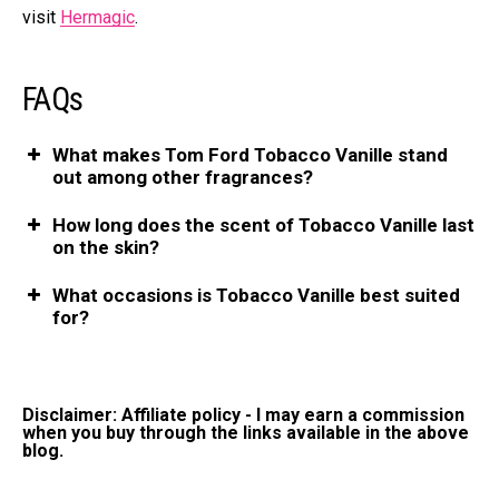
visit
Hermagic
.
FAQs
What makes Tom Ford Tobacco Vanille stand
out among other fragrances?
How long does the scent of Tobacco Vanille last
on the skin?
What occasions is Tobacco Vanille best suited
for?
Disclaimer: Affiliate policy - I may earn a commission
when you buy through the links available in the above
blog.