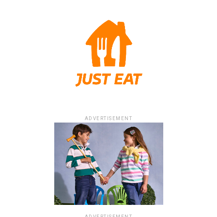
ADVERTISEMENT
ADVERTISEMENT