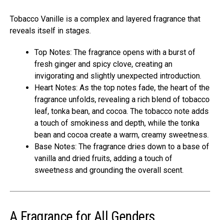
Tobacco Vanille is a complex and layered fragrance that
reveals itself in stages.
Top Notes: The fragrance opens with a burst of
fresh ginger and spicy clove, creating an
invigorating and slightly unexpected introduction.
Heart Notes: As the top notes fade, the heart of the
fragrance unfolds, revealing a rich blend of tobacco
leaf, tonka bean, and cocoa. The tobacco note adds
a touch of smokiness and depth, while the tonka
bean and cocoa create a warm, creamy sweetness.
Base Notes: The fragrance dries down to a base of
vanilla and dried fruits, adding a touch of
sweetness and grounding the overall scent.
A Fragrance for All Genders