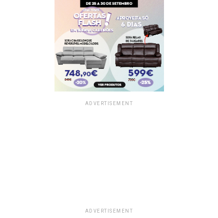
ADVERTISEMENT
ADVERTISEMENT