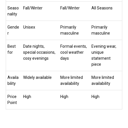
Seaso
Fall/Winter
Fall/Winter
All Seasons
nality
Gende
Unisex
Primarily
Primarily
r
masculine
masculine
Best
Date nights,
Formal events,
Evening wear,
for
special occasions,
cool weather
unique
cosy evenings
days
statement
piece
Availa
Widely available
More limited
More limited
bility
availability
availability
Price
High
High
High
Point