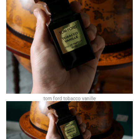
tom ford tobacco vanille