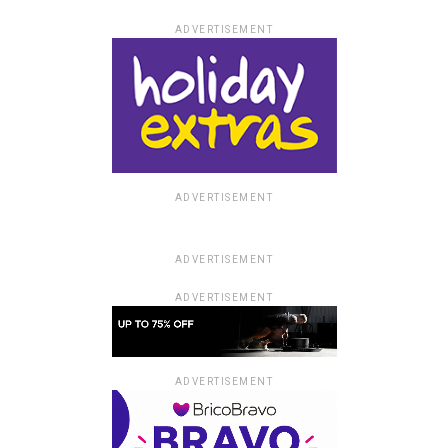
ADVERTISEMENT
ADVERTISEMENT
ADVERTISEMENT
ADVERTISEMENT
ADVERTISEMENT