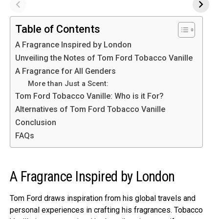
Table of Contents
A Fragrance Inspired by London
Unveiling the Notes of Tom Ford Tobacco Vanille
A Fragrance for All Genders
More than Just a Scent:
Tom Ford Tobacco Vanille: Who is it For?
Alternatives of Tom Ford Tobacco Vanille
Conclusion
FAQs
A Fragrance Inspired by London
Tom Ford draws inspiration from his global travels and
personal experiences in crafting his fragrances. Tobacco