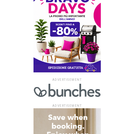
ADVERTISEMENT
ADVERTISEMENT