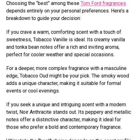
Choosing the “best” among these
Tom Ford fragrances
depends entirely on your personal preferences. Here’s a
breakdown to guide your decision:
If you crave a warm, comforting scent with a touch of
sweetness, Tobacco Vanille is ideal. Its creamy vanilla
and tonka bean notes offer a rich and inviting aroma,
perfect for cooler weather and special occasions.
For a deeper, more complex fragrance with a masculine
edge, Tobacco Oud might be your pick. The smoky wood
adds a unique character, making it suitable for formal
events or cool evenings.
If you seek a unique and intriguing scent with a modern
twist, Noir Anthracite stands out. Its peppery and metallic
notes offer a distinctive character, making it ideal for
those who prefer a bold and contemporary fragrance.