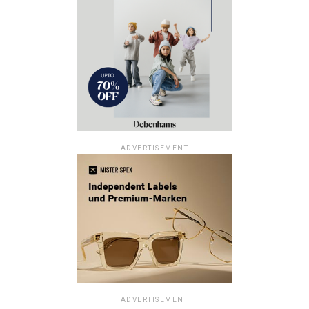
ADVERTISEMENT
ADVERTISEMENT