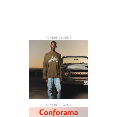
ADVERTISEMENT
ADVERTISEMENT