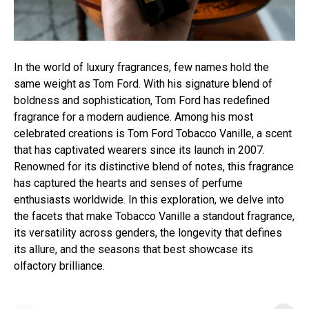
In the world of luxury fragrances, few names hold the
same weight as Tom Ford. With his signature blend of
boldness and sophistication, Tom Ford has redefined
fragrance for a modern audience. Among his most
celebrated creations is Tom Ford Tobacco Vanille, a scent
that has captivated wearers since its launch in 2007.
Renowned for its distinctive blend of notes, this fragrance
has captured the hearts and senses of perfume
enthusiasts worldwide. In this exploration, we delve into
the facets that make Tobacco Vanille a standout fragrance,
its versatility across genders, the longevity that defines
its allure, and the seasons that best showcase its
olfactory brilliance.