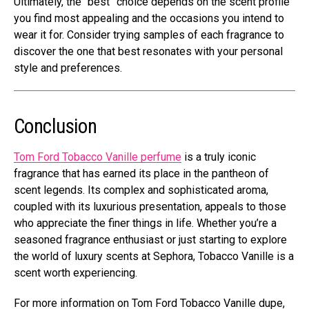
Ultimately, the “best” choice depends on the scent profile
you find most appealing and the occasions you intend to
wear it for. Consider trying samples of each fragrance to
discover the one that best resonates with your personal
style and preferences.
Conclusion
Tom Ford Tobacco Vanille perfume
is a truly iconic
fragrance that has earned its place in the pantheon of
scent legends. Its complex and sophisticated aroma,
coupled with its luxurious presentation, appeals to those
who appreciate the finer things in life. Whether you’re a
seasoned fragrance enthusiast or just starting to explore
the world of luxury scents at Sephora, Tobacco Vanille is a
scent worth experiencing.
For more information on
Tom Ford Tobacco Vanille dupe
,