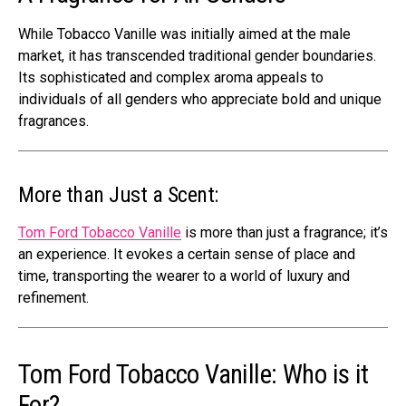
While Tobacco Vanille was initially aimed at the male
market, it has transcended traditional gender boundaries.
Its sophisticated and complex aroma appeals to
individuals of all genders who appreciate bold and unique
fragrances.
More than Just a Scent:
Tom Ford Tobacco Vanille
is more than just a fragrance; it’s
an experience. It evokes a certain sense of place and
time, transporting the wearer to a world of luxury and
refinement.
Tom Ford Tobacco Vanille: Who is it
For?