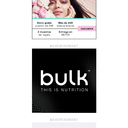
ADVERTISEMENT
ADVERTISEMENT