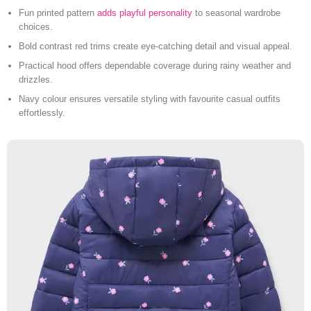
Fun printed pattern
adds playful personality
to seasonal wardrobe
choices.
Bold contrast red trims create eye-catching detail and visual appeal.
Practical hood offers dependable coverage during rainy weather and
drizzles.
Navy colour ensures versatile styling with favourite casual outfits
effortlessly.