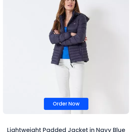
Order Now
Lightweight Padded Jacket in Navy Blue