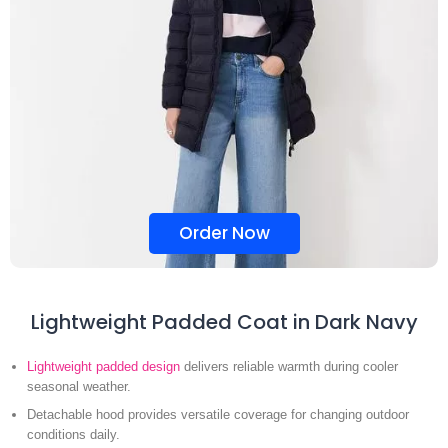
Order Now
Lightweight Padded Coat in Dark Navy
Lightweight padded design
delivers reliable warmth during cooler
seasonal weather.
Detachable hood provides versatile coverage for changing outdoor
conditions daily.