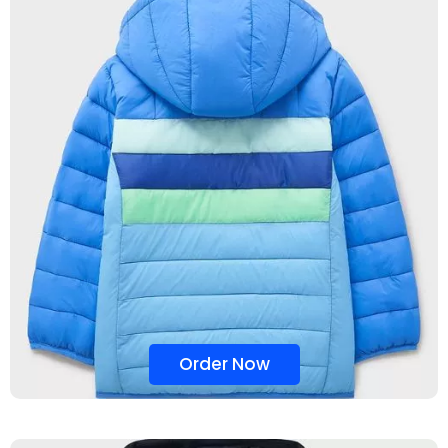
Order Now