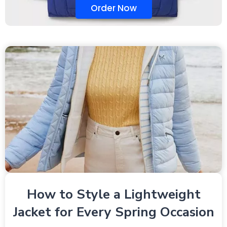
Order Now
How to Style a Lightweight
Jacket for Every Spring Occasion