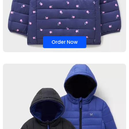
Order Now