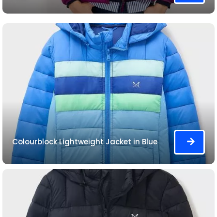
Colourblock Lightweight Jacket in Blue