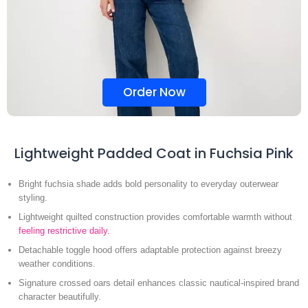
Order Now
Lightweight Padded Coat in Fuchsia Pink
Bright fuchsia shade adds bold personality to everyday outerwear
styling.
Lightweight quilted construction provides comfortable warmth without
feeling restrictive daily.
Detachable toggle hood offers adaptable protection against breezy
weather conditions.
Signature crossed oars detail enhances classic nautical-inspired brand
character beautifully.