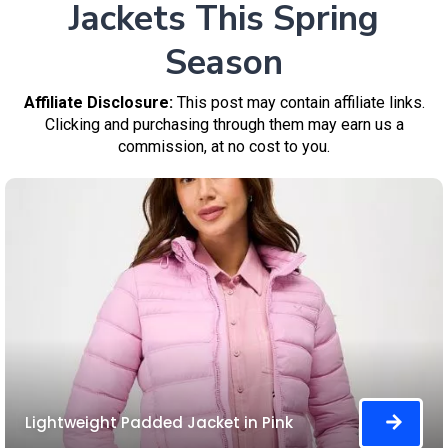
Jackets This Spring
Season
Affiliate Disclosure:
This post may contain affiliate links.
Clicking and purchasing through them may earn us a
commission, at no cost to you.
Lightweight Padded Jacket in Pink