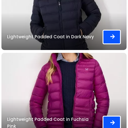
Lightweight Padded Coat in Dark Navy
Lightweight Padded Coat in Fuchsia
Pink