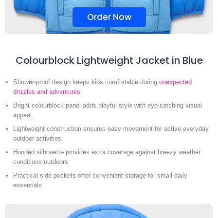
Order Now
Colourblock Lightweight Jacket in Blue
Shower-proof design keeps kids comfortable during
unexpected
drizzles and adventures
.
Bright colourblock panel adds playful style with eye-catching visual
appeal.
Lightweight construction ensures easy movement for active everyday
outdoor activities.
Hooded silhouette provides extra coverage against breezy weather
conditions outdoors.
Practical side pockets offer convenient storage for small daily
essentials.