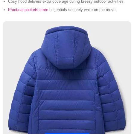
Cosy hood delivers extra coverage during breezy outdoor activities.
Practical pockets store
essentials securely while on the move.