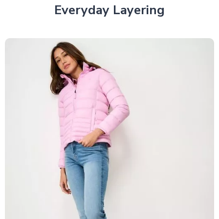
Everyday Layering