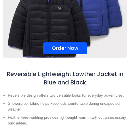
Order Now
Reversible Lightweight Lowther Jacket in
Blue and Black
Reversible design offers two versatile looks for everyday adventures.
Showerproof fabric helps keep kids comfortable during unexpected
weather.
Feather-free wadding provides lightweight warmth without unnecessary
bulk added.