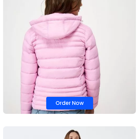
Order Now