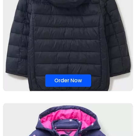
Order Now