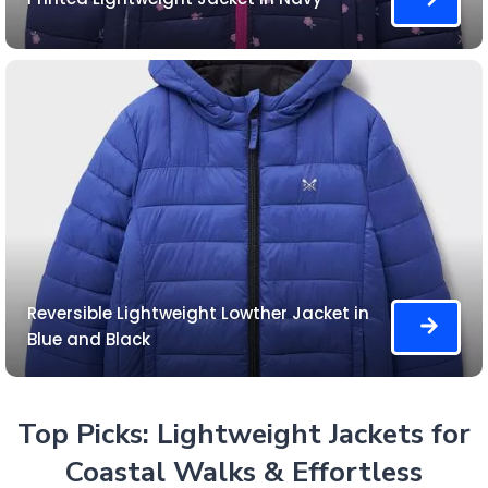
Reversible Lightweight Lowther Jacket in
Blue and Black
Top Picks: Lightweight Jackets for
Coastal Walks & Effortless