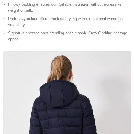
Pillowy padding ensures comfortable insulation without excessive
weight or bulk.
Dark navy colour offers timeless styling with exceptional wardrobe
versatility.
Signature crossed oars branding adds classic Crew Clothing heritage
appeal.