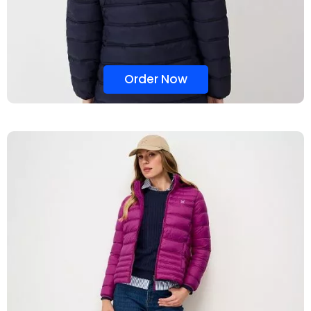
Order Now