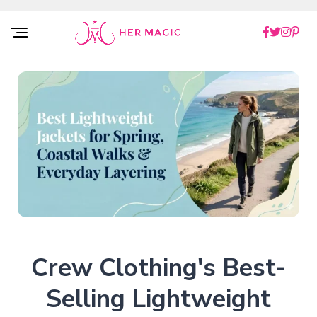
Rakuten Marketing UK
Crew Clothing's Best-
Selling Lightweight