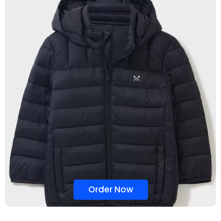
Order Now