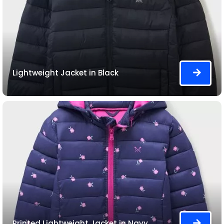
Lightweight Jacket in Black
Printed Lightweight Jacket in Navy