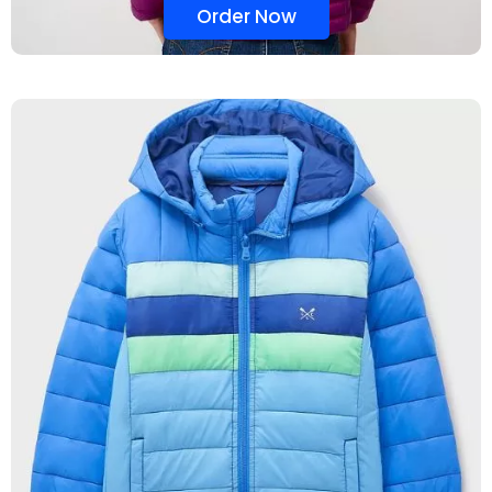
Order Now