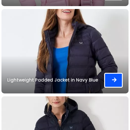
Lightweight Padded Jacket in Navy Blue