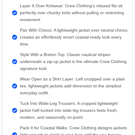
Layer It Over Knitwear: Crew Clothing's relaxed fits sit
perfectly over chunky knits without pulling or restricting
movement.
Pair With Chinos: A lightweight jacket over neutral chinos
creates an effortlessly smart coastal-ready look every
time.
Style With a Breton Top: Classic nautical stripes
underneath a zip-up jacket is the ultimate Crew Clothing
signature look.
Wear Open as a Shirt Layer: Left unzipped over a plain
tee, lightweight jackets add dimension to the simplest
everyday outfit.
Tuck Into Wide-Leg Trousers: A cropped lightweight
jacket half-tucked into wide-leg trousers feels fresh,
modern, and seasonally on-point.
Pack It for Coastal Walks: Crew Clothing designs jackets
light enough to stash in your bag until the sea breeze