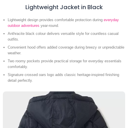
Lightweight Jacket in Black
Lightweight design provides comfortable protection during
everyday
outdoor adventures
year-round.
Anthracite black colour delivers versatile style for countless casual
outfits.
Convenient hood offers added coverage during breezy or unpredictable
weather.
Two roomy pockets provide practical storage for everyday essentials
comfortably.
Signature crossed oars logo adds classic heritage-inspired finishing
detail perfectly.