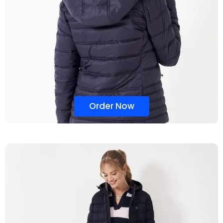
Order Now