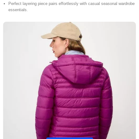
Perfect layering piece pairs effortlessly with casual seasonal wardrobe
essentials.