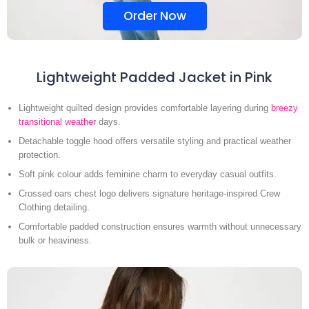
Order Now
Lightweight Padded Jacket in Pink
Lightweight quilted design provides comfortable layering during
breezy
transitional weather
days.
Detachable toggle hood offers versatile styling and practical weather
protection.
Soft pink colour adds feminine charm to everyday casual outfits.
Crossed oars chest logo delivers signature heritage-inspired Crew
Clothing detailing.
Comfortable padded construction ensures warmth without unnecessary
bulk or heaviness.