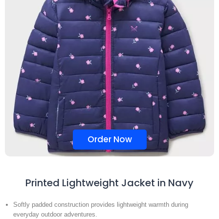
Order Now
Printed Lightweight Jacket in Navy
Softly padded construction provides lightweight warmth during
everyday outdoor adventures.