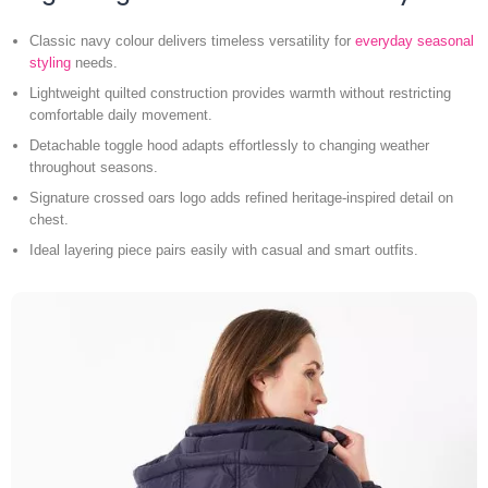
Classic navy colour delivers timeless versatility for
everyday seasonal
styling
needs.
Lightweight quilted construction provides warmth without restricting
comfortable daily movement.
Detachable toggle hood adapts effortlessly to changing weather
throughout seasons.
Signature crossed oars logo adds refined heritage-inspired detail on
chest.
Ideal layering piece pairs easily with casual and smart outfits.