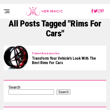
Rakuten Marketing UK
All Posts Tagged "Rims For
Cars"
Travel Accessories
Transform Your Vehicle’s Look With The
Best Rims For Cars
Search
Search