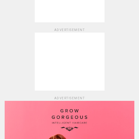
ADVERTISEMENT
ADVERTISEMENT