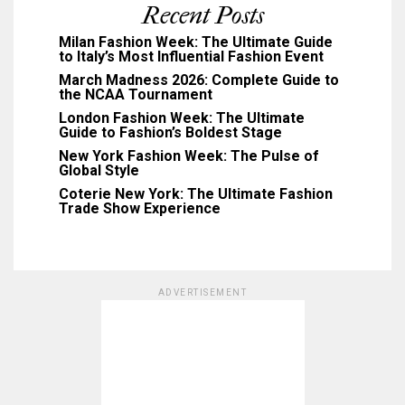
Recent Posts
Milan Fashion Week: The Ultimate Guide
to Italy’s Most Influential Fashion Event
March Madness 2026: Complete Guide to
the NCAA Tournament
London Fashion Week: The Ultimate
Guide to Fashion’s Boldest Stage
New York Fashion Week: The Pulse of
Global Style
Coterie New York: The Ultimate Fashion
Trade Show Experience
ADVERTISEMENT