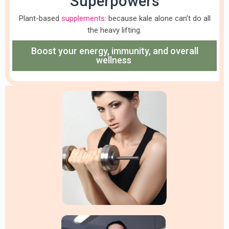
Superpowers
Plant-based
supplements
: because kale alone can’t do all
the heavy lifting.
Boost your energy, immunity, and overall
wellness