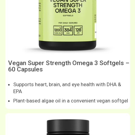
Vegan Super Strength Omega 3 Softgels –
60 Capsules
Supports heart, brain, and eye health with DHA &
EPA
Plant-based algae oil in a convenient vegan softgel
Shop now