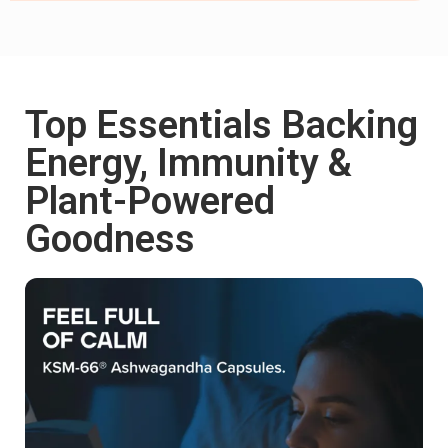
Top Essentials Backing
Shop now
Energy, Immunity &
Plant-Powered
Goodness