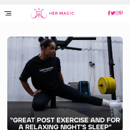
Rakuten Marketing UK