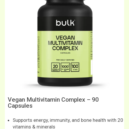
Vegan Multivitamin Complex – 90
Capsules
Supports energy, immunity, and bone health with 20
vitamins & minerals