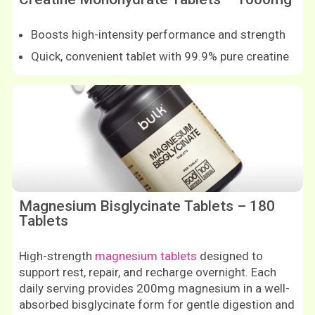
Boosts high-intensity performance and strength
Quick, convenient tablet with 99.9% pure creatine
Shop now
Shop now
Magnesium Bisglycinate Tablets – 180
Tablets
High-strength
magnesium tablets
designed to
support rest, repair, and recharge overnight. Each
daily serving provides 200mg magnesium in a well-
absorbed bisglycinate form for gentle digestion and