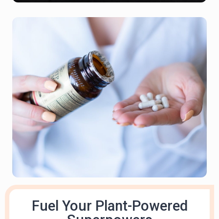
Fuel Your Plant-Powered