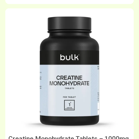
Creatine Monohydrate Tablets – 1000mg