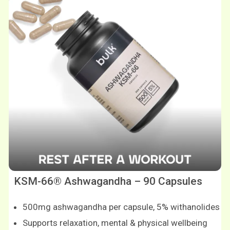
KSM-66® Ashwagandha – 90 Capsules
500mg ashwagandha per capsule, 5% withanolides
Supports relaxation, mental & physical wellbeing