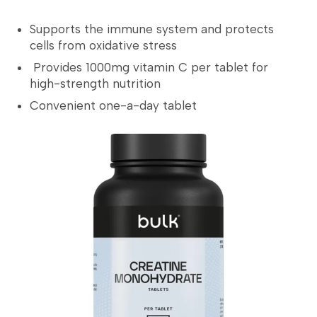
Supports the immune system and protects
cells from oxidative stress
Provides 1000mg vitamin C per tablet for
high-strength nutrition
Convenient one-a-day tablet