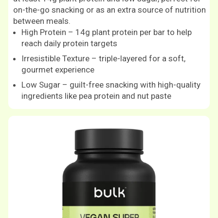
on-the-go snacking or as an extra source of nutrition
between meals.
High Protein – 14g plant protein per bar to help
reach daily protein targets
Irresistible Texture – triple-layered for a soft,
gourmet experience
Low Sugar – guilt-free snacking with high-quality
ingredients like pea protein and nut paste
Shop now