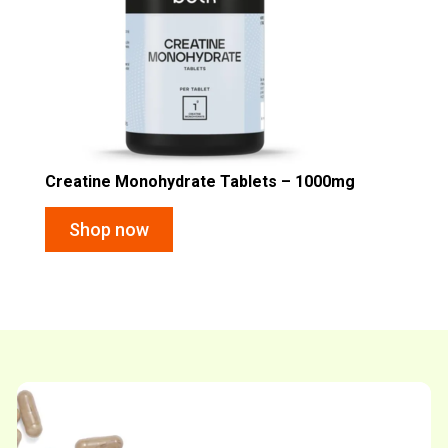
Creatine Monohydrate Tablets – 1000mg
Shop now
Shop now