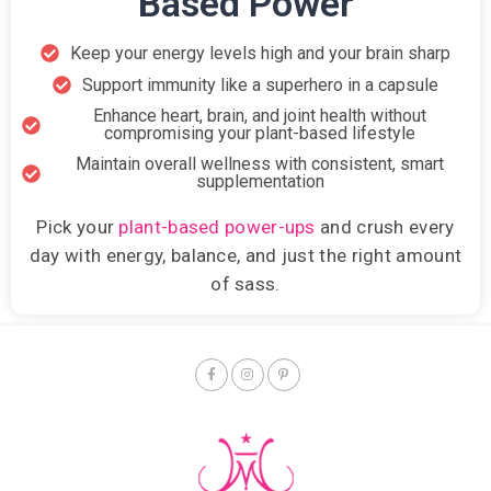
Based Power
Keep your energy levels high and your brain sharp
Support immunity like a superhero in a capsule
Enhance heart, brain, and joint health without
compromising your plant-based lifestyle
Maintain overall wellness with consistent, smart
supplementation
Pick your
plant-based power-ups
and crush every
day with energy, balance, and just the right amount
of sass.