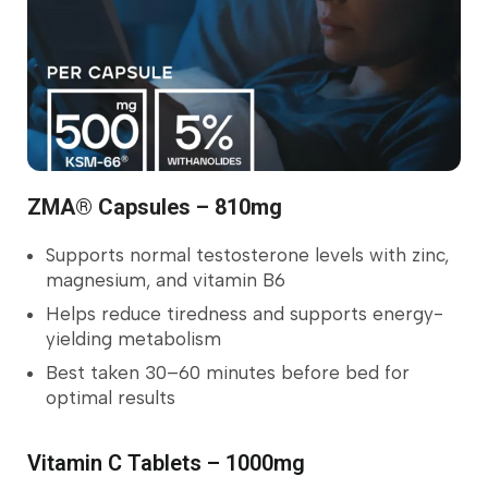
ZMA® Capsules – 810mg
Supports normal testosterone levels with zinc,
magnesium, and vitamin B6
Helps reduce tiredness and supports energy-
yielding metabolism
Best taken 30–60 minutes before bed for
optimal results
Vitamin C Tablets – 1000mg