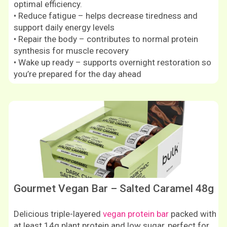
optimal efficiency.
• Reduce fatigue – helps decrease tiredness and
support daily energy levels
• Repair the body – contributes to normal protein
synthesis for muscle recovery
• Wake up ready – supports overnight restoration so
you’re prepared for the day ahead
Shop now
Gourmet Vegan Bar – Salted Caramel 48g
Delicious triple-layered
vegan protein bar
packed with
at least 14g plant protein and low sugar, perfect for