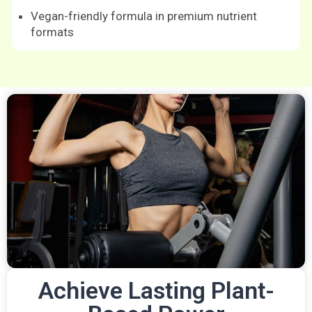
Vegan-friendly formula in premium nutrient
formats
Achieve Lasting Plant-