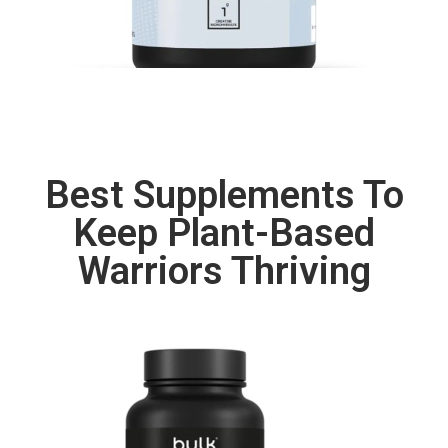
Best Supplements To
Keep Plant-Based
Warriors Thriving