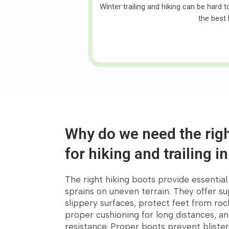
Winter trailing and hiking can be hard 
the best 
Why do we need the righ
for hiking and trailing i
The right hiking boots provide essentia
Customer's Fav
sprains on uneven terrain. They offer su
slippery surfaces, protect feet from roc
proper cushioning for long distances, a
resistance. Proper boots prevent blister