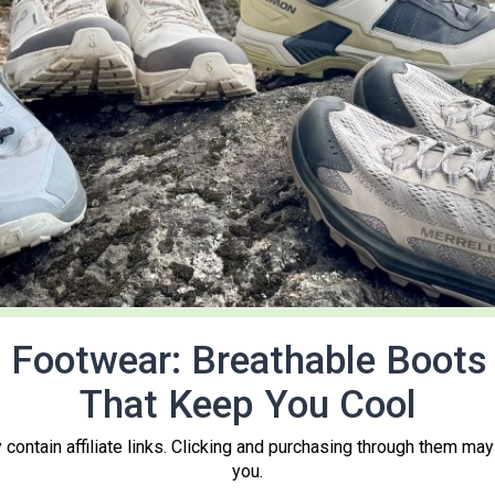
Footwear: Breathable Boots 
That Keep You Cool
contain affiliate links. Clicking and purchasing through them may
you.