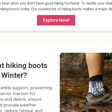
to beat when you don’t have good hiking footwear. To tackle your chall
hiking boots today. Our curated list of hiking boots makes a major d
Explore Now!
t hiking boots
n Winter?
l ankle support, preventing
orite
perior traction for
ks and debris, ensure
nd provide weather
s, reduce fatigue, and