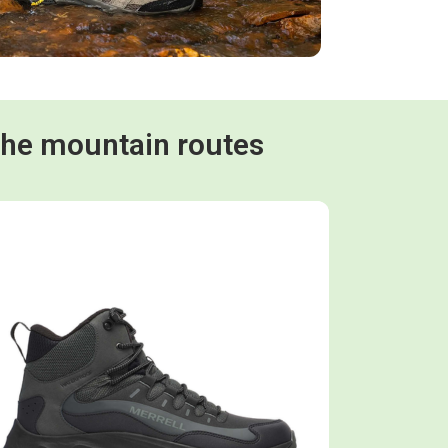
the mountain routes
Shop now