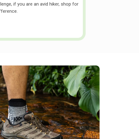
enge, if you are an avid hiker, shop for
ifference.