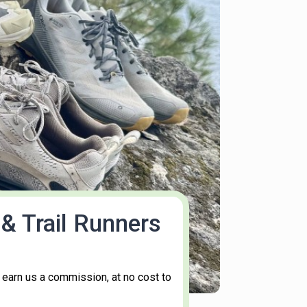
& Trail Runners
 earn us a commission, at no cost to