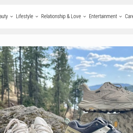
auty
Lifestyle
Relationship & Love
Entertainment
Car