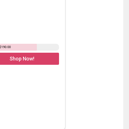
$190.00
Shop Now!