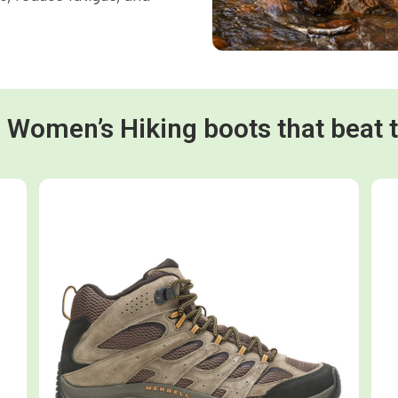
d Women’s Hiking boots that beat 
Shop now