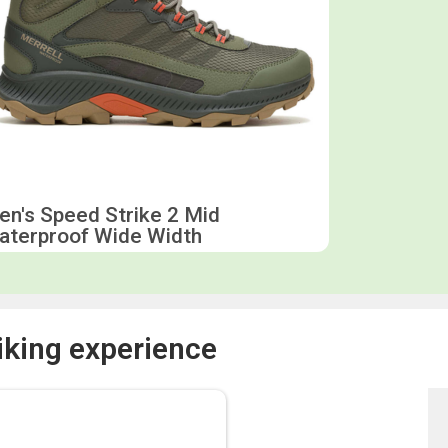
n's Speed Strike 2 Mid
aterproof Wide Width
iking experience