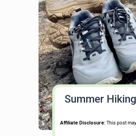
Summer Hiking 
Affiliate Disclosure:
This post may 