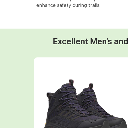
enhance safety during trails.
Excellent Men's an
Shop now