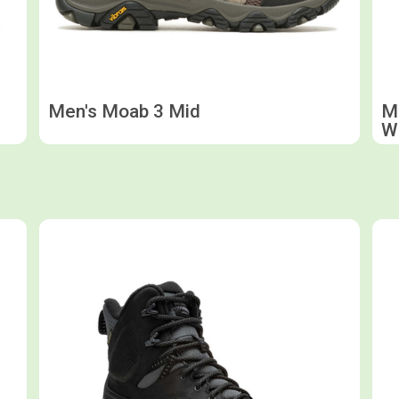
Men's Moab 3 Mid
Me
W
Shop now