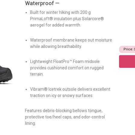
Waterproof —
Built for winter hiking with 200 g
PrimaLoft® insulation plus Solarcore®
aerogel for added warmth.
Waterproof membrane keeps out moisture
while allowing breathability.
Price: 
Lightweight FloatPro™ Foam midsole
provides cushioned comfort on rugged
terrain.
Vibram® Icetrek outsole delivers excellent
traction on icy or snowy surfaces.
Features debris-blocking bellows tongue,
protective toe/heel caps, and odor-control
lining.