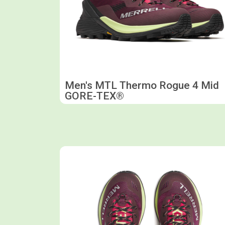
Men's MTL Thermo Rogue 4 Mid
GORE-TEX®
Shop now