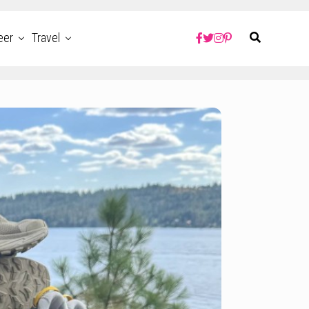
eer
Travel