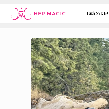
Rakuten Marketing UK
Fashion & Be