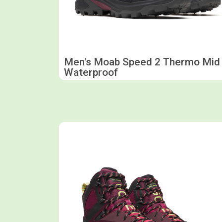
Men's Moab Speed 2 Thermo Mid
Waterproof
Shop now