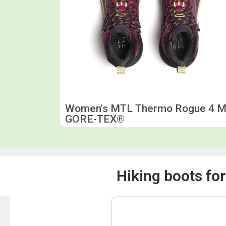
Women's MTL Thermo Rogue 4 M
GORE-TEX®
Hiking boots fo