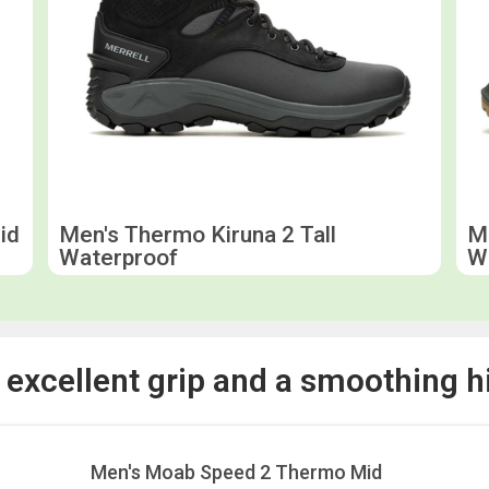
id
Men's Thermo Kiruna 2 Tall
Me
Waterproof
W
r excellent grip and a smoothing h
Men's Moab Speed 2 Thermo Mid