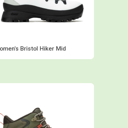
men's Bristol Hiker Mid
Shop now