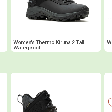
Women's Thermo Kiruna 2 Tall
Wo
Waterproof
Shop now