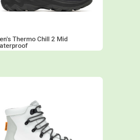
n's Thermo Chill 2 Mid
aterproof
Shop now