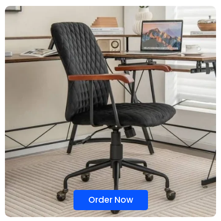
Order Now