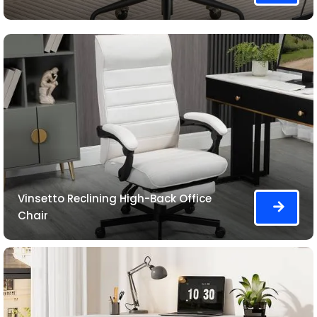
Vinsetto Reclining High-Back Office
Chair