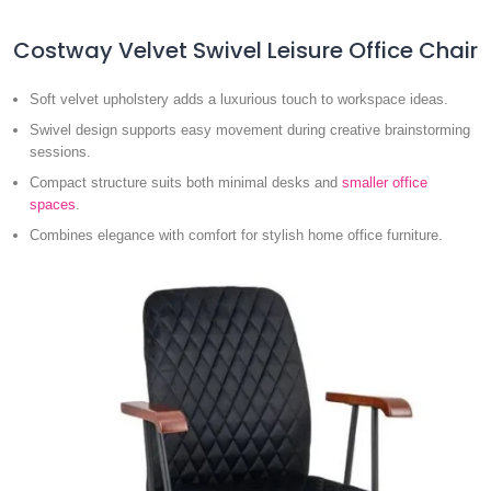
Costway Velvet Swivel Leisure Office Chair
Soft velvet upholstery adds a luxurious touch to workspace ideas.
Swivel design supports easy movement during creative brainstorming
sessions.
Compact structure suits both minimal desks and
smaller office
spaces
.
Combines elegance with comfort for stylish home office furniture.