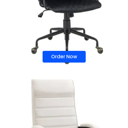
Order Now