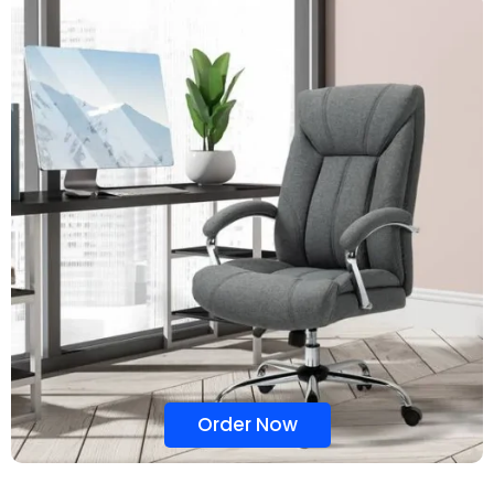
Order Now