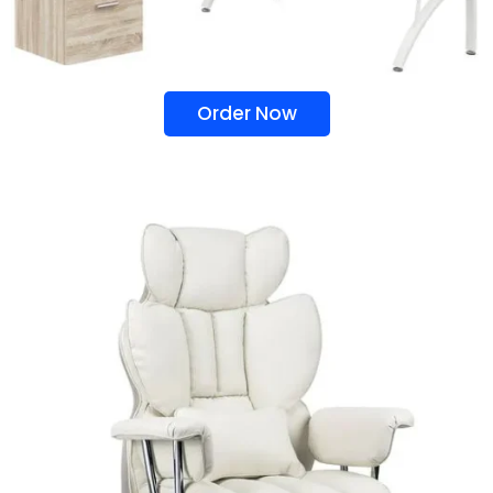
Order Now