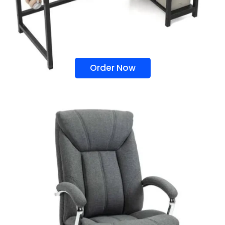
Order Now