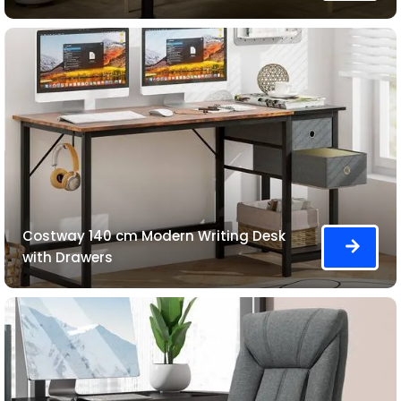
Costway 140 cm Modern Writing Desk
with Drawers