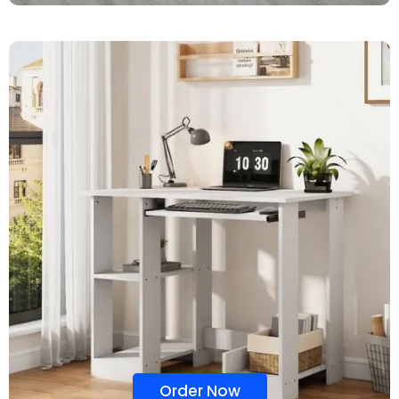
Order Now