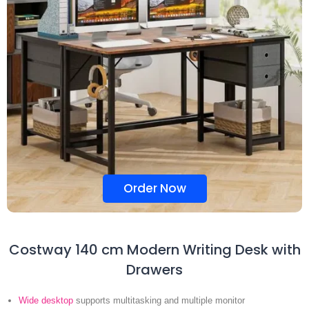
Order Now
Costway 140 cm Modern Writing Desk with
Drawers
Wide desktop
supports multitasking and multiple monitor