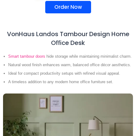
Order Now
VonHaus Landos Tambour Design Home
Office Desk
Smart tambour doors
hide storage while maintaining minimalist charm.
Natural wood finish enhances warm, balanced office décor aesthetics.
Ideal for compact productivity setups with refined visual appeal.
A timeless addition to any modern home office furniture set.