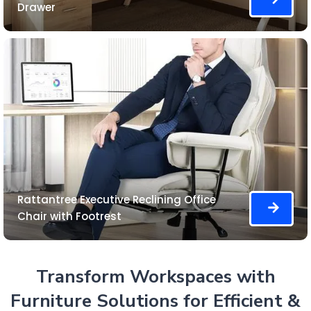
Drawer
Rattantree Executive Reclining Office
Chair with Footrest
Transform Workspaces with
Furniture Solutions for Efficient &