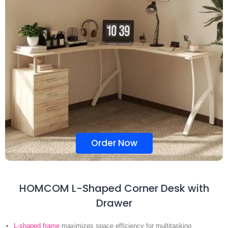
Order Now
HOMCOM L-Shaped Corner Desk with
Drawer
L-shaped frame
maximizes space efficiency for multitasking