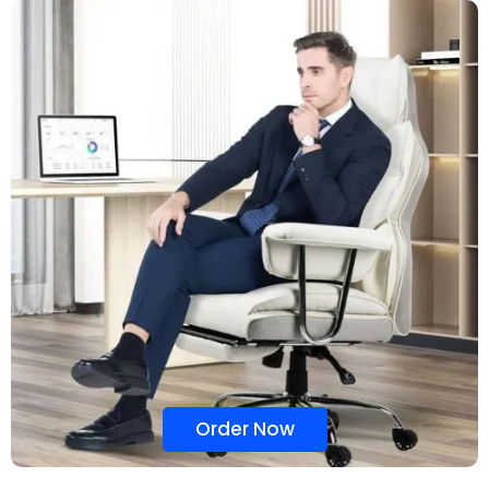
Order Now