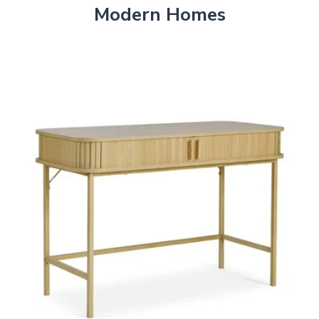
Modern Homes