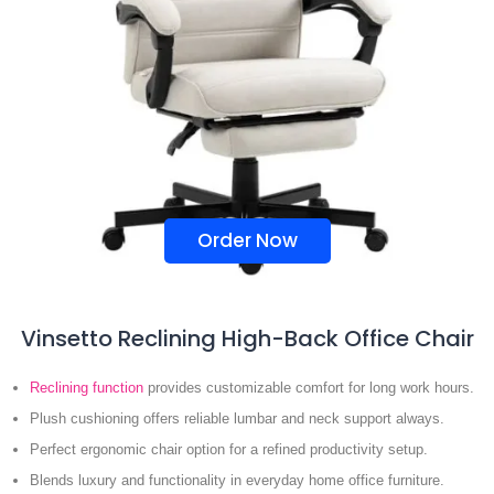
Order Now
Vinsetto Reclining High-Back Office Chair
Reclining function
provides customizable comfort for long work hours.
Plush cushioning offers reliable lumbar and neck support always.
Perfect ergonomic chair option for a refined productivity setup.
Blends luxury and functionality in everyday home office furniture.