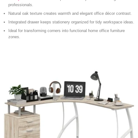
professionals.
Natural oak texture creates warmth and elegant office décor contrast.
Integrated drawer keeps stationery organized for tidy workspace ideas.
Ideal for transforming corners into functional home office furniture
zones.