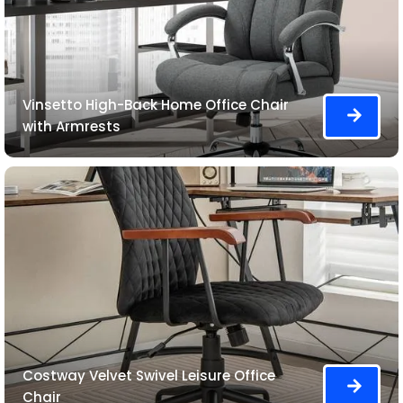
Vinsetto High-Back Home Office Chair
with Armrests
Costway Velvet Swivel Leisure Office
Chair