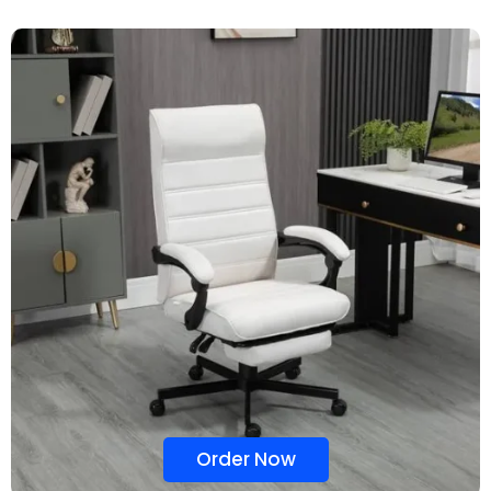
Order Now