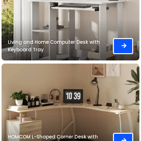
Living and Home Computer Desk with
Keyboard Tray
HOMCOM L-Shaped Corner Desk with