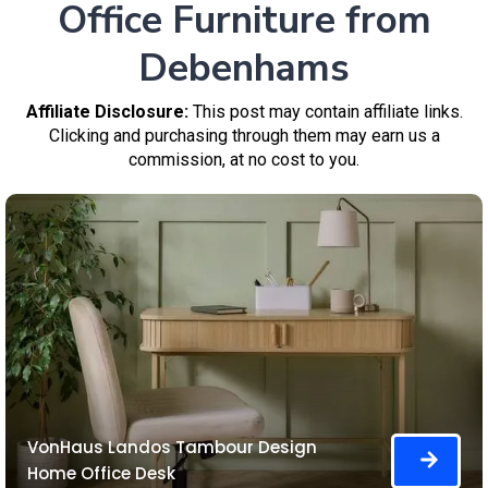
Office Furniture from
Debenhams
Affiliate Disclosure:
This post may contain affiliate links.
Clicking and purchasing through them may earn us a
commission, at no cost to you.
VonHaus Landos Tambour Design
Home Office Desk