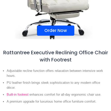
Order Now
Rattantree Executive Reclining Office Chair
with Footrest
Adjustable recline function offers relaxation between intensive work
hours.
PU leather finish brings sleek sophistication to any modern office
décor.
Built-in footrest
enhances comfort for all-day ergonomic chair use.
A premium upgrade for luxurious home office furniture comfort.