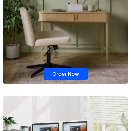
Order Now