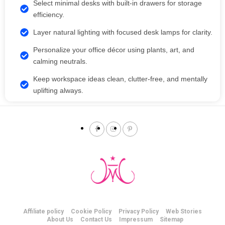
Select minimal desks with built-in drawers for storage
efficiency.
Layer natural lighting with focused desk lamps for clarity.
Personalize your office décor using plants, art, and
calming neutrals.
Keep workspace ideas clean, clutter-free, and mentally
uplifting always.
Affiliate policy
Cookie Policy
Privacy Policy
Web Stories
About Us
Contact Us
Impressum
Sitemap