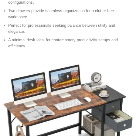
configurations.
Two drawers provide seamless organization for a clutter-free
workspace.
Perfect for professionals seeking balance between utility and
elegance.
A minimal desk ideal for contemporary productivity setups and
efficiency.