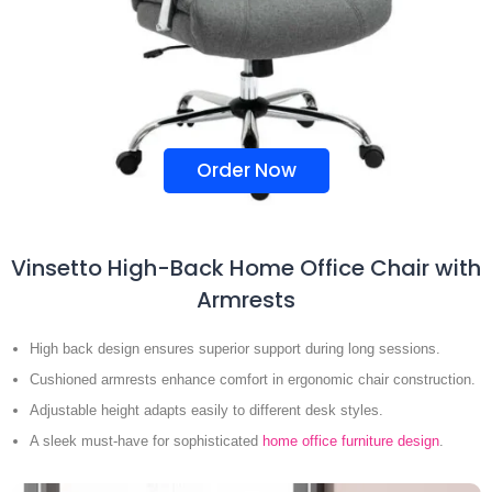
Order Now
Vinsetto High-Back Home Office Chair with
Armrests
High back design ensures superior support during long sessions.
Cushioned armrests enhance comfort in ergonomic chair construction.
Adjustable height adapts easily to different desk styles.
A sleek must-have for sophisticated
home office furniture design
.