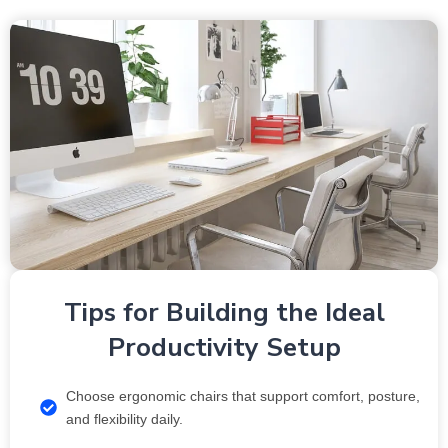
Tips for Building the Ideal
Productivity Setup
Choose ergonomic chairs that support comfort, posture,
and flexibility daily.