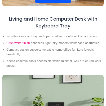
Living and Home Computer Desk with
Keyboard Tray
Includes keyboard tray and open shelves for efficient organization.
Crisp white finish
enhances light, airy modern workspace aesthetics.
Compact design supports versatile home office furniture layouts
beautifully.
Keeps essential tools accessible within minimal, well-structured work
areas.