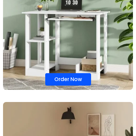
Order Now