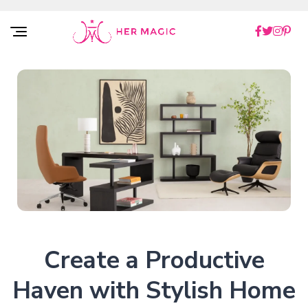
Rakuten Marketing UK
Create a Productive
Haven with Stylish Home