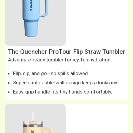
The Quencher ProTour Flip Straw Tumbler
Adventure-ready tumbler for icy, fun hydration.
Flip, sip, and go—no spills allowed.
Super-cool double-wall design keeps drinks icy.
Easy-grip handle fits tiny hands comfortably.
Shop now