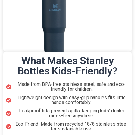
What Makes Stanley
Bottles Kids-Friendly?
Made from BPA-free stainless steel, safe and eco-
friendly for children.
Lightweight design with easy-grip handles fits little
hands comfortably.
Leakproof lids prevent spills, keeping kids’ drinks
mess-free anywhere.
Eco-Friendl Made from recycled 18/8 stainless steel
for sustainable use.