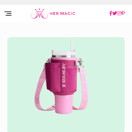
Rakuten Marketing UK