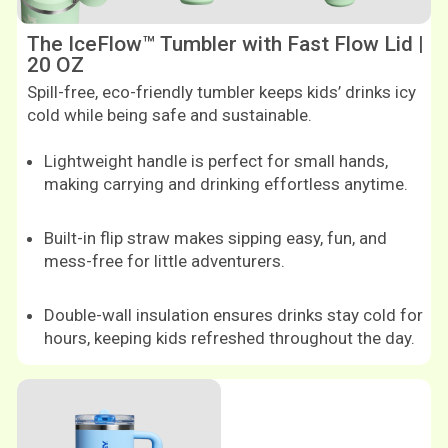
The IceFlow™ Tumbler with Fast Flow Lid |
20 OZ
Spill-free, eco-friendly tumbler keeps kids’ drinks icy
cold while being safe and sustainable.
Lightweight handle is perfect for small hands,
making carrying and drinking effortless anytime.
Built-in flip straw makes sipping easy, fun, and
mess-free for little adventurers.
Double-wall insulation ensures drinks stay cold for
hours, keeping kids refreshed throughout the day.
Shop now