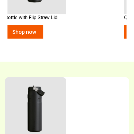
Quencher Flip Straw Tumbler
Shop now
Shop now