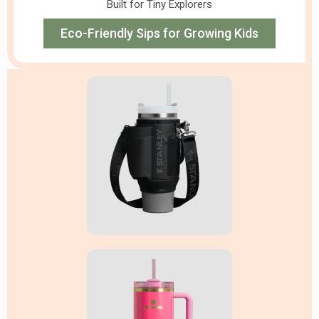
Built for Tiny Explorers
Eco-Friendly Sips for Growing Kids