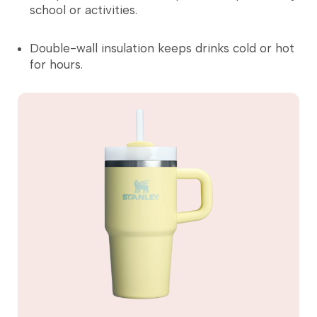
school or activities.
Double-wall insulation keeps drinks cold or hot
for hours.