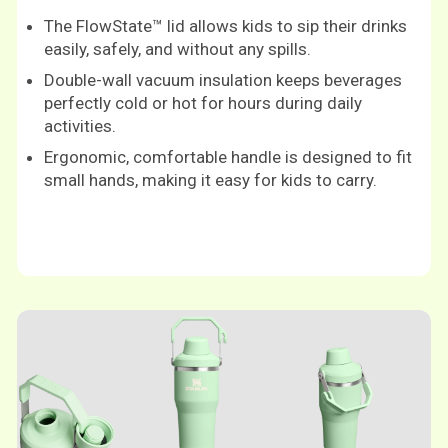
The FlowState™ lid allows kids to sip their drinks
easily, safely, and without any spills.
Double-wall vacuum insulation keeps beverages
perfectly cold or hot for hours during daily
activities.
Ergonomic, comfortable handle is designed to fit
small hands, making it easy for kids to carry.
Shop now