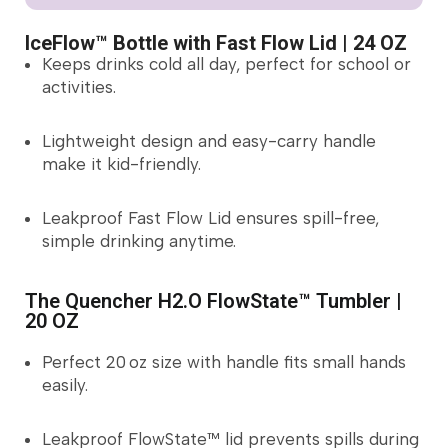
IceFlow™ Bottle with Fast Flow Lid | 24 OZ
Keeps drinks cold all day, perfect for school or
activities.
Lightweight design and easy-carry handle
make it kid-friendly.
Leakproof Fast Flow Lid ensures spill-free,
simple drinking anytime.
The Quencher H2.O FlowState™ Tumbler |
20 OZ
Perfect 20 oz size with handle fits small hands
easily.
Leakproof FlowState™ lid prevents spills during