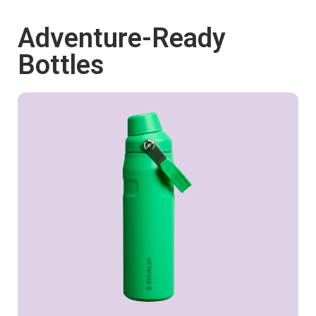
Adventure-Ready
Shop now
Bottles