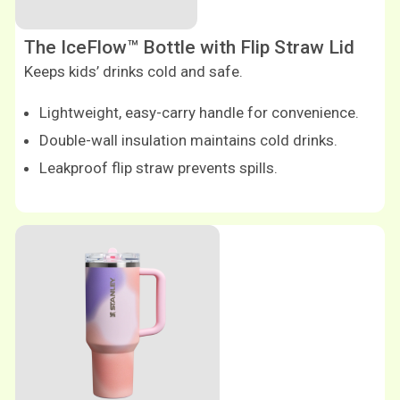
The IceFlow™ Bottle with Flip Straw Lid
Keeps kids’ drinks cold and safe.
Lightweight, easy-carry handle for convenience.
Double-wall insulation maintains cold drinks.
Leakproof flip straw prevents spills.