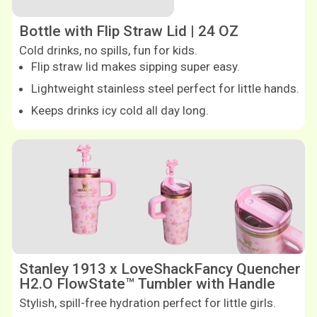
Bottle with Flip Straw Lid | 24 OZ
Cold drinks, no spills, fun for kids.
Flip straw lid makes sipping super easy.
Lightweight stainless steel perfect for little hands.
Keeps drinks icy cold all day long.
Shop now
Shop now
Stanley 1913 x LoveShackFancy Quencher
H2.O FlowState™ Tumbler with Handle
Stylish, spill-free hydration perfect for little girls.