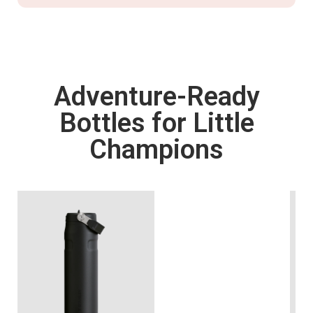
Adventure-Ready
Bottles for Little
Champions