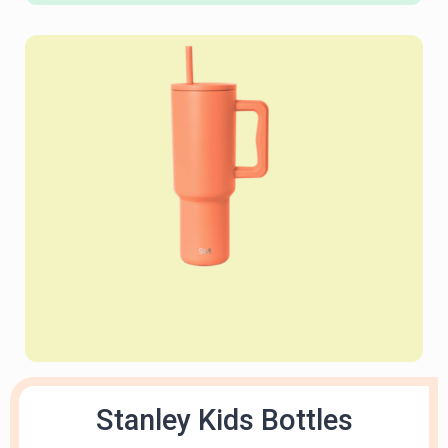
Stanley Kids Bottles