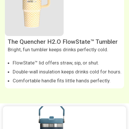
The Quencher H2.O FlowState™ Tumbler
Bright, fun tumbler keeps drinks perfectly cold.
FlowState™ lid offers straw, sip, or shut.
Double-wall insulation keeps drinks cold for hours.
Comfortable handle fits little hands perfectly.