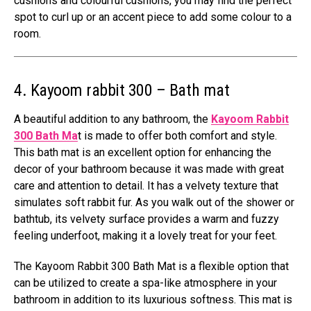
cushions and colourful cushions, you may find the perfect
spot to curl up or an accent piece to add some colour to a
room.
4. Kayoom rabbit 300 – Bath mat
A beautiful addition to any bathroom, the
Kayoom Rabbit
300 Bath Ma
t is made to offer both comfort and style.
This bath mat is an excellent option for enhancing the
decor of your bathroom because it was made with great
care and attention to detail. It has a velvety texture that
simulates soft rabbit fur. As you walk out of the shower or
bathtub, its velvety surface provides a warm and fuzzy
feeling underfoot, making it a lovely treat for your feet.
The Kayoom Rabbit 300 Bath Mat is a flexible option that
can be utilized to create a spa-like atmosphere in your
bathroom in addition to its luxurious softness. This mat is