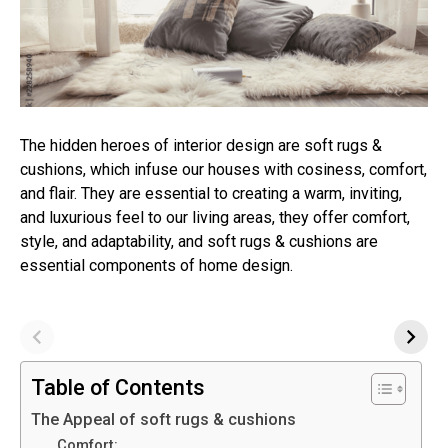
The hidden heroes of interior design are soft rugs &
cushions, which infuse our houses with cosiness, comfort,
and flair. They are essential to creating a warm, inviting,
and luxurious feel to our living areas, they offer comfort,
style, and adaptability, and soft rugs & cushions are
essential components of home design.
Table of Contents
The Appeal of soft rugs & cushions
Comfort: