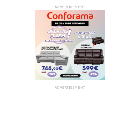
ADVERTISEMENT
ADVERTISEMENT