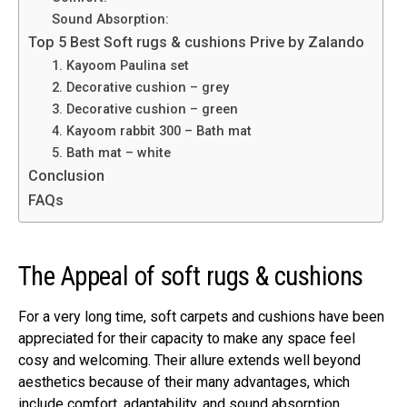
Sound Absorption:
Top 5 Best Soft rugs & cushions Prive by Zalando
1. Kayoom Paulina set
2. Decorative cushion – grey
3. Decorative cushion – green
4. Kayoom rabbit 300 – Bath mat
5. Bath mat – white
Conclusion
FAQs
The Appeal of soft rugs & cushions
For a very long time, soft carpets and cushions have been
appreciated for their capacity to make any space feel
cosy and welcoming. Their allure extends well beyond
aesthetics because of their many advantages, which
include comfort, adaptability, and sound absorption.