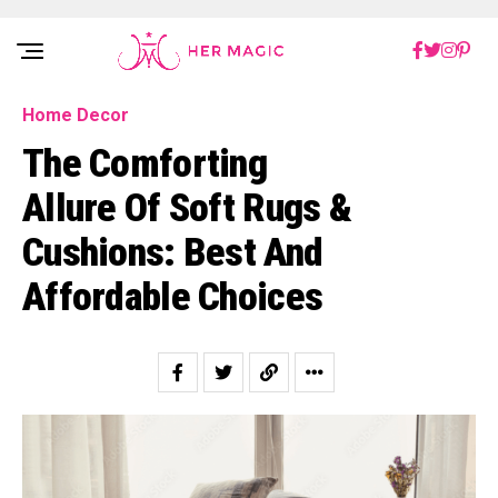
Rakuten Marketing UK
Home Decor
The Comforting
Allure Of Soft Rugs &
Cushions: Best And
Affordable Choices