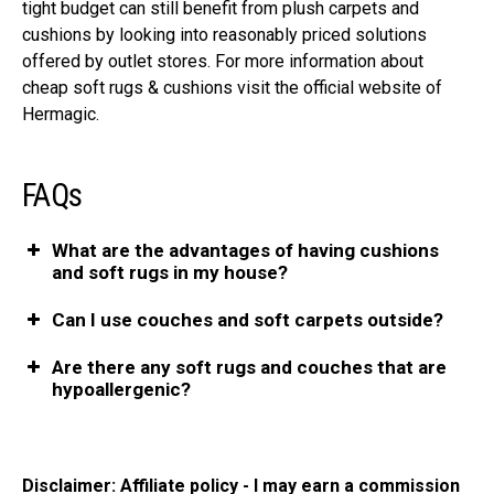
tight budget can still benefit from plush carpets and
cushions by looking into reasonably priced solutions
offered by outlet stores. For more information about
cheap soft rugs & cushions visit the official website of
Hermagic.
FAQs
What are the advantages of having cushions
and soft rugs in my house?
Can I use couches and soft carpets outside?
Are there any soft rugs and couches that are
hypoallergenic?
Disclaimer: Affiliate policy - I may earn a commission