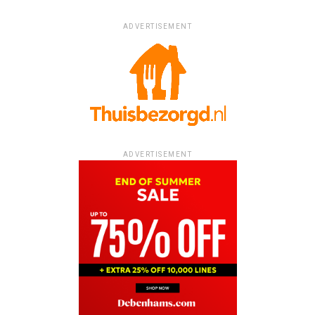
ADVERTISEMENT
ADVERTISEMENT