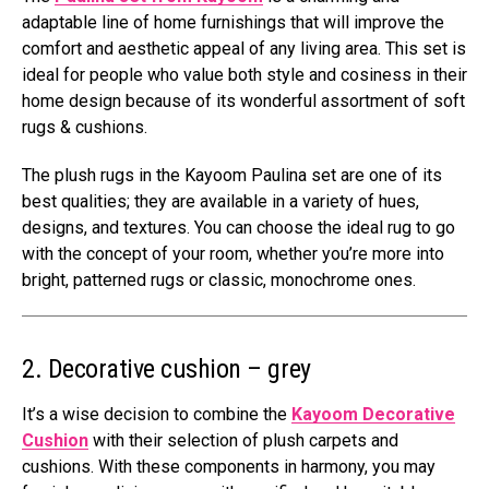
adaptable line of home furnishings that will improve the
comfort and aesthetic appeal of any living area. This set is
ideal for people who value both style and cosiness in their
home design because of its wonderful assortment of soft
rugs & cushions.
The plush rugs in the Kayoom Paulina set are one of its
best qualities; they are available in a variety of hues,
designs, and textures. You can choose the ideal rug to go
with the concept of your room, whether you’re more into
bright, patterned rugs or classic, monochrome ones.
2. Decorative cushion – grey
It’s a wise decision to combine the
Kayoom Decorative
Cushion
with their selection of plush carpets and
cushions. With these components in harmony, you may