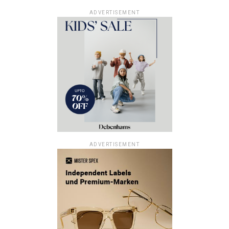
ADVERTISEMENT
ADVERTISEMENT