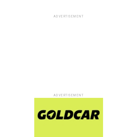
ADVERTISEMENT
ADVERTISEMENT