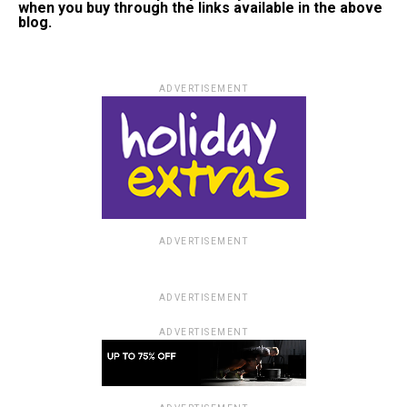
when you buy through the links available in the above
blog.
ADVERTISEMENT
ADVERTISEMENT
ADVERTISEMENT
ADVERTISEMENT