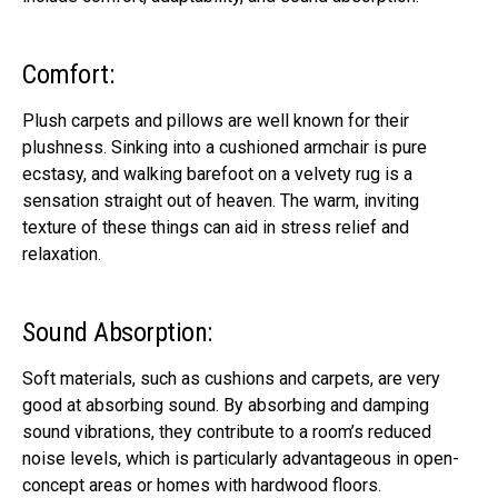
Comfort:
Plush carpets and pillows are well known for their
plushness. Sinking into a cushioned armchair is pure
ecstasy, and walking barefoot on a velvety rug is a
sensation straight out of heaven. The warm, inviting
texture of these things can aid in stress relief and
relaxation.
Sound Absorption:
Soft materials, such as cushions and carpets, are very
good at absorbing sound. By absorbing and damping
sound vibrations, they contribute to a room’s reduced
noise levels, which is particularly advantageous in open-
concept areas or homes with hardwood floors.