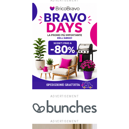
ADVERTISEMENT
ADVERTISEMENT
ADVERTISEMENT