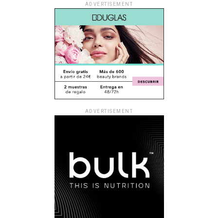
ADVERTISEMENT
ADVERTISEMENT