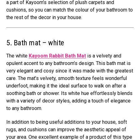
a part of Kayoom’s selection of plush carpets and
cushions, so you can match the colour of your bathroom to
the rest of the decor in your house.
5. Bath mat – white
The white
Kayoom Rabbit Bath Mat
is a velvety and
opulent accent to any bathroom’s design. This bath mat is
very elegant and cosy since it was made with the greatest
care. The mat’s velvety, smooth texture feels wonderful
underfoot, making it the ideal surface to walk on after a
soothing bath or shower. Its white hue effortlessly blends
with a variety of decor styles, adding a touch of elegance
to any bathroom.
In addition to being useful additions to your house, soft
rugs, and cushions can improve the aesthetic appeal of
your area. One excellent example of a product of this type