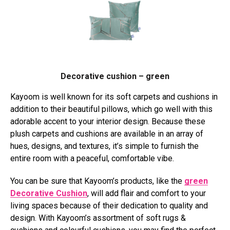
Decorative cushion – green
Kayoom is well known for its soft carpets and cushions in
addition to their beautiful pillows, which go well with this
adorable accent to your interior design. Because these
plush carpets and cushions are available in an array of
hues, designs, and textures, it’s simple to furnish the
entire room with a peaceful, comfortable vibe.
You can be sure that Kayoom’s products, like the
green
Decorative Cushion
, will add flair and comfort to your
living spaces because of their dedication to quality and
design. With Kayoom’s assortment of soft rugs &