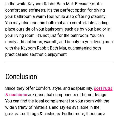
is the white Kayoom Rabbit Bath Mat. Because of its
comfort and softness, it’s the perfect option for giving
your bathroom a warm feel while also offering stability.
You may also use this bath mat as a comfortable landing
place outside of your bathroom, such as by your bed or in
your living room. It’s not just for the bathroom. You can
easily add softness, warmth, and beauty to your living area
with the Kayoom Rabbit Bath Mat, guaranteeing both
practical and aesthetic enjoyment.
Conclusion
Since they offer comfort, style, and adaptability,
soft rugs
& cushions
are essential components of home design.
You can find the ideal complement for your room with the
wide variety of materials and styles available in the
greatest soft rugs & cushions. Furthermore, those on a