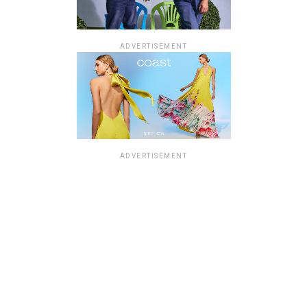
ADVERTISEMENT
ADVERTISEMENT