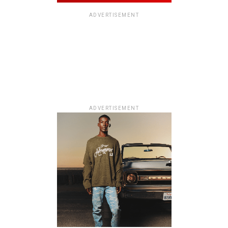
ADVERTISEMENT
ADVERTISEMENT