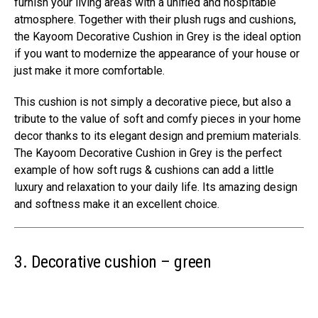
furnish your living areas with a unified and hospitable
atmosphere. Together with their plush rugs and cushions,
the Kayoom Decorative Cushion in Grey is the ideal option
if you want to modernize the appearance of your house or
just make it more comfortable.
This cushion is not simply a decorative piece, but also a
tribute to the value of soft and comfy pieces in your home
decor thanks to its elegant design and premium materials.
The Kayoom Decorative Cushion in Grey is the perfect
example of how soft rugs & cushions can add a little
luxury and relaxation to your daily life. Its amazing design
and softness make it an excellent choice.
3. Decorative cushion – green