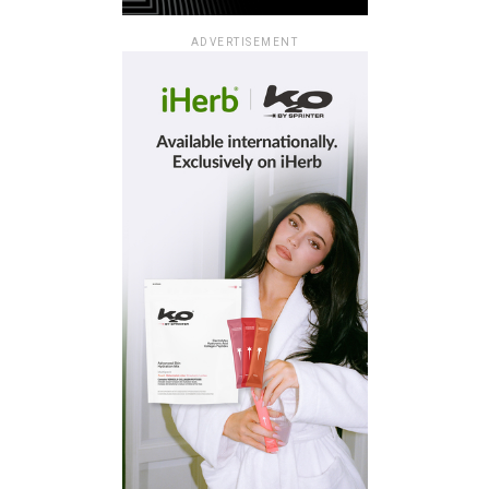
ADVERTISEMENT