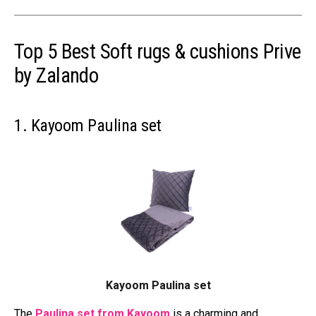
Top 5 Best Soft rugs & cushions Prive
by Zalando
1. Kayoom Paulina set
Kayoom Paulina set
The
Paulina set from Kayoom
is a charming and