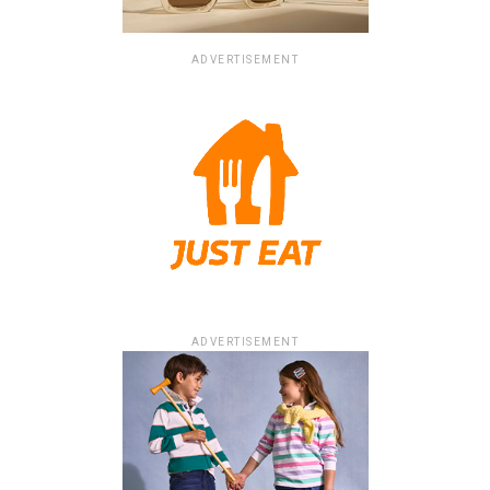
ADVERTISEMENT
ADVERTISEMENT