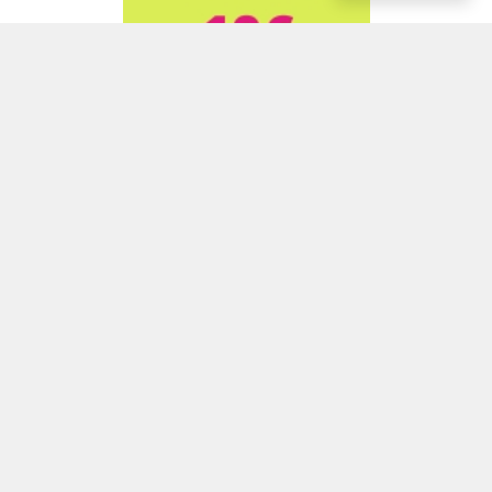
ADVERTISEMENT
ADVERTISEMENT
ADVERTISEMENT