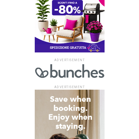
ADVERTISEMENT
ADVERTISEMENT