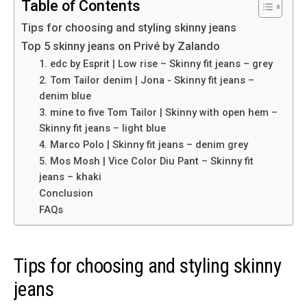
Table of Contents
Tips for choosing and styling skinny jeans
Top 5 skinny jeans on Privé by Zalando
1. edc by Esprit | Low rise – Skinny fit jeans – grey
2. Tom Tailor denim | Jona ​​- Skinny fit jeans –
denim blue
3. mine to five Tom Tailor | Skinny with open hem –
Skinny fit jeans – light blue
4. Marco Polo | Skinny fit jeans – denim grey
5. Mos Mosh | Vice Color Diu Pant – Skinny fit
jeans – khaki
Conclusion
FAQs
Tips for choosing and styling skinny
jeans