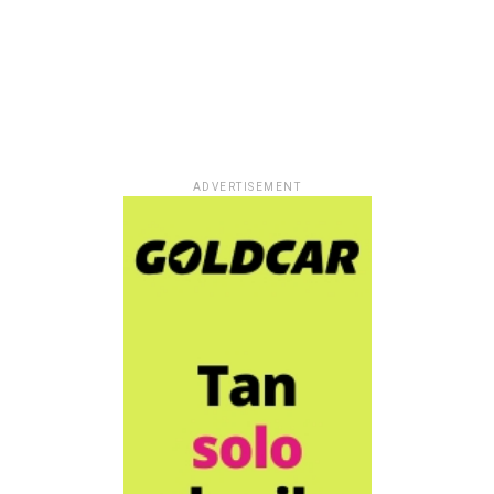
ADVERTISEMENT