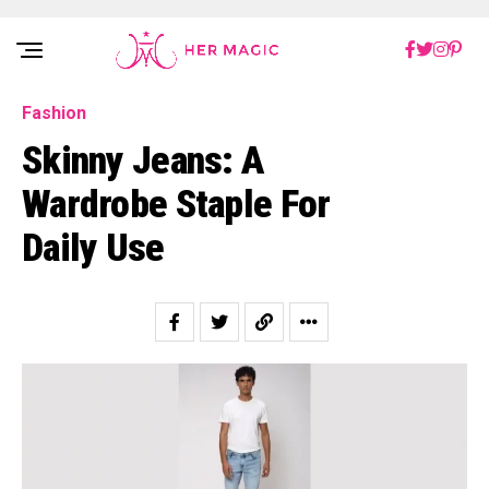
Rakuten Marketing UK
Fashion
Skinny Jeans: A
Wardrobe Staple For
Daily Use