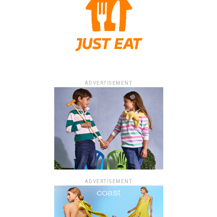
ADVERTISEMENT
ADVERTISEMENT