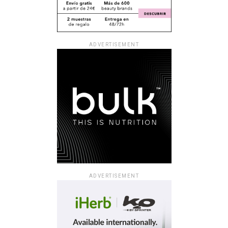
ADVERTISEMENT
ADVERTISEMENT