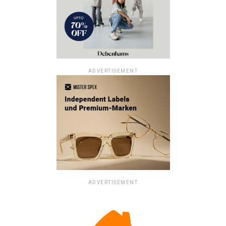
ADVERTISEMENT
ADVERTISEMENT