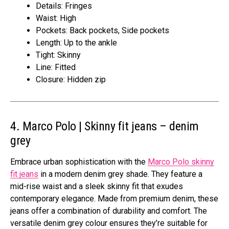
Details: Fringes
Waist: High
Pockets: Back pockets, Side pockets
Length: Up to the ankle
Tight: Skinny
Line: Fitted
Closure: Hidden zip
4. Marco Polo | Skinny fit jeans – denim
grey
Embrace urban sophistication with the
Marco Polo skinny
fit jeans
in a modern denim grey shade. They feature a
mid-rise waist and a sleek skinny fit that exudes
contemporary elegance. Made from premium denim, these
jeans offer a combination of durability and comfort. The
versatile denim grey colour ensures they’re suitable for