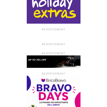
ADVERTISEMENT
ADVERTISEMENT
ADVERTISEMENT
ADVERTISEMENT