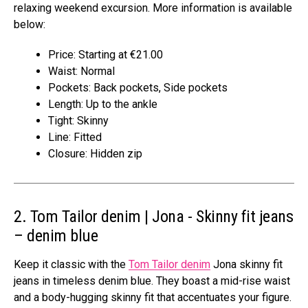
relaxing weekend excursion. More information is available
below:
Price: Starting at €21.00
Waist: Normal
Pockets: Back pockets, Side pockets
Length: Up to the ankle
Tight: Skinny
Line: Fitted
Closure: Hidden zip
2. Tom Tailor denim | Jona ​​- Skinny fit jeans
– denim blue
Keep it classic with the
Tom Tailor denim
Jona skinny fit
jeans in timeless denim blue. They boast a mid-rise waist
and a body-hugging skinny fit that accentuates your figure.