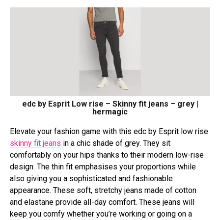
edc by Esprit Low rise – Skinny fit jeans – grey |
hermagic
Elevate your fashion game with this edc by Esprit low rise
skinny fit jeans
in a chic shade of grey. They sit
comfortably on your hips thanks to their modern low-rise
design. The thin fit emphasises your proportions while
also giving you a sophisticated and fashionable
appearance. These soft, stretchy jeans made of cotton
and elastane provide all-day comfort. These jeans will
keep you comfy whether you’re working or going on a