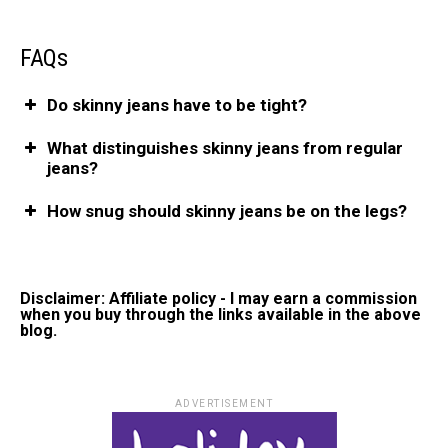
FAQs
Do skinny jeans have to be tight?
What distinguishes skinny jeans from regular
jeans?
How snug should skinny jeans be on the legs?
Disclaimer: Affiliate policy - I may earn a commission
when you buy through the links available in the above
blog.
ADVERTISEMENT