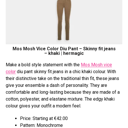
Mos Mosh Vice Color Diu Pant – Skinny fit jeans
– khaki | hermagic
Make a bold style statement with the
Mos Mosh vice
color
diu pant skinny fit jeans in a chic khaki colour. With
their distinctive take on the traditional thin fit, these jeans
give your ensemble a dash of personality. They are
comfortable and long-lasting because they are made of a
cotton, polyester, and elastane mixture. The edgy khaki
colour gives your outfit a modern feel.
Price: Starting at €42.00
Pattern: Monochrome