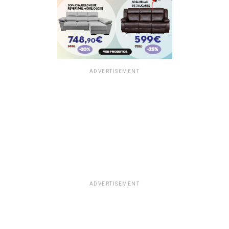
ADVERTISEMENT
ADVERTISEMENT