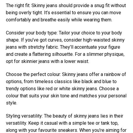
The right fit: Skinny jeans should provide a snug fit without
being overly tight. It’s essential to ensure you can move
comfortably and breathe easily while wearing them.
Consider your body type: Tailor your choice to your body
shape. If you’ve got curves, consider high-waisted skinny
jeans with stretchy fabric. They’ll accentuate your figure
and create a flattering silhouette. For a slimmer physique,
opt for skinnier jeans with a lower waist.
Choose the perfect colour: Skinny jeans offer a rainbow of
options, from timeless classics like black and blue to
trendy options like red or white skinny jeans. Choose a
colour that suits your skin tone and matches your personal
style.
Styling versatility: The beauty of skinny jeans lies in their
versatility. Keep it casual with a simple tee or tank top,
along with your favourite sneakers. When you’re aiming for