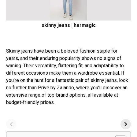
skinny jeans | hermagic
Skinny jeans have been a beloved fashion staple for
years, and their enduring popularity shows no signs of
waning. Their versatility, flattering fit, and adaptability to
different occasions make them a wardrobe essential. If
you’re on the hunt for a fantastic pair of skinny jeans, look
no further than Privé by Zalando, where you’ll discover an
extensive range of top-brand options, all available at
budget-friendly prices.