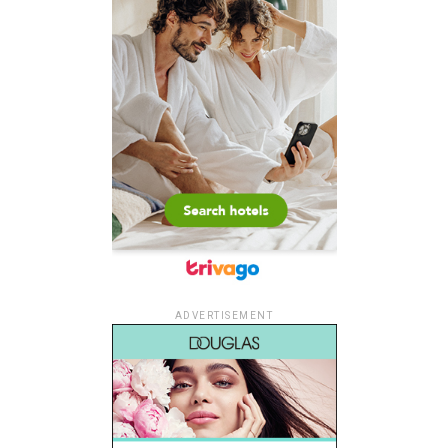
ADVERTISEMENT