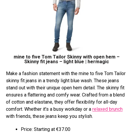
mine to five Tom Tailor Skinny with open hem –
Skinny fit jeans – light blue | hermagic
Make a fashion statement with the mine to five Tom Tailor
skinny fit jeans in a trendy light blue wash. These jeans
stand out with their unique open hem detail. The skinny fit
ensures a flattering and comfy wear. Crafted from a blend
of cotton and elastane, they offer flexibility for all-day
comfort. Whether it’s a busy workday or a
relaxed brunch
with friends, these jeans keep you stylish.
Price: Starting at €37.00