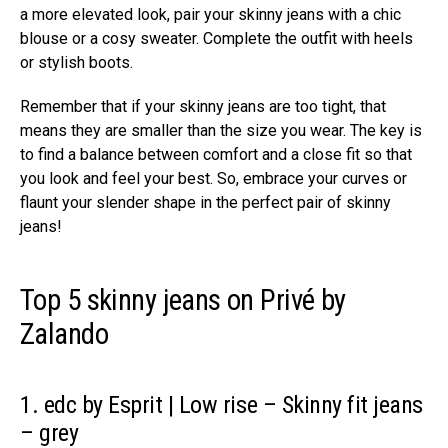
a more elevated look, pair your skinny jeans with a chic
blouse or a cosy sweater. Complete the outfit with heels
or stylish boots.
Remember that if your skinny jeans are too tight, that
means they are smaller than the size you wear. The key is
to find a balance between comfort and a close fit so that
you look and feel your best. So, embrace your curves or
flaunt your slender shape in the perfect pair of skinny
jeans!
Top 5 skinny jeans on Privé by
Zalando
1. edc by Esprit | Low rise – Skinny fit jeans
– grey