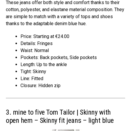
These jeans offer both style and comfort thanks to their
cotton, polyester, and elastane material composition. They
are simple to match with a variety of tops and shoes
thanks to the adaptable denim blue hue.
Price: Starting at €24.00
Details: Fringes
Waist: Normal
Pockets: Back pockets, Side pockets
Length: Up to the ankle
Tight: Skinny
Line: Fitted
Closure: Hidden zip
3. mine to five Tom Tailor | Skinny with
open hem – Skinny fit jeans – light blue