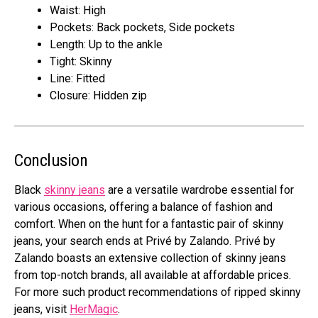
Waist: High
Pockets: Back pockets, Side pockets
Length: Up to the ankle
Tight: Skinny
Line: Fitted
Closure: Hidden zip
Conclusion
Black
skinny jeans
are a versatile wardrobe essential for
various occasions, offering a balance of fashion and
comfort. When on the hunt for a fantastic pair of skinny
jeans, your search ends at Privé by Zalando. Privé by
Zalando boasts an extensive collection of skinny jeans
from top-notch brands, all available at affordable prices.
For more such product recommendations of ripped skinny
jeans, visit
HerMagic
.