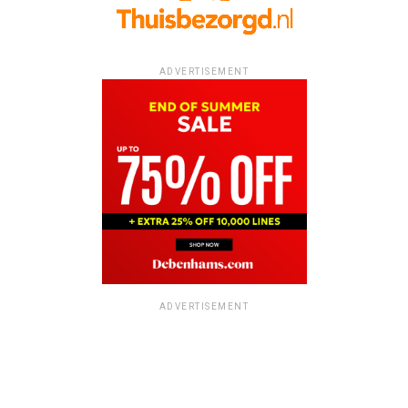
ADVERTISEMENT
ADVERTISEMENT