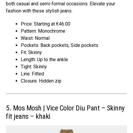
both casual and semi-formal occasions. Elevate your
fashion with these stylish jeans.
Price: Starting at €46.00
Pattern: Monochrome
Waist: Normal
Pockets: Back pockets, Side pockets
Fit: Skinny
Length: Up to the ankle
Tight: Skinny
Line: Fitted
Closure: Hidden zip
5. Mos Mosh | Vice Color Diu Pant – Skinny
fit jeans – khaki