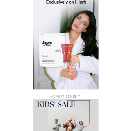
ADVERTISEMENT