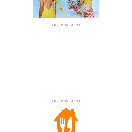
ADVERTISEMENT
ADVERTISEMENT