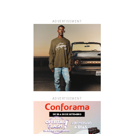
ADVERTISEMENT
ADVERTISEMENT