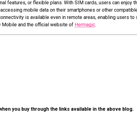
nal features, or flexible plans. With SIM cards, users can enjoy t
 accessing mobile data on their smartphones or other compatibl
nectivity is available even in remote areas, enabling users to 
 Mobile and the official website of
Hermagic
.
 when you buy through the links available in the above blog.