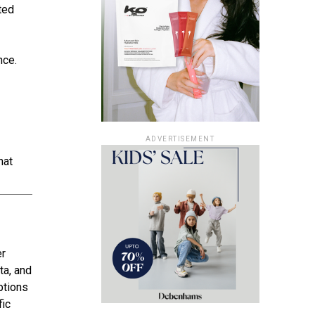
ted
nce.
ADVERTISEMENT
hat
er
ta, and
ptions
fic