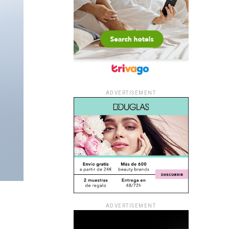
ADVERTISEMENT
ADVERTISEMENT