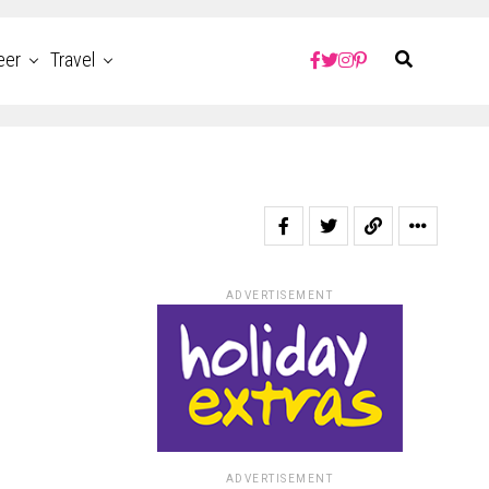
eer
Travel
ADVERTISEMENT
ADVERTISEMENT