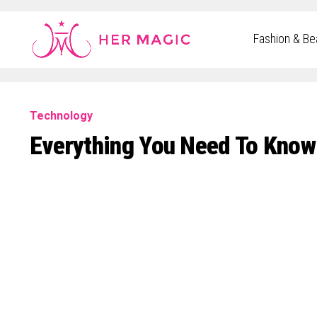
Rakuten Marketing UK
Fashion & Be
Technology
Everything You Need To Know