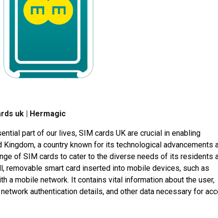
ards uk | Hermagic
ial part of our lives, SIM cards UK are crucial in enabling
 Kingdom, a country known for its technological advancements 
nge of SIM cards to cater to the diverse needs of its residents 
ll, removable smart card inserted into mobile devices, such as
h a mobile network. It contains vital information about the user,
, network authentication details, and other data necessary for ac