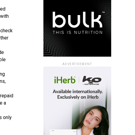
ted
 with
 check
other
de
ble
ADVERTISEMENT
ng
ns,
Prepaid
e a
s only