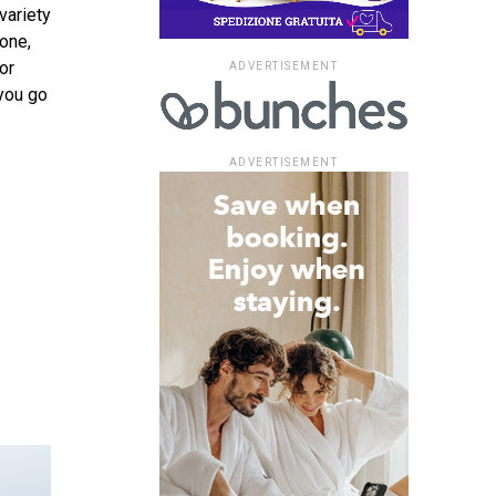
variety
one,
or
ADVERTISEMENT
 you go
ADVERTISEMENT