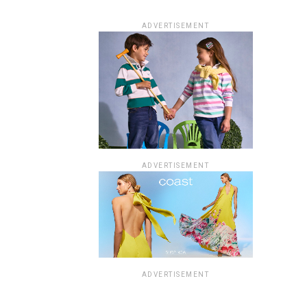
ADVERTISEMENT
ADVERTISEMENT
ADVERTISEMENT