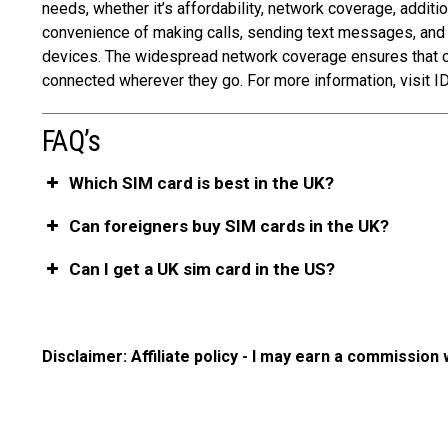
needs, whether it’s affordability, network coverage, additio
convenience of making calls, sending text messages, and
devices. The widespread network coverage ensures that con
connected wherever they go. For more information, visit ID
FAQ’s
Which SIM card is best in the UK?
Can foreigners buy SIM cards in the UK?
Can I get a UK sim card in the US?
Disclaimer: Affiliate policy - I may earn a commission