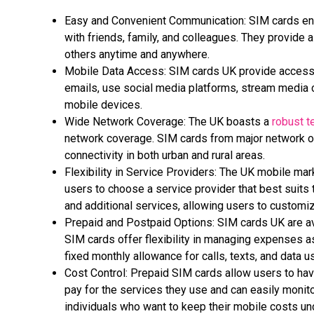
Easy and Convenient Communication: SIM cards ena
with friends, family, and colleagues. They provide
others anytime and anywhere.
Mobile Data Access: SIM cards UK provide access t
emails, use social media platforms, stream media c
mobile devices.
Wide Network Coverage: The UK boasts a
robust t
network coverage. SIM cards from major network op
connectivity in both urban and rural areas.
Flexibility in Service Providers: The UK mobile mar
users to choose a service provider that best suits t
and additional services, allowing users to customi
Prepaid and Postpaid Options: SIM cards UK are ava
SIM cards offer flexibility in managing expenses a
fixed monthly allowance for calls, texts, and data u
Cost Control: Prepaid SIM cards allow users to hav
pay for the services they use and can easily monit
individuals
who want to keep their mobile costs und