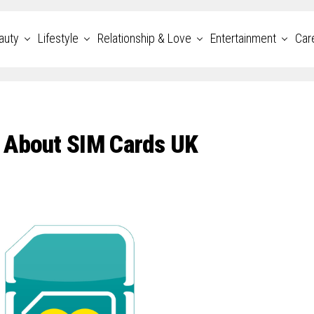
auty
Lifestyle
Relationship & Love
Entertainment
Car
 About SIM Cards UK