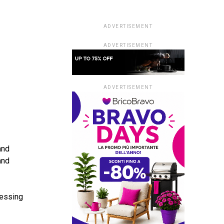
ADVERTISEMENT
ADVERTISEMENT
ADVERTISEMENT
and
and
cessing