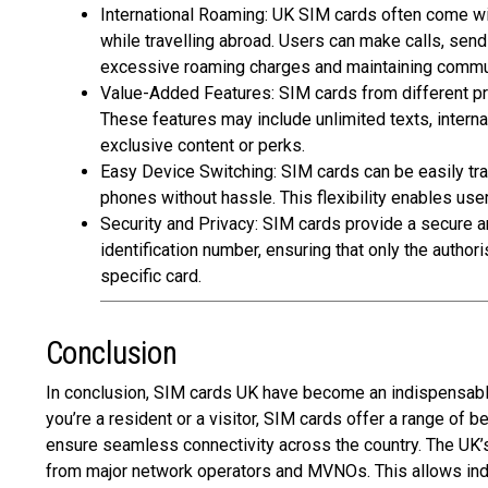
International Roaming: UK SIM cards often come wit
while travelling abroad. Users can make calls, sen
excessive roaming charges and maintaining comm
Value-Added Features: SIM cards from different pr
These features may include unlimited texts,
interna
exclusive content or perks.
Easy Device Switching: SIM cards can be easily tr
phones without hassle. This flexibility enables use
Security and Privacy: SIM cards provide a secure 
identification number, ensuring that only the autho
specific card.
Conclusion
In conclusion,
SIM cards UK
have become an indispensable 
you’re a resident or a visitor, SIM cards offer a range of
ensure seamless connectivity across the country. The UK’
from major network operators and MVNOs. This allows indiv