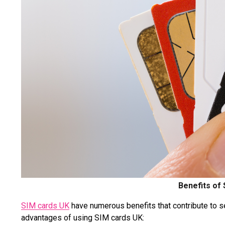
Benefits of
SIM cards UK
have numerous benefits that contribute to 
advantages of using SIM cards UK: