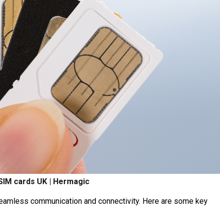
 SIM cards UK | Hermagic
seamless communication and connectivity. Here are some key