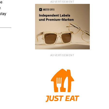
he
ADVERTISEMENT
e
stay
ADVERTISEMENT