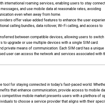
h international roaming services, enabling users to stay connec
d messages, and use mobile data at reasonable rates, avoiding
unication even when away from home.
oviders offer value-added features to enhance the user experie
tional calling bundles
, data rollover, Wi-Fi calling, and access to
ansferred between compatible devices, allowing users to switch
rs to upgrade or use multiple devices with a single SIM card.
and private means of communication. Each SIM card has a unique
rised user can access the network and services associated with t
tool for staying connected in today’s fast-paced world. Wheth
 benefits that enhance communication, provide access to mobile da
s competitive mobile market presents users with a plethora of o
iduals to choose a service provider that aligns with their speci