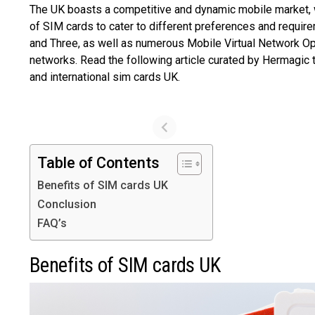
The UK boasts a competitive and dynamic mobile market, w
of SIM cards to cater to different preferences and requir
and Three, as well as numerous Mobile Virtual Network Ope
networks. Read the following article curated by Hermagic 
and international sim cards UK.
Table of Contents
Benefits of SIM cards UK
Conclusion
FAQ’s
Benefits of SIM cards UK