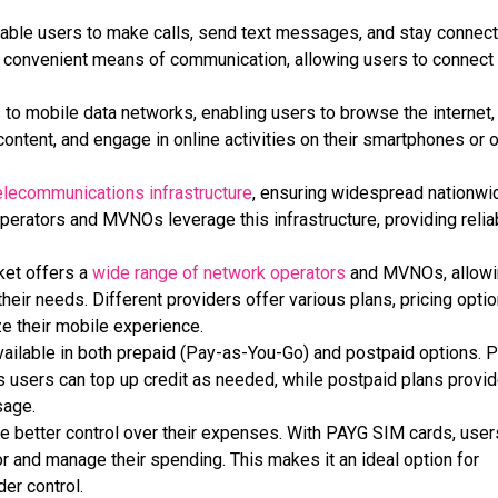
ble users to make calls, send text messages, and stay connec
 a convenient means of communication, allowing users to connect
o mobile data networks, enabling users to browse the internet,
ontent, and engage in online activities on their smartphones or 
elecommunications infrastructure
, ensuring widespread nationwi
erators and MVNOs leverage this infrastructure, providing relia
ket offers a
wide range of network operators
and MVNOs, allowi
heir needs. Different providers offer various plans, pricing optio
ze their mobile experience.
ilable in both prepaid (
Pay-as-You-Go
) and postpaid options. 
s users can top up credit as needed, while postpaid plans provid
sage.
e better control over their expenses. With PAYG SIM cards, user
or and manage their spending. This makes it an
ideal option for
er control.