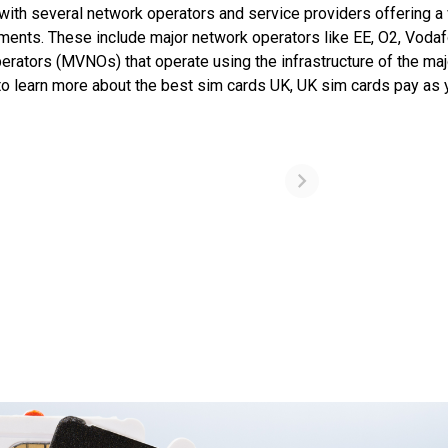
ith several network operators and service providers offering a 
ements. These include major network operators like EE, O2, Vodaf
rators (MVNOs) that operate using the infrastructure of the maj
to learn more about the best sim cards UK, UK sim cards pay as