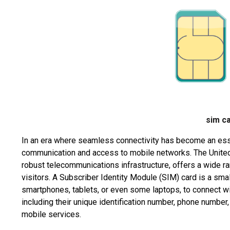
sim c
In an era where seamless connectivity has become an essent
communication and access to mobile networks. The United
robust telecommunications infrastructure, offers a wide ra
visitors. A Subscriber Identity Module (SIM) card is a sma
smartphones, tablets, or even some laptops, to connect wit
including their unique identification number, phone number
mobile services.