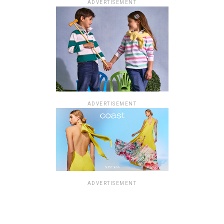
ADVERTISEMENT
ADVERTISEMENT
ADVERTISEMENT