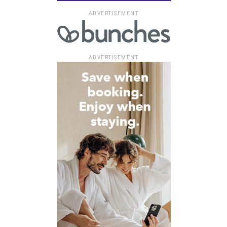
ADVERTISEMENT
ADVERTISEMENT