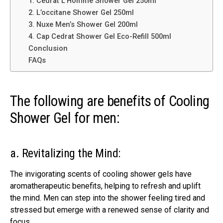
1. Cédrat L’Homme Shower Gel 250ml
2. L’occitane Shower Gel 250ml
3. Nuxe Men’s Shower Gel 200ml
4. Cap Cedrat Shower Gel Eco-Refill 500ml
Conclusion
FAQs
The following are benefits of Cooling
Shower Gel for men:
a. Revitalizing the Mind:
The invigorating scents of cooling shower gels have
aromatherapeutic benefits, helping to refresh and uplift
the mind. Men can step into the shower feeling tired and
stressed but emerge with a renewed sense of clarity and
focus.