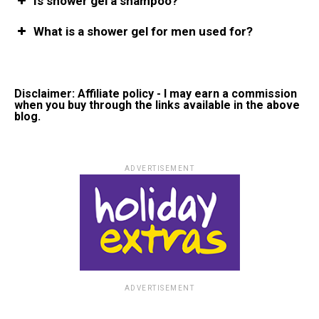
Is shower gel a shampoo?
What is a shower gel for men used for?
Disclaimer: Affiliate policy - I may earn a commission
when you buy through the links available in the above
blog.
ADVERTISEMENT
ADVERTISEMENT