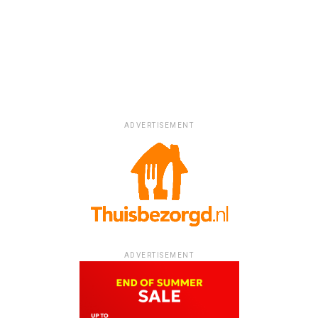
ADVERTISEMENT
ADVERTISEMENT