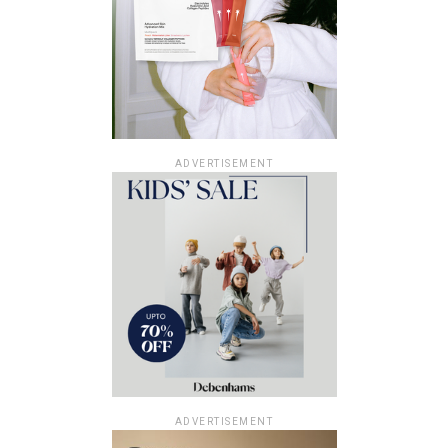
ADVERTISEMENT
ADVERTISEMENT