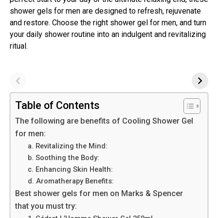
shower gels for men are designed to refresh, rejuvenate
and restore. Choose the right shower gel for men, and turn
your daily shower routine into an indulgent and revitalizing
ritual.
Table of Contents
The following are benefits of Cooling Shower Gel
for men:
a. Revitalizing the Mind:
b. Soothing the Body:
c. Enhancing Skin Health:
d. Aromatherapy Benefits:
Best shower gels for men on Marks & Spencer
that you must try: