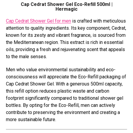
Cap Cedrat Shower Gel Eco-Refill 500ml |
Hermagic
Cap Cedrat Shower Gel for men
is crafted with meticulous
attention to quality ingredients. Its key component, Cedrat,
known for its zesty and vibrant fragrance, is sourced from
the Mediterranean region. This extract is rich in essential
oils, providing a fresh and rejuvenating scent that appeals
to the male senses.
Men who value environmental sustainability and eco-
consciousness will appreciate the Eco-Refill packaging of
Cap Cedrat Shower Gel. With a generous 500ml capacity,
this refill option reduces plastic waste and carbon
footprint significantly compared to traditional shower gel
bottles. By opting for the Eco-Refill, men can actively
contribute to preserving the environment and creating a
more sustainable future.