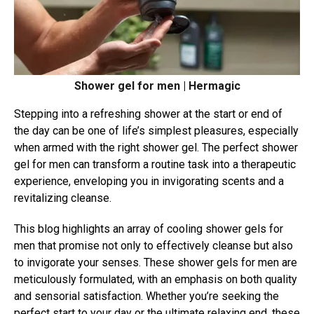
Shower gel for men | Hermagic
Stepping into a refreshing shower at the start or end of
the day can be one of life’s simplest pleasures, especially
when armed with the right shower gel. The perfect shower
gel for men can transform a routine task into a therapeutic
experience, enveloping you in invigorating scents and a
revitalizing cleanse.
This blog highlights an array of cooling shower gels for
men that promise not only to effectively cleanse but also
to invigorate your senses. These shower gels for men are
meticulously formulated, with an emphasis on both quality
and sensorial satisfaction. Whether you’re seeking the
perfect start to your day or the ultimate relaxing end, these