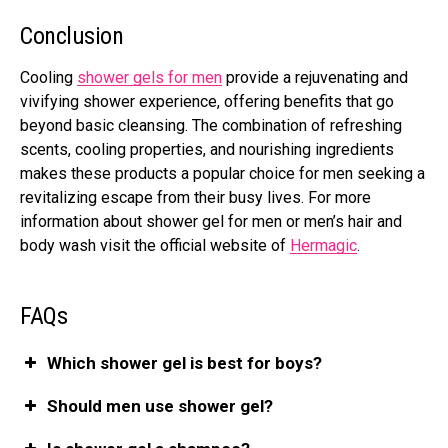
Conclusion
Cooling
shower gels for men
provide a rejuvenating and
vivifying shower experience, offering benefits that go
beyond basic cleansing. The combination of refreshing
scents, cooling properties, and nourishing ingredients
makes these products a popular choice for men seeking a
revitalizing escape from their busy lives. For more
information about
shower gel for men or men’s hair and
body wash
visit the official website of
Hermagic
.
FAQs
Which shower gel is best for boys?
Should men use shower gel?