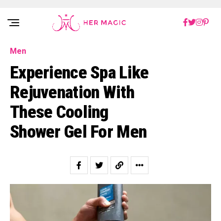
Rakuten Marketing UK
Men
Experience Spa Like
Rejuvenation With
These Cooling
Shower Gel For Men