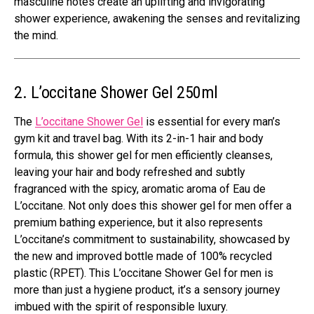
masculine notes create an uplifting and invigorating
shower experience, awakening the senses and revitalizing
the mind.
2. L’occitane Shower Gel 250ml
The
L’occitane Shower Gel
is essential for every man’s
gym kit and travel bag. With its 2-in-1 hair and body
formula, this shower gel for men efficiently cleanses,
leaving your hair and body refreshed and subtly
fragranced with the spicy, aromatic aroma of Eau de
L’occitane. Not only does this shower gel for men offer a
premium bathing experience, but it also represents
L’occitane’s commitment to sustainability, showcased by
the new and improved bottle made of 100% recycled
plastic (RPET). This L’occitane Shower Gel for men is
more than just a hygiene product, it’s a sensory journey
imbued with the spirit of responsible luxury.