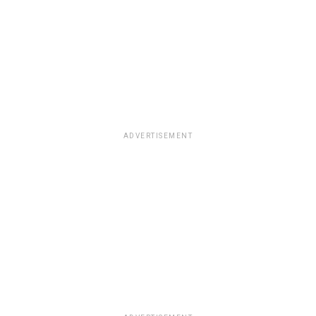
ADVERTISEMENT