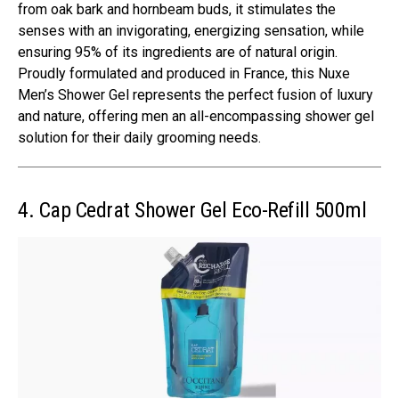
from oak bark and hornbeam buds, it stimulates the
senses with an invigorating, energizing sensation, while
ensuring 95% of its ingredients are of natural origin.
Proudly formulated and produced in France, this Nuxe
Men’s Shower Gel represents the perfect fusion of luxury
and nature, offering men an all-encompassing shower gel
solution for their daily grooming needs.
4. Cap Cedrat Shower Gel Eco-Refill 500ml