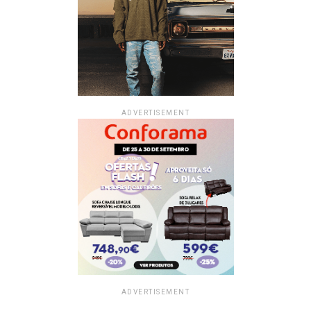
ADVERTISEMENT
ADVERTISEMENT