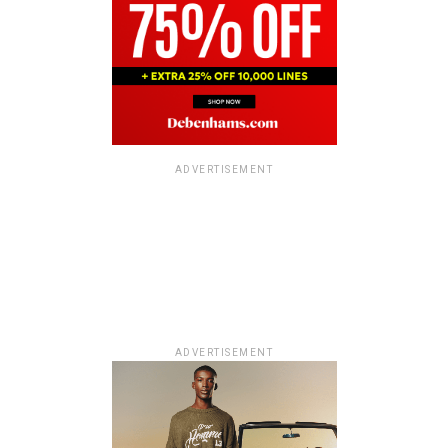
ADVERTISEMENT
ADVERTISEMENT