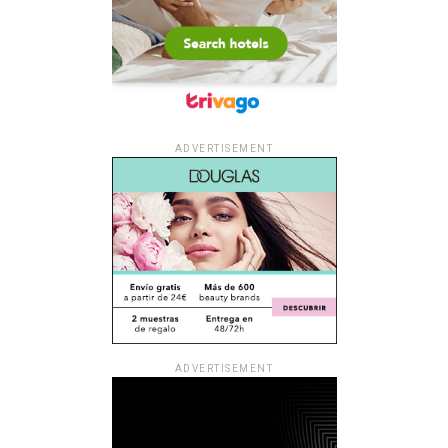
ADVERTISEMENT
ADVERTISEMENT