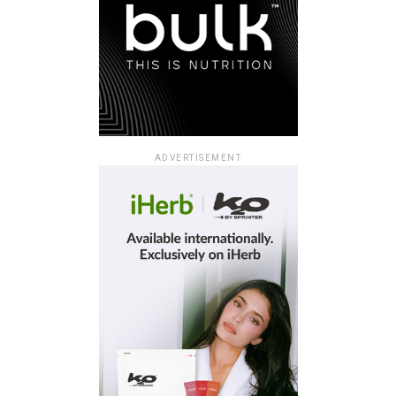
ADVERTISEMENT