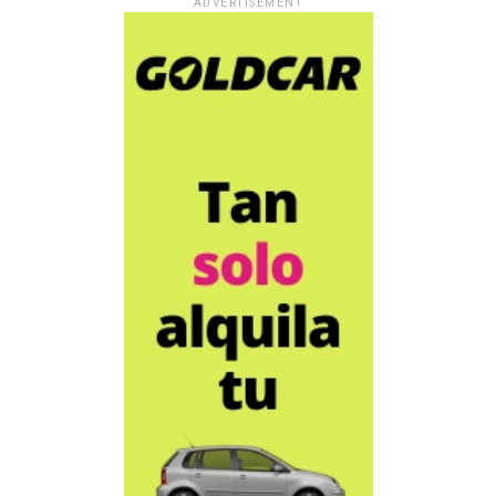
ADVERTISEMENT