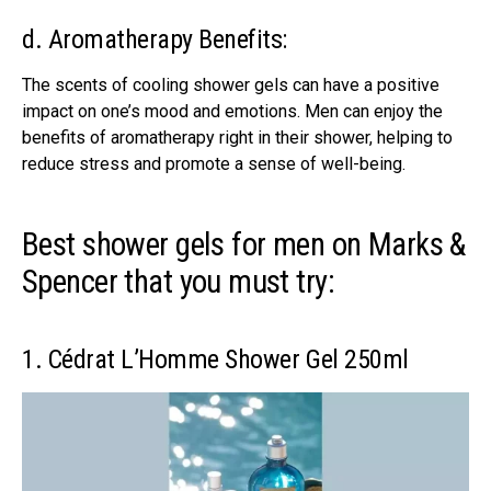
d. Aromatherapy Benefits:
The scents of cooling shower gels can have a positive
impact on one’s mood and emotions. Men can enjoy the
benefits of aromatherapy right in their shower, helping to
reduce stress and promote a sense of well-being.
Best shower gels for men on Marks &
Spencer that you must try:
1. Cédrat L’Homme Shower Gel 250ml