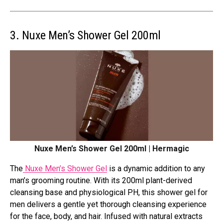
3. Nuxe Men’s Shower Gel 200ml
Nuxe Men’s Shower Gel 200ml | Hermagic
The
Nuxe Men’s Shower Gel
is a dynamic addition to any
man’s grooming routine. With its 200ml plant-derived
cleansing base and physiological PH, this shower gel for
men delivers a gentle yet thorough cleansing experience
for the face, body, and hair. Infused with natural extracts