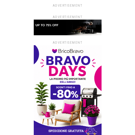
ADVERTISEMENT
ADVERTISEMENT
ADVERTISEMENT