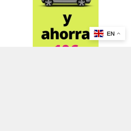
EN
ADVERTISEMENT