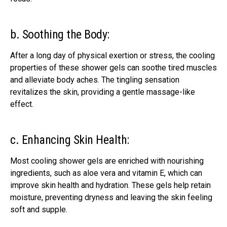
b. Soothing the Body:
After a long day of physical exertion or stress, the cooling
properties of these shower gels can soothe tired muscles
and alleviate body aches. The tingling sensation
revitalizes the skin, providing a gentle massage-like
effect.
c. Enhancing Skin Health:
Most cooling shower gels are enriched with nourishing
ingredients, such as aloe vera and vitamin E, which can
improve skin health and hydration. These gels help retain
moisture, preventing dryness and leaving the skin feeling
soft and supple.