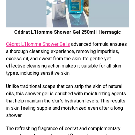
Cédrat L’Homme Shower Gel 250ml | Hermagic
Cédrat L’Homme Shower Gel’s
advanced formula ensures
a thorough cleansing experience, removing impurities,
excess oil, and sweat from the skin. Its gentle yet
effective cleansing action makes it suitable for all skin
types, including sensitive skin.
Unlike traditional soaps that can strip the skin of natural
oils, this shower gel is enriched with moisturizing agents
that help maintain the skin’s hydration levels. This results
in skin feeling supple and moisturized even after a long
shower.
The refreshing fragrance of cédrat and complementary