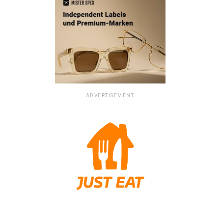
ADVERTISEMENT