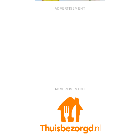
ADVERTISEMENT
ADVERTISEMENT