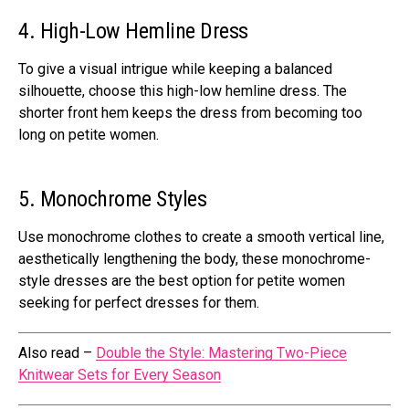
4. High-Low Hemline Dress
To give a visual intrigue while keeping a balanced
silhouette, choose this high-low hemline dress. The
shorter front hem keeps the dress from becoming too
long on petite women.
5. Monochrome Styles
Use monochrome clothes to create a smooth vertical line,
aesthetically lengthening the body, these monochrome-
style dresses are the best option for petite women
seeking for perfect dresses for them.
Also read –
Double the Style: Mastering Two-Piece
Knitwear Sets for Every Season