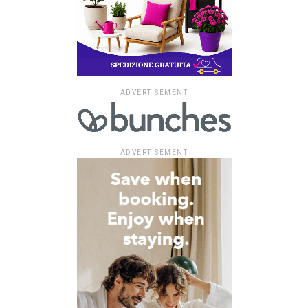
ADVERTISEMENT
ADVERTISEMENT