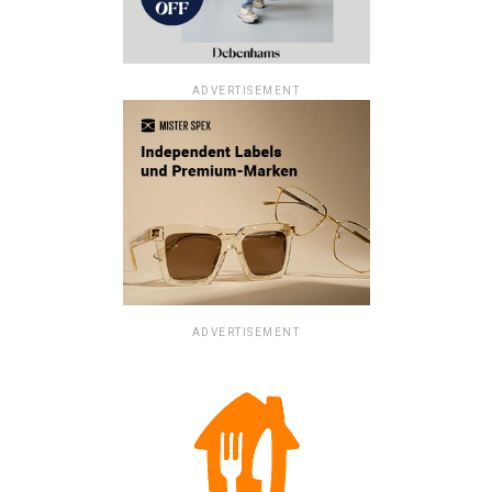
ADVERTISEMENT
ADVERTISEMENT