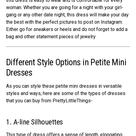
this dress is easy to wear and is comfortable for every
woman. Whether you are going for a night with your girl-
gang or any other date night, this dress will make your day
the best with the perfect pictures to post on Instagram.
Either go for sneakers or heels and do not forget to add a
bag and other statement pieces of jewelry.
Different Style Options in Petite Mini
Dresses
As you can style these petite mini dresses in versatile
styles and ways, here are some of the types of dresses
that you can buy from PrettyLittleThings-
1. A-line Silhouettes
This type of dress offers a sense of length, elongating