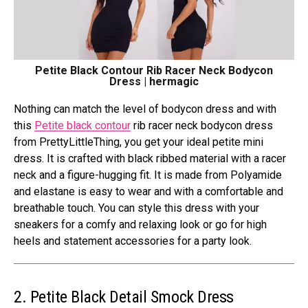
Petite Black Contour Rib Racer Neck Bodycon
Dress | hermagic
Nothing can match the level of bodycon dress and with
this
Petite black contour
rib racer neck bodycon dress
from PrettyLittleThing, you get your ideal petite mini
dress. It is crafted with black ribbed material with a racer
neck and a figure-hugging fit. It is made from Polyamide
and elastane is easy to wear and with a comfortable and
breathable touch. You can style this dress with your
sneakers for a comfy and relaxing look or go for high
heels and statement accessories for a party look.
2. Petite Black Detail Smock Dress