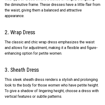
the diminutive frame. These dresses have a little flair from
the waist, giving them a balanced and attractive
appearance.
2. Wrap Dress
The classic and chic wrap dress emphasizes the waist
and allows for adjustment, making it a flexible and figure-
enhancing option for petite women.
3. Sheath Dress
This sleek sheath dress renders a stylish and prolonging
look to the body for those women who have petite height.
To give a shadow of lingering height, choose a dress with
vertical features or subtle patterns.