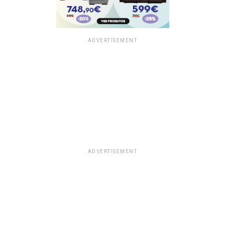
ADVERTISEMENT
ADVERTISEMENT