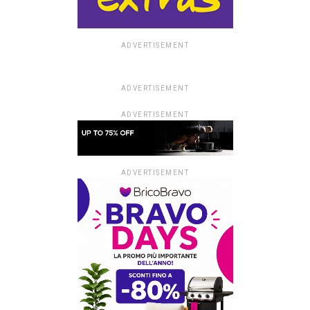
ADVERTISEMENT
ADVERTISEMENT
ADVERTISEMENT
ADVERTISEMENT