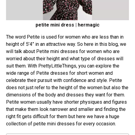
petite mini dress | hermagic
The word Petite is used for women who are less than in
height of 5’4” in an attractive way. So here in this blog, we
will talk about Petite mini dresses for women who are
worried about their height and what type of dresses will
suit them. With PrettyLittleThings, you can explore the
wide range of Petite dresses for short women and
celebrate their pursuit with confidence and style. Petite
does not just refer to the height of the women but also the
dimensions of the body and dresses they want for them.
Petite women usually have shorter physiques and figures
that make them look narrower and smaller and finding the
right fit gets difficult for them but here we have a huge
collection of petite mini dresses for every occasion.