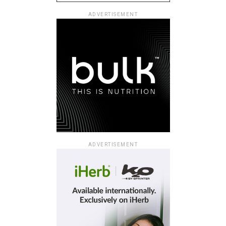
ADVERTISEMENT
ADVERTISEMENT