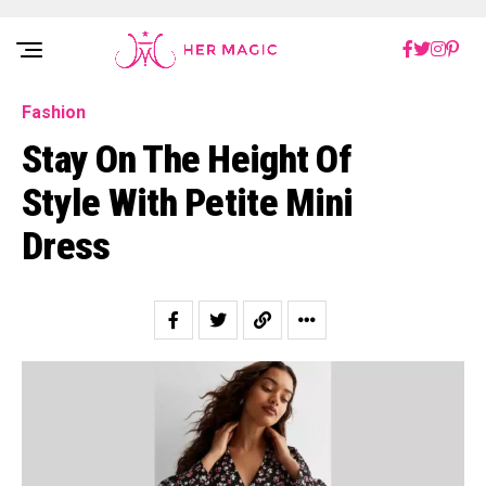
Rakuten Marketing UK
Fashion
Stay On The Height Of
Style With Petite Mini
Dress