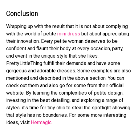
Conclusion
Wrapping up with the result that it is not about complying
with the world of petite
mini dress
but about appreciating
their innovation. Every petite woman deserves to be
confident and flaunt their body at every occasion, party,
and event in the unique style that she likes.
PrettyLittleThing fulfill their demands and have some
gorgeous and adorable dresses. Some examples are also
mentioned and described in the above section. You can
check out them and also go for some from their official
website. By learning the complexities of petite design,
investing in the best detailing, and exploring a range of
styles, it’s time for tiny chic to steal the spotlight showing
that style has no boundaries. For some more interesting
ideas, visit
Hermagic
.