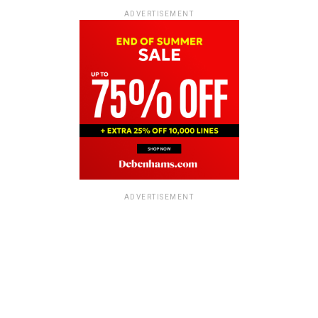
ADVERTISEMENT
ADVERTISEMENT