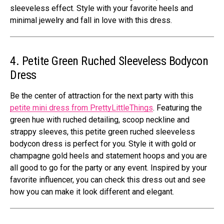
sleeveless effect. Style with your favorite heels and
minimal jewelry and fall in love with this dress.
4. Petite Green Ruched Sleeveless Bodycon
Dress
Be the center of attraction for the next party with this
petite mini dress from PrettyLittleThings
. Featuring the
green hue with ruched detailing, scoop neckline and
strappy sleeves, this petite green ruched sleeveless
bodycon dress is perfect for you. Style it with gold or
champagne gold heels and statement hoops and you are
all good to go for the party or any event. Inspired by your
favorite influencer, you can check this dress out and see
how you can make it look different and elegant.