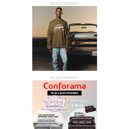
ADVERTISEMENT
ADVERTISEMENT