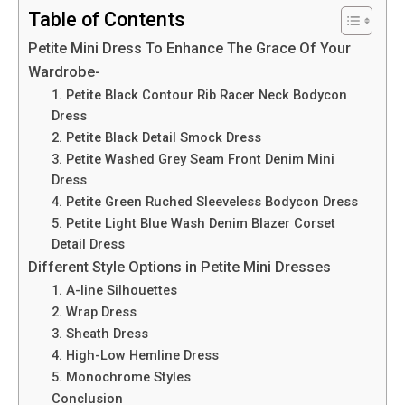
Table of Contents
Petite Mini Dress To Enhance The Grace Of Your
Wardrobe-
1. Petite Black Contour Rib Racer Neck Bodycon
Dress
2. Petite Black Detail Smock Dress
3. Petite Washed Grey Seam Front Denim Mini
Dress
4. Petite Green Ruched Sleeveless Bodycon Dress
5. Petite Light Blue Wash Denim Blazer Corset
Detail Dress
Different Style Options in Petite Mini Dresses
1. A-line Silhouettes
2. Wrap Dress
3. Sheath Dress
4. High-Low Hemline Dress
5. Monochrome Styles
Conclusion