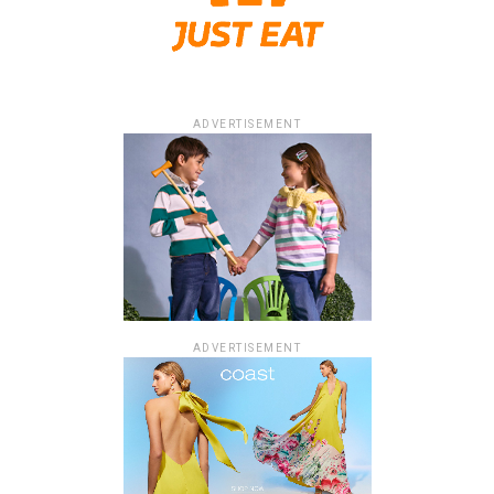
ADVERTISEMENT
ADVERTISEMENT