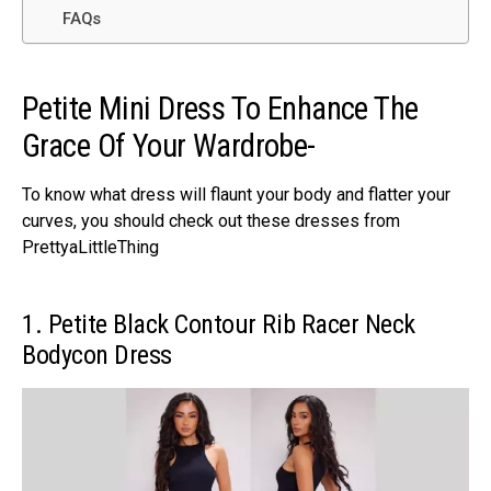
FAQs
Petite Mini Dress To Enhance The
Grace Of Your Wardrobe-
To know what dress will flaunt your body and flatter your
curves, you should check out these dresses from
PrettyaLittleThing
1. Petite Black Contour Rib Racer Neck
Bodycon Dress