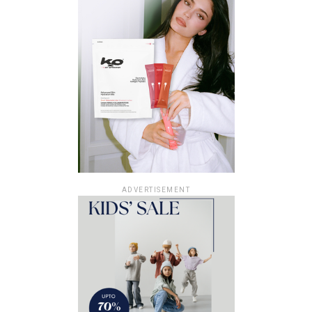
ADVERTISEMENT