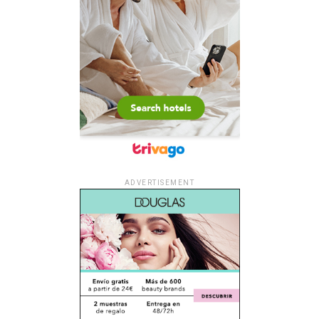
ADVERTISEMENT