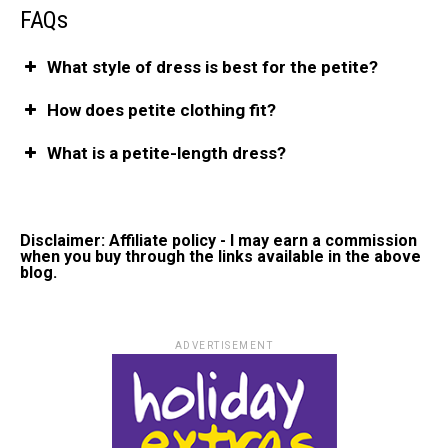
FAQs
What style of dress is best for the petite?
How does petite clothing fit?
What is a petite-length dress?
Disclaimer: Affiliate policy - I may earn a commission
when you buy through the links available in the above
blog.
ADVERTISEMENT