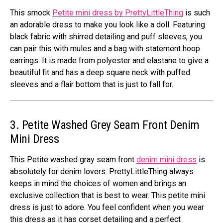
This smock
Petite mini dress by PrettyLittleThing
is such
an adorable dress to make you look like a doll. Featuring
black fabric with shirred detailing and puff sleeves, you
can pair this with mules and a bag with statement hoop
earrings. It is made from polyester and elastane to give a
beautiful fit and has a deep square neck with puffed
sleeves and a flair bottom that is just to fall for.
3. Petite Washed Grey Seam Front Denim
Mini Dress
This Petite washed gray seam front
denim mini dress
is
absolutely for denim lovers. PrettyLittleThing always
keeps in mind the choices of women and brings an
exclusive collection that is best to wear. This petite mini
dress is just to adore. You feel confident when you wear
this dress as it has corset detailing and a perfect