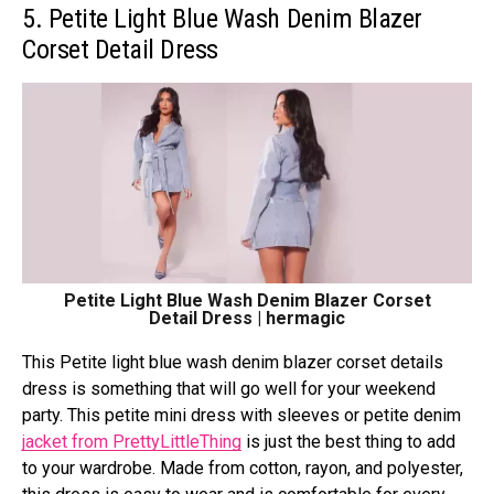
5. Petite Light Blue Wash Denim Blazer
Corset Detail Dress
Petite Light Blue Wash Denim Blazer Corset
Detail Dress | hermagic
This Petite light blue wash denim blazer corset details
dress is something that will go well for your weekend
party. This petite mini dress with sleeves or petite denim
jacket from PrettyLittleThing
is just the best thing to add
to your wardrobe. Made from cotton, rayon, and polyester,