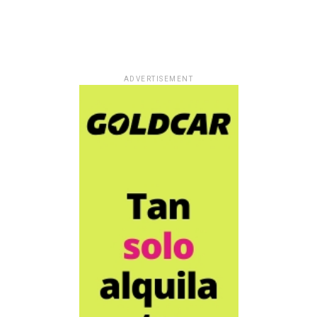
ADVERTISEMENT