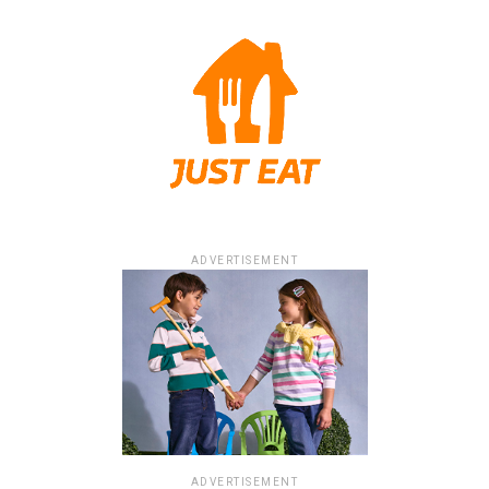
ADVERTISEMENT
ADVERTISEMENT