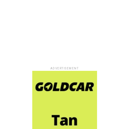
ADVERTISEMENT