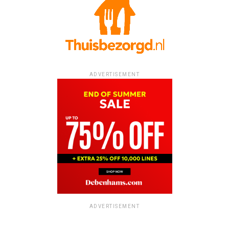
ADVERTISEMENT
ADVERTISEMENT