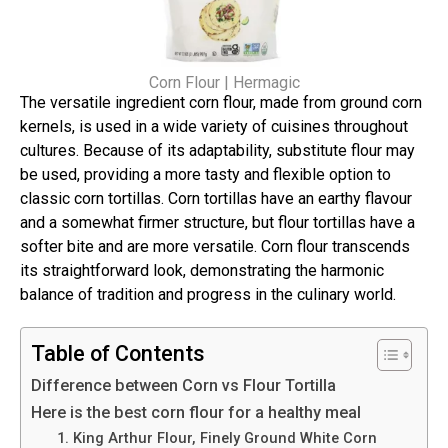
Corn Flour | Hermagic
The versatile ingredient corn flour, made from ground corn
kernels, is used in a wide variety of cuisines throughout
cultures. Because of its adaptability, substitute flour may
be used, providing a more tasty and flexible option to
classic corn tortillas. Corn tortillas have an earthy flavour
and a somewhat firmer structure, but flour tortillas have a
softer bite and are more versatile. Corn flour transcends
its straightforward look, demonstrating the harmonic
balance of tradition and progress in the culinary world.
Table of Contents
Difference between Corn vs Flour Tortilla
Here is the best corn flour for a healthy meal
1. King Arthur Flour, Finely Ground White Corn