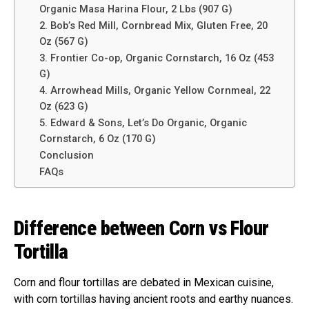
Organic Masa Harina Flour, 2 Lbs (907 G)
2. Bob’s Red Mill, Cornbread Mix, Gluten Free, 20
Oz (567 G)
3. Frontier Co-op, Organic Cornstarch, 16 Oz (453
G)
4. Arrowhead Mills, Organic Yellow Cornmeal, 22
Oz (623 G)
5. Edward & Sons, Let’s Do Organic, Organic
Cornstarch, 6 Oz (170 G)
Conclusion
FAQs
Difference between Corn vs Flour
Tortilla
Corn and flour tortillas are debated in Mexican cuisine,
with corn tortillas having ancient roots and earthy nuances.