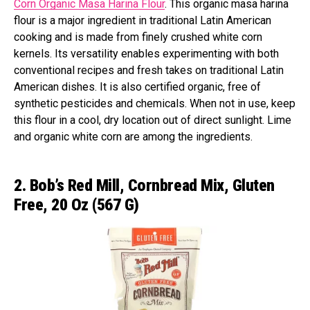
Corn Organic Masa Harina Flour
. This organic masa harina
flour is a major ingredient in traditional Latin American
cooking and is made from finely crushed white corn
kernels. Its versatility enables experimenting with both
conventional recipes and fresh takes on traditional Latin
American dishes. It is also certified organic, free of
synthetic pesticides and chemicals. When not in use, keep
this flour in a cool, dry location out of direct sunlight. Lime
and organic white corn are among the ingredients.
2. Bob’s Red Mill, Cornbread Mix, Gluten
Free, 20 Oz (567 G)