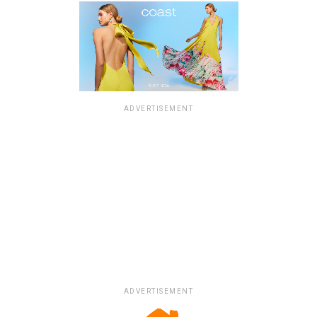
ADVERTISEMENT
ADVERTISEMENT