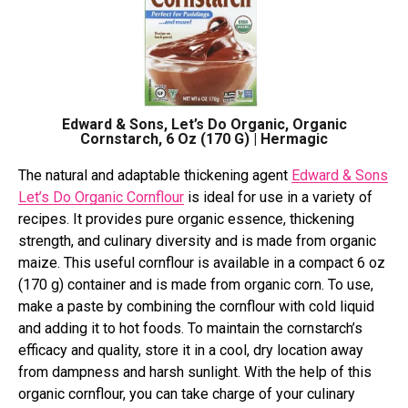
Edward & Sons, Let’s Do Organic, Organic
Cornstarch, 6 Oz (170 G) | Hermagic
The natural and adaptable thickening agent
Edward & Sons
Let’s Do Organic Cornflour
is ideal for use in a variety of
recipes. It provides pure organic essence, thickening
strength, and culinary diversity and is made from organic
maize. This useful cornflour is available in a compact 6 oz
(170 g) container and is made from organic corn. To use,
make a paste by combining the cornflour with cold liquid
and adding it to hot foods. To maintain the cornstarch’s
efficacy and quality, store it in a cool, dry location away
from dampness and harsh sunlight. With the help of this
organic cornflour, you can take charge of your culinary