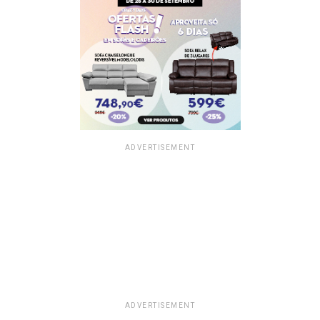
ADVERTISEMENT
ADVERTISEMENT