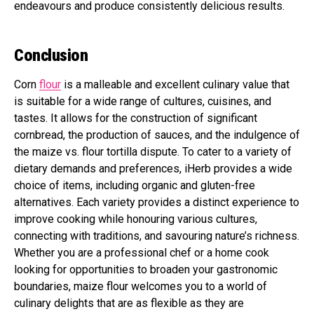
endeavours and produce consistently delicious results.
Conclusion
Corn
flour
is a malleable and excellent culinary value that
is suitable for a wide range of cultures, cuisines, and
tastes. It allows for the construction of significant
cornbread, the production of sauces, and the indulgence of
the maize vs. flour tortilla dispute. To cater to a variety of
dietary demands and preferences, iHerb provides a wide
choice of items, including organic and gluten-free
alternatives. Each variety provides a distinct experience to
improve cooking while honouring various cultures,
connecting with traditions, and savouring nature’s richness.
Whether you are a professional chef or a home cook
looking for opportunities to broaden your gastronomic
boundaries, maize flour welcomes you to a world of
culinary delights that are as flexible as they are