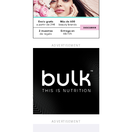
ADVERTISEMENT
ADVERTISEMENT