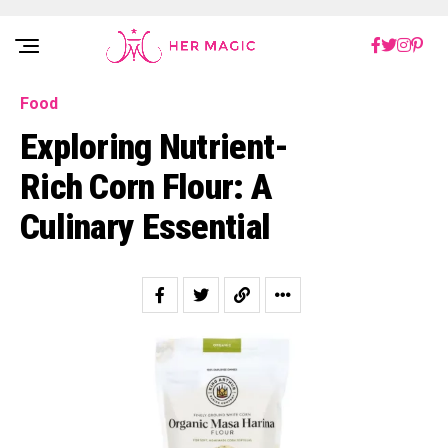
Rakuten Marketing UK
Food
Exploring Nutrient-
Rich Corn Flour: A
Culinary Essential