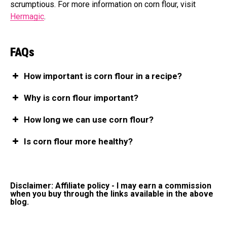
scrumptious. For more information on corn flour, visit
Hermagic
.
FAQs
How important is corn flour in a recipe?
Why is corn flour important?
How long we can use corn flour?
Is corn flour more healthy?
Disclaimer: Affiliate policy - I may earn a commission
when you buy through the links available in the above
blog.