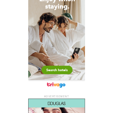
ADVERTISEMENT