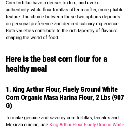
Corn tortillas have a denser texture, and evoke
authenticity, while flour tortillas offer a softer, more pliable
texture. The choice between these two options depends
on personal preference and desired culinary experience.
Both varieties contribute to the rich tapestry of flavours
shaping the world of food.
Here is the best corn flour for a
healthy meal
1. King Arthur Flour, Finely Ground White
Corn Organic Masa Harina Flour, 2 Lbs (907
G)
To make genuine and savoury corn tortillas, tamales and
Mexican cuisine, use
King Arthur Flour Finely Ground White