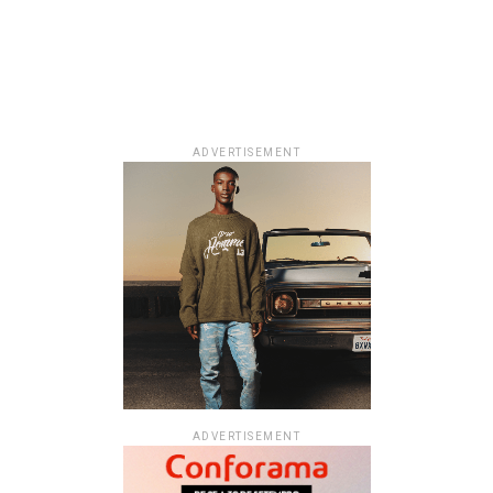
ADVERTISEMENT
ADVERTISEMENT