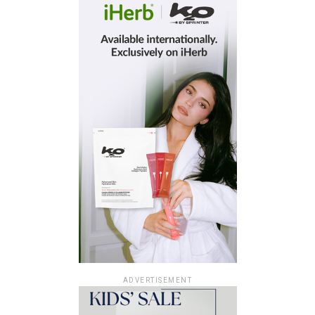
ADVERTISEMENT