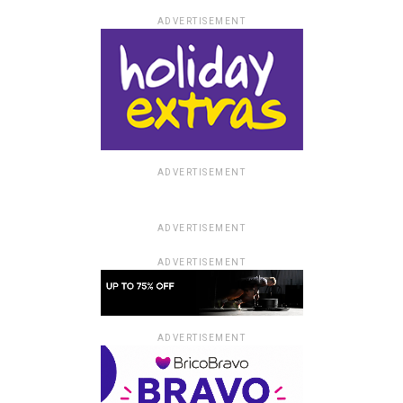
ADVERTISEMENT
ADVERTISEMENT
ADVERTISEMENT
ADVERTISEMENT
ADVERTISEMENT