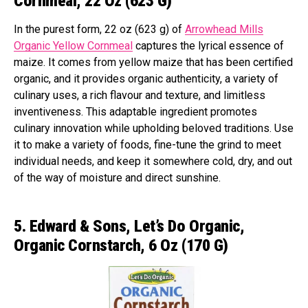
Cornmeal, 22 Oz (623 G)
In the purest form, 22 oz (623 g) of
Arrowhead Mills
Organic Yellow Cornmeal
captures the lyrical essence of
maize. It comes from yellow maize that has been certified
organic, and it provides organic authenticity, a variety of
culinary uses, a rich flavour and texture, and limitless
inventiveness. This adaptable ingredient promotes
culinary innovation while upholding beloved traditions. Use
it to make a variety of foods, fine-tune the grind to meet
individual needs, and keep it somewhere cold, dry, and out
of the way of moisture and direct sunshine.
5. Edward & Sons, Let’s Do Organic,
Organic Cornstarch, 6 Oz (170 G)