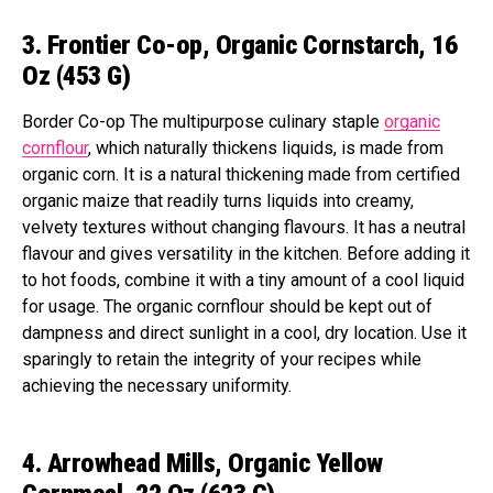
3. Frontier Co-op, Organic Cornstarch, 16
Oz (453 G)
Border Co-op The multipurpose culinary staple
organic
cornflour
, which naturally thickens liquids, is made from
organic corn. It is a natural thickening made from certified
organic maize that readily turns liquids into creamy,
velvety textures without changing flavours. It has a neutral
flavour and gives versatility in the kitchen. Before adding it
to hot foods, combine it with a tiny amount of a cool liquid
for usage. The organic cornflour should be kept out of
dampness and direct sunlight in a cool, dry location. Use it
sparingly to retain the integrity of your recipes while
achieving the necessary uniformity.
4. Arrowhead Mills, Organic Yellow