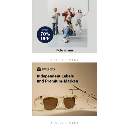
ADVERTISEMENT
ADVERTISEMENT