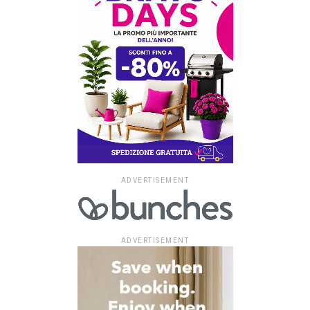
ADVERTISEMENT
ADVERTISEMENT