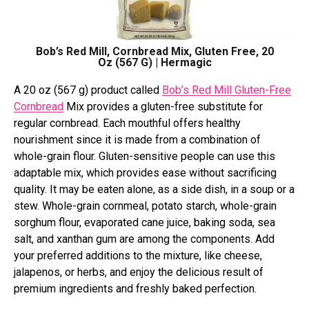
Bob’s Red Mill, Cornbread Mix, Gluten Free, 20
Oz (567 G) | Hermagic
A 20 oz (567 g) product called
Bob’s Red Mill Gluten-Free
Cornbread
Mix provides a gluten-free substitute for
regular cornbread. Each mouthful offers healthy
nourishment since it is made from a combination of
whole-grain flour. Gluten-sensitive people can use this
adaptable mix, which provides ease without sacrificing
quality. It may be eaten alone, as a side dish, in a soup or a
stew. Whole-grain cornmeal, potato starch, whole-grain
sorghum flour, evaporated cane juice, baking soda, sea
salt, and xanthan gum are among the components. Add
your preferred additions to the mixture, like cheese,
jalapenos, or herbs, and enjoy the delicious result of
premium ingredients and freshly baked perfection.