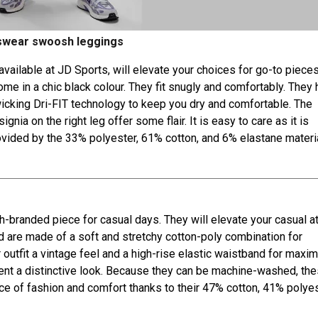
swear swoosh leggings
t available at JD Sports, will elevate your choices for go-to pieces
e in a chic black colour. They fit snugly and comfortably. They 
wicking Dri-FIT technology to keep you dry and comfortable. The
ia on the right leg offer some flair. It is easy to care as it is
ovided by the 33% polyester, 61% cotton, and 6% elastane materi
-branded piece for casual days. They will elevate your casual att
d are made of a soft and stretchy cotton-poly combination for
 outfit a vintage feel and a high-rise elastic waistband for max
ment a distinctive look. Because they can be machine-washed, th
nce of fashion and comfort thanks to their 47% cotton, 41% polyes