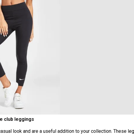
e club leggings
ual look and are a useful addition to your collection. These le