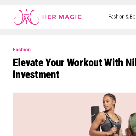
Rakuten Marketing UK
Fashion & Be
Fashion
Elevate Your Workout With Ni
Investment