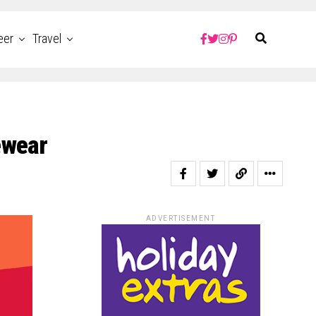
eer
Travel
ewear
ADVERTISEMENT