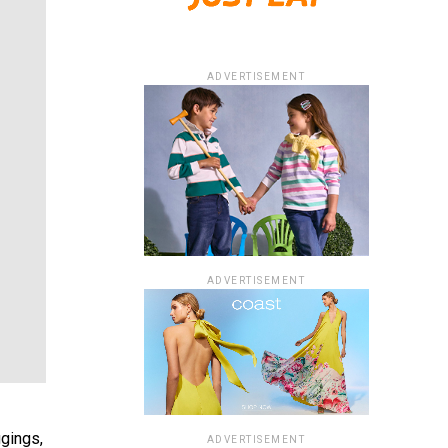
ADVERTISEMENT
ADVERTISEMENT
ggings,
ADVERTISEMENT