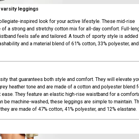
 varsity leggings
llegiate-inspired look for your active lifestyle. These mid-rise
f a strong and stretchy cotton mix for all-day comfort. Full-len
stband feels safe and tailored. A touch of sporty style is added
washability and a material blend of 61% cotton, 33% polyester, an
ty that guarantees both style and comfort. They will elevate yo
grey heather tone and are made of a cotton and polyester blend f
t ease. They feature an elastic high-rise waistband for a comforta
n be machine-washed, these leggings are simple to maintain. T
e they are made of 47% cotton, 41% polyester, and 12% elastane.