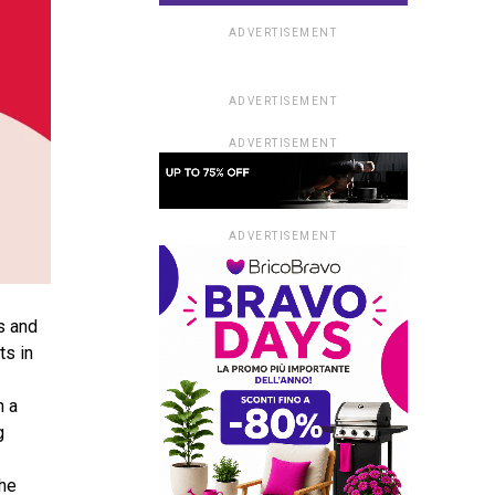
ADVERTISEMENT
ADVERTISEMENT
ADVERTISEMENT
ADVERTISEMENT
s and
ts in
n a
g
the