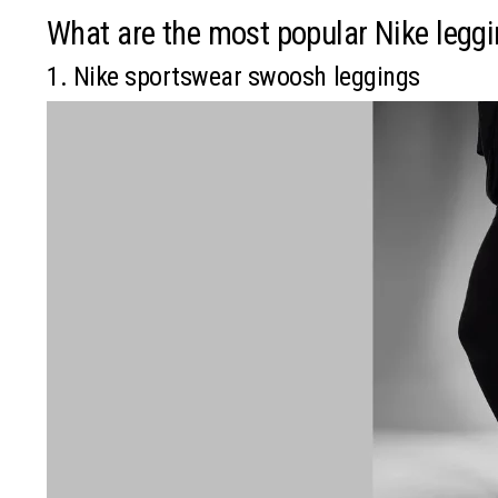
What are the most popular Nike legg
1. Nike sportswear swoosh leggings