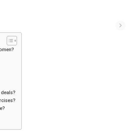
 women?
d deals?
ercises?
le?