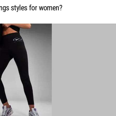
ings styles for women?