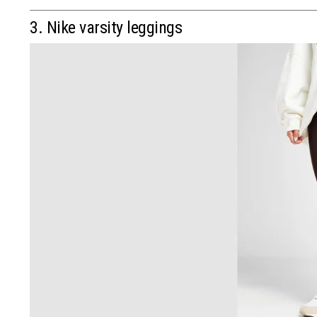
3. Nike varsity leggings