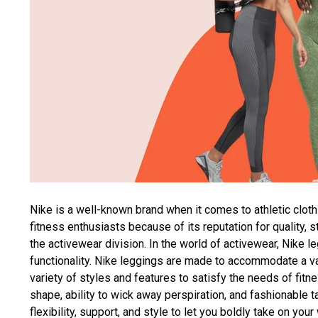
Nike is a well-known brand when it comes to athletic cloth
fitness enthusiasts because of its reputation for quality, 
the activewear division. In the world of activewear, Nike l
functionality. Nike leggings are made to accommodate a vari
variety of styles and features to satisfy the needs of fitn
shape, ability to wick away perspiration, and fashionable t
flexibility, support, and style to let you boldly take on yo