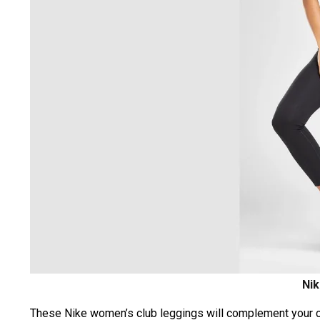
Nik
These Nike women’s club leggings will complement your cas