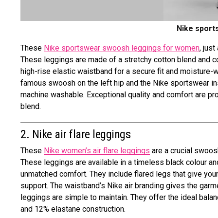
Nike sport
These
Nike sportswear swoosh leggings for women
, jus
These leggings are made of a stretchy cotton blend and com
high-rise elastic waistband for a secure fit and moisture-
famous swoosh on the left hip and the Nike sportswear insign
machine washable. Exceptional quality and comfort are pr
blend.
2. Nike air flare leggings
These
Nike women’s air flare leggings
are a crucial swoosh
These leggings are available in a timeless black colour an
unmatched comfort. They include flared legs that give your
support. The waistband’s Nike air branding gives the gar
leggings are simple to maintain. They offer the ideal bala
and 12% elastane construction.