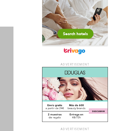
ADVERTISEMENT
ADVERTISEMENT