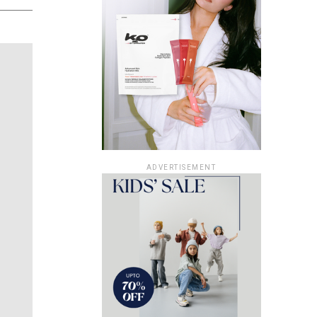
ADVERTISEMENT