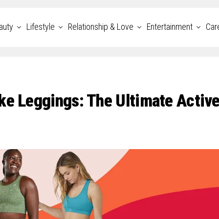
auty
Lifestyle
Relationship & Love
Entertainment
Car
ke Leggings: The Ultimate Activ