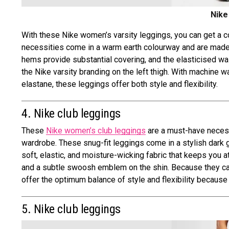
Nike
With these Nike women’s varsity leggings, you can get a co
necessities come in a warm earth colourway and are made o
hems provide substantial covering, and the elasticised wai
the Nike varsity branding on the left thigh. With machine 
elastane, these leggings offer both style and flexibility.
4. Nike club leggings
These
Nike women’s club leggings
are a must-have necessi
wardrobe. These snug-fit leggings come in a stylish dark 
soft, elastic, and moisture-wicking fabric that keeps you a
and a subtle swoosh emblem on the shin. Because they ca
offer the optimum balance of style and flexibility becaus
5. Nike club leggings