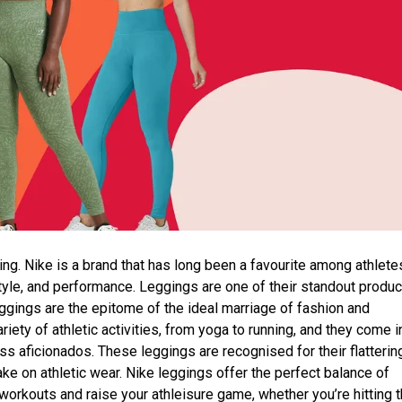
ing. Nike is a brand that has long been a favourite among athlete
style, and performance. Leggings are one of their standout produc
eggings are the epitome of the ideal marriage of fashion and
ety of athletic activities, from yoga to running, and they come i
ess aficionados. These leggings are recognised for their flatterin
ake on athletic wear. Nike leggings offer the perfect balance of
ur workouts and raise your athleisure game, whether you’re hitting 