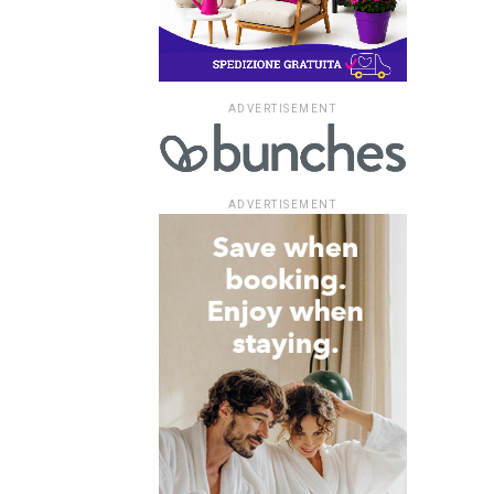
ADVERTISEMENT
ADVERTISEMENT