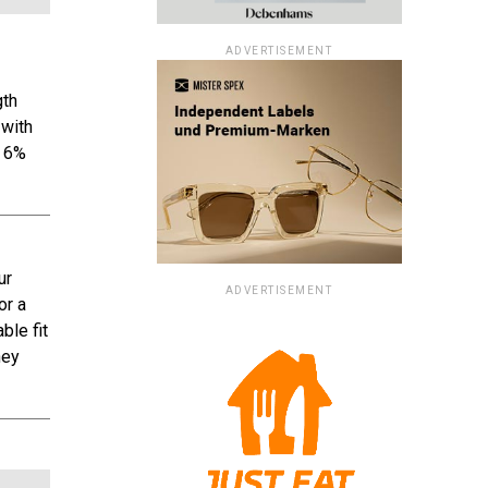
ADVERTISEMENT
gth
 with
d 6%
ur
ADVERTISEMENT
or a
ble fit
hey