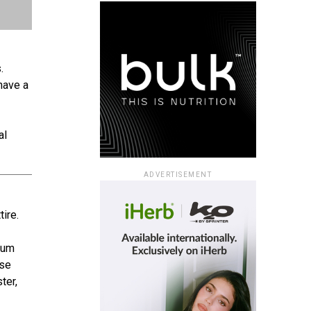
.
have a
al
ADVERTISEMENT
ire.
imum
ese
ter,