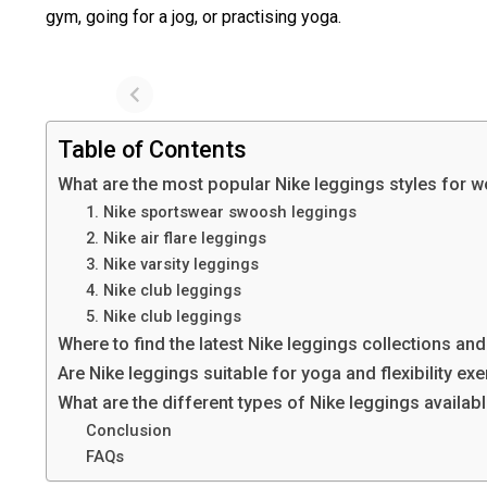
gym, going for a jog, or practising yoga.
Table of Contents
What are the most popular Nike leggings styles for
1. Nike sportswear swoosh leggings
2. Nike air flare leggings
3. Nike varsity leggings
4. Nike club leggings
5. Nike club leggings
Where to find the latest Nike leggings collections an
Are Nike leggings suitable for yoga and flexibility ex
What are the different types of Nike leggings availab
Conclusion
FAQs