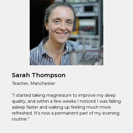
Sarah Thompson
Teacher, Manchester
“I started taking magnesium to improve my sleep
quality, and within a few weeks I noticed I was falling
asleep faster and waking up feeling much more
refreshed. It’s now a permanent part of my evening
routine.”