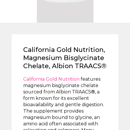
California Gold Nutrition,
Magnesium Bisglycinate
Chelate, Albion TRAACS®
California Gold Nutrition
features
magnesium bisglycinate chelate
sourced from Albion TRAACS®, a
form known for its excellent
bioavailability and gentle digestion.
The supplement provides
magnesium bound to glycine, an
amino acid often associated with