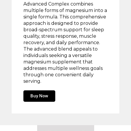
Advanced Complex combines
multiple forms of magnesium into a
single formula. This comprehensive
approach is designed to provide
broad-spectrum support for sleep
quality, stress response, muscle
recovery, and daily performance.
The advanced blend appeals to
individuals seeking a versatile
magnesium supplement that
addresses multiple wellness goals
through one convenient daily
serving.
Buy Now