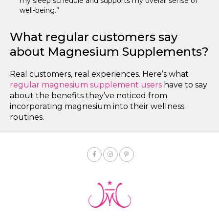
my sleep schedule and supports my overall sense of
well-being.”
What regular customers say
about Magnesium Supplements?
Real customers, real experiences. Here’s what
regular magnesium supplement users
have to say
about the benefits they’ve noticed from
incorporating magnesium into their wellness
routines.