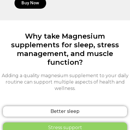
Buy Now
Why take Magnesium
supplements for sleep, stress
management, and muscle
function?
Adding a quality magnesium supplement to your daily
routine can support multiple aspects of health and
wellness.
Better sleep
Stress support