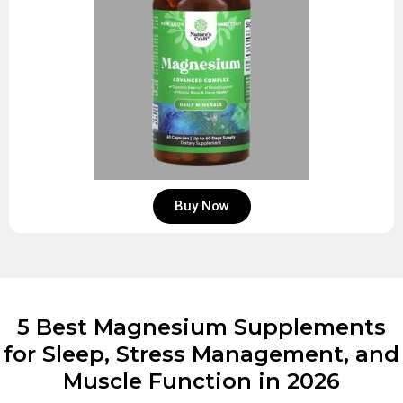
Buy Now
5 Best Magnesium Supplements
for Sleep, Stress Management, and
Muscle Function in 2026