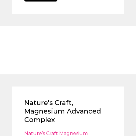
Nature's Craft,
Magnesium Advanced
Complex
Nature’s Craft Magnesium