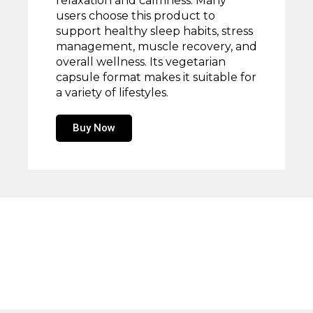
relaxation and calmness. Many
users choose this product to
support healthy sleep habits, stress
management, muscle recovery, and
overall wellness. Its vegetarian
capsule format makes it suitable for
a variety of lifestyles.
Buy Now