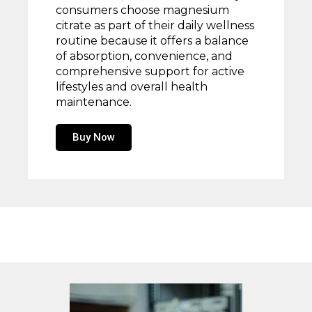
consumers choose magnesium
citrate as part of their daily wellness
routine because it offers a balance
of absorption, convenience, and
comprehensive support for active
lifestyles and overall health
maintenance.
Buy Now