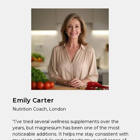
Emily Carter
Nutrition Coach, London
“I’ve tried several wellness supplements over the
years, but magnesium has been one of the most
noticeable additions. It helps me stay consistent with