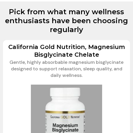
Pick from what many wellness
enthusiasts have been choosing
regularly
California Gold Nutrition, Magnesium
Bisglycinate Chelate
Gentle, highly absorbable magnesium bisglycinate
designed to support relaxation, sleep quality, and
daily wellness.