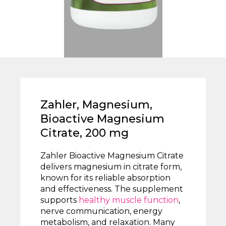
Zahler, Magnesium,
Bioactive Magnesium
Citrate, 200 mg
Zahler Bioactive Magnesium Citrate
delivers magnesium in citrate form,
known for its reliable absorption
and effectiveness. The supplement
supports
healthy muscle function
,
nerve communication, energy
metabolism, and relaxation. Many