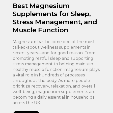
Best Magnesium
Supplements for Sleep,
Stress Management, and
Muscle Function
Magnesium has become one of the most
talked-about wellness supplements in
recent years—and for good reason. From
promoting restful sleep and supporting
stress management to helping maintain
healthy muscle function, magnesium plays
a vital role in hundreds of processes
throughout the body. As more people
prioritize recovery, relaxation, and overall
well-being, magnesium supplements are
becoming a daily essential in households
across the UK.