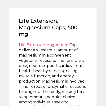
Life Extension,
Magnesium Caps, 500
mg
Life Extension Magnesium
Caps
deliver a substantial amount of
magnesium in a convenient
vegetarian capsule. The formula is
designed to support cardiovascular
health, healthy nerve signaling,
muscle function, and energy
production. Magnesium is involved
in hundreds of enzymatic reactions
throughout the body, making this
supplement a popular choice
among individuals seeking