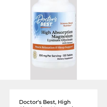
Doctor's Best, High