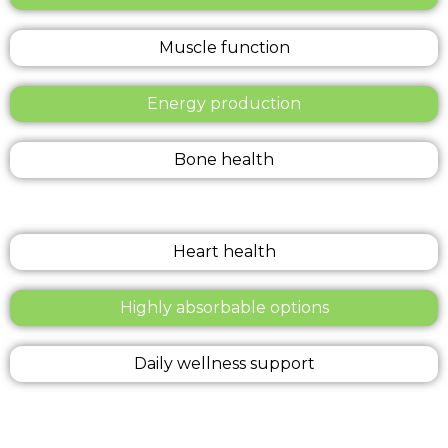
Muscle function
Energy production
Bone health
Heart health
Highly absorbable options
Daily wellness support