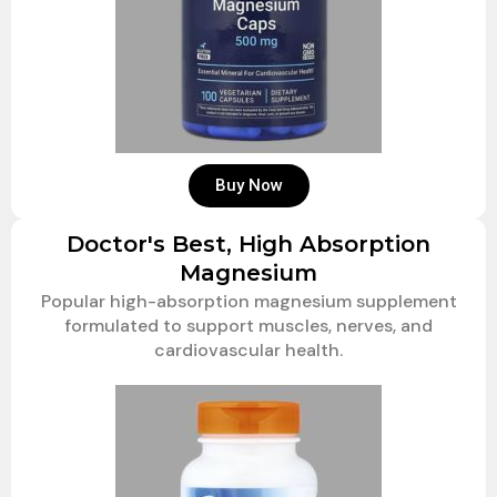
Buy Now
Doctor's Best, High Absorption
Magnesium
Popular high-absorption magnesium supplement
formulated to support muscles, nerves, and
cardiovascular health.