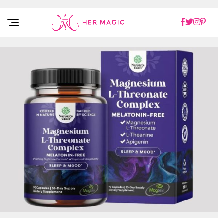
Rakuten Marketing UK