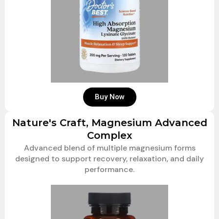
Buy Now
Nature's Craft, Magnesium Advanced
Complex
Advanced blend of multiple magnesium forms
designed to support recovery, relaxation, and daily
performance.