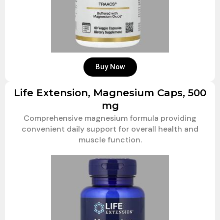
Buy Now
Life Extension, Magnesium Caps, 500
mg
Comprehensive magnesium formula providing
convenient daily support for overall health and
muscle function.