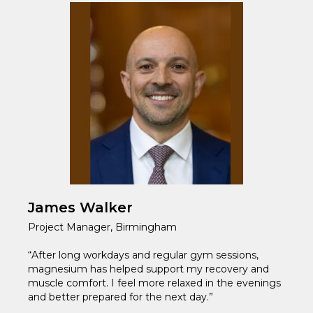
James Walker
Project Manager, Birmingham
“After long workdays and regular gym sessions,
magnesium has helped support my recovery and
muscle comfort. I feel more relaxed in the evenings
and better prepared for the next day.”