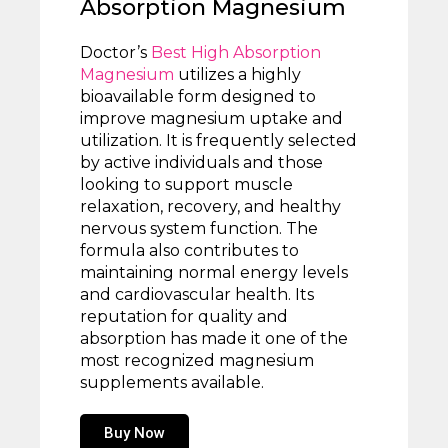
Absorption Magnesium
Doctor’s
Best High Absorption
Magnesium
utilizes a highly
bioavailable form designed to
improve magnesium uptake and
utilization. It is frequently selected
by active individuals and those
looking to support muscle
relaxation, recovery, and healthy
nervous system function. The
formula also contributes to
maintaining normal energy levels
and cardiovascular health. Its
reputation for quality and
absorption has made it one of the
most recognized magnesium
supplements available.
Buy Now