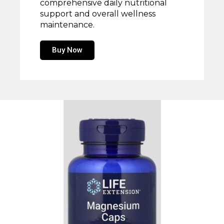
comprehensive daily nutritional
support and overall wellness
maintenance.
Buy Now