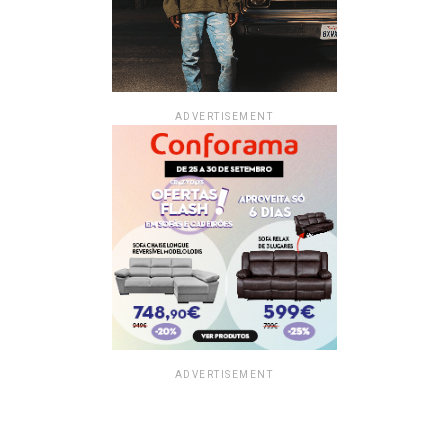
ADVERTISEMENT
ADVERTISEMENT