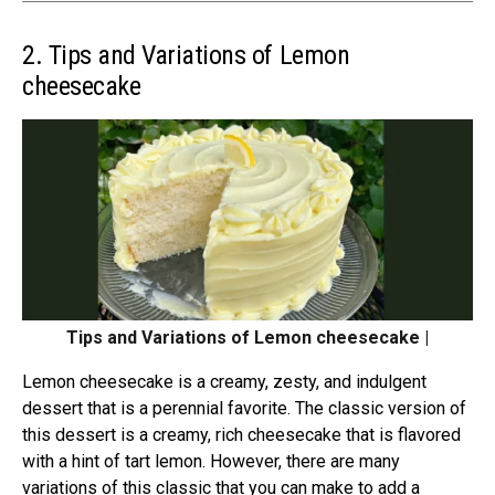
2. Tips and Variations of Lemon
cheesecake
Tips and Variations of Lemon cheesecake |
Lemon cheesecake is a creamy, zesty, and indulgent
dessert that is a perennial favorite. The classic version of
this dessert is a creamy, rich cheesecake that is flavored
with a hint of tart lemon. However, there are many
variations of this classic that you can make to add a