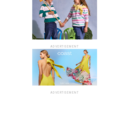
ADVERTISEMENT
ADVERTISEMENT