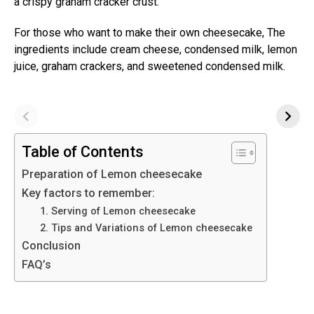
a crispy graham cracker crust.
For those who want to make their own cheesecake, The
ingredients include cream cheese, condensed milk, lemon
juice, graham crackers, and sweetened condensed milk.
Table of Contents
Preparation of Lemon cheesecake
Key factors to remember:
1. Serving of Lemon cheesecake
2. Tips and Variations of Lemon cheesecake
Conclusion
FAQ’s