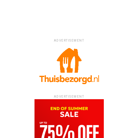
ADVERTISEMENT
ADVERTISEMENT