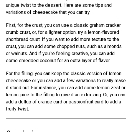
unique twist to the dessert. Here are some tips and
variations of cheesecake that you can try.
First, for the crust, you can use a classic graham cracker
crumb crust, or, for a lighter option, try a lemon-flavored
shortbread crust. If you want to add more texture to the
crust, you can add some chopped nuts, such as almonds
or walnuts. And if you’re feeling creative, you can add
some shredded coconut for an extra layer of flavor.
For the filling, you can keep the classic version of lemon
cheesecake or you can add a few variations to really make
it stand out. For instance, you can add some lemon zest or
lemon juice to the filling to give it an extra zing. Or, you can
add a dollop of orange curd or passionfruit curd to add a
fruity twist.