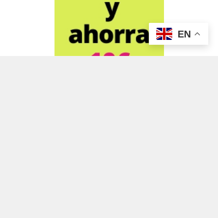
EN
ADVERTISEMENT
ADVERTISEMENT