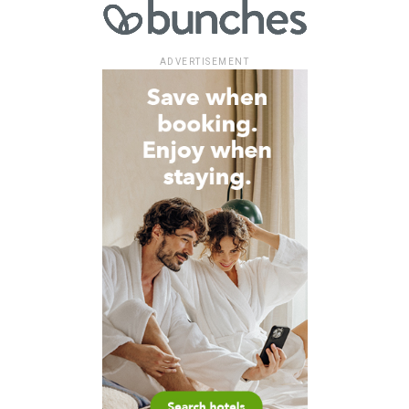
ADVERTISEMENT