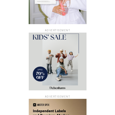
ADVERTISEMENT
ADVERTISEMENT