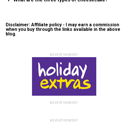
Disclaimer: Affiliate policy - I may earn a commission
when you buy through the links available in the above
blog.
ADVERTISEMENT
ADVERTISEMENT
ADVERTISEMENT