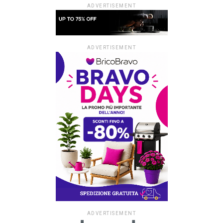
ADVERTISEMENT
ADVERTISEMENT
ADVERTISEMENT