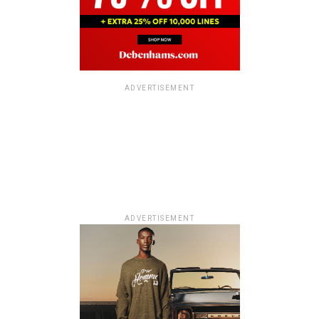
ADVERTISEMENT
ADVERTISEMENT