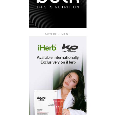
ADVERTISEMENT