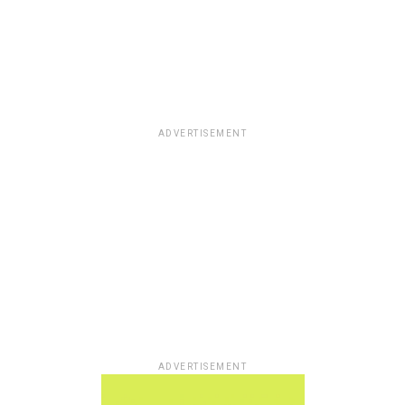
ADVERTISEMENT
ADVERTISEMENT