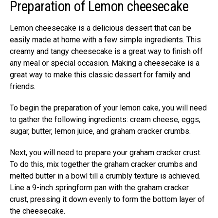
Preparation of Lemon cheesecake
Lemon cheesecake is a delicious dessert that can be
easily made at home with a few simple ingredients. This
creamy and tangy cheesecake is a great way to finish off
any meal or special occasion. Making a cheesecake is a
great way to make this classic dessert for family and
friends.
To begin the preparation of your lemon cake, you will need
to gather the following ingredients: cream cheese, eggs,
sugar, butter, lemon juice, and graham cracker crumbs.
Next, you will need to prepare your graham cracker crust.
To do this, mix together the graham cracker crumbs and
melted butter in a bowl till a crumbly texture is achieved.
Line a 9-inch springform pan with the graham cracker
crust, pressing it down evenly to form the bottom layer of
the cheesecake.