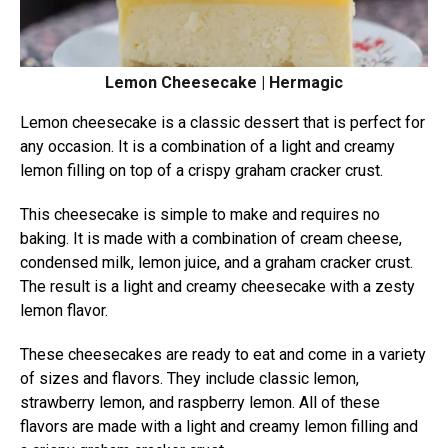
Lemon Cheesecake | Hermagic
Lemon cheesecake is a classic dessert that is perfect for
any occasion. It is a combination of a light and creamy
lemon filling on top of a crispy graham cracker crust.
This cheesecake is simple to make and requires no
baking. It is made with a combination of cream cheese,
condensed milk, lemon juice, and a graham cracker crust.
The result is a light and creamy cheesecake with a zesty
lemon flavor.
These cheesecakes are ready to eat and come in a variety
of sizes and flavors. They include classic lemon,
strawberry lemon, and raspberry lemon. All of these
flavors are made with a light and creamy lemon filling and