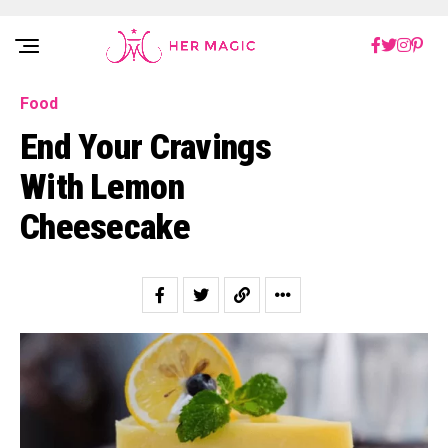
Rakuten Marketing UK
Food
End Your Cravings
With Lemon
Cheesecake