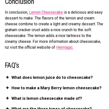
Conclusion
In conclusion,
Lemon Cheesecake
is a delicious and easy
dessert to make. The flavors of the lemon and cream
cheese combine to create a light and creamy dessert. The
graham cracker crust adds a nice crunch to the soft
cheesecake. The lemon adds a nice tartness to the
creamy cheese. For more information about cheesecake,
nz
visit the official website of
Hermagic.
FAQ’s
What does lemon juice do to cheesecake?
How to make a Mary Berry lemon cheesecake?
What is lemon cheesecake made of?
What are the three types of cheesecake?