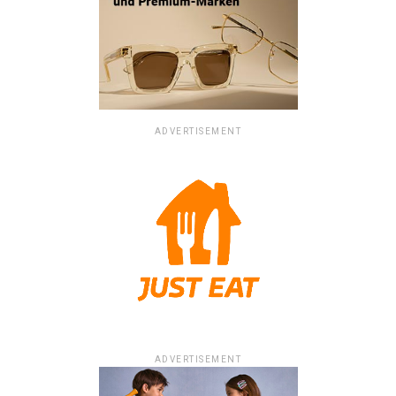
ADVERTISEMENT
ADVERTISEMENT