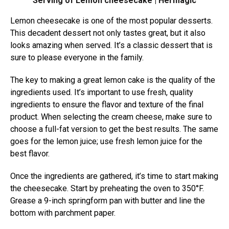
Serving of Lemon cheesecake | Hermagic
Lemon cheesecake is one of the most popular desserts.
This decadent dessert not only tastes great, but it also
looks amazing when served. It’s a classic dessert that is
sure to please everyone in the family.
The key to making a great lemon cake is the quality of the
ingredients used. It’s important to use fresh, quality
ingredients to ensure the flavor and texture of the final
product. When selecting the cream cheese, make sure to
choose a full-fat version to get the best results. The same
goes for the lemon juice; use fresh lemon juice for the
best flavor.
Once the ingredients are gathered, it’s time to start making
the cheesecake. Start by preheating the oven to 350°F.
Grease a 9-inch springform pan with butter and line the
bottom with parchment paper.