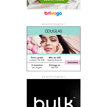
ADVERTISEMENT
ADVERTISEMENT