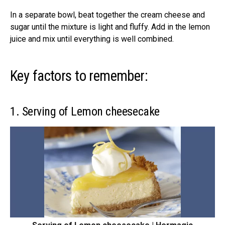
In a separate bowl, beat together the cream cheese and
sugar until the mixture is light and fluffy. Add in the lemon
juice and mix until everything is well combined.
Key factors to remember:
1. Serving of Lemon cheesecake