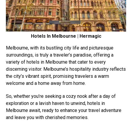
Hotels In Melbourne | Hermagic
Melbourne, with its bustling city life and picturesque
surroundings, is truly a traveler’s paradise, offering a
variety of hotels in Melbourne that cater to every
discerning visitor. Melbourne’s hospitality industry reflects
the city’s vibrant spirit, promising travelers a warm
welcome and a home away from home.
So, whether you’re seeking a cozy nook after a day of
exploration or a lavish haven to unwind, hotels in
Melbourne await, ready to enhance your travel adventure
and leave you with cherished memories.