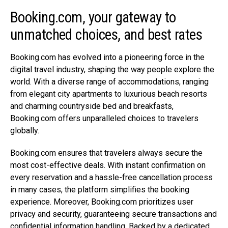
Booking.com, your gateway to
unmatched choices, and best rates
Booking.com
has evolved into a pioneering force in the
digital travel industry, shaping the way people explore the
world. With a diverse range of accommodations, ranging
from elegant city apartments to luxurious beach resorts
and charming countryside bed and breakfasts,
Booking.com
offers unparalleled choices to travelers
globally.
Booking.com
ensures that travelers always secure the
most cost-effective deals. With instant confirmation on
every reservation and a hassle-free cancellation process
in many cases, the platform simplifies the booking
experience. Moreover,
Booking.com
prioritizes user
privacy and security, guaranteeing secure transactions and
confidential information handling. Backed by a dedicated