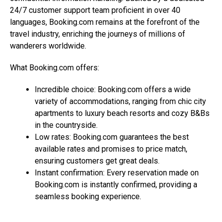
24/7 customer support team proficient in over 40
languages,
Booking.com
remains at the forefront of the
travel industry, enriching the journeys of millions of
wanderers worldwide.
What
Booking.com
offers:
Incredible choice:
Booking.com
offers a wide
variety of accommodations, ranging from chic city
apartments to luxury beach resorts and cozy B&Bs
in the countryside.
Low rates:
Booking.com
guarantees the best
available rates and promises to price match,
ensuring customers get great deals.
Instant confirmation: Every reservation made on
Booking.com
is instantly confirmed, providing a
seamless booking experience.