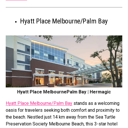
Hyatt Place Melbourne/Palm Bay
Hyatt Place MelbournePalm Bay | Hermagic
Hyatt Place Melbourne/Palm Bay
stands as a welcoming
oasis for travelers seeking both comfort and proximity to
the beach. Nestled just 14 km away from the Sea Turtle
Preservation Society Melbourne Beach, this 3-star hotel