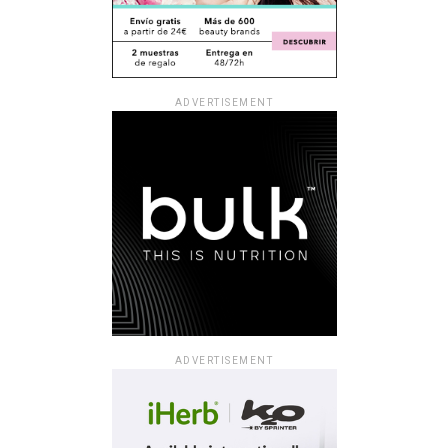
ADVERTISEMENT
ADVERTISEMENT