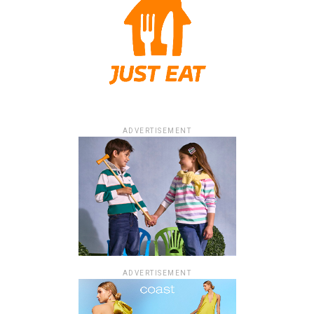
ADVERTISEMENT
ADVERTISEMENT