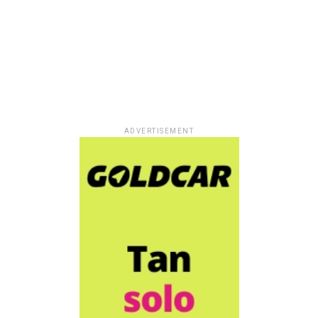
ADVERTISEMENT