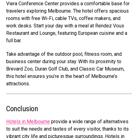
Viera Conference Center provides a comfortable base for
travelers exploring Melbourne. The hotel offers spacious
rooms with free Wi-Fi, cable TVs, coffee makers, and
work desks. Start your day with a meal at Rendez Vous
Restaurant and Lounge, featuring European cuisine and a
full bar.
Take advantage of the outdoor pool, fitness room, and
business center during your stay. With its proximity to
Brevard Zoo, Duran Golf Club, and Classic Car Museum,
this hotel ensures you’re in the heart of Melbourne’s
attractions.
Conclusion
Hotels in Melbourne
provide a wide range of alternatives
to suit the needs and tastes of every visitor, thanks to its
vibrant city life and picturesque surroundings. Hotels in