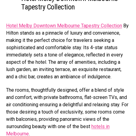
Tapestry Collection
Hotel Melby Downtown Melbourne Tapestry Collection
By
Hilton stands as a pinnacle of luxury and convenience,
making it the perfect choice for travelers seeking a
sophisticated and comfortable stay. Its 4-star status
immediately sets a tone of elegance, reflected in every
aspect of the hotel. The array of amenities, including a
lush garden, an inviting terrace, an exquisite restaurant,
and a chic bar, creates an ambiance of indulgence.
The rooms, thoughtfully designed, offer a blend of style
and comfort, with private bathrooms, flat-screen TVs, and
air conditioning ensuring a delightful and relaxing stay. For
those desiring a touch of exclusivity, some rooms come
with balconies, providing panoramic views of the
surrounding beauty with one of the best
hotels in
Melbourne
.