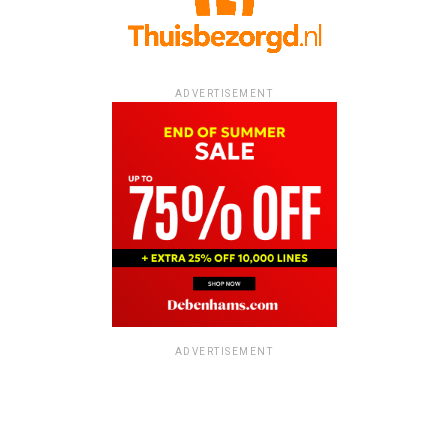
ADVERTISEMENT
ADVERTISEMENT