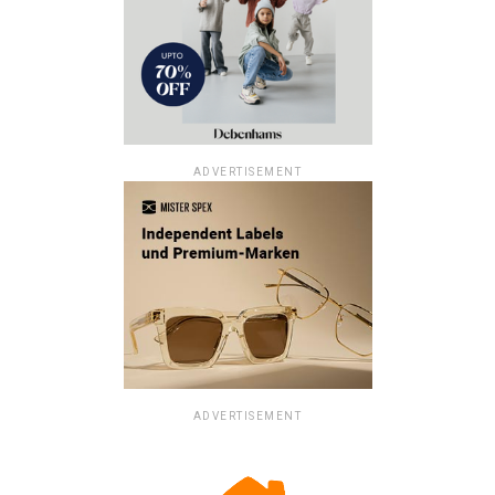
ADVERTISEMENT
ADVERTISEMENT