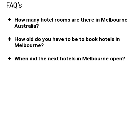
FAQ’s
How many hotel rooms are there in Melbourne
Australia?
How old do you have to be to book hotels in
Melbourne?
When did the next hotels in Melbourne open?