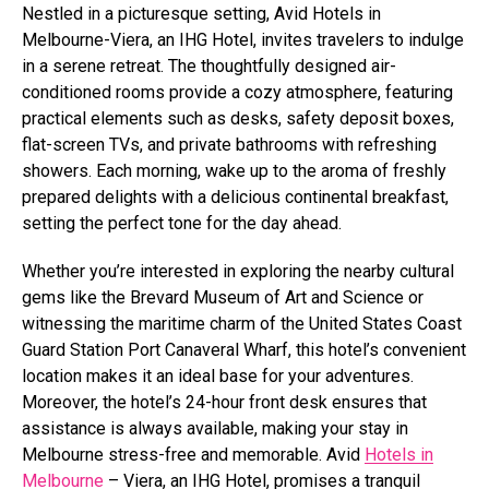
Nestled in a picturesque setting, Avid Hotels in
Melbourne-Viera, an IHG Hotel, invites travelers to indulge
in a serene retreat. The thoughtfully designed air-
conditioned rooms provide a cozy atmosphere, featuring
practical elements such as desks, safety deposit boxes,
flat-screen TVs, and private bathrooms with refreshing
showers. Each morning, wake up to the aroma of freshly
prepared delights with a delicious continental breakfast,
setting the perfect tone for the day ahead.
Whether you’re interested in exploring the nearby cultural
gems like the Brevard Museum of Art and Science or
witnessing the maritime charm of the United States Coast
Guard Station Port Canaveral Wharf, this hotel’s convenient
location makes it an ideal base for your adventures.
Moreover, the hotel’s 24-hour front desk ensures that
assistance is always available, making your stay in
Melbourne stress-free and memorable. Avid
Hotels in
Melbourne
– Viera, an IHG Hotel, promises a tranquil