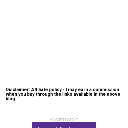
Disclaimer: Affiliate policy - I may earn a commission
when you buy through the links available in the above
blog.
ADVERTISEMENT