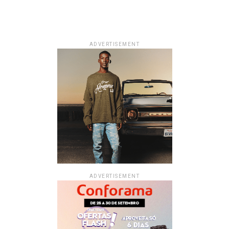
ADVERTISEMENT
ADVERTISEMENT