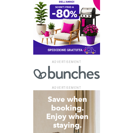
ADVERTISEMENT
ADVERTISEMENT