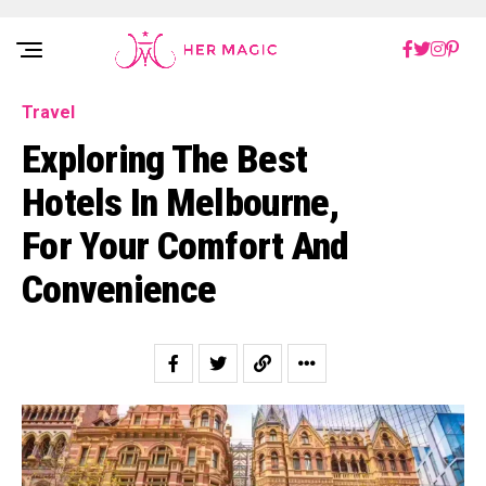
Rakuten Marketing UK
Travel
Exploring The Best
Hotels In Melbourne,
For Your Comfort And
Convenience