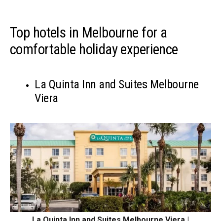
Top hotels in Melbourne for a
comfortable holiday experience
La Quinta Inn and Suites Melbourne
Viera
La Quinta Inn and Suites Melbourne Viera |