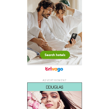
ADVERTISEMENT