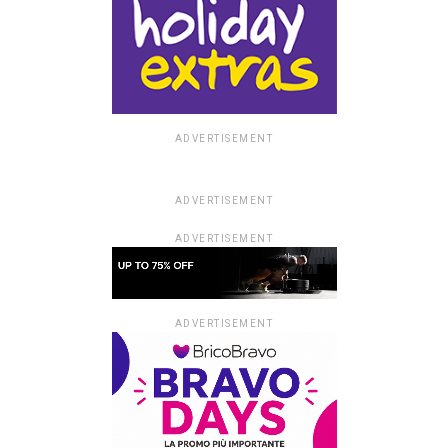
ADVERTISEMENT
ADVERTISEMENT
ADVERTISEMENT
ADVERTISEMENT