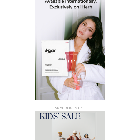
ADVERTISEMENT