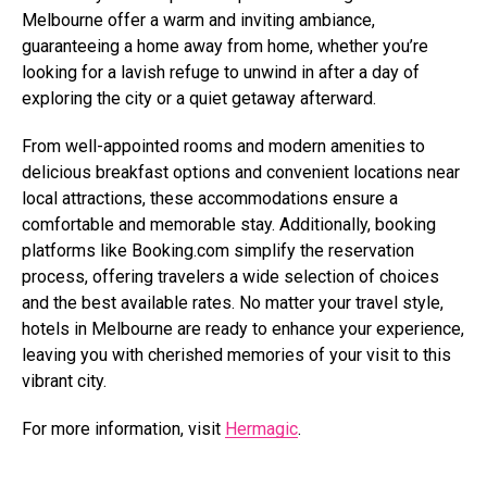
Melbourne offer a warm and inviting ambiance,
guaranteeing a home away from home, whether you’re
looking for a lavish refuge to unwind in after a day of
exploring the city or a quiet getaway afterward.
From well-appointed rooms and modern amenities to
delicious breakfast options and convenient locations near
local attractions, these accommodations ensure a
comfortable and memorable stay. Additionally, booking
platforms like
Booking.com
simplify the reservation
process, offering travelers a wide selection of choices
and the best available rates. No matter your travel style,
hotels in Melbourne are ready to enhance your experience,
leaving you with cherished memories of your visit to this
vibrant city.
For more information, visit
Hermagic
.