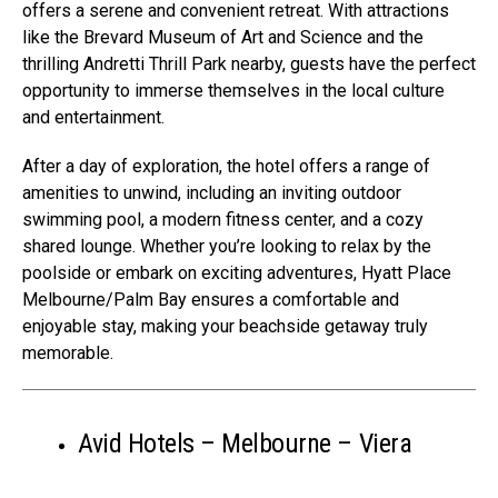
offers a serene and convenient retreat. With attractions
like the Brevard Museum of Art and Science and the
thrilling Andretti Thrill Park nearby, guests have the perfect
opportunity to immerse themselves in the local culture
and entertainment.
After a day of exploration, the hotel offers a range of
amenities to unwind, including an inviting outdoor
swimming pool, a modern fitness center, and a cozy
shared lounge. Whether you’re looking to relax by the
poolside or embark on exciting adventures, Hyatt Place
Melbourne/Palm Bay ensures a comfortable and
enjoyable stay, making your beachside getaway truly
memorable.
Avid Hotels – Melbourne – Viera