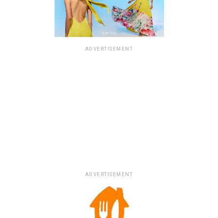
ADVERTISEMENT
ADVERTISEMENT