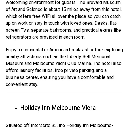
welcoming environment for guests. The Brevard Museum
of Art and Science is about 15 miles away from this hotel,
which offers free WiFi all over the place so you can catch
up on work or stay in touch with loved ones. Desks, flat-
screen TVs, separate bathrooms, and practical extras like
refrigerators are provided in each room.
Enjoy a continental or American breakfast before exploring
nearby attractions such as the Liberty Bell Memorial
Museum and Melbourne Yacht Club Marina. The hotel also
offers laundry facilities, free private parking, and a
business center, ensuring you have a comfortable and
convenient stay.
Holiday Inn Melbourne-Viera
Situated off Interstate 95, the Holiday Inn Melbourne-