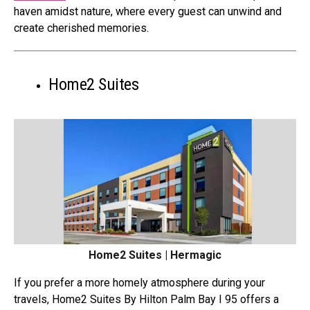
haven amidst nature, where every guest can unwind and
create cherished memories.
Home2 Suites
Home2 Suites | Hermagic
If you prefer a more homely atmosphere during your
travels, Home2 Suites By Hilton Palm Bay I 95 offers a