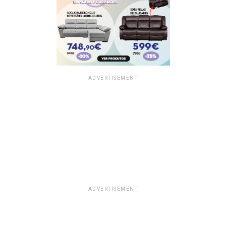
ADVERTISEMENT
ADVERTISEMENT