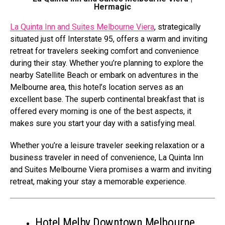
Hermagic
La Quinta Inn and Suites Melbourne Viera
, strategically
situated just off Interstate 95, offers a warm and inviting
retreat for travelers seeking comfort and convenience
during their stay. Whether you’re planning to explore the
nearby Satellite Beach or embark on adventures in the
Melbourne area, this hotel’s location serves as an
excellent base. The superb continental breakfast that is
offered every morning is one of the best aspects, it
makes sure you start your day with a satisfying meal.
Whether you’re a leisure traveler seeking relaxation or a
business traveler in need of convenience, La Quinta Inn
and Suites Melbourne Viera promises a warm and inviting
retreat, making your stay a memorable experience.
Hotel Melby Downtown Melbourne