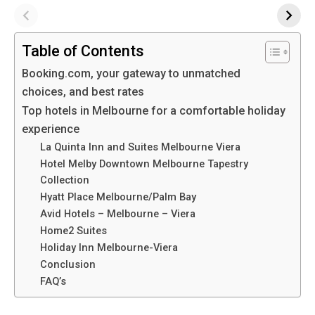
Table of Contents
Booking.com, your gateway to unmatched
choices, and best rates
Top hotels in Melbourne for a comfortable holiday
experience
La Quinta Inn and Suites Melbourne Viera
Hotel Melby Downtown Melbourne Tapestry
Collection
Hyatt Place Melbourne/Palm Bay
Avid Hotels – Melbourne – Viera
Home2 Suites
Holiday Inn Melbourne-Viera
Conclusion
FAQ’s