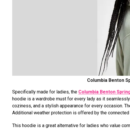
Columbia Benton Sp
Specifically made for ladies, the
Columbia Benton Spring
hoodie is a wardrobe must for every lady as it seamlessly 
coziness, and a stylish appearance for every occasion. The
Additional weather protection is offered by the connecte
This hoodie is a great alternative for ladies who value co