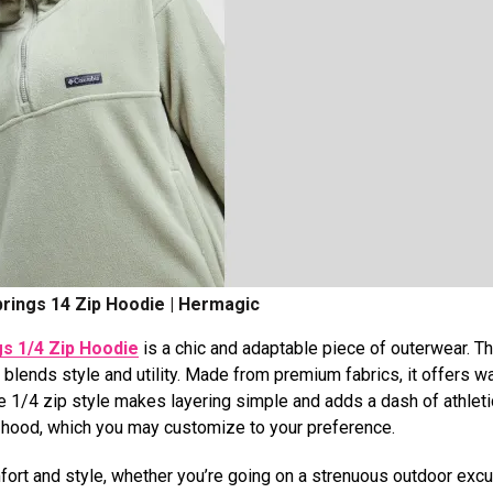
rings 14 Zip Hoodie | Hermagic
s 1/4 Zip Hoodie
is a chic and adaptable piece of outerwear. Th
blends style and utility. Made from premium fabrics, it offers w
 1/4 zip style makes layering simple and adds a dash of athletic 
d hood, which you may customize to your preference.
mfort and style, whether you’re going on a strenuous outdoor exc