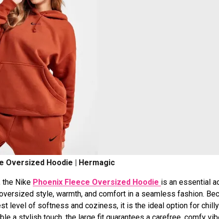
e Oversized Hoodie | Hermagic
, the Nike
Phoenix Fleece Oversized Hoodie
is an essential a
, oversized style, warmth, and comfort in a seamless fashion. Be
t level of softness and coziness, it is the ideal option for chill
ble a stylish touch, the large fit guarantees a carefree, comfy vi