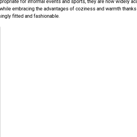
propriate for informal events and sports, they are now widely a
while embracing the advantages of coziness and warmth thanks 
ngly fitted and fashionable.