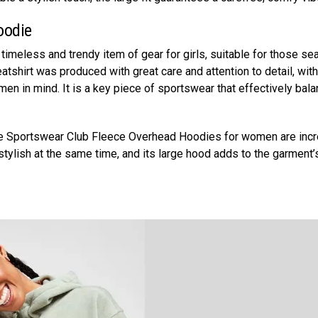
oodie
 timeless and trendy item of gear for girls, suitable for those se
tshirt was produced with great care and attention to detail, with
n in mind. It is a key piece of sportswear that effectively bal
ke Sportswear Club Fleece Overhead Hoodies for women are incr
stylish at the same time, and its large hood adds to the garment’