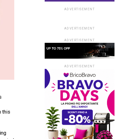
ADVERTISEMENT
ADVERTISEMENT
ADVERTISEMENT
ADVERTISEMENT
s
 this
ing