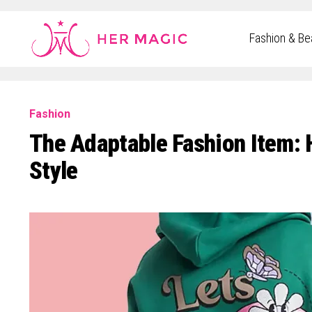
Rakuten Marketing UK
Fashion & Be
Fashion
The Adaptable Fashion Item: 
Style