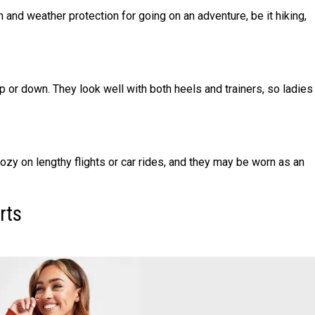
and weather protection for going on an adventure, be it hiking,
 or down. They look well with both heels and trainers, so ladies
ozy on lengthy flights or car rides, and they may be worn as an
rts