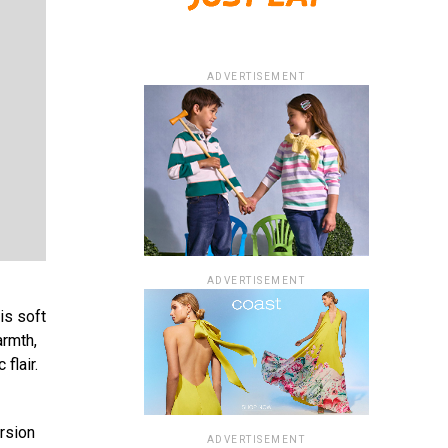
ADVERTISEMENT
ADVERTISEMENT
is soft
armth,
flair.
ursion
ADVERTISEMENT