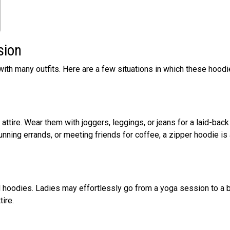
sion
ith many outfits. Here are a few situations in which these hood
 attire. Wear them with joggers, leggings, or jeans for a laid-back
unning errands, or meeting friends for coffee, a zipper hoodie is
d hoodies. Ladies may effortlessly go from a yoga session to a 
tire.