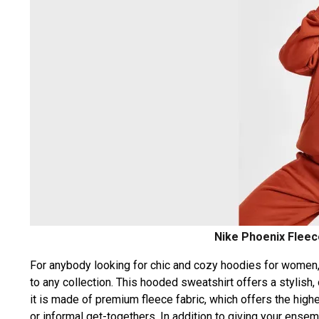
Nike Phoenix Fleec
For anybody looking for chic and cozy hoodies for women
to any collection. This hooded sweatshirt offers a stylish
it is made of premium fleece fabric, which offers the highes
or informal get-togethers. In addition to giving your ensem