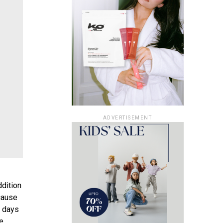
ADVERTISEMENT
ddition
cause
y days
be.