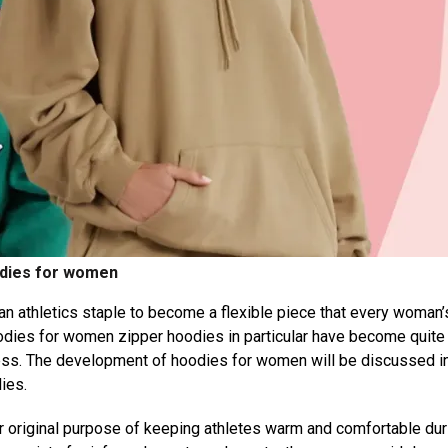
dies for women
 an athletics staple to become a flexible piece that every woman’
odies for women zipper hoodies in particular have become quite
ess. The development of hoodies for women will be discussed in
ies.
r original purpose of keeping athletes warm and comfortable dur