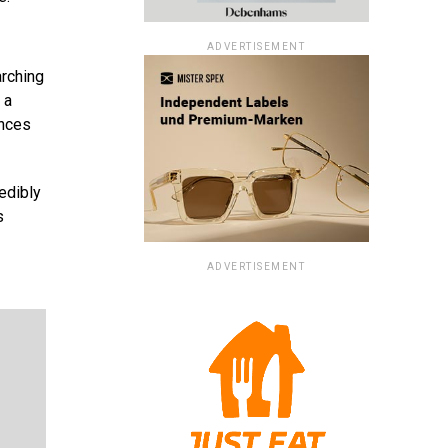
ADVERTISEMENT
arching
 a
ances
edibly
s
ADVERTISEMENT