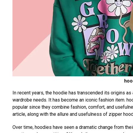
hoo
In recent years, the hoodie has transcended its origins as
wardrobe needs. It has become an iconic fashion item. ho
popular since they combine fashion, comfort, and usefuln
article, along with the allure and usefulness of zipper hood
Over time, hoodies have seen a dramatic change from thei