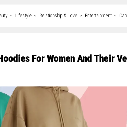
auty
Lifestyle
Relationship & Love
Entertainment
Car
Hoodies For Women And Their Ve