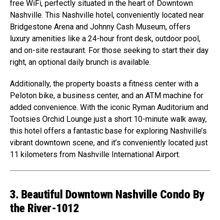
free WiFi, perfectly situated in the heart of Downtown
Nashville. This Nashville hotel, conveniently located near
Bridgestone Arena and Johnny Cash Museum, offers
luxury amenities like a 24-hour front desk, outdoor pool,
and on-site restaurant. For those seeking to start their day
right, an optional daily brunch is available.
Additionally, the property boasts a fitness center with a
Peloton bike, a business center, and an ATM machine for
added convenience. With the iconic Ryman Auditorium and
Tootsies Orchid Lounge just a short 10-minute walk away,
this hotel offers a fantastic base for exploring Nashville’s
vibrant downtown scene, and it’s conveniently located just
11 kilometers from Nashville International Airport.
3. Beautiful Downtown Nashville Condo By
the River-1012