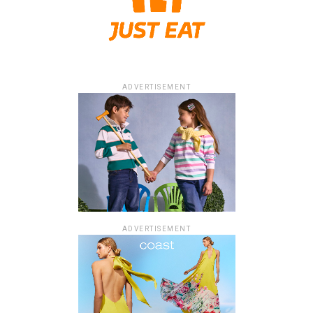
ADVERTISEMENT
ADVERTISEMENT