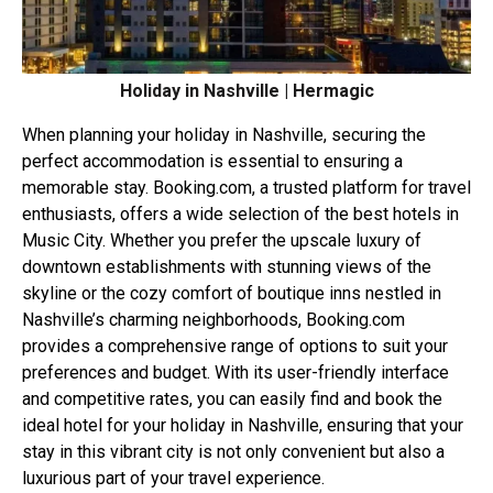
Holiday in Nashville | Hermagic
When planning your holiday in Nashville, securing the
perfect accommodation is essential to ensuring a
memorable stay.
Booking.com
, a trusted platform for travel
enthusiasts, offers a wide selection of the best hotels in
Music City. Whether you prefer the upscale luxury of
downtown establishments with stunning views of the
skyline or the cozy comfort of boutique inns nestled in
Nashville’s charming neighborhoods,
Booking.com
provides a comprehensive range of options to suit your
preferences and budget. With its user-friendly interface
and competitive rates, you can easily find and book the
ideal hotel for your holiday in Nashville, ensuring that your
stay in this vibrant city is not only convenient but also a
luxurious part of your travel experience.