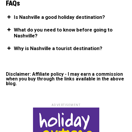
FAQs
Is Nashville a good holiday destination?
What do you need to know before going to
Nashville?
Why is Nashville a tourist destination?
Disclaimer: Affiliate policy - I may earn a commission
when you buy through the links available in the above
blog.
ADVERTISEMENT