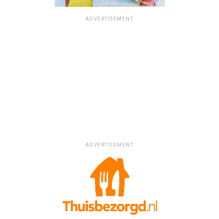
ADVERTISEMENT
ADVERTISEMENT