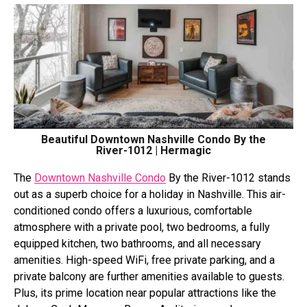
Beautiful Downtown Nashville Condo By the
River-1012 | Hermagic
The
Downtown Nashville Condo
By the River-1012 stands
out as a superb choice for a holiday in Nashville. This air-
conditioned condo offers a luxurious, comfortable
atmosphere with a private pool, two bedrooms, a fully
equipped kitchen, two bathrooms, and all necessary
amenities. High-speed WiFi, free private parking, and a
private balcony are further amenities available to guests.
Plus, its prime location near popular attractions like the