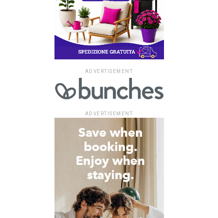
ADVERTISEMENT
ADVERTISEMENT