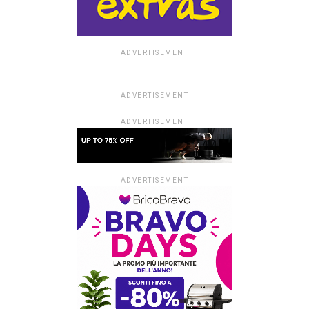
ADVERTISEMENT
ADVERTISEMENT
ADVERTISEMENT
ADVERTISEMENT