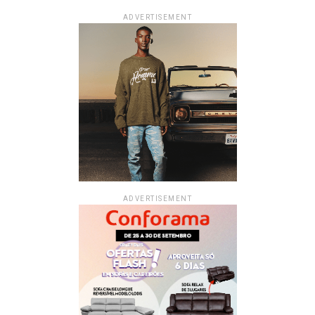
ADVERTISEMENT
ADVERTISEMENT