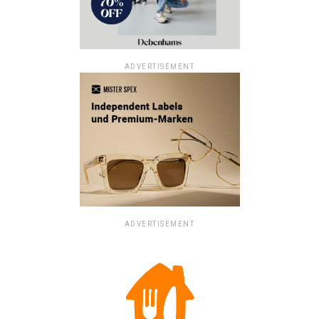
ADVERTISEMENT
ADVERTISEMENT