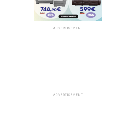
ADVERTISEMENT
ADVERTISEMENT