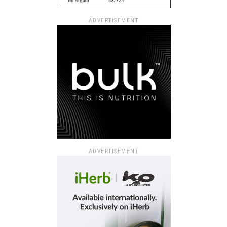
ADVERTISEMENT
ADVERTISEMENT