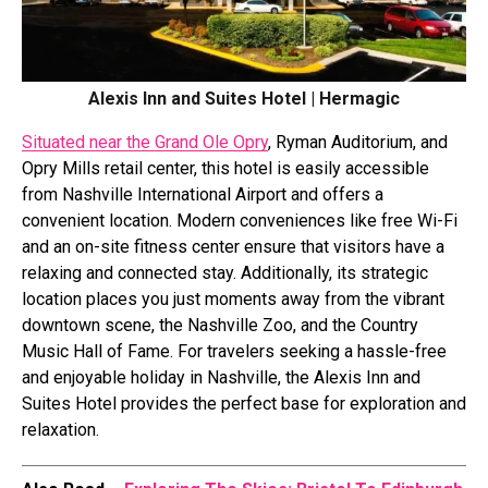
Alexis Inn and Suites Hotel | Hermagic
Situated near the Grand Ole Opry
, Ryman Auditorium, and
Opry Mills retail center, this hotel is easily accessible
from Nashville International Airport and offers a
convenient location. Modern conveniences like free Wi-Fi
and an on-site fitness center ensure that visitors have a
relaxing and connected stay. Additionally, its strategic
location places you just moments away from the vibrant
downtown scene, the Nashville Zoo, and the Country
Music Hall of Fame. For travelers seeking a hassle-free
and enjoyable holiday in Nashville, the Alexis Inn and
Suites Hotel provides the perfect base for exploration and
relaxation.