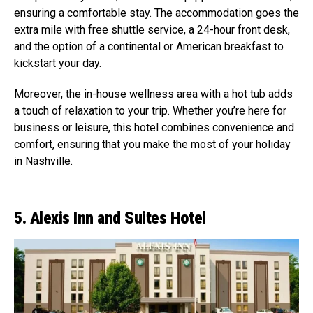
ensuring a comfortable stay. The accommodation goes the
extra mile with free shuttle service, a 24-hour front desk,
and the option of a continental or American breakfast to
kickstart your day.
Moreover, the in-house wellness area with a hot tub adds
a touch of relaxation to your trip. Whether you’re here for
business or leisure, this hotel combines convenience and
comfort, ensuring that you make the most of your holiday
in Nashville.
5. Alexis Inn and Suites Hotel