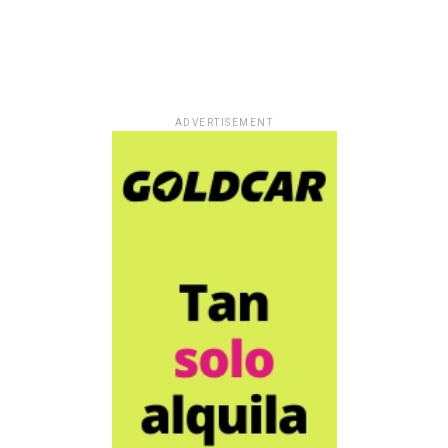
ADVERTISEMENT