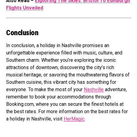
Also Read –
Exploring The Skies: Bristol To Edinburgh
Flights Unveiled
Conclusion
In conclusion, a holiday in Nashville promises an
unforgettable experience filled with music, culture, and
Southern charm. Whether you’re exploring the iconic
attractions of downtown, discovering the city’s rich
musical heritage, or savoring the mouthwatering flavors of
Southern cuisine, this vibrant city has something for
everyone. To make the most of your
Nashville
adventure,
remember to book your accommodations through
Booking.com
, where you can secure the finest hotels at
the best rates. For more information on the best rates for
a holiday in Nashville, visit
HerMagic
.