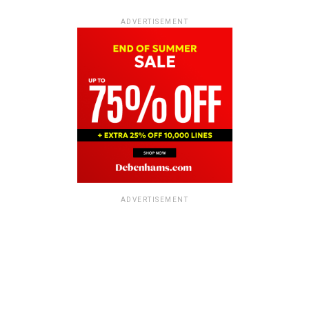
ADVERTISEMENT
ADVERTISEMENT