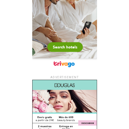
ADVERTISEMENT