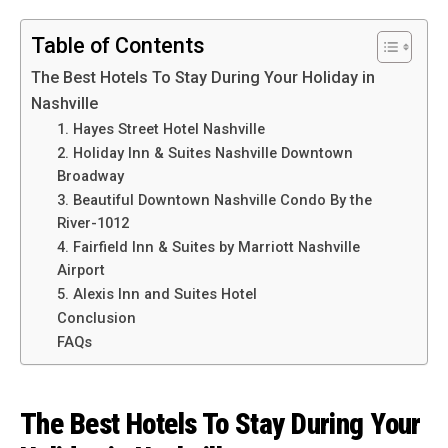
Table of Contents
The Best Hotels To Stay During Your Holiday in
Nashville
1. Hayes Street Hotel Nashville
2. Holiday Inn & Suites Nashville Downtown
Broadway
3. Beautiful Downtown Nashville Condo By the
River-1012
4. Fairfield Inn & Suites by Marriott Nashville
Airport
5. Alexis Inn and Suites Hotel
Conclusion
FAQs
The Best Hotels To Stay During Your