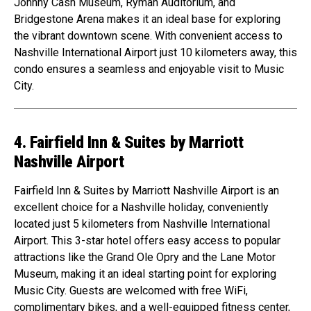
Johnny Cash Museum, Ryman Auditorium, and
Bridgestone Arena makes it an ideal base for exploring
the vibrant downtown scene. With convenient access to
Nashville International Airport just 10 kilometers away, this
condo ensures a seamless and enjoyable visit to Music
City.
4. Fairfield Inn & Suites by Marriott
Nashville Airport
Fairfield Inn & Suites by Marriott Nashville Airport is an
excellent choice for a Nashville holiday, conveniently
located just 5 kilometers from Nashville International
Airport. This 3-star hotel offers easy access to popular
attractions like the Grand Ole Opry and the Lane Motor
Museum, making it an ideal starting point for exploring
Music City. Guests are welcomed with free WiFi,
complimentary bikes, and a well-equipped fitness center,