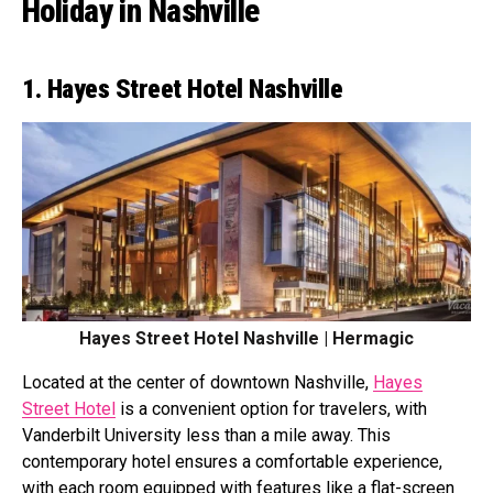
Holiday in Nashville
1. Hayes Street Hotel Nashville
Hayes Street Hotel Nashville | Hermagic
Located at the center of downtown Nashville,
Hayes
Street Hotel
is a convenient option for travelers, with
Vanderbilt University less than a mile away. This
contemporary hotel ensures a comfortable experience,
with each room equipped with features like a flat-screen