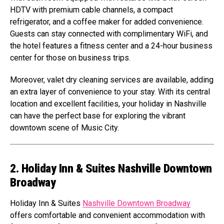
HDTV with premium cable channels, a compact
refrigerator, and a coffee maker for added convenience.
Guests can stay connected with complimentary WiFi, and
the hotel features a fitness center and a 24-hour business
center for those on business trips.
Moreover, valet dry cleaning services are available, adding
an extra layer of convenience to your stay. With its central
location and excellent facilities, your holiday in Nashville
can have the perfect base for exploring the vibrant
downtown scene of Music City.
2. Holiday Inn & Suites Nashville Downtown
Broadway
Holiday Inn & Suites
Nashville Downtown Broadway
offers comfortable and convenient accommodation with