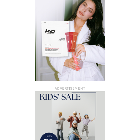
ADVERTISEMENT