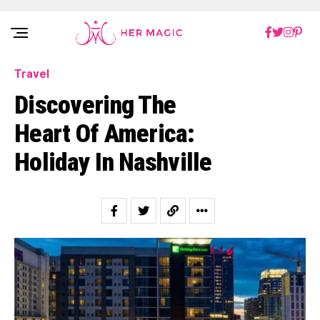
Rakuten Marketing UK
Travel
Discovering The
Heart Of America:
Holiday In Nashville