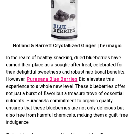
Holland & Barrett Crystallized Ginger | hermagic
In the realm of healthy snacking, dried blueberries have
earned their place as a sought-after treat, celebrated for
their delightful sweetness and robust nutritional benefits.
However,
Purasana Blue Berries
Bio elevates this
experience to a whole new level. These blueberries offer
not just a burst of flavor but a treasure trove of essential
nutrients. Purasana’s commitment to organic quality
ensures that these blueberries are not only delicious but
also free from harmful chemicals, making them a guilt-free
indulgence.