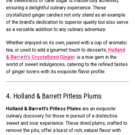
the sweetness of cane sugar is masterfully achieved,
ensuring a delightful culinary experience. These
crystallized ginger candies not only stand as an example
of the brand’s dedication to superior quality but also serve
as a versatile addition to any culinary adventure.
Whether enjoyed on its own, paired with a cup of aromatic
tea, or used to add a gourmet touch to desserts,
Holland
& Barrett’s Crystallized Ginger
is a true gem in the
world of sweet indulgences, catering to the refined tastes
of ginger lovers with its exquisite flavor profile.
4. Holland & Barrett Pitless Plums
Holland & Barrett’s Pitless Plums
are an exquisite
culinary discovery for those in pursuit of a distinctive
sweet and sour experience. These dried plums, crafted to
remove the pits, offer a burst of rich, natural flavor with