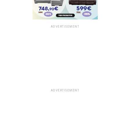
ADVERTISEMENT
ADVERTISEMENT