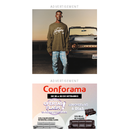
ADVERTISEMENT
ADVERTISEMENT