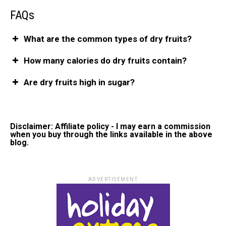
FAQs
What are the common types of dry fruits?
How many calories do dry fruits contain?
Are dry fruits high in sugar?
Disclaimer: Affiliate policy - I may earn a commission
when you buy through the links available in the above
blog.
ADVERTISEMENT