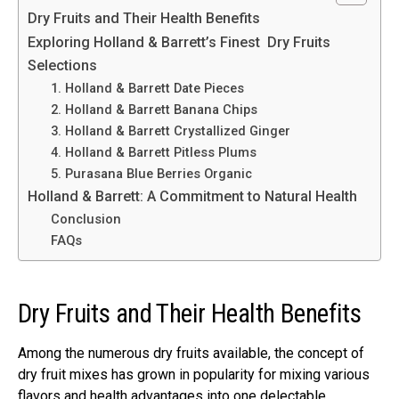
Dry Fruits and Their Health Benefits
Exploring Holland & Barrett’s Finest Dry Fruits
Selections
1. Holland & Barrett Date Pieces
2. Holland & Barrett Banana Chips
3. Holland & Barrett Crystallized Ginger
4. Holland & Barrett Pitless Plums
5. Purasana Blue Berries Organic
Holland & Barrett: A Commitment to Natural Health
Conclusion
FAQs
Dry Fruits and Their Health Benefits
Among the numerous dry fruits available, the concept of
dry fruit mixes has grown in popularity for mixing various
flavors and health advantages into one delectable