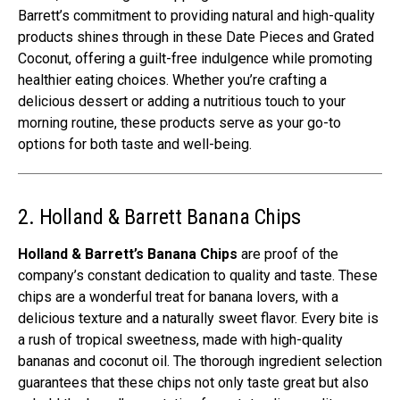
Barrett’s commitment to providing natural and high-quality
products shines through in these Date Pieces and Grated
Coconut, offering a guilt-free indulgence while promoting
healthier eating choices. Whether you’re crafting a
delicious dessert or adding a nutritious touch to your
morning routine, these products serve as your go-to
options for both taste and well-being.
2. Holland & Barrett Banana Chips
Holland & Barrett’s Banana Chips
are proof of the
company’s constant dedication to quality and taste. These
chips are a wonderful treat for banana lovers, with a
delicious texture and a naturally sweet flavor. Every bite is
a rush of tropical sweetness, made with high-quality
bananas and coconut oil. The thorough ingredient selection
guarantees that these chips not only taste great but also