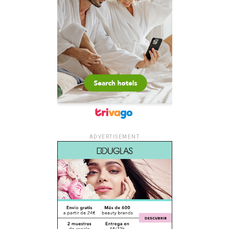
ADVERTISEMENT