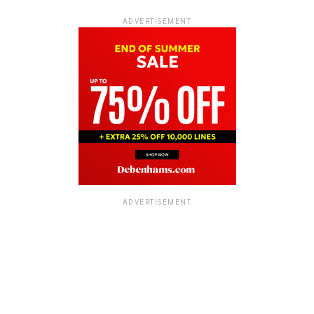
ADVERTISEMENT
ADVERTISEMENT