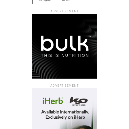
ADVERTISEMENT
ADVERTISEMENT