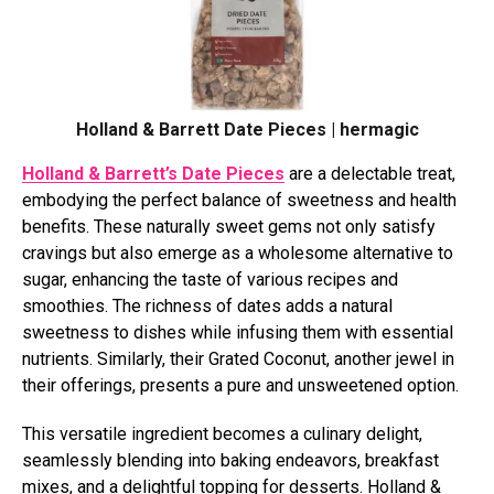
Holland & Barrett Date Pieces | hermagic
Holland & Barrett’s Date Pieces
are a delectable treat,
embodying the perfect balance of sweetness and health
benefits. These naturally sweet gems not only satisfy
cravings but also emerge as a wholesome alternative to
sugar, enhancing the taste of various recipes and
smoothies. The richness of dates adds a natural
sweetness to dishes while infusing them with essential
nutrients. Similarly, their Grated Coconut, another jewel in
their offerings, presents a pure and unsweetened option.
This versatile ingredient becomes a culinary delight,
seamlessly blending into baking endeavors, breakfast
mixes, and a delightful topping for desserts. Holland &