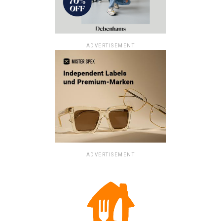
ADVERTISEMENT
ADVERTISEMENT