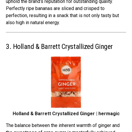
uphold the brand’s reputation for outstanding quality.
Perfectly ripe bananas are sliced and crisped to
perfection, resulting in a snack that is not only tasty but
also high in natural energy.
3. Holland & Barrett Crystallized Ginger
Holland & Barrett Crystallized Ginger | hermagic
The balance between the inherent warmth of ginger and