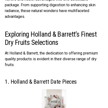
package. From supporting digestion to enhancing skin
radiance, these natural wonders have multifaceted
advantages.
Exploring Holland & Barrett’s Finest
Dry Fruits Selections
At Holland & Barrett, the dedication to offering premium
quality products is evident in their diverse range of dry
fruits.
1. Holland & Barrett Date Pieces