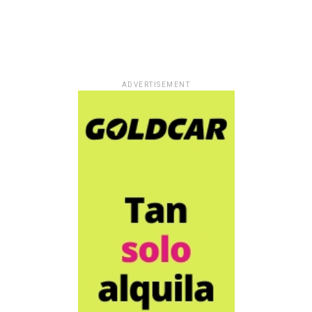
ADVERTISEMENT