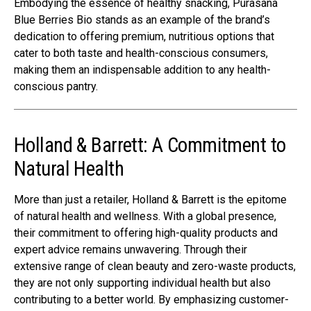
Embodying the essence of healthy snacking, Purasana
Blue Berries Bio stands as an example of the brand’s
dedication to offering premium, nutritious options that
cater to both taste and health-conscious consumers,
making them an indispensable addition to any health-
conscious pantry.
Holland & Barrett: A Commitment to
Natural Health
More than just a retailer, Holland & Barrett is the epitome
of natural health and wellness. With a global presence,
their commitment to offering high-quality products and
expert advice remains unwavering. Through their
extensive range of clean beauty and zero-waste products,
they are not only supporting individual health but also
contributing to a better world. By emphasizing customer-