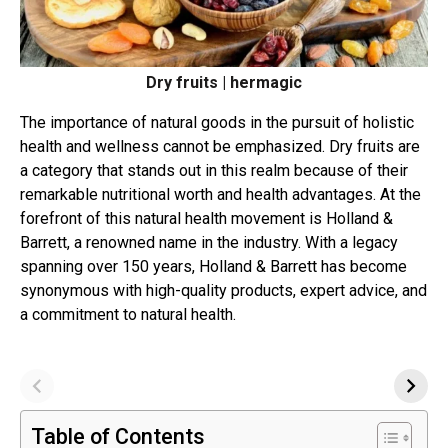
Dry fruits | hermagic
The importance of natural goods in the pursuit of holistic
health and wellness cannot be emphasized. Dry fruits are
a category that stands out in this realm because of their
remarkable nutritional worth and health advantages. At the
forefront of this natural health movement is Holland &
Barrett, a renowned name in the industry. With a legacy
spanning over 150 years, Holland & Barrett has become
synonymous with high-quality products, expert advice, and
a commitment to natural health.
Table of Contents