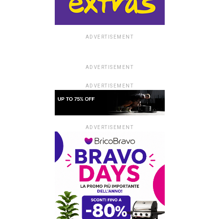
ADVERTISEMENT
ADVERTISEMENT
ADVERTISEMENT
ADVERTISEMENT