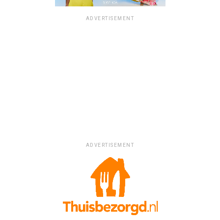
ADVERTISEMENT
ADVERTISEMENT