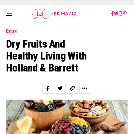
Rakuten Marketing UK
Extra
Dry Fruits And
Healthy Living With
Holland & Barrett