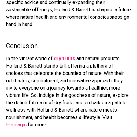
specific advice and continually expanding their
sustainable offerings, Holland & Barrett is shaping a future
where natural health and environmental consciousness go
hand in hand.
Conclusion
In the vibrant world of
dry fruits
and natural products,
Holland & Barrett stands tall, offering a plethora of
choices that celebrate the bounties of nature. With their
rich history, commitment, and innovative approach, they
invite everyone on a journey towards a healthier, more
vibrant life. So, indulge in the goodness of nature, explore
the delightful realm of dry fruits, and embark on a path to
wellness with Holland & Barrett where nature meets
nourishment, and health becomes a lifestyle. Visit
Hermagic
for more.