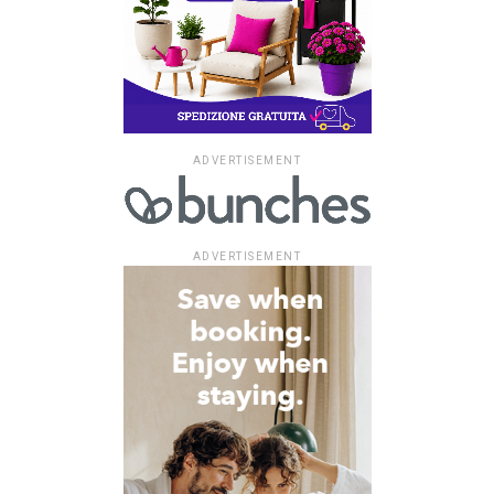
ADVERTISEMENT
ADVERTISEMENT