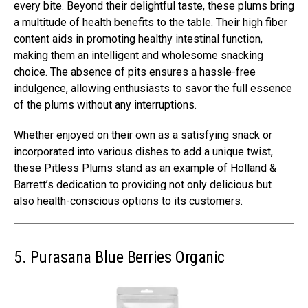
every bite. Beyond their delightful taste, these plums bring
a multitude of health benefits to the table. Their high fiber
content aids in promoting healthy intestinal function,
making them an intelligent and wholesome snacking
choice. The absence of pits ensures a hassle-free
indulgence, allowing enthusiasts to savor the full essence
of the plums without any interruptions.
Whether enjoyed on their own as a satisfying snack or
incorporated into various dishes to add a unique twist,
these Pitless Plums stand as an example of Holland &
Barrett’s dedication to providing not only delicious but
also health-conscious options to its customers.
5. Purasana Blue Berries Organic