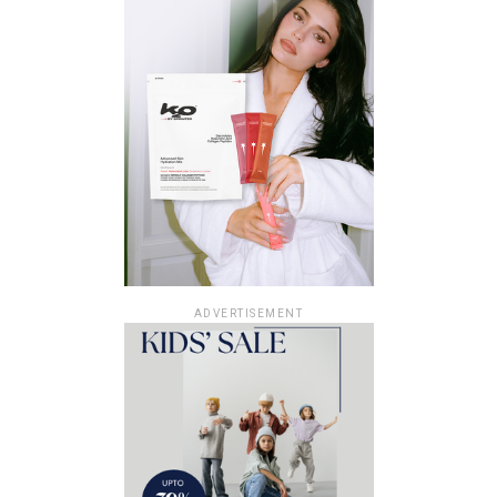
ADVERTISEMENT