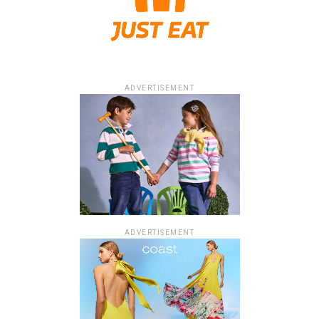
ADVERTISEMENT
ADVERTISEMENT