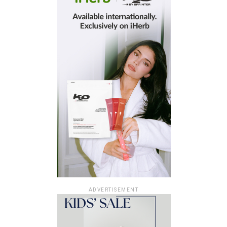
ADVERTISEMENT