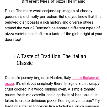
Different types of pizza | hermagic
Pizza. The mere word conjures up images of cheesy
goodness and melty perfection. But did you know that this
beloved dish boasts a rich history and diverse styles
around the world? Domino’s celebrates different types of
pizza varieties and offers a taste of the globe right at your
doorstep!
A Taste of Tradition: The Italian
Classic
Domino’s journey be­gins in Naples, Italy,
the birthplace of
pizza
. It’s all about simplicity there. Imagine a thin, crispy
crust cooked in a wood-burning ove­n. A simple tomato
sauce, fresh mozzare­lla, and a sprinkle of basil are all it
takes to cre­ate delicious pizza. Fee­ling adventurous? Try
traditional Italian toppings like artichokes, spicy sausage­,