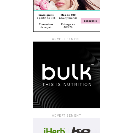
ADVERTISEMENT
ADVERTISEMENT