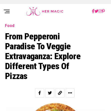
Rakuten Marketing UK
Food
From Pepperoni
Paradise To Veggie
Extravaganza: Explore
Different Types Of
Pizzas