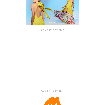
ADVERTISEMENT
ADVERTISEMENT