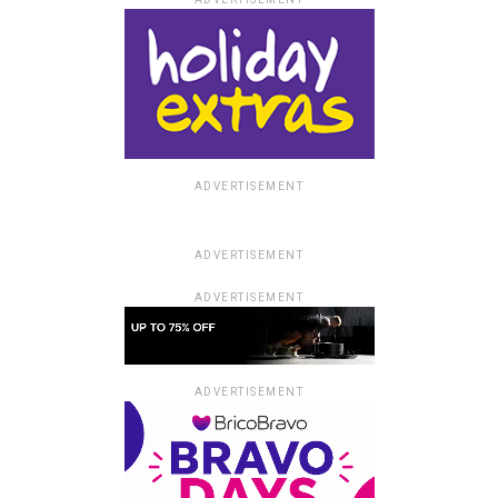
ADVERTISEMENT
ADVERTISEMENT
ADVERTISEMENT
ADVERTISEMENT