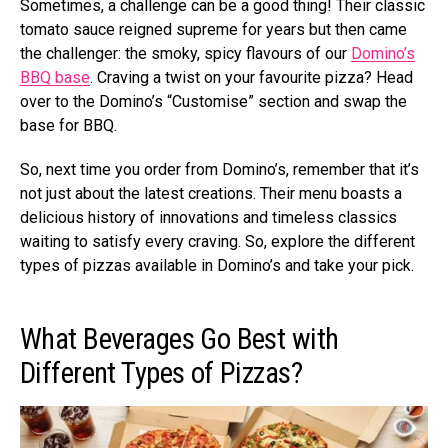
Sometimes, a challenge can be a good thing! Their classic
tomato sauce reigned supreme for years but then came
the challenger: the smoky, spicy flavours of our
Domino’s
BBQ base
. Craving a twist on your favourite pizza? Head
over to the Domino’s “Customise” section and swap the
base for BBQ.
So, next time you order from Domino’s, remember that it’s
not just about the latest creations. Their menu boasts a
delicious history of innovations and timeless classics
waiting to satisfy every craving. So, explore the different
types of pizzas available in Domino’s and take your pick.
What Beverages Go Best with
Different Types of Pizzas?