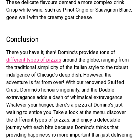
These delicate flavours demand a more complex drink.
Crisp white wine, such as Pinot Grigio or Sauvignon Blanc,
goes well with the creamy goat cheese.
Conclusion
There you have it, then! Domino’s provides tons of
different types of pizzas
around the globe, ranging from
the traditional simplicity of the Italian style to the robust
indulgence of Chicago’s deep dish. However, the
adventure is far from over! With our renowned Stuffed
Crust, Domino’s honours ingenuity, and the Double
extravagance adds a dash of whimsical extravagance.
Whatever your hunger, there’s a pizza at Domino’s just
waiting to entice you. Take a look at the menu, discover
the different types of pizzas, and enjoy a delectable
journey with each bite because Domino’s thinks that
providing happiness is more important than just delivering