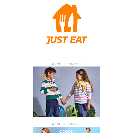
ADVERTISEMENT
ADVERTISEMENT