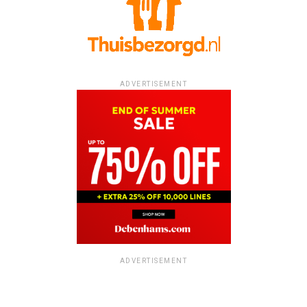
ADVERTISEMENT
ADVERTISEMENT