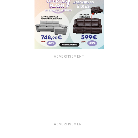
ADVERTISEMENT
ADVERTISEMENT