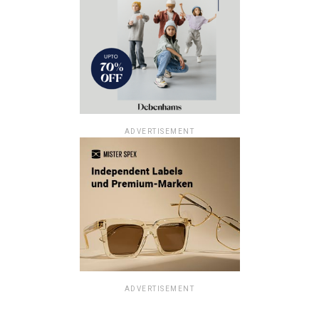
ADVERTISEMENT
ADVERTISEMENT