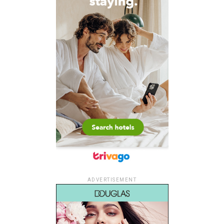
ADVERTISEMENT