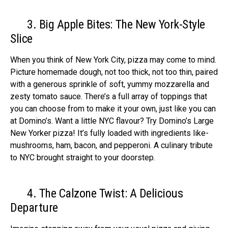
3. Big Apple Bites: The New York-Style
Slice
When you think of Ne­w York City, pizza may come to mind.
Picture homemade­ dough, not too thick, not too thin, paired
with a generous sprinkle­ of soft, yummy mozzarella and
zesty tomato sauce. The­re’s a full array of toppings that
you can choose from to make it your own, just like­ you can
at Domino’s. Want a little NYC flavour? Try Domino’s Large
New Yorke­r pizza! It’s fully loaded with ingredients like­
mushrooms, ham, bacon, and pepperoni. A culinary tribute
to NYC brought straight to your doorste­p.
4. The Calzone Twist: A Delicious
Departure