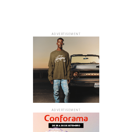
ADVERTISEMENT
ADVERTISEMENT