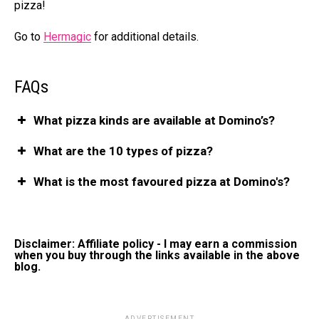
pizza!
Go to
Hermagic
for additional details.
FAQs
What pizza kinds are available at Domino’s?
What are the 10 types of pizza?
What is the most favoured pizza at Domino's?
Disclaimer: Affiliate policy - I may earn a commission
when you buy through the links available in the above
blog.
ADVERTISEMENT