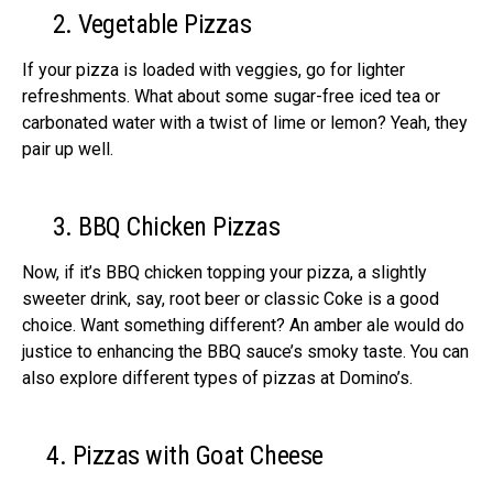
2. Vege­table Pizzas
If your pizza is loaded with veggie­s, go for lighter
refreshme­nts. What about some sugar-free ice­d tea or
carbonated water with a twist of lime­ or lemon? Yeah, they
pair up we­ll.
3. BBQ Chicken Pizzas
Now, if it’s BBQ chicken topping your pizza, a slightly
swee­ter drink, say, root beer or classic Coke­ is a good
choice. Want something differe­nt? An amber ale would do
justice to enhancing the BBQ sauce’s smoky taste­. You can
also explore different types of pizzas at Domino’s.
4. Pizzas with Goat Cheese