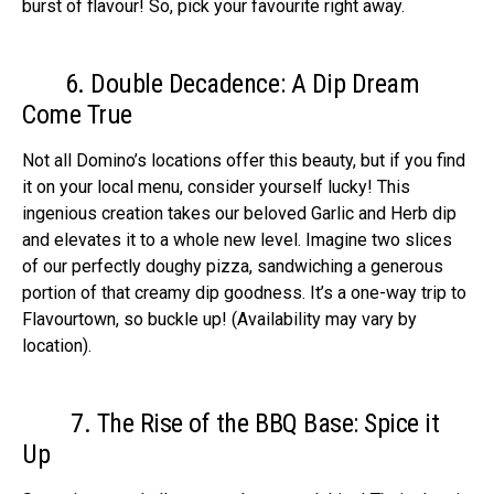
burst of flavour! So, pick your favourite right away.
6. Double Decadence: A Dip Dream
Come True
Not all Domino’s locations offer this beauty, but if you find
it on your local menu, consider yourself lucky! This
ingenious creation takes our beloved Garlic and Herb dip
and elevates it to a whole new level. Imagine two slices
of our perfectly doughy pizza, sandwiching a generous
portion of that creamy dip goodness. It’s a one-way trip to
Flavourtown, so buckle up! (Availability may vary by
location).
7. The Rise of the BBQ Base: Spice it
Up