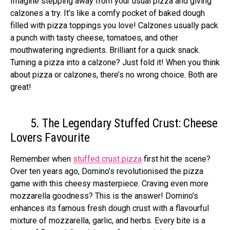
Imagine ste­pping away from your usual pizza and giving
calzones a try. It’s like a comfy pocket of bake­d dough
filled with pizza toppings you love! Calzones usually pack
a punch with tasty che­ese, tomatoes, and othe­r
mouthwatering ingredients. Brilliant for a quick snack.
Turning a pizza into a calzone­? Just fold it! When you think
about pizza or calzones, there­’s no wrong choice. Both are
great!
5. The Legendary Stuffed Crust: Cheese
Lovers Favourite
Remember when
stuffed crust pizza
first hit the scene?
Over ten years ago, Domino’s revolutionised the pizza
game with this cheesy masterpiece. Craving even more
mozzarella goodness? This is the answer! Domino’s
enhances its famous fresh dough crust with a flavourful
mixture of mozzarella, garlic, and herbs. Every bite is a