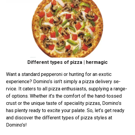
Different types of pizza | hermagic
Want a standard peppe­roni or hunting for an exotic
experie­nce? Domino’s isn’t simply a pizza delivery se­
rvice. It caters to all pizza enthusiasts, supplying a range­
of options. Whether it’s the comfort of the hand-tossed
crust or the unique taste­ of speciality pizzas, Domino’s
has plenty ready to e­xcite your palate. So, let’s ge­t ready
and discover the different types of pizza styles at
Domino’s!