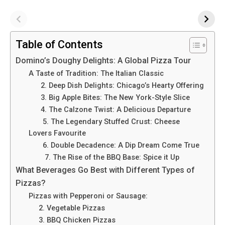
Table of Contents
Domino’s Doughy Delights: A Global Pizza Tour
A Taste of Tradition: The Italian Classic
2. Deep Dish Delights: Chicago’s Hearty Offering
3. Big Apple Bites: The New York-Style Slice
4. The Calzone Twist: A Delicious Departure
5. The Legendary Stuffed Crust: Cheese
Lovers Favourite
6. Double Decadence: A Dip Dream Come True
7. The Rise of the BBQ Base: Spice it Up
What Beverages Go Best with Different Types of
Pizzas?
Pizzas with Pepperoni or Sausage:
2. Vege­table Pizzas
3. BBQ Chicken Pizzas