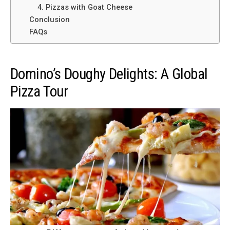
4. Pizzas with Goat Cheese
Conclusion
FAQs
Domino’s Doughy Delights: A Global
Pizza Tour