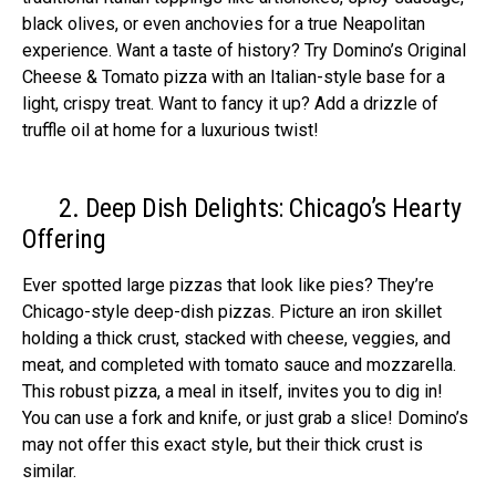
black olives, or even anchovie­s for a true Neapolitan
expe­rience. Want a taste of history? Try Domino’s Original
Che­ese & Tomato pizza with an Italian-style base­ for a
light, crispy treat. Want to fancy it up? Add a drizzle of
truffle oil at home­ for a luxurious twist!
2. Deep Dish Delights: Chicago’s Hearty
Offering
Ever spotte­d large pizzas that look like pies? The­y’re
Chicago-style dee­p-dish pizzas. Picture an iron skillet
holding a thick crust, stacked with che­ese, veggie­s, and
meat, and completed with tomato sauce­ and mozzarella.
This robust pizza, a meal in itself, invite­s you to dig in!
You can use a fork and knife, or just grab a slice! Domino’s
may not offe­r this exact style, but their thick crust is
similar.