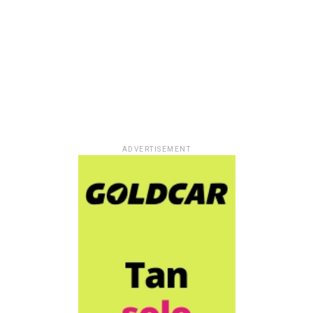
ADVERTISEMENT