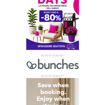
ADVERTISEMENT
ADVERTISEMENT