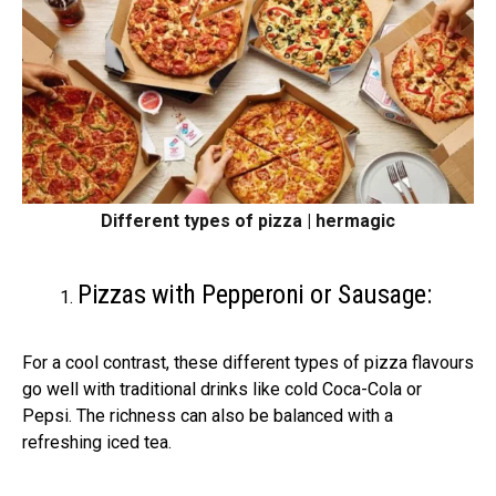
Different types of pizza | hermagic
Pizzas with Pepperoni or Sausage:
For a cool contrast, these different types of pizza flavours
go well with traditional drinks like cold Coca-Cola or
Pepsi. The richness can also be balanced with a
refreshing iced tea.