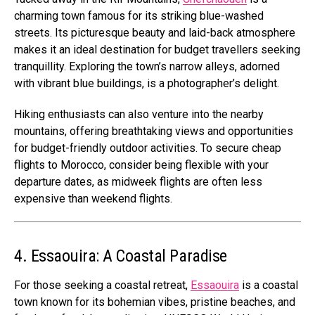
charming town famous for its striking blue-washed
streets. Its picturesque beauty and laid-back atmosphere
makes it an ideal destination for budget travellers seeking
tranquillity. Exploring the town’s narrow alleys, adorned
with vibrant blue buildings, is a photographer’s delight.
Hiking enthusiasts can also venture into the nearby
mountains, offering breathtaking views and opportunities
for budget-friendly outdoor activities. To secure cheap
flights to Morocco, consider being flexible with your
departure dates, as midweek flights are often less
expensive than weekend flights.
4. Essaouira: A Coastal Paradise
For those seeking a coastal retreat,
Essaouira
is a coastal
town known for its bohemian vibes, pristine beaches, and