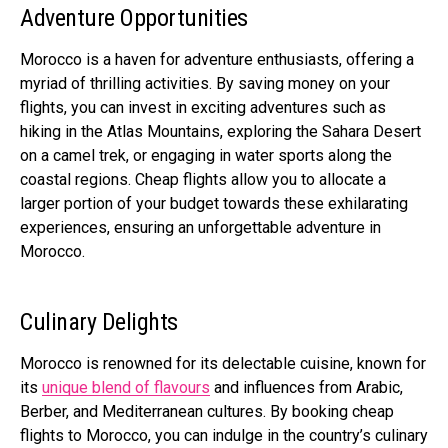
Adventure Opportunities
Morocco is a haven for adventure enthusiasts, offering a
myriad of thrilling activities. By saving money on your
flights, you can invest in exciting adventures such as
hiking in the Atlas Mountains, exploring the Sahara Desert
on a camel trek, or engaging in water sports along the
coastal regions. Cheap flights allow you to allocate a
larger portion of your budget towards these exhilarating
experiences, ensuring an unforgettable adventure in
Morocco.
Culinary Delights
Morocco is renowned for its delectable cuisine, known for
its
unique blend of flavours
and influences from Arabic,
Berber, and Mediterranean cultures. By booking cheap
flights to Morocco, you can indulge in the country’s culinary