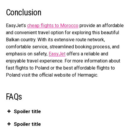
Conclusion
EasyJet’s
cheap flights to Morocco
provide an affordable
and convenient travel option for exploring this beautiful
Balkan country. With its extensive route network,
comfortable service, streamlined booking process, and
emphasis on safety,
EasyJet
offers a reliable and
enjoyable travel experience. For more information about
fast flights to Poland or the best affordable flights to
Poland visit the official website of Hermagic.
FAQs
Spoiler title
Spoiler title