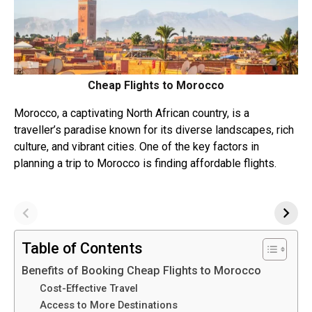
Cheap Flights to Morocco
Morocco, a captivating North African country, is a
traveller’s paradise known for its diverse landscapes, rich
culture, and vibrant cities. One of the key factors in
planning a trip to Morocco is finding affordable flights.
Table of Contents
Benefits of Booking Cheap Flights to Morocco
Cost-Effective Travel
Access to More Destinations