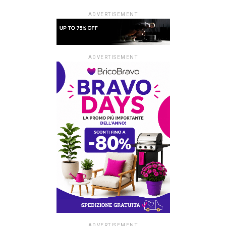
ADVERTISEMENT
ADVERTISEMENT
ADVERTISEMENT