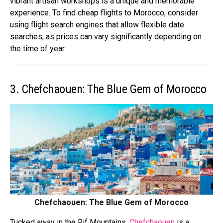
vibrant artisan workshops is a unique and memorable
experience. To find cheap flights to Morocco, consider
using flight search engines that allow flexible date
searches, as prices can vary significantly depending on
the time of year.
3. Chefchaouen: The Blue Gem of Morocco
Chefchaouen: The Blue Gem of Morocco
Tucked away in the Rif Mountains,
Chefchaouen
is a