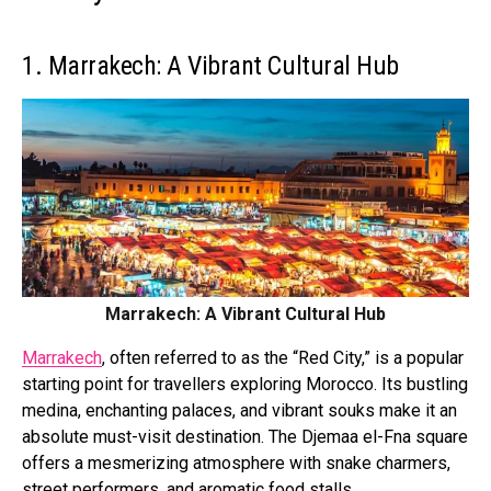
1. Marrakech: A Vibrant Cultural Hub
Marrakech: A Vibrant Cultural Hub
Marrakech
, often referred to as the “Red City,” is a popular
starting point for travellers exploring Morocco. Its bustling
medina, enchanting palaces, and vibrant souks make it an
absolute must-visit destination. The Djemaa el-Fna square
offers a mesmerizing atmosphere with snake charmers,
street performers, and aromatic food stalls.