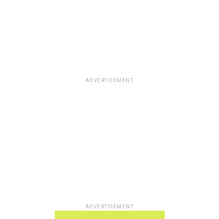
ADVERTISEMENT
ADVERTISEMENT