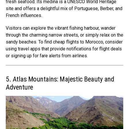
fresh seafood. Its medina is a UNESCO World Heritage
site and offers a delightful mix of Portuguese, Berber, and
French influences.
Visitors can explore the vibrant fishing harbour, wander
through the charming narrow streets, or simply relax on the
sandy beaches. To find cheap flights to Morocco, consider
using travel apps that provide notifications for flight deals
or signing up for fare alerts from airlines.
5. Atlas Mountains: Majestic Beauty and
Adventure