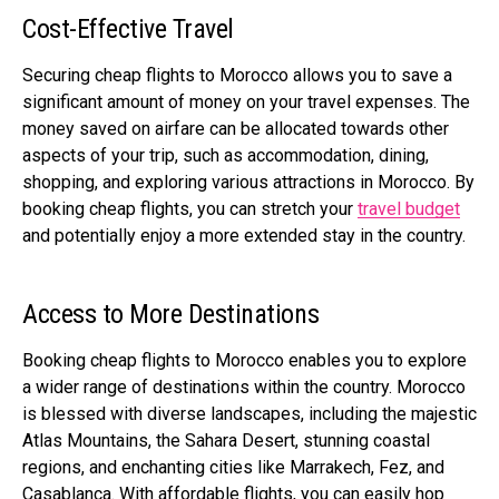
Cost-Effective Travel
Securing cheap flights to Morocco allows you to save a
significant amount of money on your travel expenses. The
money saved on airfare can be allocated towards other
aspects of your trip, such as accommodation, dining,
shopping, and exploring various attractions in Morocco. By
booking cheap flights, you can stretch your
travel budget
and potentially enjoy a more extended stay in the country.
Access to More Destinations
Booking cheap flights to Morocco enables you to explore
a wider range of destinations within the country. Morocco
is blessed with diverse landscapes, including the majestic
Atlas Mountains, the Sahara Desert, stunning coastal
regions, and enchanting cities like Marrakech, Fez, and
Casablanca. With affordable flights, you can easily hop