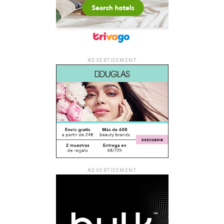
ADVERTISEMENT
ADVERTISEMENT