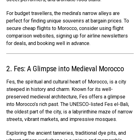
For budget travellers, the medina’s narrow alleys are
perfect for finding unique souvenirs at bargain prices. To
secure cheap flights to Morocco, consider using flight
comparison websites, signing up for airline newsletters
for deals, and booking well in advance.
2. Fes: A Glimpse into Medieval Morocco
Fes
, the spiritual and cultural heart of Morocco, is a city
steeped in history and charm. Known for its well-
preserved medieval architecture, Fes offers a glimpse
into Morocco’s rich past. The UNESCO-listed Fes el-Bali,
the oldest part of the city, is a labyrinthine maze of narrow
streets, vibrant markets, and impressive mosques.
Exploring the ancient tanneries, traditional dye pits, and