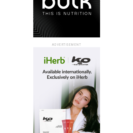
ADVERTISEMENT