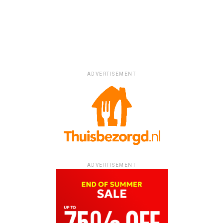
ADVERTISEMENT
ADVERTISEMENT