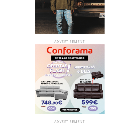
ADVERTISEMENT
ADVERTISEMENT