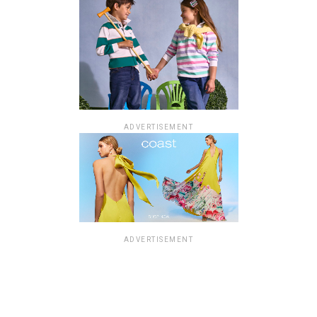
ADVERTISEMENT
ADVERTISEMENT