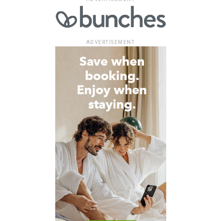
ADVERTISEMENT