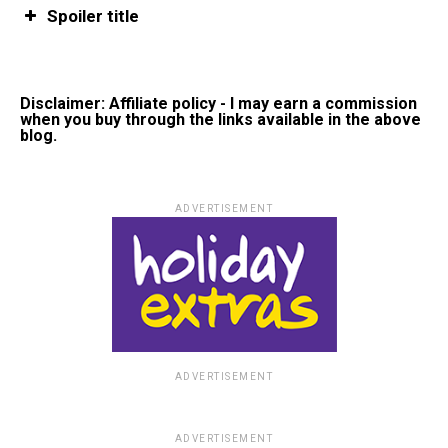
Spoiler title
Disclaimer: Affiliate policy - I may earn a commission
when you buy through the links available in the above
blog.
ADVERTISEMENT
ADVERTISEMENT
ADVERTISEMENT