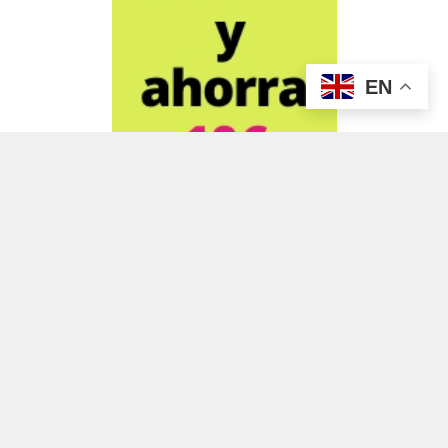
EN
ADVERTISEMENT
ADVERTISEMENT