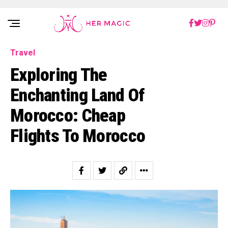
Rakuten Marketing UK
Travel
Exploring The
Enchanting Land Of
Morocco: Cheap
Flights To Morocco