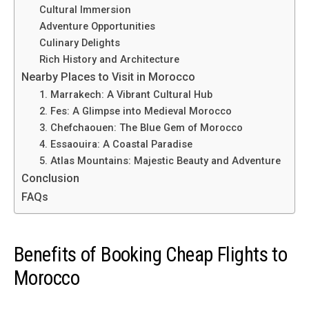
Cultural Immersion
Adventure Opportunities
Culinary Delights
Rich History and Architecture
Nearby Places to Visit in Morocco
1. Marrakech: A Vibrant Cultural Hub
2. Fes: A Glimpse into Medieval Morocco
3. Chefchaouen: The Blue Gem of Morocco
4. Essaouira: A Coastal Paradise
5. Atlas Mountains: Majestic Beauty and Adventure
Conclusion
FAQs
Benefits of Booking Cheap Flights to
Morocco