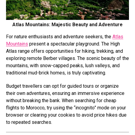
Atlas Mountains: Majestic Beauty and Adventure
For nature enthusiasts and adventure seekers, the
Atlas
Mountains
present a spectacular playground. The High
Atlas range offers opportunities for hiking, trekking, and
exploring remote Berber villages. The scenic beauty of the
mountains, with snow-capped peaks, lush valleys, and
traditional mud-brick homes, is truly captivating.
Budget travellers can opt for guided tours or organize
their own adventures, ensuring an immersive experience
without breaking the bank. When searching for cheap
flights to Morocco, try using the “incognito” mode on your
browser or clearing your cookies to avoid price hikes due
to repeated searches.