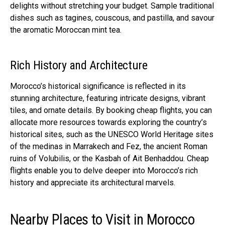
delights without stretching your budget. Sample traditional
dishes such as tagines, couscous, and pastilla, and savour
the aromatic Moroccan mint tea.
Rich History and Architecture
Morocco’s historical significance is reflected in its
stunning architecture, featuring intricate designs, vibrant
tiles, and ornate details. By booking cheap flights, you can
allocate more resources towards exploring the country’s
historical sites, such as the UNESCO World Heritage sites
of the medinas in Marrakech and Fez, the ancient Roman
ruins of Volubilis, or the Kasbah of Ait Benhaddou. Cheap
flights enable you to delve deeper into Morocco’s rich
history and appreciate its architectural marvels.
Nearby Places to Visit in Morocco