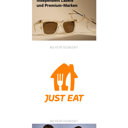
ADVERTISEMENT
ADVERTISEMENT