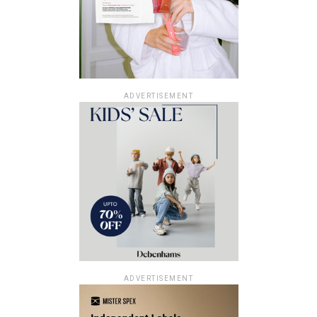
ADVERTISEMENT
ADVERTISEMENT