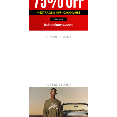
ADVERTISEMENT
ADVERTISEMENT