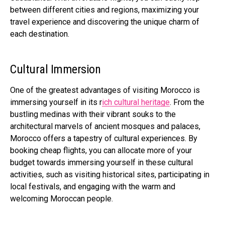
between different cities and regions, maximizing your
travel experience and discovering the unique charm of
each destination.
Cultural Immersion
One of the greatest advantages of visiting Morocco is
immersing yourself in its
r
ich cultural heritage
. From the
bustling medinas with their vibrant souks to the
architectural marvels of ancient mosques and palaces,
Morocco offers a tapestry of cultural experiences. By
booking cheap flights, you can allocate more of your
budget towards immersing yourself in these cultural
activities, such as visiting historical sites, participating in
local festivals, and engaging with the warm and
welcoming Moroccan people.