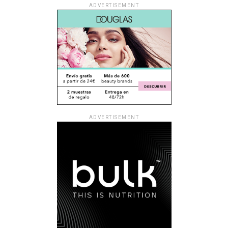
ADVERTISEMENT
ADVERTISEMENT