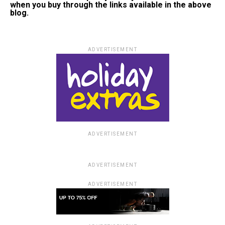
when you buy through the links available in the above
blog.
ADVERTISEMENT
ADVERTISEMENT
ADVERTISEMENT
ADVERTISEMENT