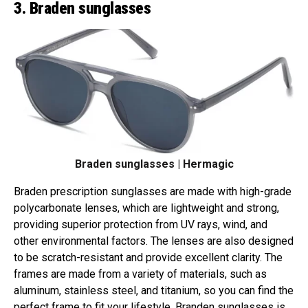
3. Braden sunglasses
Braden sunglasses | Hermagic
Braden prescription sunglasses are made with high-grade
polycarbonate lenses, which are lightweight and strong,
providing superior protection from UV rays, wind, and
other environmental factors. The lenses are also designed
to be scratch-resistant and provide excellent clarity. The
frames are made from a variety of materials, such as
aluminum, stainless steel, and titanium, so you can find the
perfect frame to fit your lifestyle. Branden sunglasses is