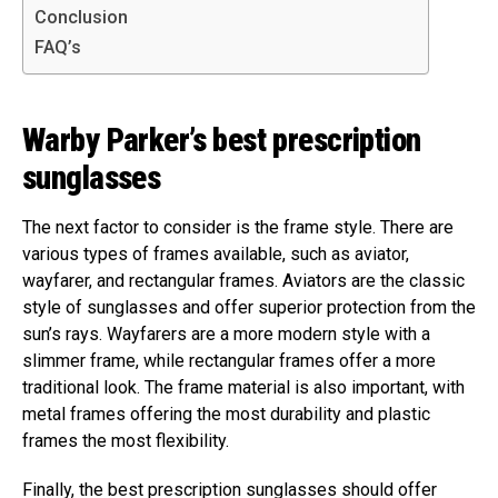
Conclusion
FAQ’s
Warby Parker’s best prescription
sunglasses
The next factor to consider is the frame style. There are
various types of frames available, such as aviator,
wayfarer, and rectangular frames. Aviators are the classic
style of sunglasses and offer superior protection from the
sun’s rays. Wayfarers are a more modern style with a
slimmer frame, while rectangular frames offer a more
traditional look. The frame material is also important, with
metal frames offering the most durability and plastic
frames the most flexibility.
Finally, the best prescription sunglasses should offer