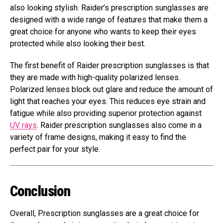
also looking stylish. Raider’s prescription sunglasses are
designed with a wide range of features that make them a
great choice for anyone who wants to keep their eyes
protected while also looking their best.
The first benefit of Raider prescription sunglasses is that
they are made with high-quality polarized lenses.
Polarized lenses block out glare and reduce the amount of
light that reaches your eyes. This reduces eye strain and
fatigue while also providing superior protection against
UV rays
. Raider prescription sunglasses also come in a
variety of frame designs, making it easy to find the
perfect pair for your style.
Conclusion
Overall, Prescription sunglasses are a great choice for