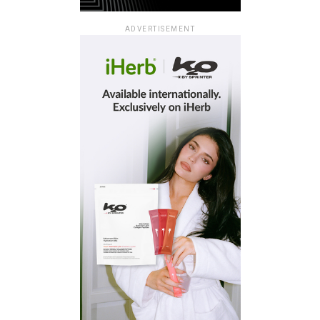
ADVERTISEMENT