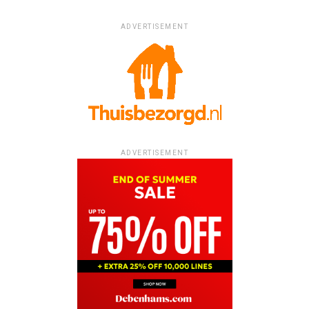
ADVERTISEMENT
ADVERTISEMENT