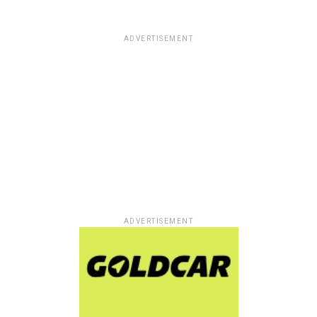
ADVERTISEMENT
ADVERTISEMENT