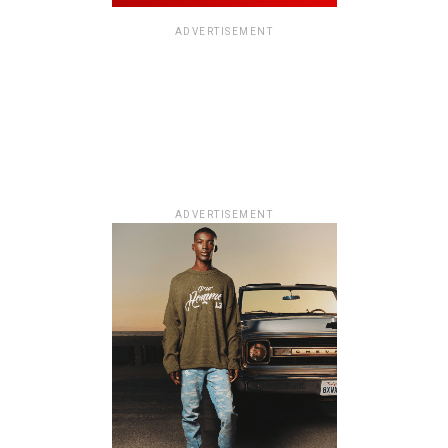
ADVERTISEMENT
ADVERTISEMENT