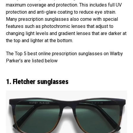
maximum coverage and protection. This includes full UV
protection and anti-glare coating to reduce eye strain.
Many prescription sunglasses also come with special
features such as photochromic lenses that adjust to
changing light levels and gradient lenses that are darker at
the top and lighter at the bottom.
The Top 5 best online prescription sunglasses on Warby
Parker’s are listed below
1. Fletcher sunglasses