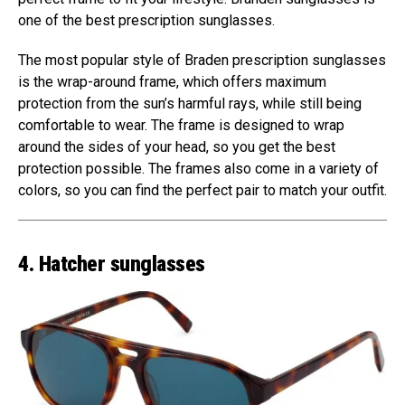
one of the best prescription sunglasses.
The most popular style of Braden prescription sunglasses
is the wrap-around frame, which offers maximum
protection from the sun’s harmful rays, while still being
comfortable to wear. The frame is designed to wrap
around the sides of your head, so you get the best
protection possible. The frames also come in a variety of
colors, so you can find the perfect pair to match your outfit.
4. Hatcher sunglasses