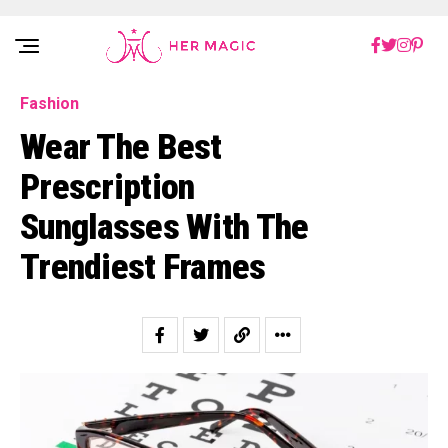
Rakuten Marketing UK
Fashion
Wear The Best
Prescription
Sunglasses With The
Trendiest Frames