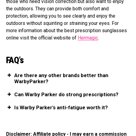
those who need vision correction but also want to enjoy
the outdoors. They can provide both comfort and
protection, allowing you to see clearly and enjoy the
outdoors without squinting or straining your eyes. For
more information about the best prescription sunglasses
online visit the official website of
Hermagic
.
FAQ’s
Are there any other brands better than
WarbyParker?
Can Warby Parker do strong prescriptions?
Is Warby Parker's anti-fatigue worth it?
Disclaimer: Affiliate policy - I may earn a commission