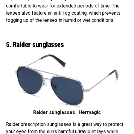
comfortable to wear for extended periods of time. The
lenses also feature an anti-fog coating, which prevents
fogging up of the lenses in humid or wet conditions.
5. Raider sunglasses
Raider sunglasses | Hermagic
Raider prescription sunglasses is a great way to protect
your eyes from the sun’s harmful ultraviolet rays while