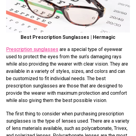
Best Prescription Sunglasses | Hermagic
Prescription sunglasses
are a special type of eyewear
used to protect the eyes from the sun’s damaging rays
while also providing the wearer with clear vision. They are
available in a variety of styles, sizes, and colors and can
be customized to fit individual needs. The best
prescription sunglasses are those that are designed to
provide the wearer with maximum protection and comfort
while also giving them the best possible vision.
The first thing to consider when purchasing prescription
sunglasses is the type of lenses used. There are a variety
of lens materials available, such as polycarbonate, Trivex,
and polarized lenses. Polycarbonate lenses are the most