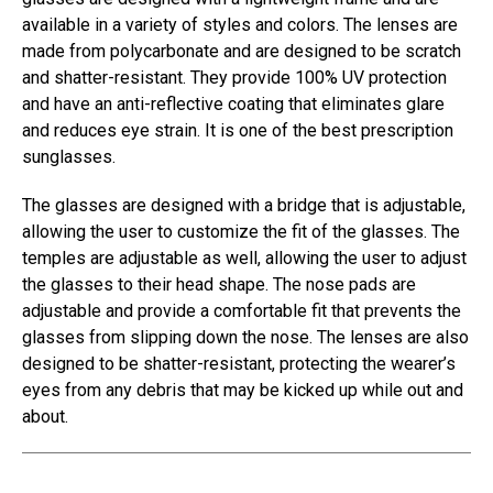
available in a variety of styles and colors. The lenses are
made from polycarbonate and are designed to be scratch
and shatter-resistant. They provide 100% UV protection
and have an anti-reflective coating that eliminates glare
and reduces eye strain. It is one of the best prescription
sunglasses.
The glasses are designed with a bridge that is adjustable,
allowing the user to customize the fit of the glasses. The
temples are adjustable as well, allowing the user to adjust
the glasses to their head shape. The nose pads are
adjustable and provide a comfortable fit that prevents the
glasses from slipping down the nose. The lenses are also
designed to be shatter-resistant, protecting the wearer’s
eyes from any debris that may be kicked up while out and
about.