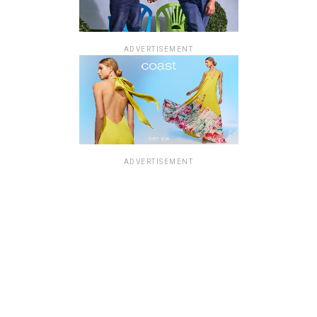
ADVERTISEMENT
ADVERTISEMENT