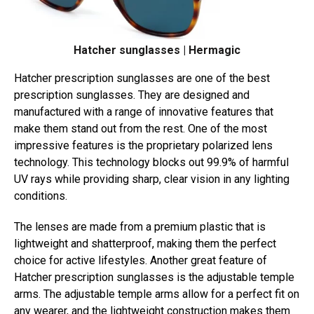
Hatcher sunglasses | Hermagic
Hatcher prescription sunglasses are one of the best
prescription sunglasses. They are designed and
manufactured with a range of innovative features that
make them stand out from the rest. One of the most
impressive features is the proprietary polarized lens
technology. This technology blocks out 99.9% of harmful
UV rays while providing sharp, clear vision in any lighting
conditions.
The lenses are made from a premium plastic that is
lightweight and shatterproof, making them the perfect
choice for active lifestyles. Another great feature of
Hatcher prescription sunglasses is the adjustable temple
arms. The adjustable temple arms allow for a perfect fit on
any wearer, and the lightweight construction makes them