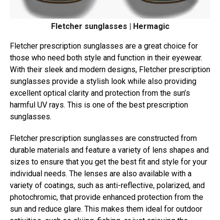
Fletcher sunglasses | Hermagic
Fletcher prescription sunglasses are a great choice for
those who need both style and function in their eyewear.
With their sleek and modern designs, Fletcher prescription
sunglasses provide a stylish look while also providing
excellent optical clarity and protection from the sun’s
harmful UV rays. This is one of the best prescription
sunglasses.
Fletcher prescription sunglasses are constructed from
durable materials and feature a variety of lens shapes and
sizes to ensure that you get the best fit and style for your
individual needs. The lenses are also available with a
variety of coatings, such as anti-reflective, polarized, and
photochromic, that provide enhanced protection from the
sun and reduce glare. This makes them ideal for outdoor