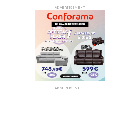
ADVERTISEMENT
ADVERTISEMENT