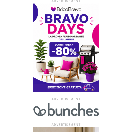
ADVERTISEMENT
ADVERTISEMENT
ADVERTISEMENT