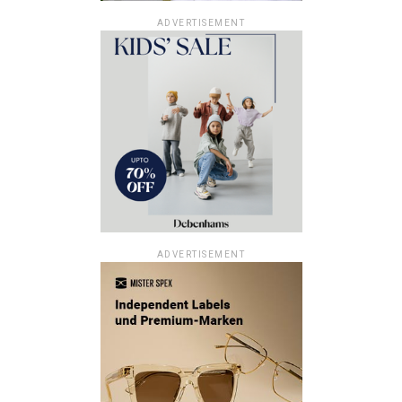
ADVERTISEMENT
ADVERTISEMENT