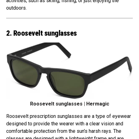
activities, such as skiing, fishing, or just enjoying the
outdoors.
2. Roosevelt sunglasses
Roosevelt sunglasses | Hermagic
Roosevelt prescription sunglasses are a type of eyewear
designed to provide the wearer with a clear vision and
comfortable protection from the sun’s harsh rays. The
glasses are designed with a lightweight frame and are