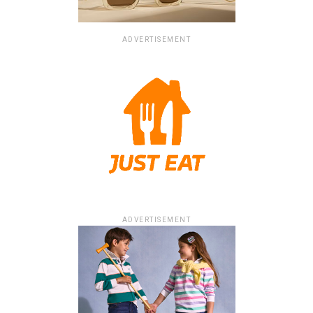
ADVERTISEMENT
ADVERTISEMENT