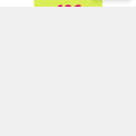
ADVERTISEMENT
ADVERTISEMENT
ADVERTISEMENT