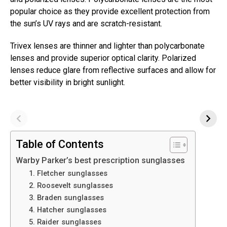
popular choice as they provide excellent protection from
the sun’s UV rays and are scratch-resistant.
Trivex lenses are thinner and lighter than polycarbonate
lenses and provide superior optical clarity. Polarized
lenses reduce glare from reflective surfaces and allow for
better visibility in bright sunlight.
Table of Contents
Warby Parker’s best prescription sunglasses
1. Fletcher sunglasses
2. Roosevelt sunglasses
3. Braden sunglasses
4. Hatcher sunglasses
5. Raider sunglasses