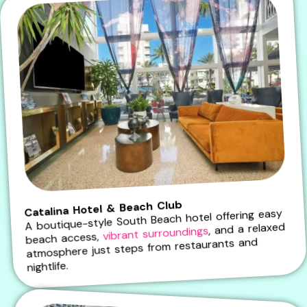
Catalina Hotel & Beach Club
A boutique-style South Beach hotel offering easy
, and a relaxed
vibrant surroundings
beach access,
atmosphere just steps from restaurants and
nightlife.