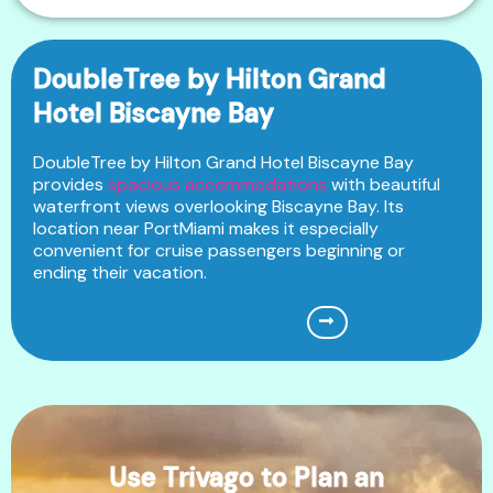
DoubleTree by Hilton Grand
Hotel Biscayne Bay
DoubleTree by Hilton Grand Hotel Biscayne Bay
provides
spacious accommodations
with beautiful
waterfront views overlooking Biscayne Bay. Its
location near PortMiami makes it especially
convenient for cruise passengers beginning or
ending their vacation.
Use Trivago to Plan an