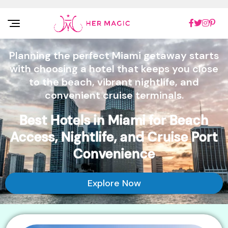
Rakuten Marketing UK
Planning the perfect Miami getaway starts
with choosing a hotel that keeps you close
to the beach, vibrant nightlife, and
convenient cruise terminals.
Best Hotels in Miami for Beach
Access, Nightlife, and Cruise Port
Convenience
Explore Now