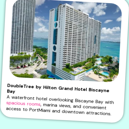
DoubleTree by Hilton Grand Hotel Biscayne Bay
A waterfront hotel overlooking Biscayne Bay with
spacious rooms
, marina views, and convenient access to PortMiami and downtown attractions.