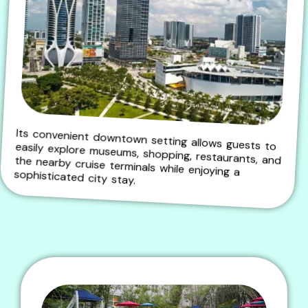
Its convenient downtown setting allows guests to easily explore museums, shopping, restaurants, and the nearby cruise terminals while enjoying a
sophisticated city stay.