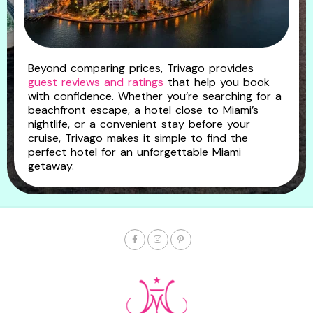
Beyond comparing prices, Trivago provides
guest reviews and ratings
that help you book
with confidence. Whether you’re searching for a
beachfront escape, a hotel close to Miami’s
nightlife, or a convenient stay before your
cruise, Trivago makes it simple to find the
perfect hotel for an unforgettable Miami
getaway.