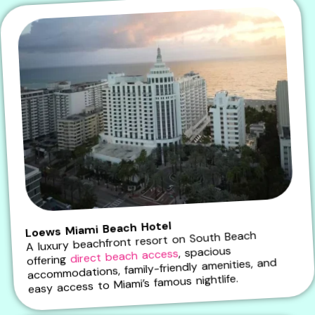
Loews Miami Beach Hotel
A luxury beachfront resort on South Beach
, spacious
direct beach access
offering
accommodations, family-friendly amenities, and
easy access to Miami’s famous nightlife.