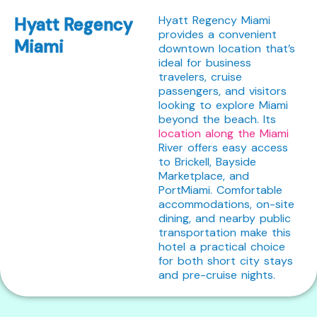
Hyatt Regency Miami
Hyatt Regency
provides a convenient
Miami
downtown location that’s
ideal for business
travelers, cruise
passengers, and visitors
looking to explore Miami
beyond the beach. Its
location along the Miami
River offers easy access
to Brickell, Bayside
Marketplace, and
PortMiami. Comfortable
accommodations, on-site
dining, and nearby public
transportation make this
hotel a practical choice
for both short city stays
and pre-cruise nights.