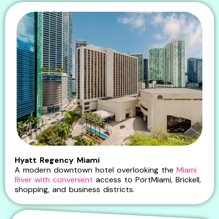
Hyatt Regency Miami
A modern downtown hotel overlooking the
Miami
River with convenient
access to PortMiami, Brickell,
shopping, and business districts.