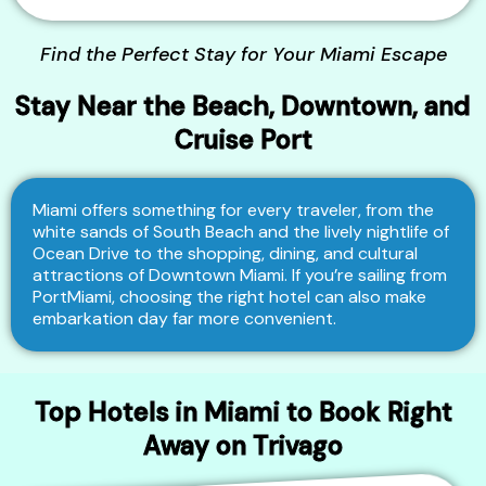
Find the Perfect Stay for Your Miami Escape
Stay Near the Beach, Downtown, and
Cruise Port
Miami offers something for every traveler, from the
white sands of South Beach and the lively nightlife of
Ocean Drive to the shopping, dining, and cultural
attractions of Downtown Miami. If you’re sailing from
PortMiami, choosing the right hotel can also make
embarkation day far more convenient.
Top Hotels in Miami to Book Right
Away on Trivago