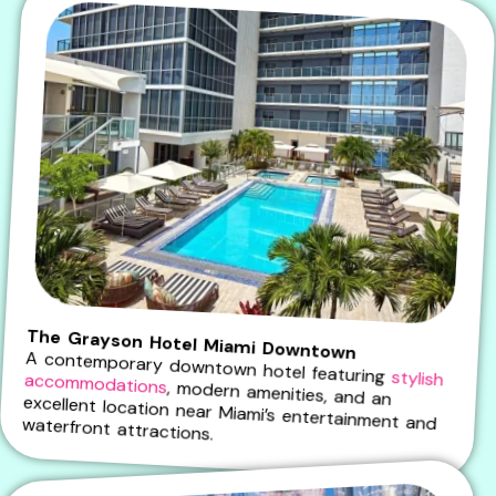
The Grayson Hotel Miami Downtown
A contemporary downtown hotel featuring
stylish accommodations
, modern amenities, and an
excellent location near Miami’s entertainment and waterfront attractions.