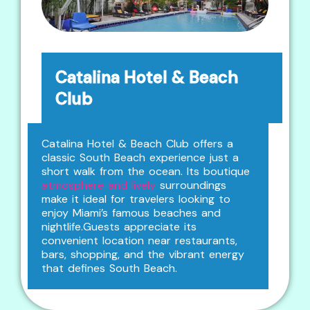
Catalina Hotel & Beach
Club
Catalina Hotel & Beach Club offers a
classic South Beach experience just a
short walk from the ocean. Its boutique
atmosphere and lively
surroundings
make it ideal for travelers looking to
enjoy Miami’s famous beaches and
nightlife.Guests appreciate its
convenient location near restaurants,
bars, shopping, and the vibrant energy
that defines South Beach.