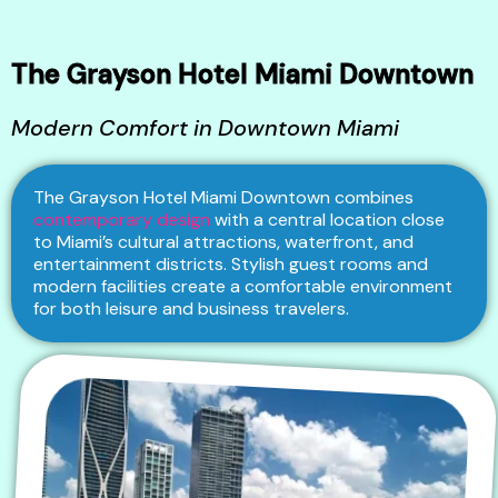
The Grayson Hotel Miami Downtown
Modern Comfort in Downtown Miami
The Grayson Hotel Miami Downtown combines
contemporary design
with a central location close
to Miami’s cultural attractions, waterfront, and
entertainment districts. Stylish guest rooms and
modern facilities create a comfortable environment
for both leisure and business travelers.