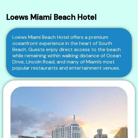
Loews Miami Beach Hotel
Loews Miami Beach Hotel offers a premium
oceanfront experience in the heart of South
Beach. Guests enjoy direct access to the beach
while remaining within walking distance of Ocean
Drive, Lincoln Road, and many of Miami’s most
popular restaurants and entertainment venues.