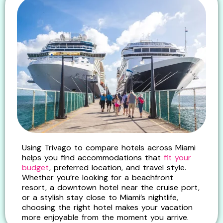
Using Trivago to compare hotels across Miami
helps you find accommodations that
fit your
budget
, preferred location, and travel style.
Whether you’re looking for a beachfront
resort, a downtown hotel near the cruise port,
or a stylish stay close to Miami’s nightlife,
choosing the right hotel makes your vacation
more enjoyable from the moment you arrive.