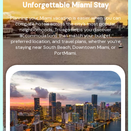
Unforgettable Miami Stay
Planning your Miami vacation is easier when you can
compare hotels across the city’s most popular
neighborhoods. Trivago helps you discover
accommodations that match your budget,
preferred location, and travel plans, whether you’re
staying near South Beach, Downtown Miami, or
PortMiami.