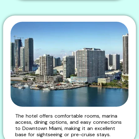
The hotel offers comfortable rooms, marina
access, dining options, and easy connections
to Downtown Miami, making it an excellent
base for sightseeing or pre-cruise stays.