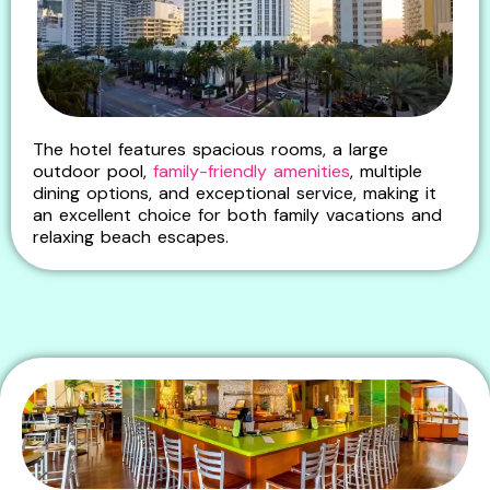
The hotel features spacious rooms, a large
outdoor pool,
family-friendly amenities
, multiple
dining options, and exceptional service, making it
an excellent choice for both family vacations and
relaxing beach escapes.