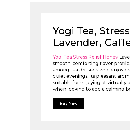
Yogi Tea, Stres
Lavender, Caffe
Yogi Tea Stress Relief Honey
Laven
smooth, comforting flavor profil
among tea drinkers who enjoy cre
quiet evenings. Its pleasant arom
suitable for enjoying at virtually
when looking to add a calming bev
Buy Now