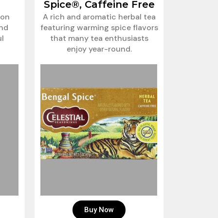
Spice®, Caffeine Free
ion
A rich and aromatic herbal tea
and
featuring warming spice flavors
ul
that many tea enthusiasts
enjoy year-round.
Buy Now