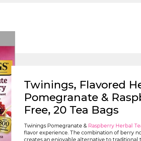
Twinings, Flavored He
Pomegranate & Raspb
Free, 20 Tea Bags
Twinings Pomegranate &
Raspberry Herbal Te
flavor experience. The combination of berry n
creates an enjoyable alternative to traditional 