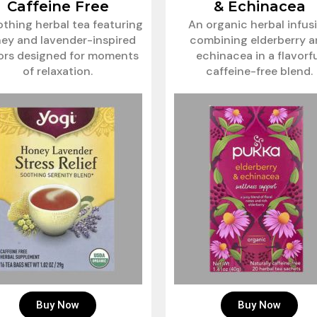
Caffeine Free
& Echinacea
othing herbal tea featuring
An organic herbal infus
ey and lavender-inspired
combining elderberry 
vors designed for moments
echinacea in a flavorf
of relaxation.
caffeine-free blend.
Buy Now
Buy Now