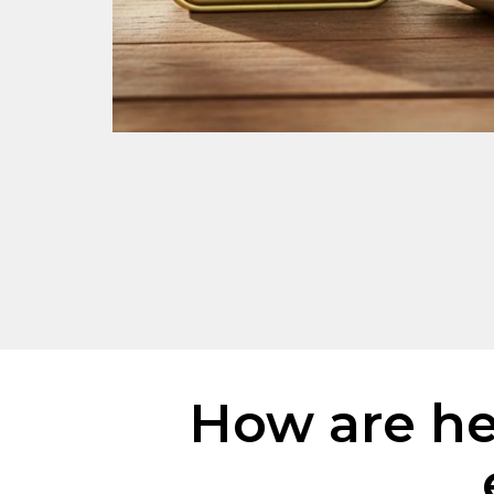
How are her