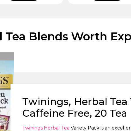
l Tea Blends Worth Exp
Twinings, Herbal Tea 
Caffeine Free, 20 Tea
Twinings Herbal Tea
Variety Pack is an excelle