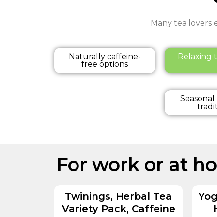
Many tea lovers e
Naturally caffeine-
Relaxing t
free options
Seasonal
tradi
For work or at h
Twinings, Herbal Tea
Yog
Variety Pack, Caffeine