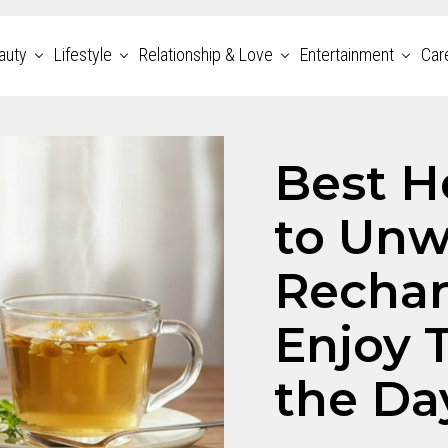
auty
Lifestyle
Relationship & Love
Entertainment
Car
Best H
to Unw
Rechar
Enjoy 
the Da