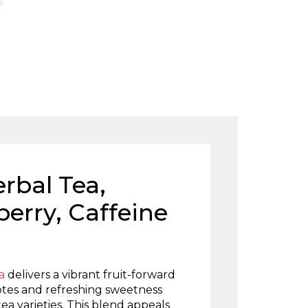
rbal Tea,
erry, Caffeine
a
delivers a vibrant fruit-forward
otes and refreshing sweetness
tea varieties. This blend appeals