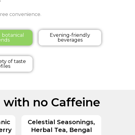
-free convenience.
l botanical
Evening-friendly
ends
beverages
ety of taste
files
 with no Caffeine
nic
Celestial Seasonings,
erry
Herbal Tea, Bengal