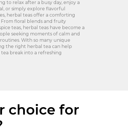
g to relax after a busy day, enjoy a
l, or simply explore flavorful
es, herbal teas offer a comforting
 From floral blends and fruity
spice teas, herbal teas have become a
eople seeking moments of calm and
ly routines. With so many unique
ding the right herbal tea can help
 tea break into a refreshing
r choice for
?