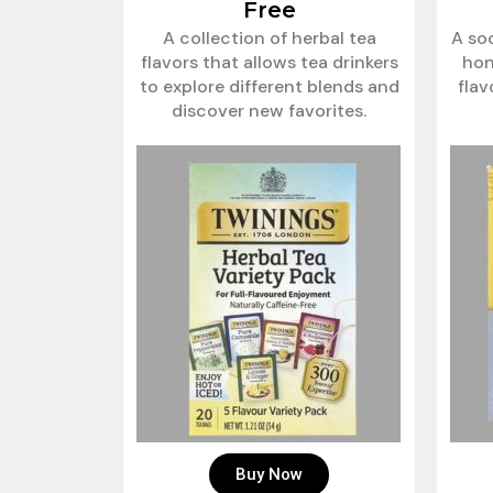
Free
A collection of herbal tea
A so
flavors that allows tea drinkers
hon
to explore different blends and
fla
discover new favorites.
Buy Now