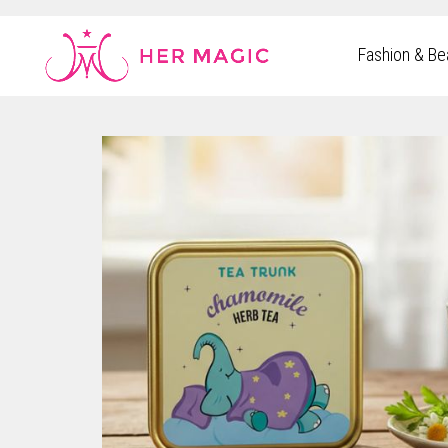
Rakuten Marketing UK
Fashion & Be