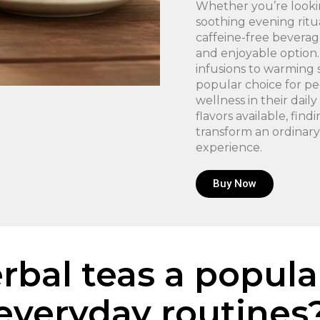
Whether you’re lookin
soothing evening ritua
caffeine-free beverag
and enjoyable option.
infusions to warming 
popular choice for p
wellness in their dai
flavors available, fin
transform an ordinary
experience.
Buy Now
bal teas a popula
everyday routines