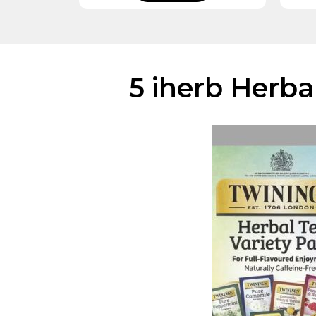
5 iherb Herba