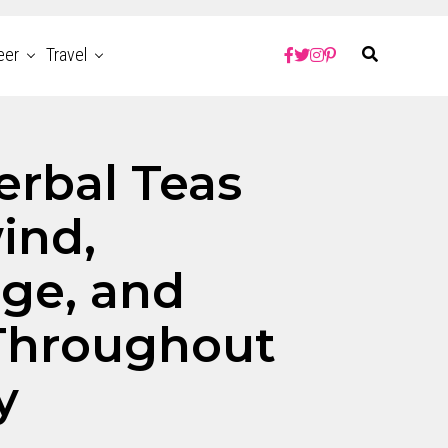
eer
Travel
erbal Teas
ind,
ge, and
Throughout
y