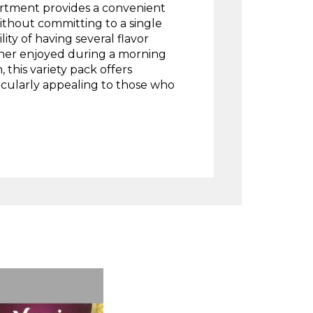
sortment provides a convenient
ithout committing to a single
lity of having several flavor
her enjoyed during a morning
this variety pack offers
ticularly appealing to those who