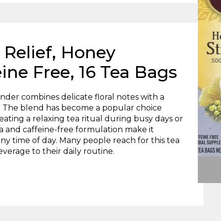
s Relief, Honey
ine Free, 16 Tea Bags
der combines delicate floral notes with a
e. The blend has become a popular choice
ating a relaxing tea ritual during busy days or
a and caffeine-free formulation make it
 any time of day. Many people reach for this tea
erage to their daily routine.