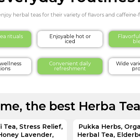
njoy herbal teas for their variety of flavors and caffeine
ea rituals
Enjoyable hot or
Flavorfu
iced
bl
 wellness
Convenient daily
Wide vari
tions
refreshment
pro
ome, the best Herba Tea
i Tea, Stress Relief,
Pukka Herbs, Orga
Honey Lavender,
Herbal Tea, Elderb