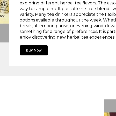
exploring different herbal tea flavors. The as
way to sample multiple caffeine-free blends w
variety. Many tea drinkers appreciate the flexibi
options available throughout the week. Whet
break, afternoon pause, or evening wind-down, 
something for a range of preferences. It is par
enjoy discovering new herbal tea experiences.
Buy Now