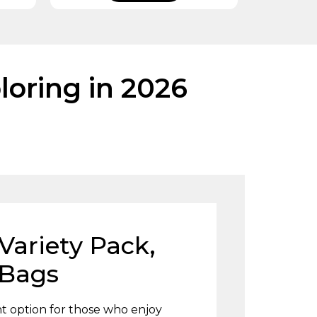
loring in 2026
Variety Pack,
 Bags
nt option for those who enjoy