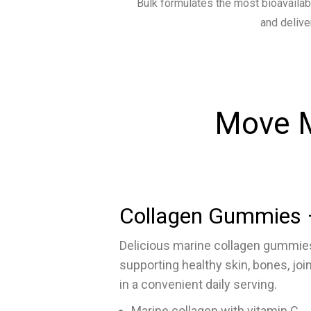
Bulk formulates the most bioavailab
and delive
Move M
Collagen Gummies 
Delicious marine collagen gummies
supporting healthy skin, bones, joi
in a convenient daily serving.
Marine collagen with vitamin C