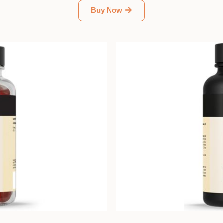
Buy Now