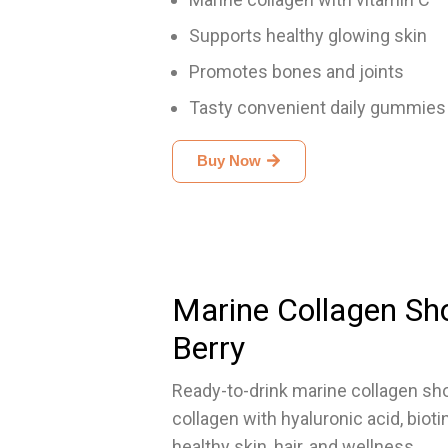
Supports healthy glowing skin
Promotes bones and joints
Tasty convenient daily gummies
Buy Now
Marine Collagen Sh
Berry
Ready-to-drink marine collagen sh
collagen with hyaluronic acid, bioti
healthy skin, hair, and wellness.