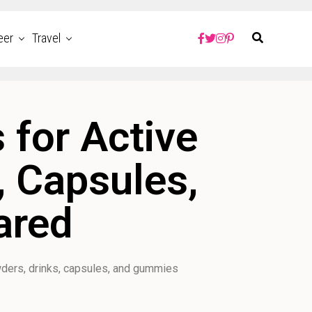
eer
Travel
 for Active
, Capsules,
ared
ders, drinks, capsules, and gummies