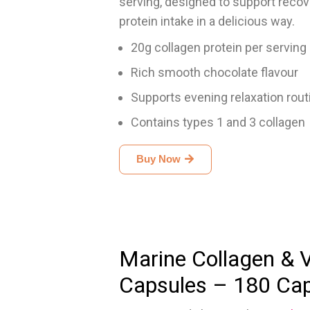
serving, designed to support recover
protein intake in a delicious way.
20g collagen protein per serving
Rich smooth chocolate flavour
Supports evening relaxation rout
Contains types 1 and 3 collagen
Buy Now
Marine Collagen & 
Capsules – 180 Ca