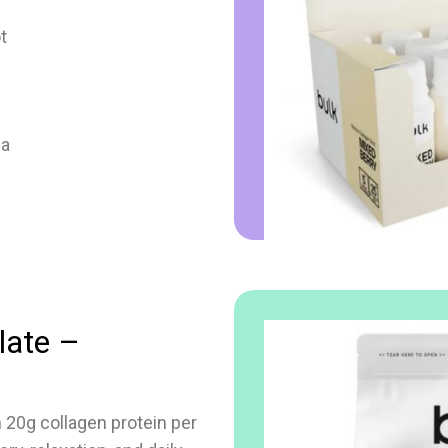
t
la
late –
 20g collagen protein per