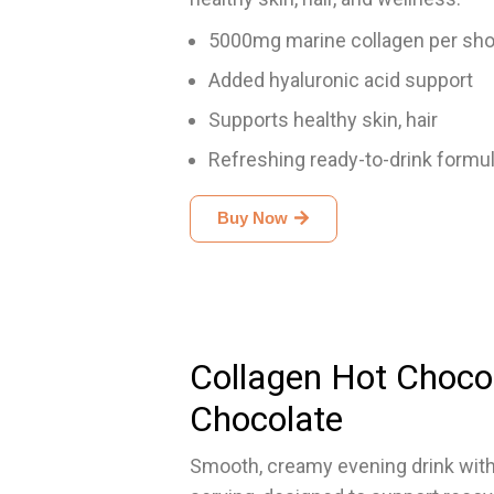
5000mg marine collagen per sho
Added hyaluronic acid support
Supports healthy skin, hair
Refreshing ready-to-drink formu
Buy Now
Collagen Hot Choco
Chocolate
Smooth, creamy evening drink with