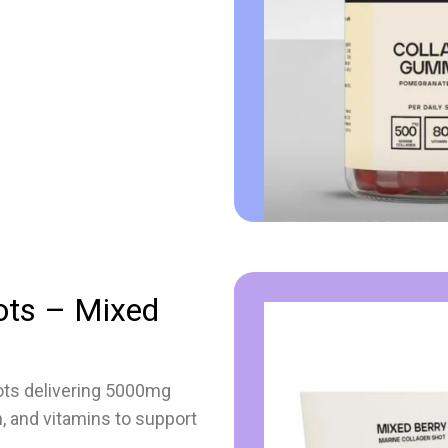
ots – Mixed
ots delivering 5000mg
n, and vitamins to support