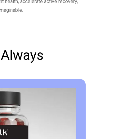
nt health, accelerate active recovery,
imaginable.
 Always