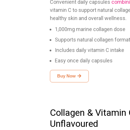
Convenient daily capsules
combini
vitamin C to support natural colla
healthy skin and overall wellness.
1,000mg marine collagen dose
Supports natural collagen forma
Includes daily vitamin C intake
Easy once daily capsules
Buy Now
Collagen & Vitamin
Unflavoured