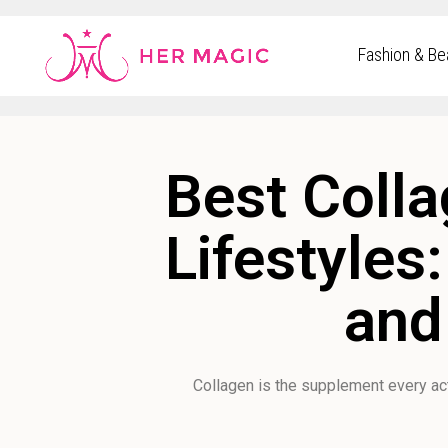
Rakuten Marketing UK
Fashion & Be
Best Colla
Lifestyles
and
Collagen is the supplement every a