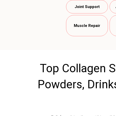
Joint Support
Muscle Repair
Top Collagen S
Powders, Drink