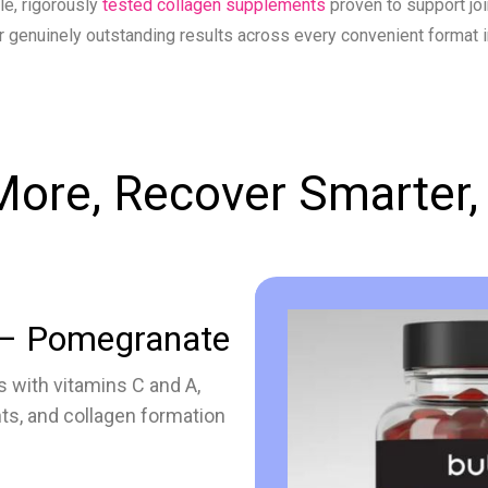
le, rigorously
tested collagen supplements
proven to support joi
r genuinely outstanding results across every convenient format 
ore, Recover Smarter,
– Pomegranate
 with vitamins C and A,
nts, and collagen formation