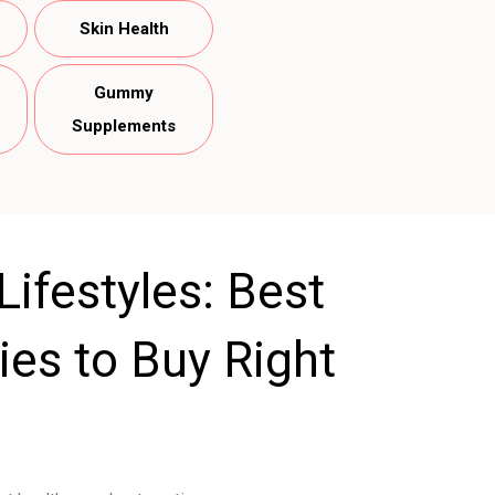
Skin Health
Gummy
Supplements
ifestyles: Best
es to Buy Right