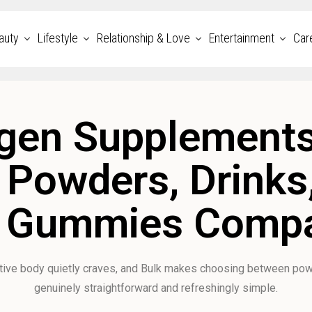
auty
Lifestyle
Relationship & Love
Entertainment
Car
gen Supplements
: Powders, Drinks
 Gummies Comp
ctive body quietly craves, and Bulk makes choosing between pow
genuinely straightforward and refreshingly simple.