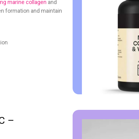
ng marine collagen
and
gen formation and maintain
tion
 C –