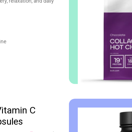
y, relaxation, and daily
ine
Vitamin C
psules