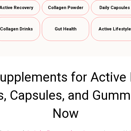
Active Recovery
Collagen Powder
Daily Capsules
Collagen Drinks
Gut Health
Active Lifestyle
upplements for Active L
s, Capsules, and Gummi
Now