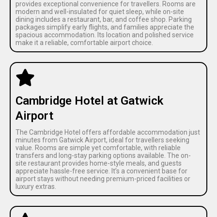
provides exceptional convenience for travellers. Rooms are
modern and well-insulated for quiet sleep, while on-site
dining includes a restaurant, bar, and coffee shop. Parking
packages simplify early flights, and families appreciate the
spacious accommodation. Its location and polished service
make it a reliable, comfortable airport choice.
Cambridge Hotel at Gatwick
Airport
The Cambridge Hotel offers affordable accommodation just
minutes from Gatwick Airport, ideal for travellers seeking
value. Rooms are simple yet comfortable, with reliable
transfers and long-stay parking options available. The on-
site restaurant provides home-style meals, and guests
appreciate hassle-free service. It’s a convenient base for
airport stays without needing premium-priced facilities or
luxury extras.