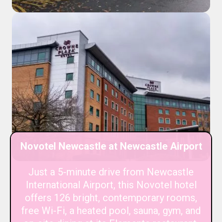
Novotel Newcastle at Newcastle Airport
Just a 5-minute drive from Newcastle
International Airport, this Novotel hotel
offers 126 bright, contemporary rooms,
free Wi-Fi, a heated pool, sauna, gym, and