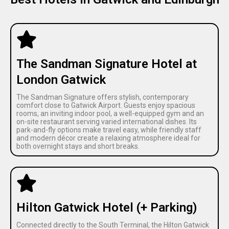
The Sandman Signature Hotel at
London Gatwick
The Sandman Signature offers stylish, contemporary
comfort close to Gatwick Airport. Guests enjoy spacious
rooms, an inviting indoor pool, a well-equipped gym and an
on-site restaurant serving varied international dishes. Its
park-and-fly options make travel easy, while friendly staff
and modern décor create a relaxing atmosphere ideal for
both overnight stays and short breaks.
Hilton Gatwick Hotel (+ Parking)
Connected directly to the South Terminal, the Hilton Gatwick