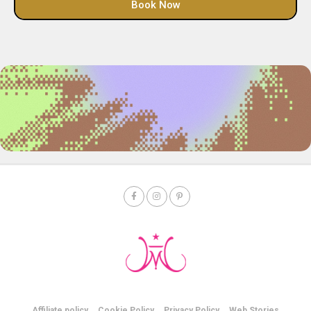
Book Now
Affiliate policy
Cookie Policy
Privacy Policy
Web Stories