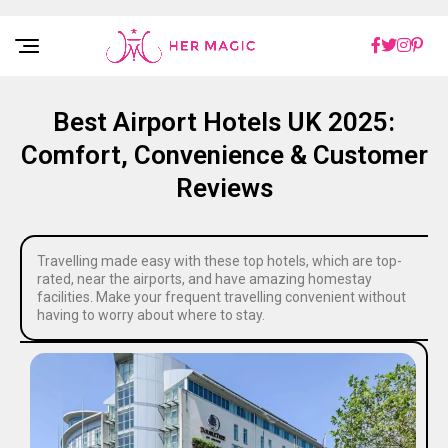
Rakuten Marketing UK
Best Airport Hotels UK 2025:
Comfort, Convenience & Customer
Reviews
Travelling made easy with these top hotels, which are top-
rated, near the airports, and have amazing homestay
facilities. Make your frequent travelling convenient without
having to worry about where to stay.