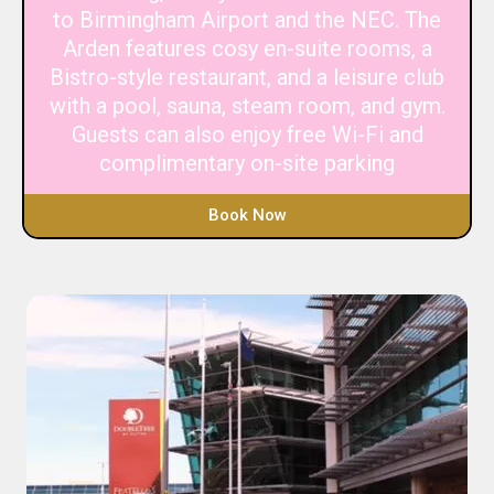
to Birmingham Airport and the NEC. The
Arden features cosy en-suite rooms, a
Bistro-style restaurant, and a leisure club
with a pool, sauna, steam room, and gym.
Guests can also enjoy free Wi-Fi and
complimentary on-site parking
Book Now