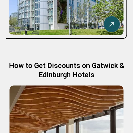
How to Get Discounts on Gatwick &
Edinburgh Hotels