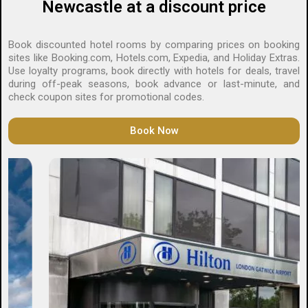
Newcastle at a discount price
Book discounted hotel rooms by comparing prices on booking
sites like
Booking.com
,
Hotels.com
, Expedia, and Holiday Extras.
Use loyalty programs, book directly with hotels for deals, travel
during off-peak seasons, book advance or last-minute, and
check coupon sites for promotional codes.
Book Now