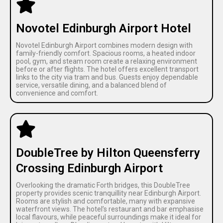
Novotel Edinburgh Airport Hotel
Novotel Edinburgh Airport combines modern design with
family-friendly comfort. Spacious rooms, a heated indoor
pool, gym, and steam room create a relaxing environment
before or after flights. The hotel offers excellent transport
links to the city via tram and bus. Guests enjoy dependable
service, versatile dining, and a balanced blend of
convenience and comfort.
DoubleTree by Hilton Queensferry
Crossing Edinburgh Airport
Overlooking the dramatic Forth bridges, this DoubleTree
property provides scenic tranquillity near Edinburgh Airport.
Rooms are stylish and comfortable, many with expansive
waterfront views. The hotel’s restaurant and bar emphasise
local flavours, while peaceful surroundings make it ideal for