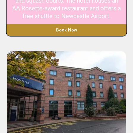
and squash courts. The hotel houses an
AA Rosette-award restaurant and offers a
free shuttle to Newcastle Airport.
Book Now