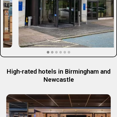
High-rated hotels in Birmingham and
Newcastle