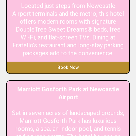
Located just steps from Newcastle
Airport terminals and the metro, this hotel
offers modern rooms with signature
DoubleTree Sweet Dreams® beds, free
Wi-Fi, and flat-screen TVs. Dining at
Fratello’s restaurant and long-stay parking
packages add to the convenience.
Book Now
Marriott Gosforth Park at Newcastle
Airport
Set in seven acres of landscaped grounds,
Marriott Gosforth Park has luxurious
rooms, a spa, an indoor pool, and tennis