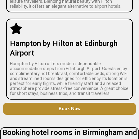
leisure travellers. Blending natural beauty with Hilton
reliability, it offers an elegant alternative to airport hotels.
Hampton by Hilton at Edinburgh
Airport
Hampton by Hilton offers modern, dependable
accommodation steps from Edinburgh Airport. Guests enjoy
complimentary hot breakfast, comfortable beds, strong WiFi
and streamlined rooms designed for efficiency. Its location is
perfect for early flights, while friendly staff and a relaxed
atmosphere provide stress-free convenience. A great choice
for short stays, business trips, and transit travellers
Book Now
Booking hotel rooms in Birmingham and