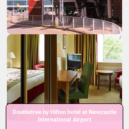
Doubletree by Hilton hotel at Newcastle
International Airport