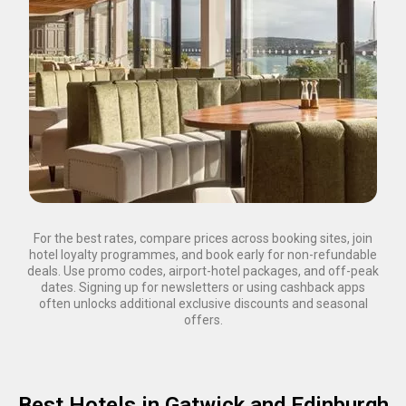
For the best rates, compare prices across booking sites, join
hotel loyalty programmes, and book early for non-refundable
deals. Use promo codes, airport-hotel packages, and off-peak
dates. Signing up for newsletters or using cashback apps
often unlocks additional exclusive discounts and seasonal
offers.
Best Hotels in Gatwick and Edinburgh