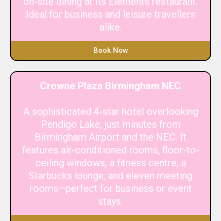
on-site dining at its Elements restaurant.
Ideal for business and leisure travellers
alike.
Book Now
Crowne Plaza Birmingham NEC
A sophisticated 4-star hotel overlooking
Pendigo Lake, just minutes from
Birmingham Airport and the NEC. It
features air-conditioned rooms, floor-to-
ceiling windows, a fitness centre, a
Starbucks lounge, and eleven meeting
rooms—perfect for business or event
stays.