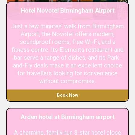
Hotel Novotel Birmingham Airport
Just a few minutes’ walk from Birmingham
Airport, the Novotel offers modern,
soundproof rooms, free Wi-Fi, and a
fitness centre. Its Elements restaurant and
bar serve a range of dishes, and its Park-
and-Fly deals make it an excellent choice
for travellers looking for convenience
without compromise.
Book Now
Arden hotel at Birmingham airport
A charming, family-run 3-star hotel close