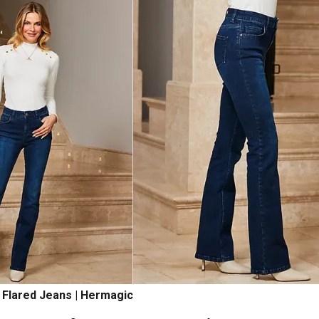
 Flared Jeans | Hermagic