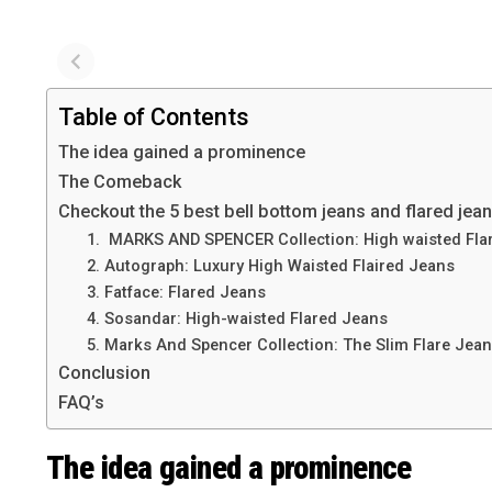
Table of Contents
The idea gained a prominence
The Comeback
Checkout the 5 best bell bottom jeans and flared jeans
1. MARKS AND SPENCER Collection: High waisted Fla
2. Autograph: Luxury High Waisted Flaired Jeans
3. Fatface: Flared Jeans
4. Sosandar: High-waisted Flared Jeans
5. Marks And Spencer Collection: The Slim Flare Jea
Conclusion
FAQ’s
The idea gained a prominence