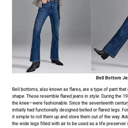
Bell Bottom J
Bell bottoms, also known as flares, are a type of pant that
shape. These resemble flared jeans in style. During the 1
the knee—were fashionable. Since the seventeenth centur
initially had functionally designed belled or flared legs.
it simple to roll them up and store them out of the way. A
the wide legs filled with air to be used as a life preserver 