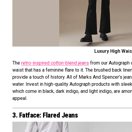
Luxury High Wais
The
retro-inspired cotton-blend jeans
from our Autograph co
waist that has a feminine flare to it. The brushed back lin
provide a touch of history. All of Marks And Spencer’s je
water. Invest in high-quality Autograph products with slee
which come in black, dark indigo, and light indigo, are 
appeal.
3. Fatface: Flared Jeans