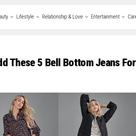
auty
Lifestyle
Relationship & Love
Entertainment
Car
dd These 5 Bell Bottom Jeans For