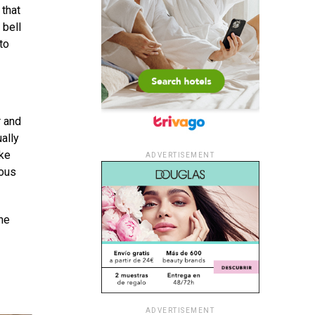
 that
 bell
to
r and
ally
ike
ADVERTISEMENT
ious
he
ADVERTISEMENT