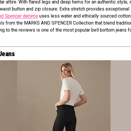
attire. With flared legs and deep hems for an authentic style, s
h waist button and zip closure. Extra stretch provides exceptional
nd Spencer denims
uses less water and ethically sourced cotton
ials from the MARKS AND SPENCER Collection that blend traditio
ing to the reviews is one of the most popular bell bottom jeans f
 Jeans