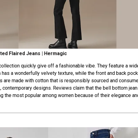
ted Flaired Jeans | Hermagic
llection quickly give off a fashionable vibe. They feature a wide
en has a wonderfully velvety texture, while the front and back poc
ans are made with cotton that is responsibly sourced and consum
k, contemporary designs. Reviews claim that the bell bottom jean
among the most popular among women because of their elegance an