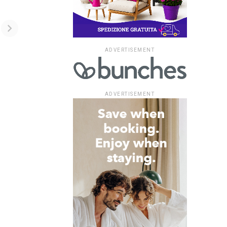
ADVERTISEMENT
ADVERTISEMENT