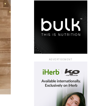
ADVERTISEMENT