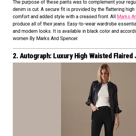
The purpose of these pants was to complement your regular 
denim is cut. A secure fit is provided by the flattering hig
comfort and added style with a creased front. All
Marks A
produce all of their jeans. Easy-to-wear wardrobe essent
and modern looks. It is available in black color and accord
women By Marks And Spencer.
2. Autograph: Luxury High Waisted Flaired