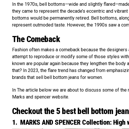
In the 1970s, bell bottoms—wide and slightly flared—made 
they came to represent the decade’s eccentric and vibran
bottoms would be permanently retired. Bell bottoms, along
represent outmoded taste. However, the 1990s saw a comeb
The Comeback
Fashion often makes a comeback because the designers ar
attempt to reproduce or modify some of those styles with 
known are popular again because they lengthen the body a
that? In 2023, the flare trend has changed from emphasiz
brands that sell bell bottom jeans for women.
In The article below we are about to discuss some of the 
Marks and spencer website.
Checkout the 5 best bell bottom jeans
1. MARKS AND SPENCER Collection: High w