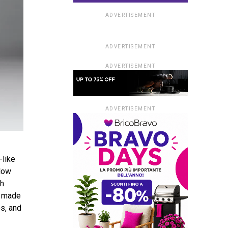
ADVERTISEMENT
ADVERTISEMENT
ADVERTISEMENT
ADVERTISEMENT
-like
elow
ch
s made
es, and