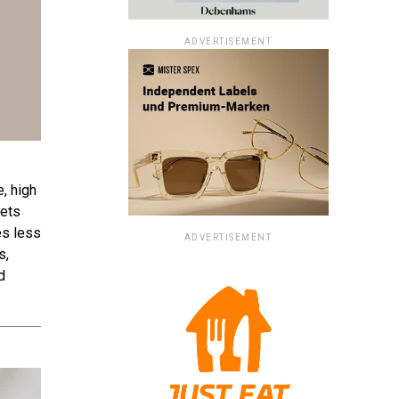
ADVERTISEMENT
, high
kets
es less
ADVERTISEMENT
s,
d