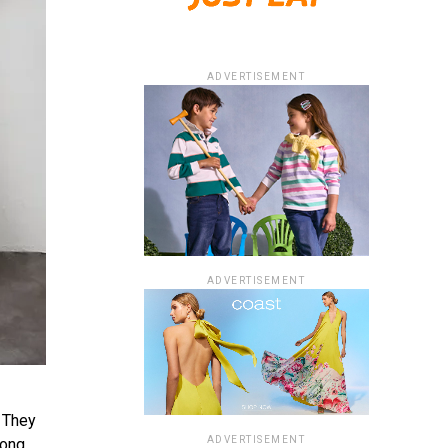
ADVERTISEMENT
ADVERTISEMENT
. They
ADVERTISEMENT
long