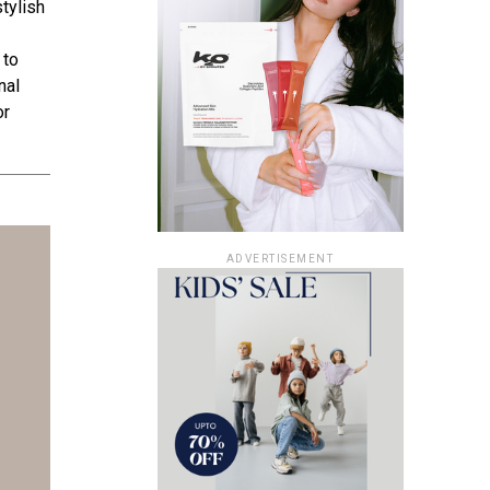
tylish
 to
nal
or
ADVERTISEMENT