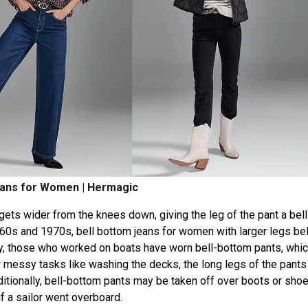
eans for Women | Hermagic
 gets wider from the knees down, giving the leg of the pant a bell
960s and 1970s, bell bottom jeans for women with larger legs b
y, those who worked on boats have worn bell-bottom pants, whi
 For messy tasks like washing the decks, the long legs of the pant
dditionally, bell-bottom pants may be taken off over boots or sho
if a sailor went overboard.