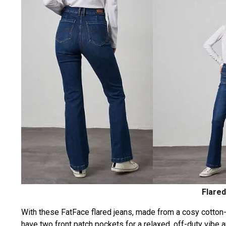
Flared
With these FatFace flared jeans, made from a cosy cotton-ri
have two front patch pockets for a relaxed, off-duty vibe a