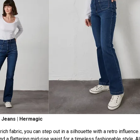
 Jeans | Hermagic
ch fabric, you can step out in a silhouette with a retro influence
nd a flattering mid-rise waist for a timeless fashionable style. A