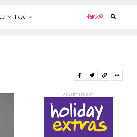
eer
Travel
ADVERTISEMENT