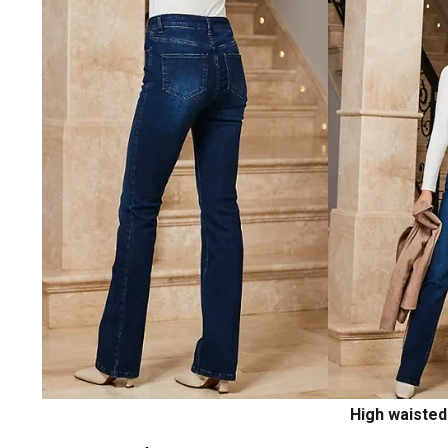
High waisted