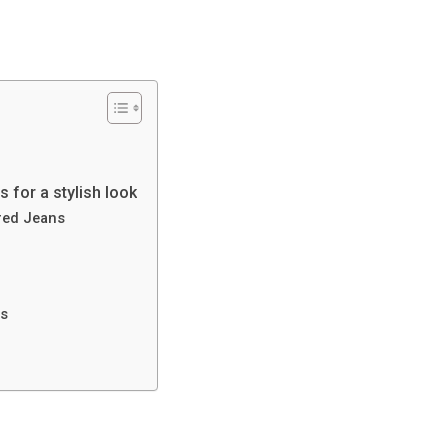
 for a stylish look
red Jeans
ns