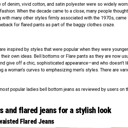
of denim, vivid cotton, and satin polyester were so widely worn
t fashion. When the decade came to a close, many people thought
 with many other styles firmly associated with the 1970s, came 
ack for flared pants as part of the baggy clothes craze.
e inspired by styles that were popular when they were younge
their own ideas. Bell bottoms or Flare pants as they are now usu
nd give off a chic, sophisticated appearance—and who doesn’t l
ing a woman’s curves to emphasizing men’s styles. There are var
most popular ladies bell bottom jeans as reviewed by users on t
 and flared jeans for a stylish look
aisted Flared Jeans