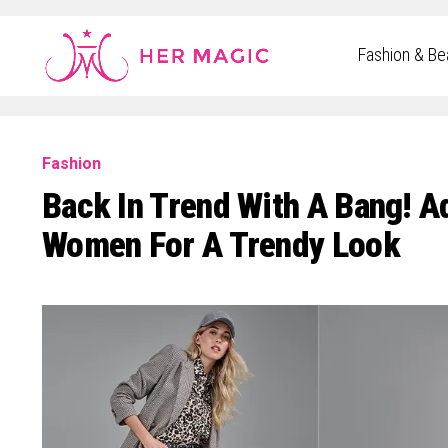
Rakuten Marketing UK
Fashion & Be
Fashion
Back In Trend With A Bang! A
Women For A Trendy Look