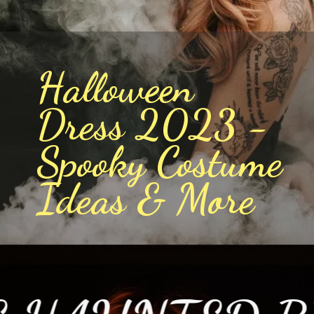
Halloween
Dress 2023 -
Spooky Costume
Ideas & More