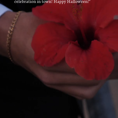
celebration in town! Happy Halloween!"