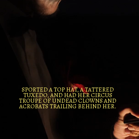
SPORTED A TOP HAT, A TATTERED
TUXEDO, AND HAD HER CIRCUS
TROUPE OF UNDEAD CLOWNS AND
ACROBATS TRAILING BEHIND HER.