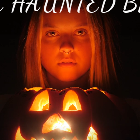
 HAUNTED B