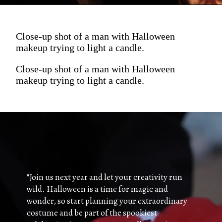
Close-up shot of a man with Halloween
makeup trying to light a candle.
Close-up shot of a man with Halloween
makeup trying to light a candle.
"Join us next year and let your creativity run
wild. Halloween is a time for magic and
wonder, so start planning your extraordinary
costume and be part of the spookiest