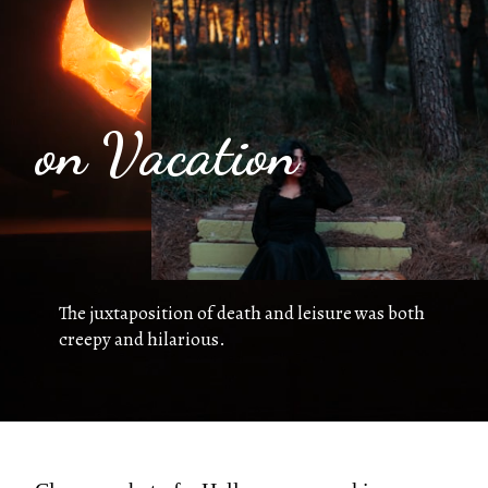
on Vacation
The juxtaposition of death and leisure was both
creepy and hilarious.