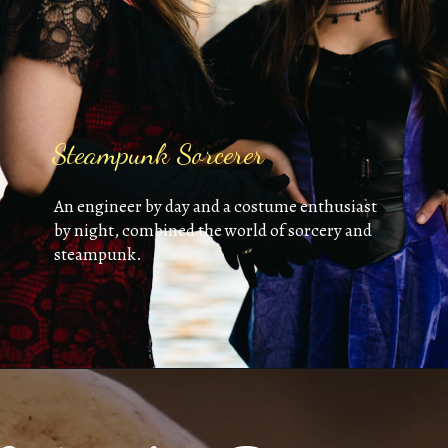
Steampunk Sorcerer
An engineer by day and a costume enthusiast
by night, combined the world of sorcery and
steampunk.