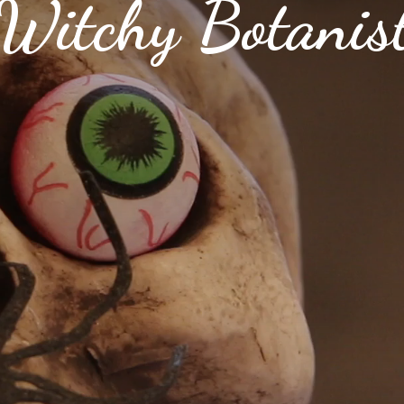
Witchy Botanis