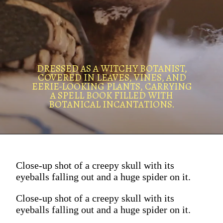
DRESSED AS A WITCHY BOTANIST,
COVERED IN LEAVES, VINES, AND
EERIE-LOOKING PLANTS, CARRYING
A SPELL BOOK FILLED WITH
BOTANICAL INCANTATIONS.
Close-up shot of a creepy skull with its
eyeballs falling out and a huge spider on it.
Close-up shot of a creepy skull with its
eyeballs falling out and a huge spider on it.