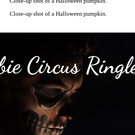
Close-up shot of a Halloween pumpkin.
Close-up shot of a Halloween pumpkin.
ie Circus Ringl