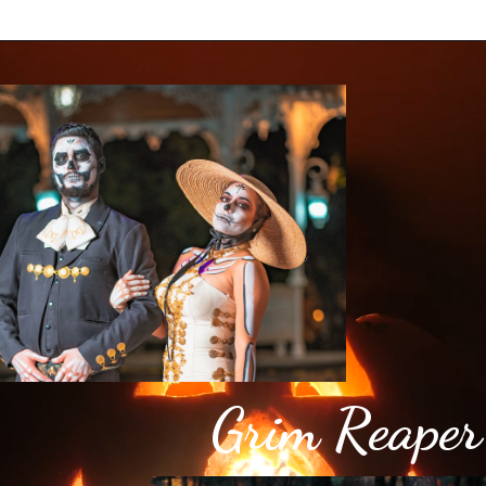
Grim Reaper