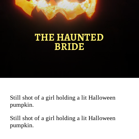
THE HAUNTED
BRIDE
Still shot of a girl holding a lit Halloween
pumpkin.
Still shot of a girl holding a lit Halloween
pumpkin.