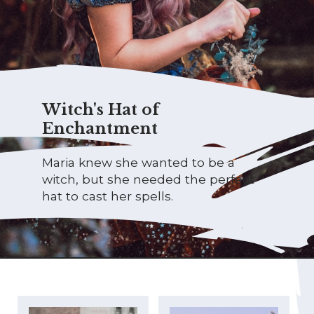
Witch's Hat of
Enchantment
Maria knew she wanted to be a
witch, but she needed the perfect
hat to cast her spells.