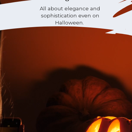
All about elegance and
sophistication even on
Halloween.