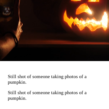
Still shot of someone taking photos of a
pumpkin.
Still shot of someone taking photos of a
pumpkin.