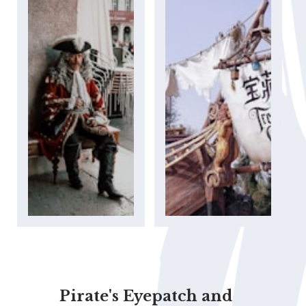
Pirate's Eyepatch and