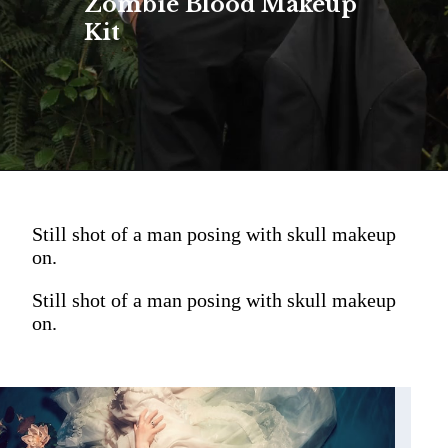
Zombie Blood Makeup
Kit
Still shot of a man posing with skull makeup
on.
Still shot of a man posing with skull makeup
on.