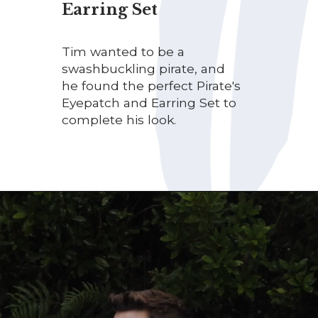
Earring Set
Tim wanted to be a
swashbuckling pirate, and
he found the perfect Pirate's
Eyepatch and Earring Set to
complete his look.