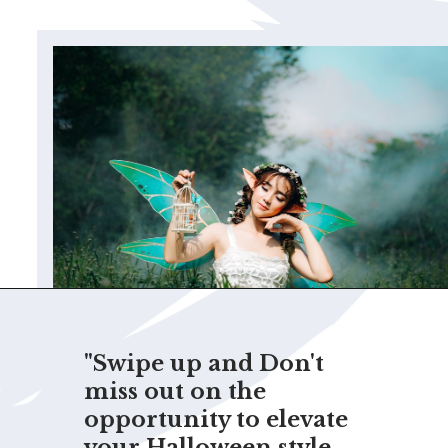
"Swipe up and Don't
miss out on the
opportunity to elevate
your Halloween style