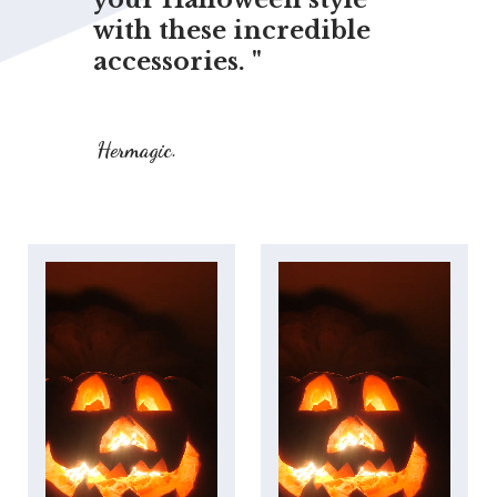
with these incredible
accessories. "
Hermagic.