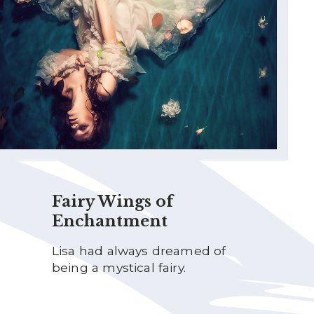
Fairy Wings of
Enchantment
Lisa had always dreamed of
being a mystical fairy.