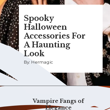
Spooky
Halloween
Accessories For
A Haunting
Look
By: Hermagic
Vampire Fangs of
Elegance