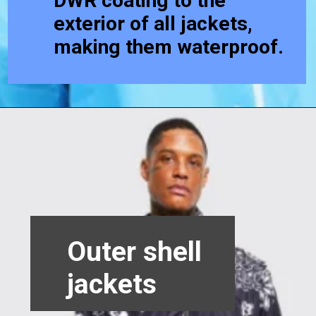
DWR coating to the
exterior of all jackets,
making them waterproof.
Outer shell
jackets