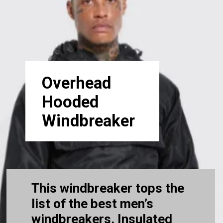
Overhead
Hooded
Windbreaker
This windbreaker tops the
list of the best men’s
windbreakers. Insulated