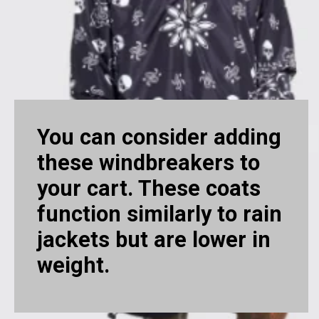
You can consider adding
these windbreakers to
your cart. These coats
function similarly to rain
jackets but are lower in
weight.