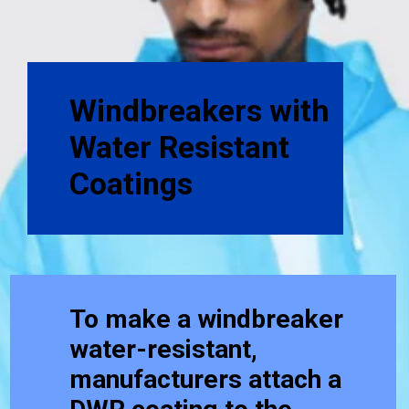
Windbreakers with
Water Resistant
Coatings
To make a windbreaker
water-resistant,
manufacturers attach a