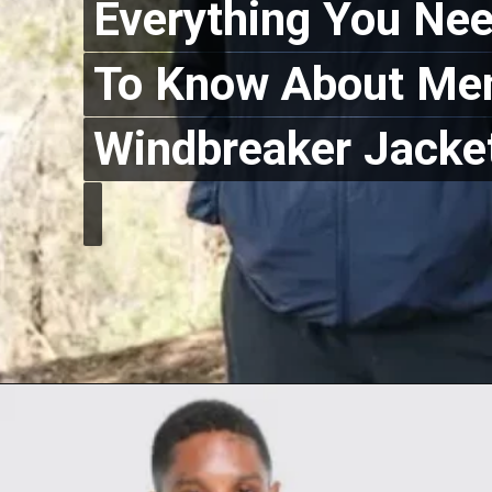
Everything You Ne
Everything You Ne
To Know About Men
To Know About Men
Windbreaker Jacke
Windbreaker Jacke