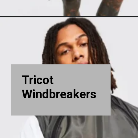
Tricot
Windbreakers