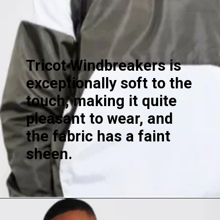
Tricot Windbreakers is
exceptionally soft to the
touch, making it quite
pleasant to wear, and
the fabric has a faint
sheen.