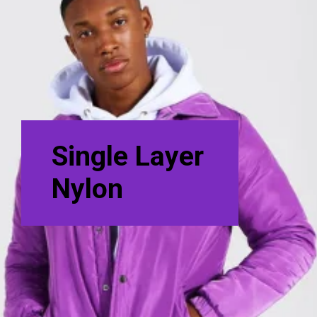
Single Layer
Nylon