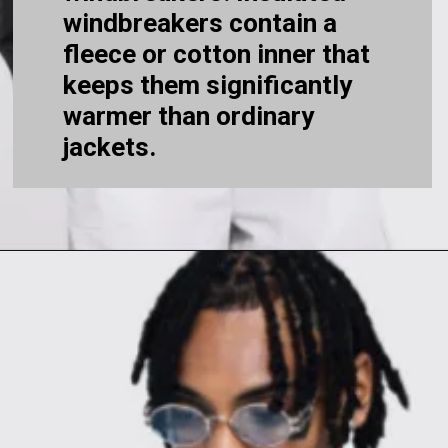
windbreakers contain a
fleece or cotton inner that
keeps them significantly
warmer than ordinary
jackets.