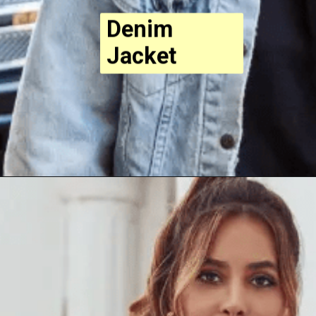
Denim
Jacket