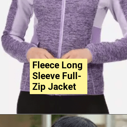
Fleece Long
Sleeve Full-
Zip Jacket