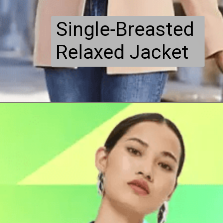
Single-Breasted
Relaxed Jacket