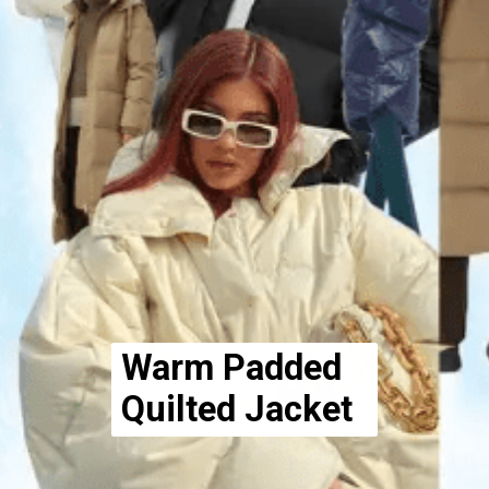
Warm Padded
Quilted Jacket