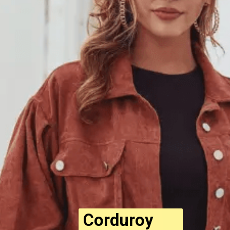
Corduroy