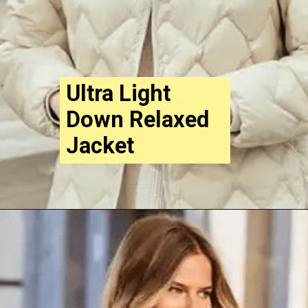
Ultra Light
Down Relaxed
Jacket