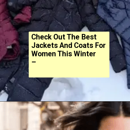
Check Out The Best
Jackets And Coats For
Women This Winter
–