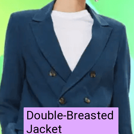
Double-Breasted
Jacket