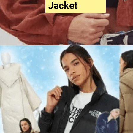
Jacket