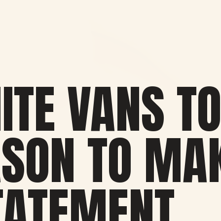
ITE VANS TO
ASON TO MA
TATEMENT