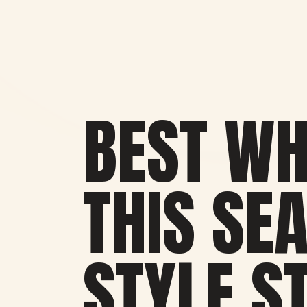
BEST WH
THIS SE
STYLE S