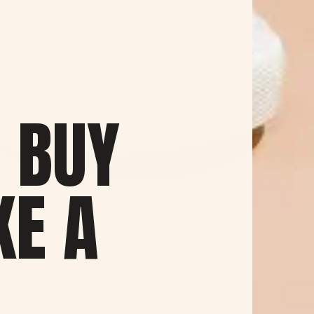
 BUY
KE A