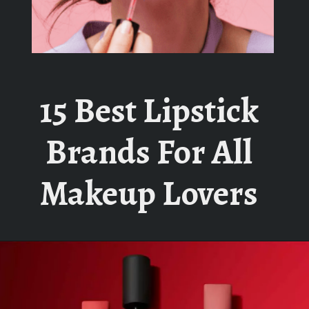
15 Best Lipstick
Brands For All
Makeup Lovers