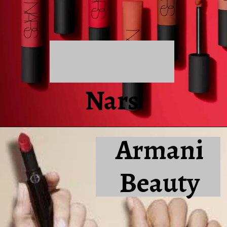
Nars
Armani
Beauty