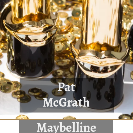
Pat
McGrath
Maybelline