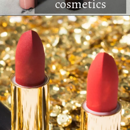
cosmetics