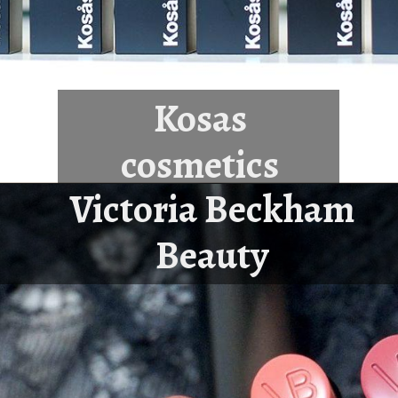
Kosas
cosmetics
Victoria Beckham
Beauty