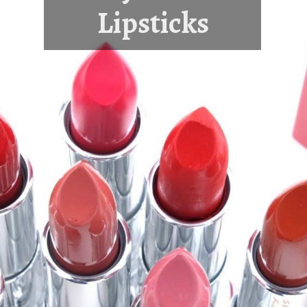
Lipsticks