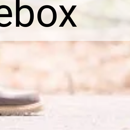
hebox