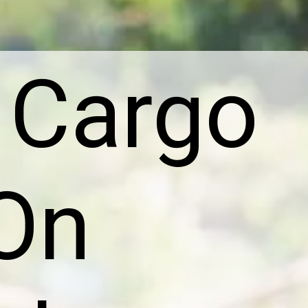
 Cargo
On