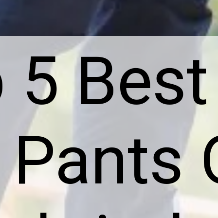
 5 Best
Pants 