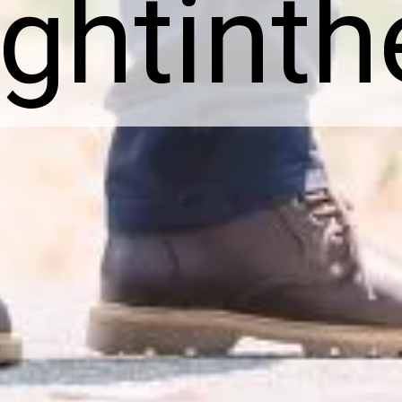
ightint