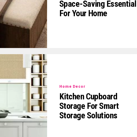
Space-Saving Essential
For Your Home
Home Decor
Kitchen Cupboard
Storage For Smart
Storage Solutions