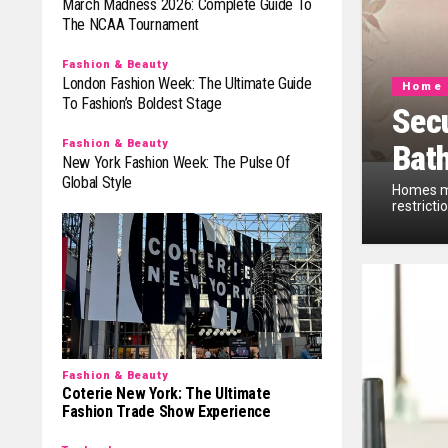
March Madness 2026: Complete Guide To
The NCAA Tournament
Fashion & Beauty
London Fashion Week: The Ultimate Guide
Home 
To Fashion’s Boldest Stage
Secu
Fashion & Beauty
Bat
New York Fashion Week: The Pulse Of
Global Style
Homes mu
restricti
Fashion & Beauty
Coterie New York: The Ultimate
Fashion Trade Show Experience