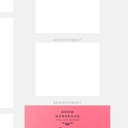
ADVERTISEMENT
ADVERTISEMENT