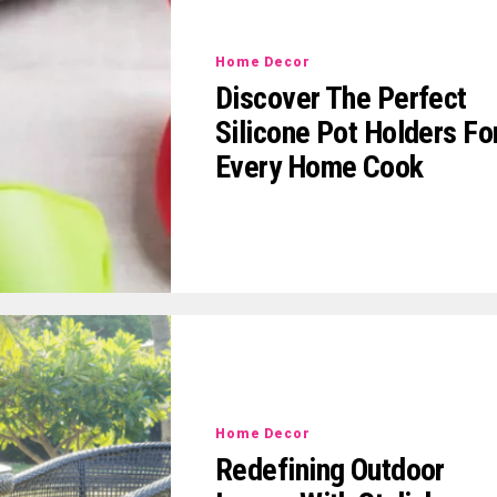
Home Decor
Discover The Perfect
Silicone Pot Holders Fo
Every Home Cook
Home Decor
Redefining Outdoor