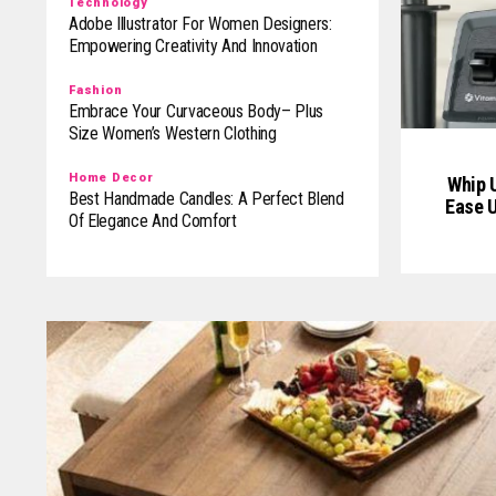
Technology
Adobe Illustrator For Women Designers:
Empowering Creativity And Innovation
Fashion
Embrace Your Curvaceous Body– Plus
Size Women’s Western Clothing
Home Decor
Whip U
Best Handmade Candles: A Perfect Blend
Ease U
Of Elegance And Comfort