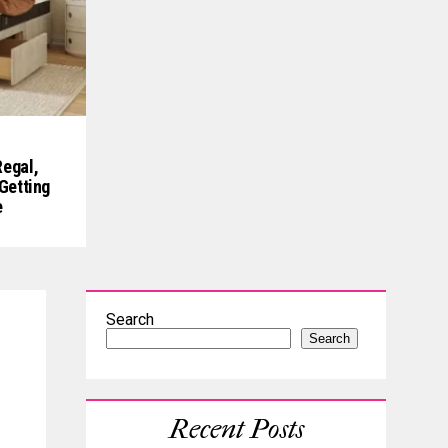
egal,
Getting
e
Search
Search
Recent Posts