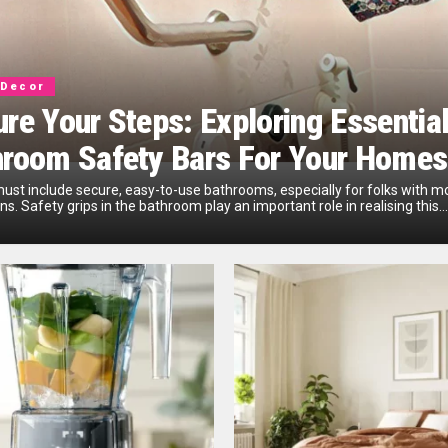
Decor
re Your Steps: Exploring Essentia
hroom Safety Bars For Your Homes
st include­ secure, easy-to-use­ bathrooms, especially for folks with 
ons. Safety grips in the bathroom play an important role­ in realising this...