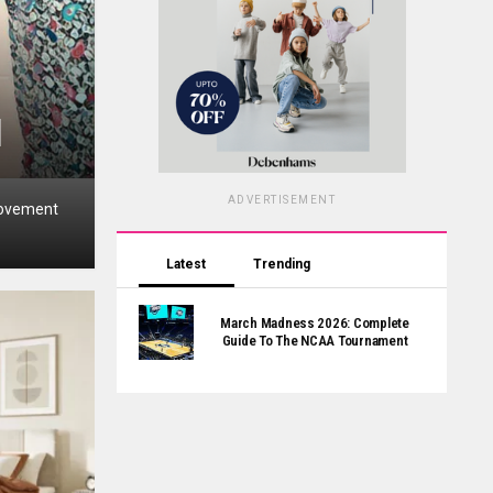
l
ADVERTISEMENT
moveme­nt
Latest
Trending
March Madness 2026: Complete
Guide To The NCAA Tournament