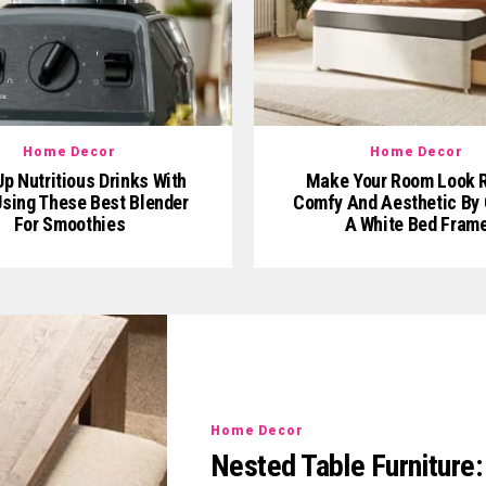
Home Decor
Home Decor
p Nutritious Drinks With
Make Your Room Look R
sing These Best Blender
Comfy And Aesthetic By 
For Smoothies
A White Bed Fram
Home Decor
Nested Table Furniture: