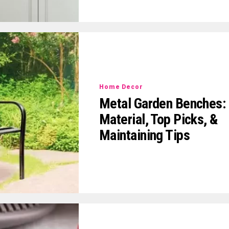
Home Decor
Metal Garden Benches:
Material, Top Picks, &
Maintaining Tips