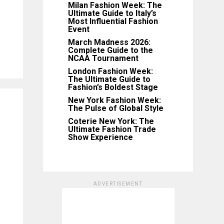
Milan Fashion Week: The
Ultimate Guide to Italy’s
Most Influential Fashion
Event
March Madness 2026:
Complete Guide to the
NCAA Tournament
London Fashion Week:
The Ultimate Guide to
Fashion’s Boldest Stage
New York Fashion Week:
The Pulse of Global Style
Coterie New York: The
Ultimate Fashion Trade
Show Experience
ADVERTISEMENT