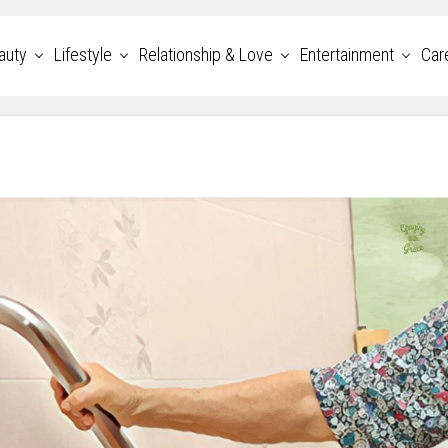
auty
Lifestyle
Relationship & Love
Entertainment
Car