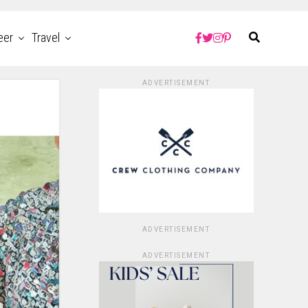
eer
Travel
ADVERTISEMENT
ADVERTISEMENT
ADVERTISEMENT