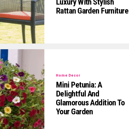
Luxury With Stylish
Rattan Garden Furniture
Home Decor
Mini Petunia: A
Delightful And
Glamorous Addition To
Your Garden