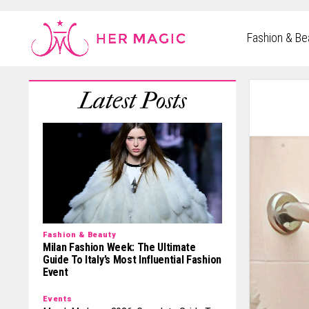
Rakuten Marketing UK
Fashion & Be
Fashion & Beauty
Milan Fashion Week: The Ultimate
Guide To Italy’s Most Influential Fashion
Event
Events